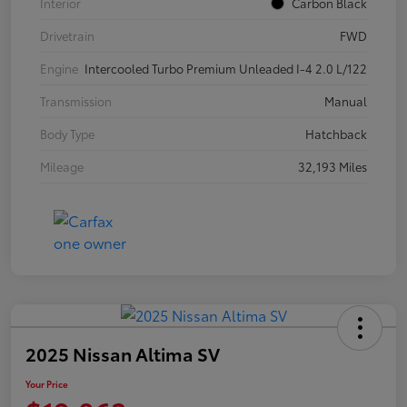
Interior
Carbon Black
Drivetrain
FWD
Engine
Intercooled Turbo Premium Unleaded I-4 2.0 L/122
Transmission
Manual
Body Type
Hatchback
Mileage
32,193 Miles
2025 Nissan Altima SV
Your Price