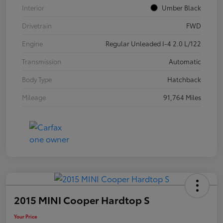
Interior
Umber Black
Drivetrain
FWD
Engine
Regular Unleaded I-4 2.0 L/122
Transmission
Automatic
Body Type
Hatchback
Mileage
91,764 Miles
2015 MINI Cooper Hardtop S
Your Price