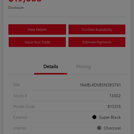
Disclosure
View Details
Confirm Availability
Value Your Trade
Estimate Payments
Details
Pricing
VIN
1N4BL4DV8SN383761
Stock #
13002
Model Code
#13315
Exterior
Super Black
Interior
Charcoal