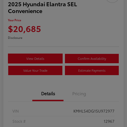
2025 Hyundai Elantra SEL
Convenience
Your Price
$20,685
Disclosure
View Details
Confirm Availability
Value Your Trade
Estimate Payments
Details
Pricing
VIN
KMHLS4DG1SU972977
Stock #
12967