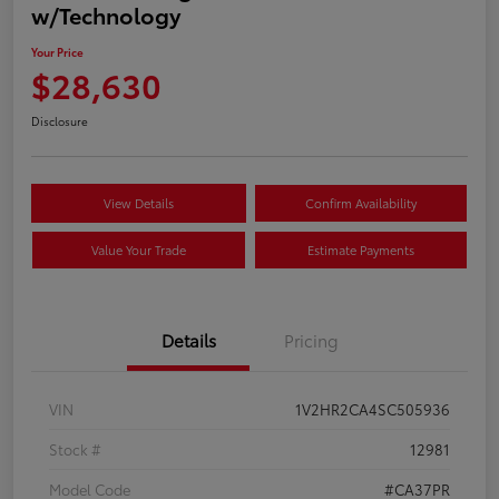
w/Technology
Your Price
$28,630
Disclosure
View Details
Confirm Availability
Value Your Trade
Estimate Payments
Details
Pricing
VIN
1V2HR2CA4SC505936
Stock #
12981
Model Code
#CA37PR