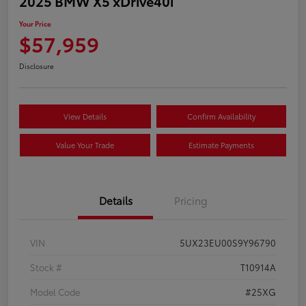
2025 BMW X5 xDrive40i
Your Price
$57,959
Disclosure
View Details
Confirm Availability
Value Your Trade
Estimate Payments
Details
Pricing
VIN
5UX23EU00S9Y96790
Stock #
T10914A
Model Code
#25XG