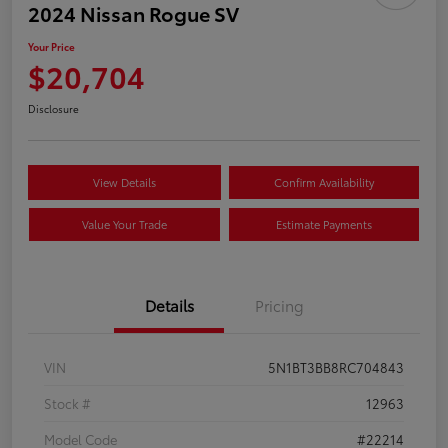
2024 Nissan Rogue SV
Your Price
$20,704
Disclosure
View Details
Confirm Availability
Value Your Trade
Estimate Payments
Details
Pricing
VIN
5N1BT3BB8RC704843
Stock #
12963
Model Code
#22214