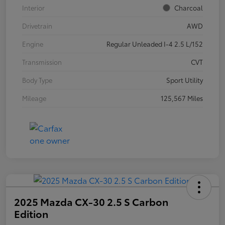
Interior
Charcoal
Drivetrain
AWD
Engine
Regular Unleaded I-4 2.5 L/152
Transmission
CVT
Body Type
Sport Utility
Mileage
125,567 Miles
2025 Mazda CX-30 2.5 S Carbon
Edition