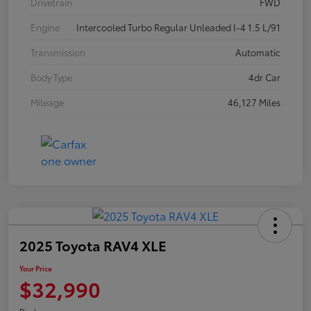
Drivetrain
FWD
Engine
Intercooled Turbo Regular Unleaded I-4 1.5 L/91
Transmission
Automatic
Body Type
4dr Car
Mileage
46,127 Miles
2025 Toyota RAV4 XLE
Your Price
$32,990