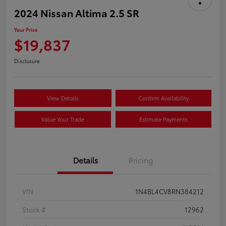
2024 Nissan Altima 2.5 SR
Your Price
$19,837
Disclosure
View Details
Confirm Availability
Value Your Trade
Estimate Payments
Details
Pricing
VIN
1N4BL4CV8RN384212
Stock #
12962