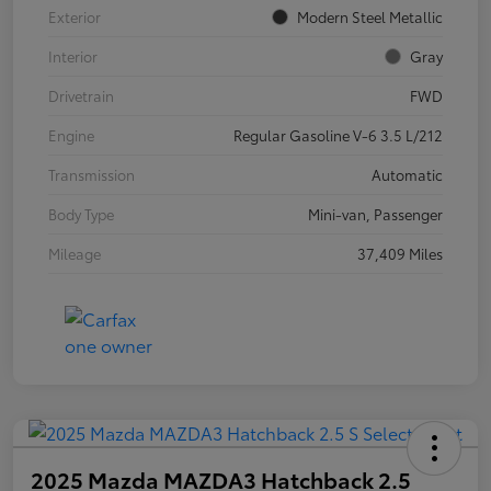
Exterior
Modern Steel Metallic
Interior
Gray
Drivetrain
FWD
Engine
Regular Gasoline V-6 3.5 L/212
Transmission
Automatic
Body Type
Mini-van, Passenger
Mileage
37,409 Miles
2025 Mazda MAZDA3 Hatchback 2.5