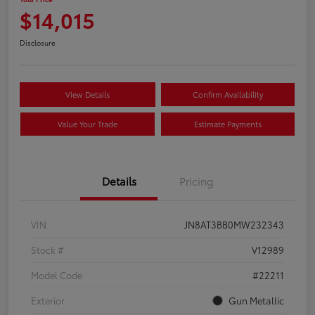
$14,015
Disclosure
View Details
Confirm Availability
Value Your Trade
Estimate Payments
Details
Pricing
VIN
JN8AT3BB0MW232343
Stock #
V12989
Model Code
#22211
Exterior
Gun Metallic