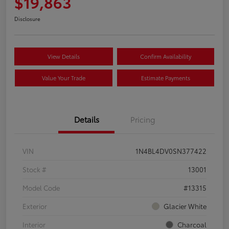
$19,863
Disclosure
View Details
Confirm Availability
Value Your Trade
Estimate Payments
Details
Pricing
VIN
1N4BL4DV0SN377422
Stock #
13001
Model Code
#13315
Exterior
Glacier White
Interior
Charcoal