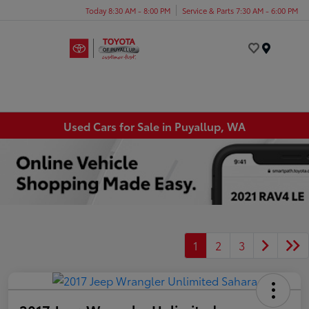
Today 8:30 AM - 8:00 PM
Service & Parts 7:30 AM - 6:00 PM
Menu
Used Cars for Sale in Puyallup, WA
1
2
3