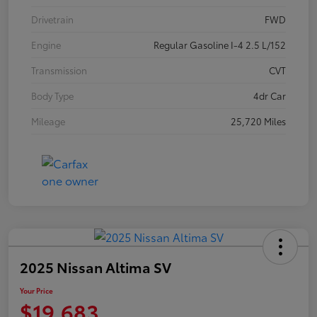
Drivetrain
FWD
Engine
Regular Gasoline I-4 2.5 L/152
Transmission
CVT
Body Type
4dr Car
Mileage
25,720 Miles
2025 Nissan Altima SV
Your Price
$19,683