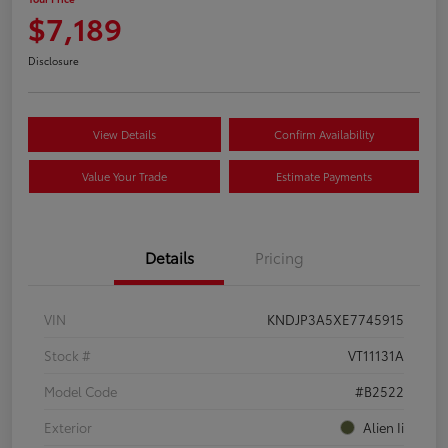
$7,189
Disclosure
View Details
Confirm Availability
Value Your Trade
Estimate Payments
Details
Pricing
VIN
KNDJP3A5XE7745915
Stock #
VT11131A
Model Code
#B2522
Exterior
Alien Ii