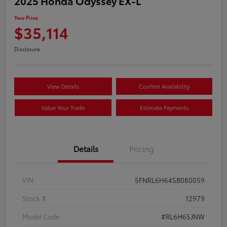
2025 Honda Odyssey EX-L
Your Price
$35,114
Disclosure
View Details
Confirm Availability
Value Your Trade
Estimate Payments
Details
Pricing
VIN
5FNRL6H64SB080059
Stock #
12979
Model Code
#RL6H6SJNW