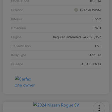
Model Code
#13514
Exterior
Glacier White
Interior
Sport
Drivetrain
FWD
Engine
Regular Unleaded I-4 2.5 L/152
Transmission
CVT
Body Type
4dr Car
Mileage
45,485 Miles