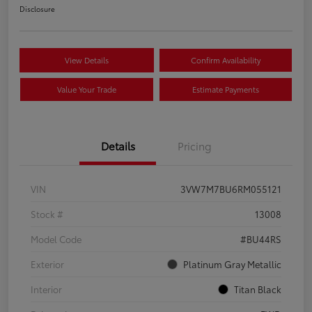
Disclosure
View Details
Confirm Availability
Value Your Trade
Estimate Payments
Details
Pricing
VIN
3VW7M7BU6RM055121
Stock #
13008
Model Code
#BU44RS
Exterior
Platinum Gray Metallic
Interior
Titan Black