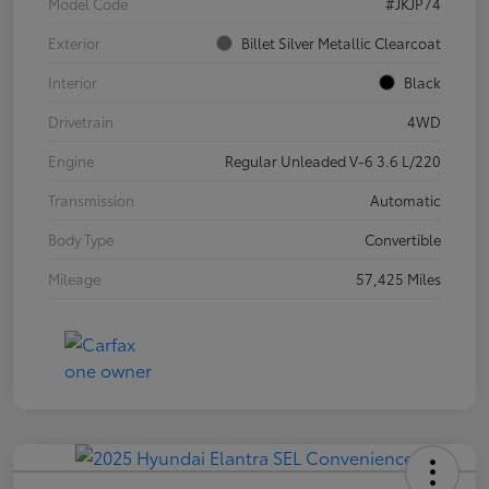
Model Code
#JKJP74
Exterior
Billet Silver Metallic Clearcoat
Interior
Black
Drivetrain
4WD
Engine
Regular Unleaded V-6 3.6 L/220
Transmission
Automatic
Body Type
Convertible
Mileage
57,425 Miles