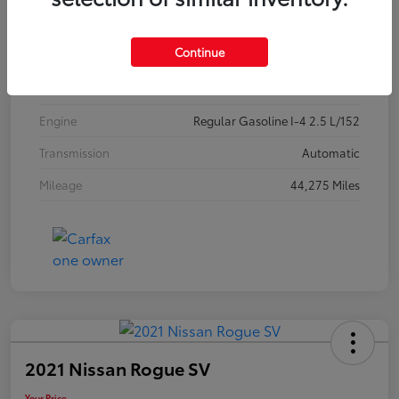
Exterior
Jet Black Mica
Continue
Interior
Black
Drivetrain
FWD
Engine
Regular Gasoline I-4 2.5 L/152
Transmission
Automatic
Mileage
44,275 Miles
2021 Nissan Rogue SV
Your Price