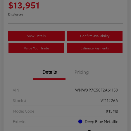
$13,951
Disclosure
View Details
Confirm Availability
Value Your Trade
Estimate Payments
Details
Pricing
VIN
WMWXP7C50F2A61159
Stock #
VT11226A
Model Code
#15MB
Exterior
Deep Blue Metallic