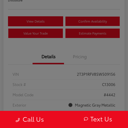
Disclosure
View Details
Confirm Availability
Value Your Trade
Estimate Payments
Details
Pricing
VIN
2T3P1RFV8SW509156
Stock #
C13006
Model Code
#4442
Exterior
Magnetic Gray Metallic
Interior
Black
Text Us
Call Us
Drivetrain
AWD