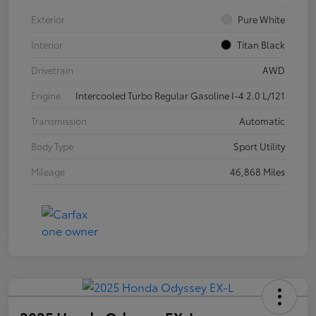
Exterior
Pure White
Interior
Titan Black
Drivetrain
AWD
Engine
Intercooled Turbo Regular Gasoline I-4 2.0 L/121
Transmission
Automatic
Body Type
Sport Utility
Mileage
46,868 Miles