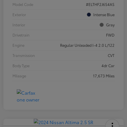
Model Code
#ELTHF2J6S4AS
Exterior
Intense Blue
Interior
Gray
Drivetrain
FWD
Engine
Regular Unleaded I-4 2.0 L/122
Transmission
CVT
Body Type
4dr Car
Mileage
17,673 Miles