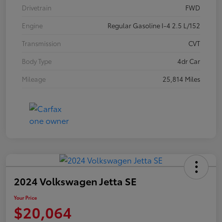
Drivetrain
FWD
Engine
Regular Gasoline I-4 2.5 L/152
Transmission
CVT
Body Type
4dr Car
Mileage
25,814 Miles
2024 Volkswagen Jetta SE
Your Price
$20,064