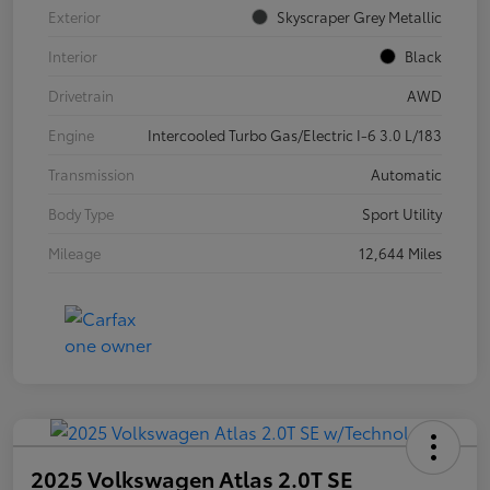
Exterior
Skyscraper Grey Metallic
Interior
Black
Drivetrain
AWD
Engine
Intercooled Turbo Gas/Electric I-6 3.0 L/183
Transmission
Automatic
Body Type
Sport Utility
Mileage
12,644 Miles
2025 Volkswagen Atlas 2.0T SE