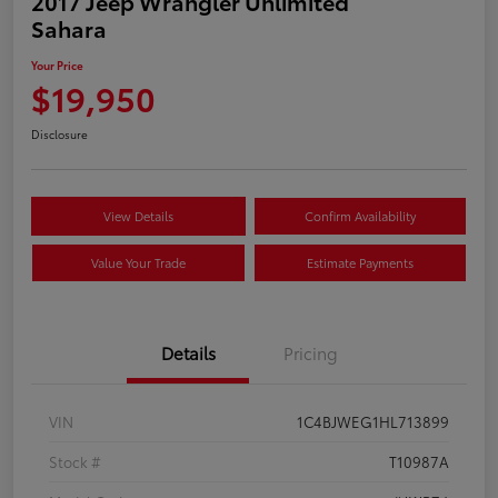
2017 Jeep Wrangler Unlimited
Sahara
Your Price
$19,950
Disclosure
View Details
Confirm Availability
Value Your Trade
Estimate Payments
Details
Pricing
VIN
1C4BJWEG1HL713899
Stock #
T10987A