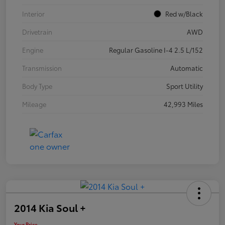
Interior
Red w/Black
Drivetrain
AWD
Engine
Regular Gasoline I-4 2.5 L/152
Transmission
Automatic
Body Type
Sport Utility
Mileage
42,993 Miles
2014 Kia Soul +
Your Price