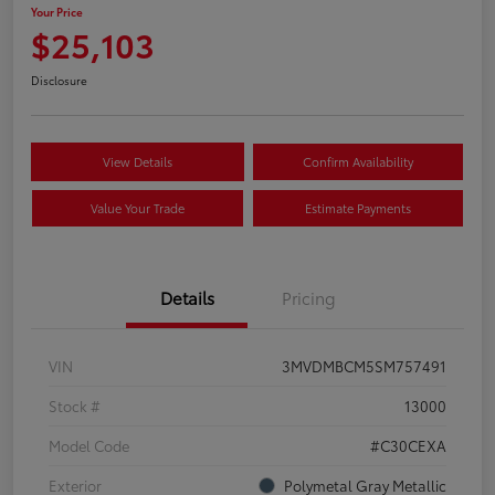
Your Price
$25,103
Disclosure
View Details
Confirm Availability
Value Your Trade
Estimate Payments
Details
Pricing
VIN
3MVDMBCM5SM757491
Stock #
13000
Model Code
#C30CEXA
Exterior
Polymetal Gray Metallic