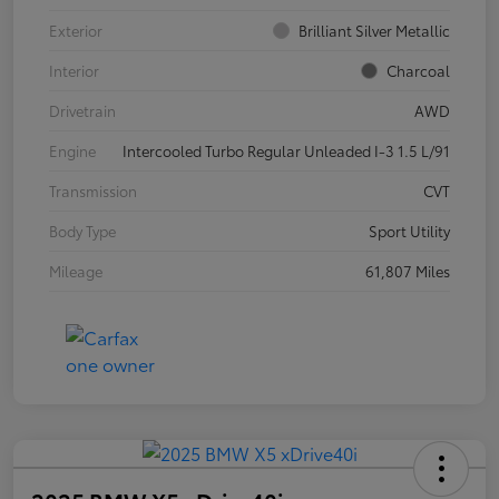
Exterior
Brilliant Silver Metallic
Interior
Charcoal
Drivetrain
AWD
Engine
Intercooled Turbo Regular Unleaded I-3 1.5 L/91
Transmission
CVT
Body Type
Sport Utility
Mileage
61,807 Miles