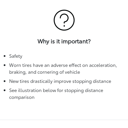
Why is it important?
Safety
Worn tires have an adverse effect on acceleration,
braking, and cornering of vehicle
New tires drastically improve stopping distance
See illustration below for stopping distance
comparison