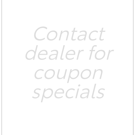
Contact
dealer for
coupon
specials