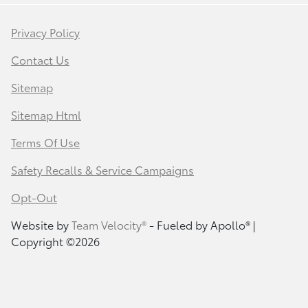
Privacy Policy
Contact Us
Sitemap
Sitemap Html
Terms Of Use
Safety Recalls & Service Campaigns
Opt-Out
Website by
Team Velocity®
- Fueled by Apollo® |
Copyright ©2026