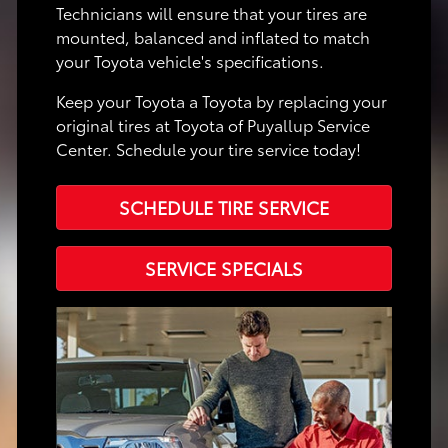
Technicians will ensure that your tires are
mounted, balanced and inflated to match
your Toyota vehicle's specifications.
Keep your Toyota a Toyota by replacing your
original tires at Toyota of Puyallup Service
Center. Schedule your tire service today!
SCHEDULE TIRE SERVICE
SERVICE SPECIALS