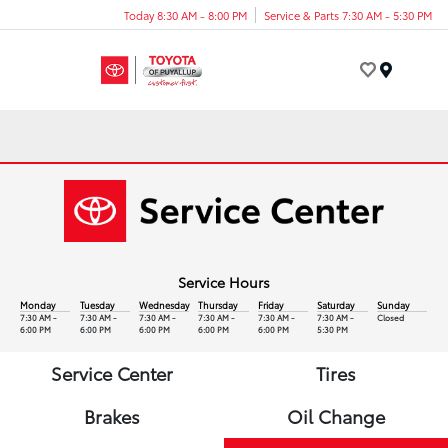
Today 8:30 AM - 8:00 PM
Service & Parts 7:30 AM - 5:30 PM
Menu
Service Hours
Monday
Tuesday
Wednesday
Thursday
Friday
Saturday
Sunday
7:30 AM -
7:30 AM -
7:30 AM -
7:30 AM -
7:30 AM -
7:30 AM -
Closed
6:00 PM
6:00 PM
6:00 PM
6:00 PM
6:00 PM
5:30 PM
Service Center
Tires
Brakes
Oil Change