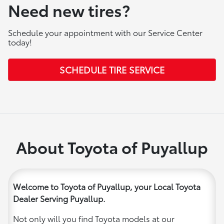
Need new tires?
Schedule your appointment with our Service Center
today!
SCHEDULE TIRE SERVICE
About Toyota of Puyallup
Welcome to Toyota of Puyallup, your Local Toyota
Dealer Serving Puyallup.
Not only will you find Toyota models at our