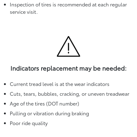
Inspection of tires is recommended at each regular
service visit.
Indicators replacement may be needed:
Current tread level is at the wear indicators
Cuts, tears, bubbles, cracking, or uneven treadwear
Age of the tires (DOT number)
Pulling or vibration during braking
Poor ride quality