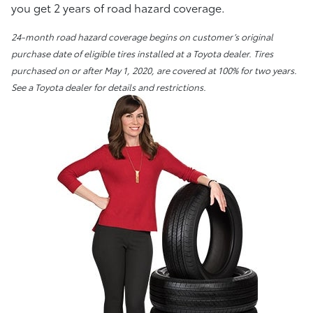
you get 2 years of road hazard coverage.
24-month road hazard coverage begins on customer’s original
purchase date of eligible tires installed at a Toyota dealer. Tires
purchased on or after May 1, 2020, are covered at 100% for two years.
See a Toyota dealer for details and restrictions.