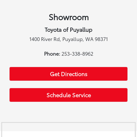
Showroom
Toyota of Puyallup
1400 River Rd, Puyallup, WA 98371
Phone:
253-338-8962
Get Directions
Schedule Service