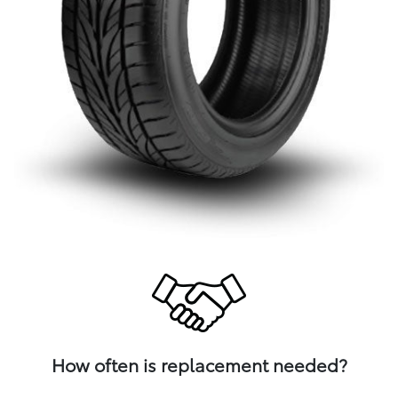
How often is replacement needed?