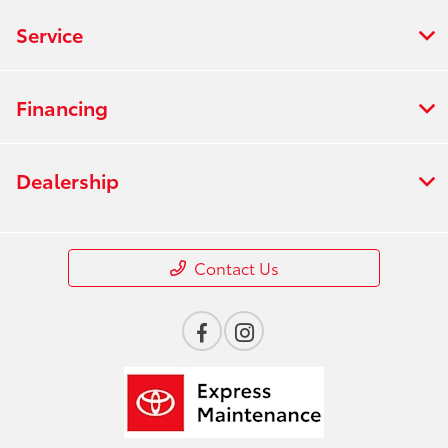
Service
Financing
Dealership
Contact Us