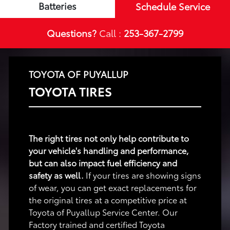
Batteries
Schedule Service
Questions?
Call :
253-367-2799
TOYOTA OF PUYALLUP
TOYOTA TIRES
The right tires not only help contribute to
your vehicle's handling and performance,
but can also impact fuel efficiency and
safety as well.
If your tires are showing signs
of wear, you can get exact replacements for
the original tires at a competitive price at
Toyota of Puyallup Service Center. Our
Factory trained and certified Toyota