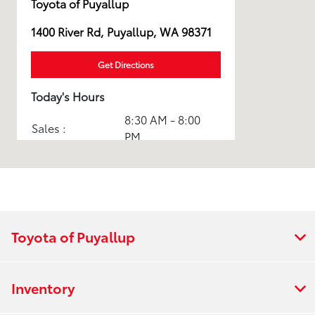
Toyota of Puyallup
1400 River Rd, Puyallup, WA 98371
Get Directions
Today's Hours
8:30 AM - 8:00
Sales :
PM
Service & Parts
7:30 AM - 5:30
:
PM
All Hours
Toyota of Puyallup
Inventory