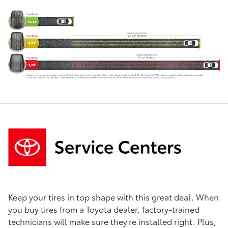
Keep your tires in top shape with this great deal. When
you buy tires from a Toyota dealer, factory-trained
technicians will make sure they're installed right. Plus,