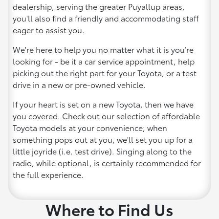
dealership, serving the greater Puyallup areas,
you'll also find a friendly and accommodating staff
eager to assist you.
We're here to help you no matter what it is you’re
looking for - be it a car service appointment, help
picking out the right part for your Toyota, or a test
drive in a new or pre-owned vehicle.
If your heart is set on a new Toyota, then we have
you covered. Check out our selection of affordable
Toyota models at your convenience; when
something pops out at you, we'll set you up for a
little joyride (i.e. test drive). Singing along to the
radio, while optional, is certainly recommended for
the full experience.
Where to Find Us