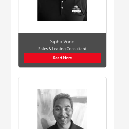
Sipha Vong
Sales & Leasing Consultant
Read More