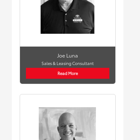
Joe Luna
Sales & Leasing Consultant
Read More