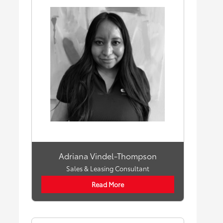
Adriana Vindel-Thompson
Sales & Leasing Consultant
Read More