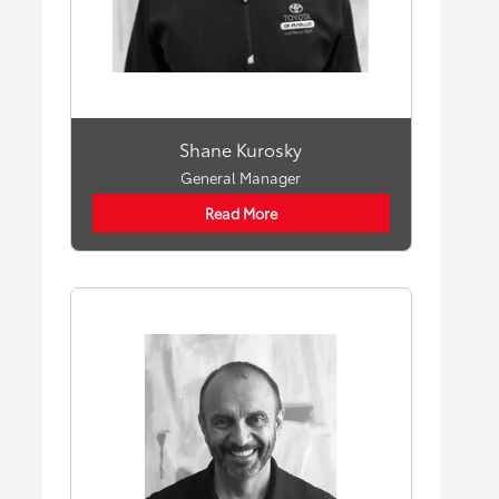
Shane Kurosky
General Manager
Read More