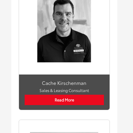
Cache Kirschenman
Sales & Leasing Consultant
Read More