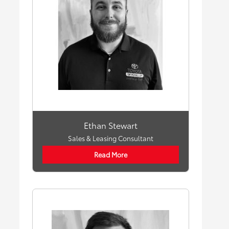
Ethan Stewart
Sales & Leasing Consultant
Read More