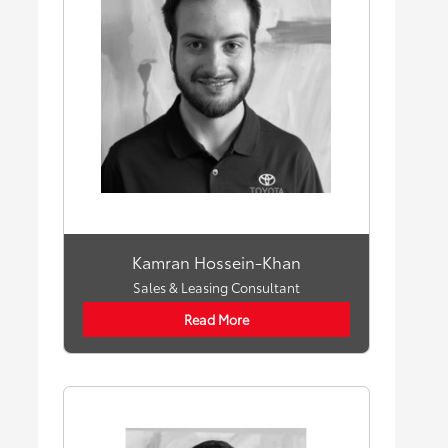
Kamran Hossein-Khan
Sales & Leasing Consultant
Read More