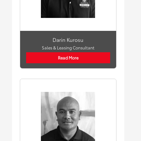
Darin Kurosu
Sales & Leasing Consultant
Read More