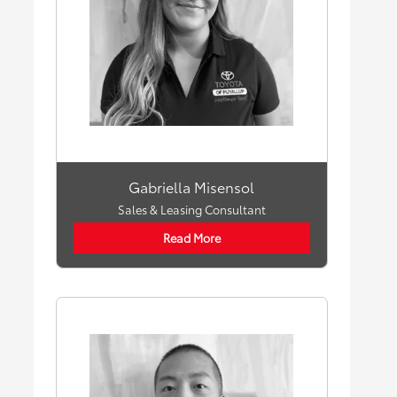
Gabriella Misensol
Sales & Leasing Consultant
Read More