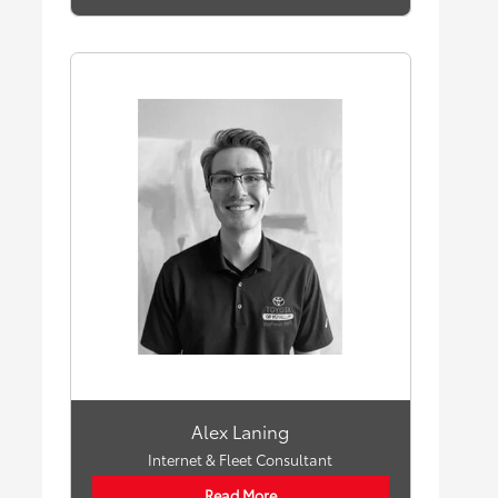
Alex Laning
Internet & Fleet Consultant
Read More