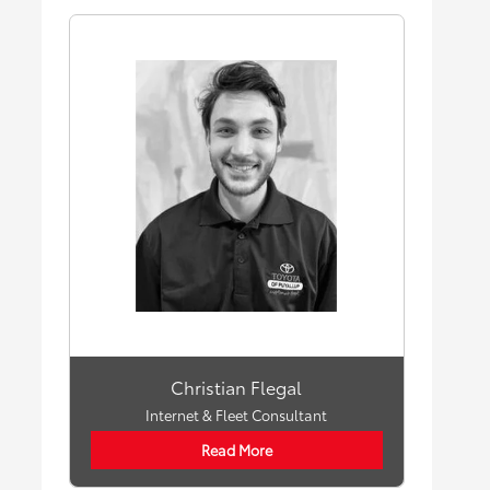
Christian Flegal
Internet & Fleet Consultant
Read More