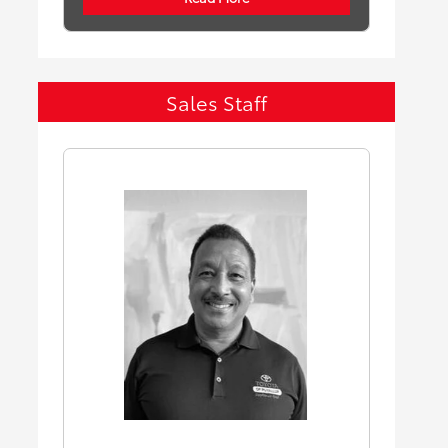
Sales Staff