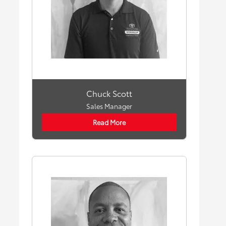
Chuck Scott
Sales Manager
Read More