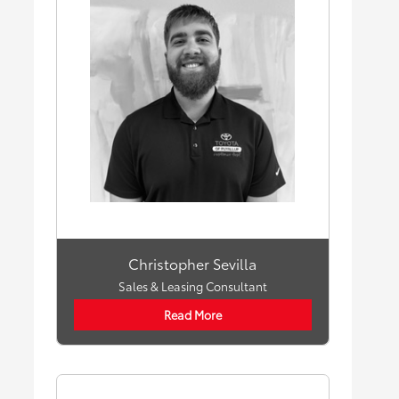
Christopher Sevilla
Sales & Leasing Consultant
Read More