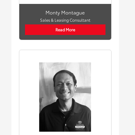
Monty Montague
Sales & Leasing Consultant
Read More