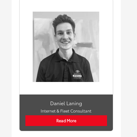
Daniel Laning
Internet & Fleet Consultant
Read More