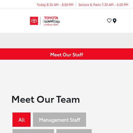
Today 8:30 AM - 8:00 PM
Service & Parts 7:30 AM - 6:00 PM
Menu
Meet Our Staff
Meet Our Team
All
Management Staff