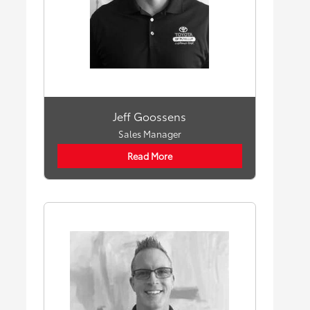
Jeff Goossens
Sales Manager
Read More