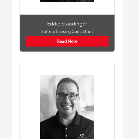
Eddie Staudinger
Sales & Leasing Consultant
Read More