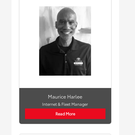
Maurice Harlee
Internet & Fleet Manager
Read More