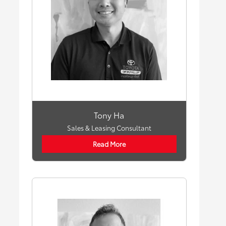
Tony Ha
Sales & Leasing Consultant
Read More