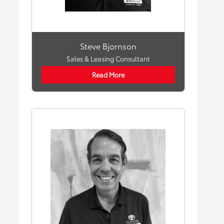
Steve Bjornson
Sales & Leasing Consultant
Read More