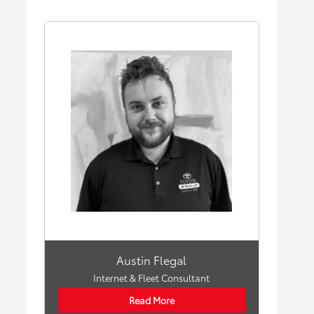
Austin Flegal
Internet & Fleet Consultant
Read More