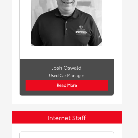
Josh Oswald
Used Car Manager
Read More
Internet Staff