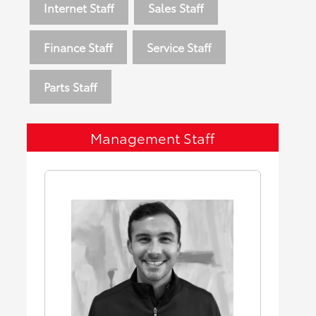
Internet Staff
Sales Staff
Finance Staff
Service Staff
Parts Staff
Management Staff