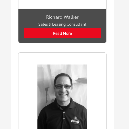
Richard Walker
Sales & Leasing Consultant
Read More