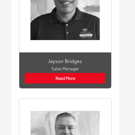
Jayson Bridges
Sales Manager
Read More