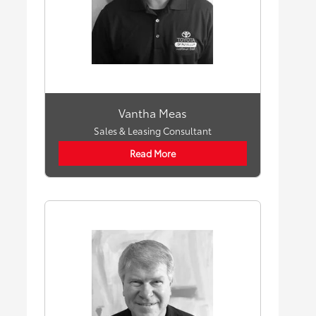
Vantha Meas
Sales & Leasing Consultant
Read More