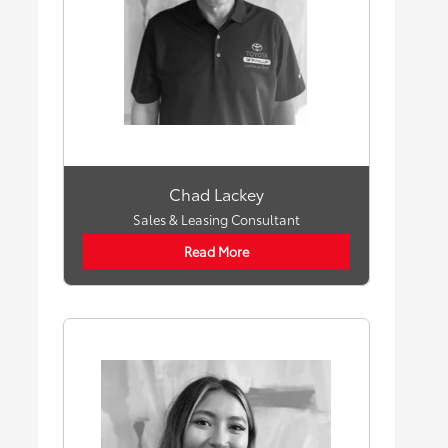
Chad Lackey
Sales & Leasing Consultant
Read More