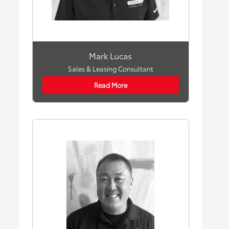
Mark Lucas
Sales & Leasing Consultant
Read More