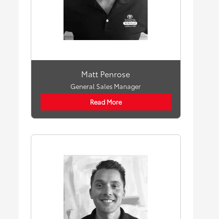
Matt Penrose
General Sales Manager
Read More