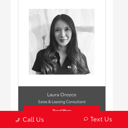
Laura Orozco
Sales & Leasing Consultant
Read More
Text Us
Call Us