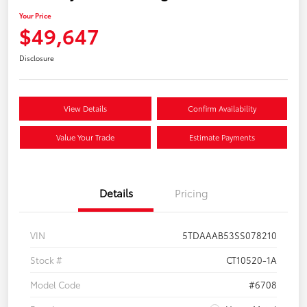
Your Price
$49,647
Disclosure
View Details
Confirm Availability
Value Your Trade
Estimate Payments
Details
Pricing
VIN
5TDAAAB53SS078210
Stock #
CT10520-1A
Model Code
#6708