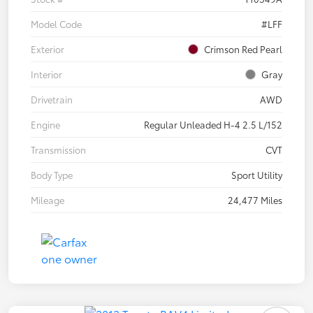
Model Code
#LFF
Exterior
Crimson Red Pearl
Interior
Gray
Drivetrain
AWD
Engine
Regular Unleaded H-4 2.5 L/152
Transmission
CVT
Body Type
Sport Utility
Mileage
24,477 Miles