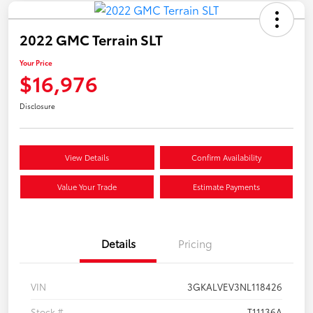
2022 GMC Terrain SLT
Your Price
$16,976
Disclosure
View Details
Confirm Availability
Value Your Trade
Estimate Payments
Details
Pricing
VIN
3GKALVEV3NL118426
Stock #
T11136A