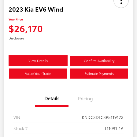
2023 Kia EV6 Wind
Your Price
$26,170
Disclosure
View Details
Confirm Availability
Value Your Trade
Estimate Payments
Details
Pricing
VIN
KNDC3DLC8P5119123
Stock #
T11091-1A