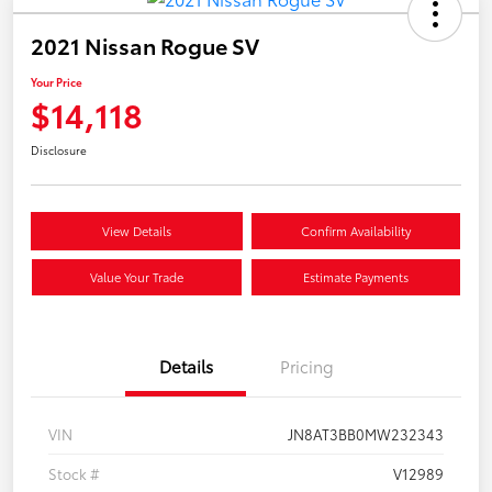
2021 Nissan Rogue SV
Your Price
$14,118
Disclosure
View Details
Confirm Availability
Value Your Trade
Estimate Payments
Details
Pricing
VIN
JN8AT3BB0MW232343
Stock #
V12989