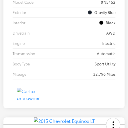
Model Code
#N5452
Exterior
Gravity Blue
Interior
Black
Drivetrain
AWD
Engine
Electric
Transmission
Automatic
Body Type
Sport Utility
Mileage
32,796 Miles