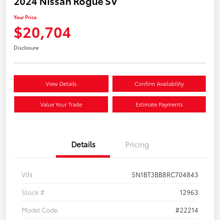
2024 Nissan Rogue SV
Your Price
$20,704
Disclosure
View Details
Confirm Availability
Value Your Trade
Estimate Payments
Details
Pricing
VIN
5N1BT3BB8RC704843
Stock #
12963
Model Code
#22214