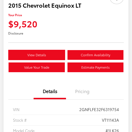
2015 Chevrolet Equinox LT
Your Price
$9,520
Disclosure
View Details
Confirm Availability
Value Your Trade
Estimate Payments
Details
Pricing
VIN
2GNFLFE32F6319754
Stock #
VT11143A
Model Code
#1LK26