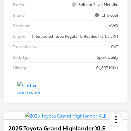
Exterior
Brilliant Silver Metallic
Interior
Charcoal
Drivetrain
AWD
Engine
Intercooled Turbo Regular Unleaded I-3 1.5 L/91
Transmission
CVT
Body Type
Sport Utility
Mileage
61,807 Miles
2025 Toyota Grand Highlander XLE