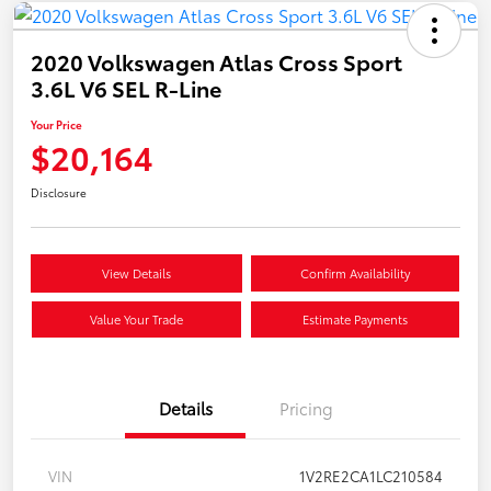
2020 Volkswagen Atlas Cross Sport
3.6L V6 SEL R-Line
Your Price
$20,164
Disclosure
View Details
Confirm Availability
Value Your Trade
Estimate Payments
Details
Pricing
VIN
1V2RE2CA1LC210584