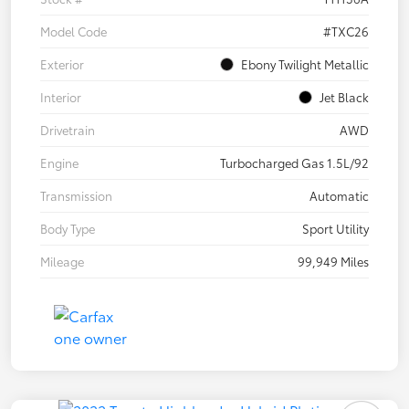
Model Code
#TXC26
Exterior
Ebony Twilight Metallic
Interior
Jet Black
Drivetrain
AWD
Engine
Turbocharged Gas 1.5L/92
Transmission
Automatic
Body Type
Sport Utility
Mileage
99,949 Miles