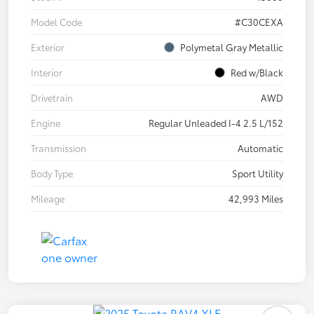
Model Code
#C30CEXA
Exterior
Polymetal Gray Metallic
Interior
Red w/Black
Drivetrain
AWD
Engine
Regular Unleaded I-4 2.5 L/152
Transmission
Automatic
Body Type
Sport Utility
Mileage
42,993 Miles