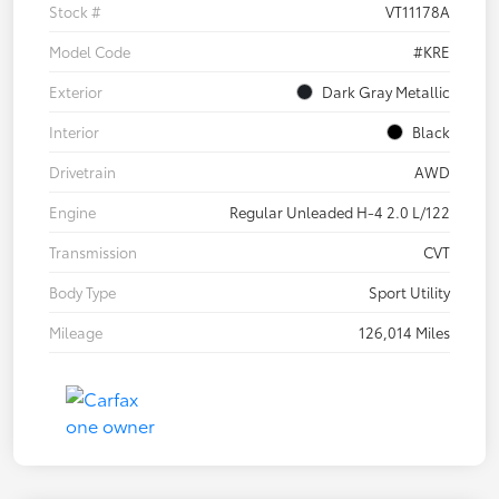
Stock #
VT11178A
Model Code
#KRE
Exterior
Dark Gray Metallic
Interior
Black
Drivetrain
AWD
Engine
Regular Unleaded H-4 2.0 L/122
Transmission
CVT
Body Type
Sport Utility
Mileage
126,014 Miles