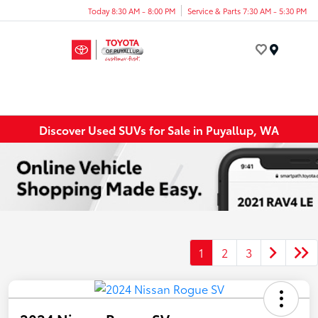
Today 8:30 AM - 8:00 PM
Service & Parts 7:30 AM - 5:30 PM
Menu
Discover Used SUVs for Sale in Puyallup, WA
1
2
3