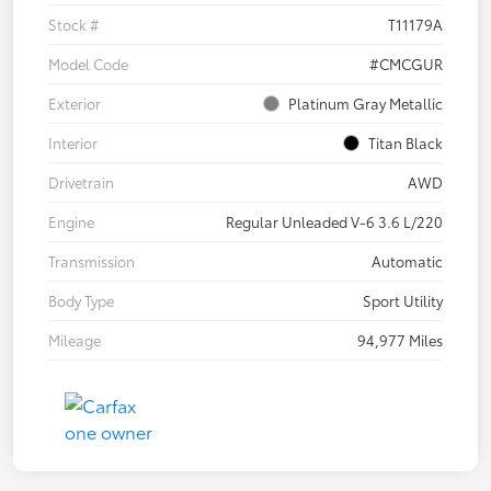
Stock #
T11179A
Model Code
#CMCGUR
Exterior
Platinum Gray Metallic
Interior
Titan Black
Drivetrain
AWD
Engine
Regular Unleaded V-6 3.6 L/220
Transmission
Automatic
Body Type
Sport Utility
Mileage
94,977 Miles