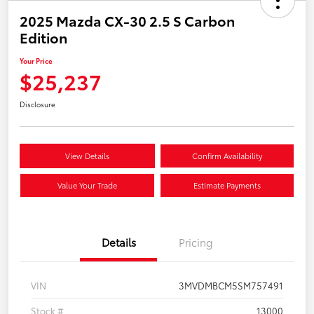
2025 Mazda CX-30 2.5 S Carbon
Edition
Your Price
$25,237
Disclosure
View Details
Confirm Availability
Value Your Trade
Estimate Payments
Details
Pricing
VIN
3MVDMBCM5SM757491
Stock #
13000