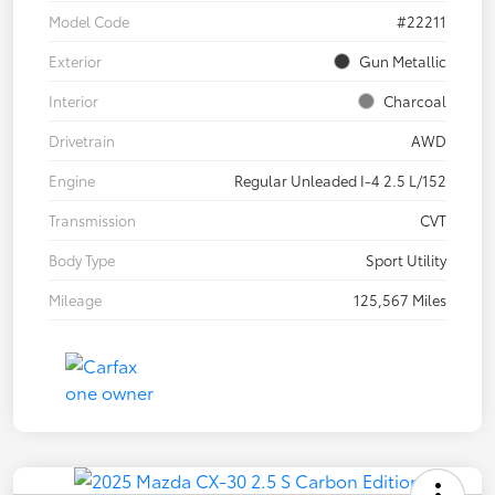
Model Code
#22211
Exterior
Gun Metallic
Interior
Charcoal
Drivetrain
AWD
Engine
Regular Unleaded I-4 2.5 L/152
Transmission
CVT
Body Type
Sport Utility
Mileage
125,567 Miles