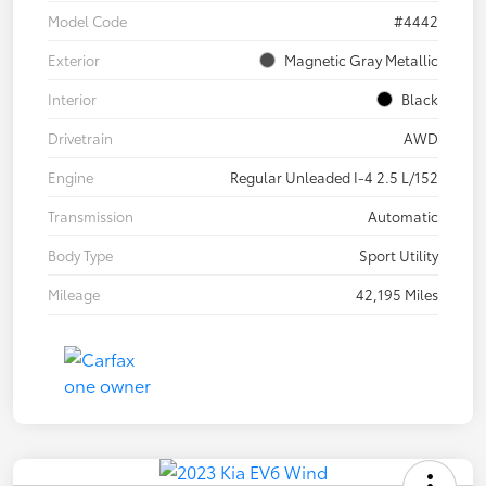
Model Code
#4442
Exterior
Magnetic Gray Metallic
Interior
Black
Drivetrain
AWD
Engine
Regular Unleaded I-4 2.5 L/152
Transmission
Automatic
Body Type
Sport Utility
Mileage
42,195 Miles