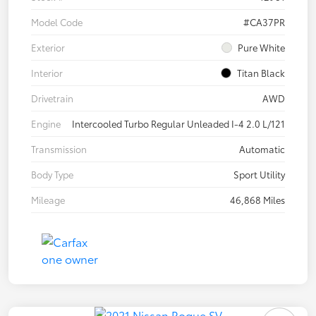
Model Code
#CA37PR
Exterior
Pure White
Interior
Titan Black
Drivetrain
AWD
Engine
Intercooled Turbo Regular Unleaded I-4 2.0 L/121
Transmission
Automatic
Body Type
Sport Utility
Mileage
46,868 Miles