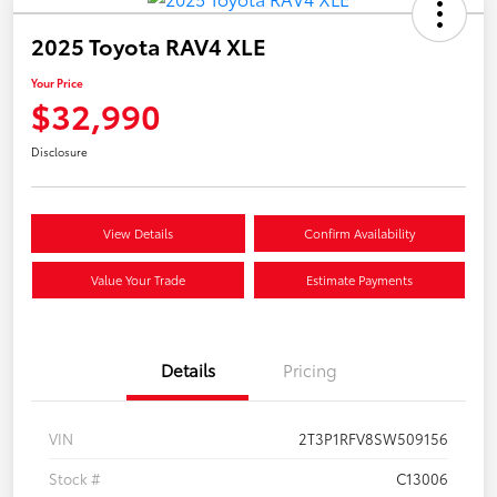
2025 Toyota RAV4 XLE
Your Price
$32,990
Disclosure
View Details
Confirm Availability
Value Your Trade
Estimate Payments
Details
Pricing
VIN
2T3P1RFV8SW509156
Stock #
C13006