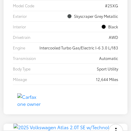
Model Code
#25XG
Exterior
Skyscraper Grey Metallic
Interior
Black
Drivetrain
AWD
Engine
Intercooled Turbo Gas/Electric I-6 3.0 L/183
Transmission
Automatic
Body Type
Sport Utility
Mileage
12,644 Miles