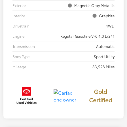
Exterior
Magnetic Gray Metallic
Interior
Graphite
Drivetrain
4WD
Engine
Regular Gasoline V-6 4.0 L/241
Transmission
Automatic
Body Type
Sport Utility
Mileage
83,528 Miles
Gold
Certified