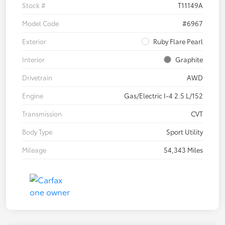
Stock #
T11149A
Model Code
#6967
Exterior
Ruby Flare Pearl
Interior
Graphite
Drivetrain
AWD
Engine
Gas/Electric I-4 2.5 L/152
Transmission
CVT
Body Type
Sport Utility
Mileage
54,343 Miles