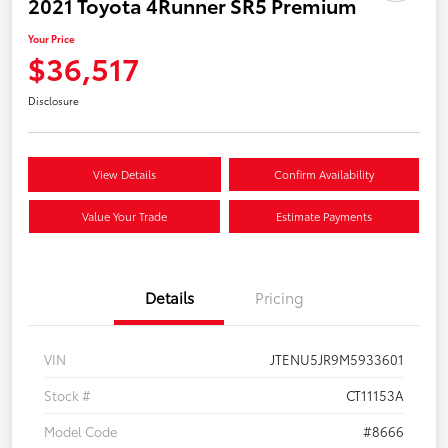
2021 Toyota 4Runner SR5 Premium
Your Price
$36,517
Disclosure
View Details
Confirm Availability
Value Your Trade
Estimate Payments
Details
Pricing
VIN
JTENU5JR9M5933601
Stock #
CT11153A
Model Code
#8666