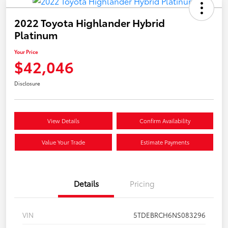
2022 Toyota Highlander Hybrid
Platinum
Your Price
$42,046
Disclosure
View Details
Confirm Availability
Value Your Trade
Estimate Payments
Details
Pricing
VIN
5TDEBRCH6NS083296