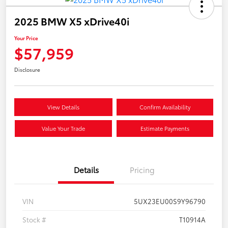
2025 BMW X5 xDrive40i
Your Price
$57,959
Disclosure
View Details
Confirm Availability
Value Your Trade
Estimate Payments
Details
Pricing
VIN
5UX23EU00S9Y96790
Stock #
T10914A