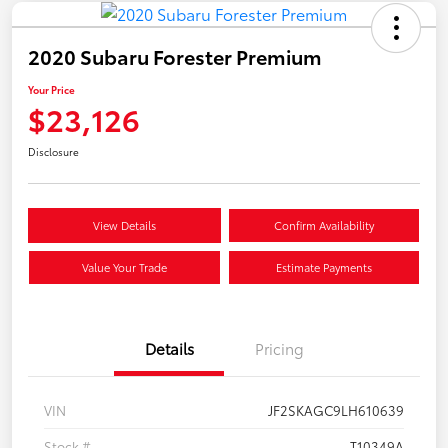
2020 Subaru Forester Premium
Your Price
$23,126
Disclosure
View Details
Confirm Availability
Value Your Trade
Estimate Payments
Details
Pricing
VIN
JF2SKAGC9LH610639
Stock #
T10349A