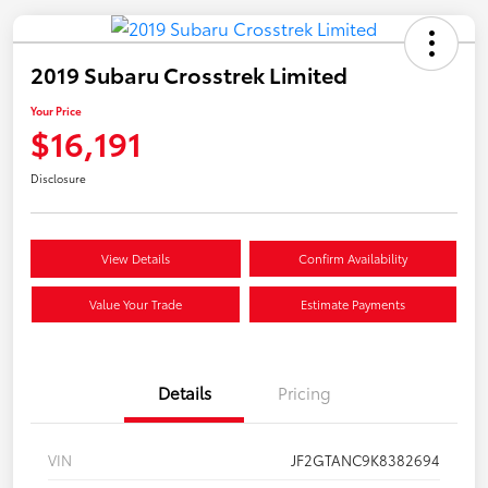
2019 Subaru Crosstrek Limited
Your Price
$16,191
Disclosure
View Details
Confirm Availability
Value Your Trade
Estimate Payments
Details
Pricing
VIN
JF2GTANC9K8382694