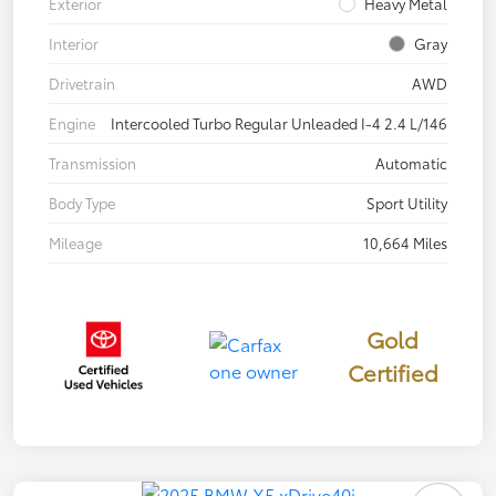
Exterior
Heavy Metal
Interior
Gray
Drivetrain
AWD
Engine
Intercooled Turbo Regular Unleaded I-4 2.4 L/146
Transmission
Automatic
Body Type
Sport Utility
Mileage
10,664 Miles
Gold
Certified