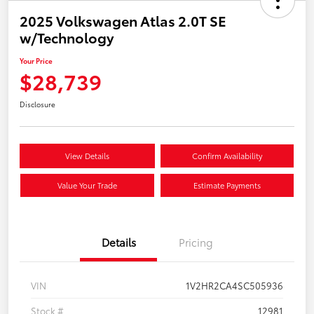
2025 Volkswagen Atlas 2.0T SE
w/Technology
Your Price
$28,739
Disclosure
View Details
Confirm Availability
Value Your Trade
Estimate Payments
Details
Pricing
VIN
1V2HR2CA4SC505936
Stock #
12981