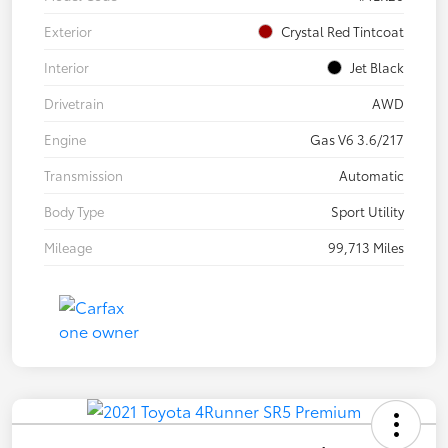
Exterior
Crystal Red Tintcoat
Interior
Jet Black
Drivetrain
AWD
Engine
Gas V6 3.6/217
Transmission
Automatic
Body Type
Sport Utility
Mileage
99,713 Miles