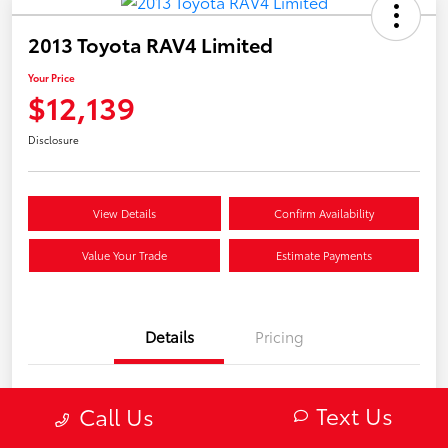
2013 Toyota RAV4 Limited
Your Price
$12,139
Disclosure
View Details
Confirm Availability
Value Your Trade
Estimate Payments
Details
Pricing
VIN
2T3DFREV8DW102284
Text Us
Call Us
Stock #
V13025