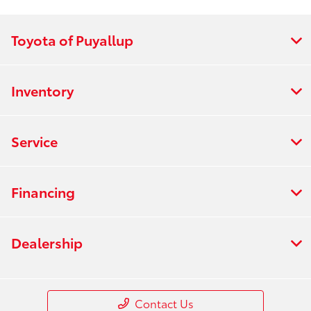
All Hours
Toyota of Puyallup
Inventory
Service
Financing
Dealership
Contact Us