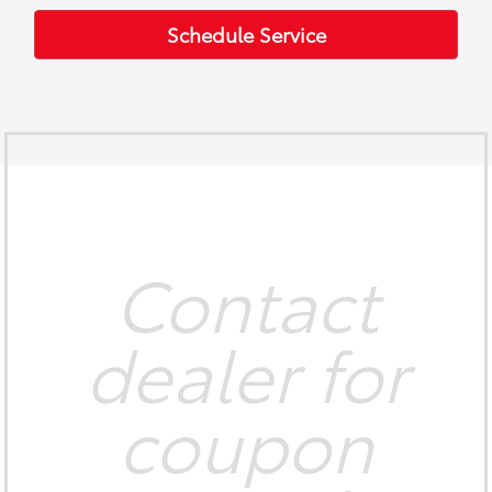
Schedule Service
Contact
dealer for
coupon