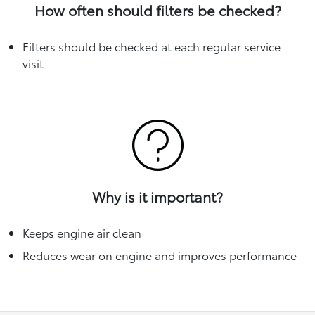
How often should filters be checked?
Filters should be checked at each regular service
visit
Why is it important?
Keeps engine air clean
Reduces wear on engine and improves performance