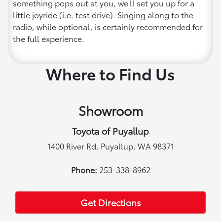
something pops out at you, we'll set you up for a
little joyride (i.e. test drive). Singing along to the
radio, while optional, is certainly recommended for
the full experience.
Where to Find Us
Showroom
Toyota of Puyallup
1400 River Rd, Puyallup, WA 98371
Phone:
253-338-8962
Get Directions