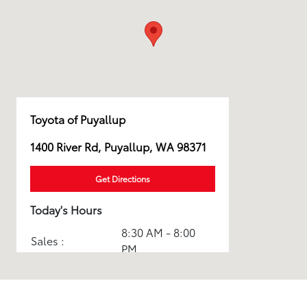
Toyota of Puyallup
1400 River Rd, Puyallup, WA 98371
Get Directions
Today's Hours
8:30 AM - 8:00
Sales :
PM
Service & Parts
7:30 AM - 6:00
:
PM