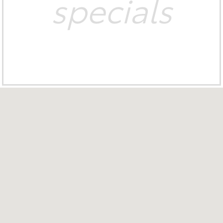
specials