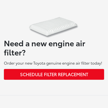
Need a new engine air
filter?
Order your new Toyota genuine engine air filter today!
SCHEDULE FILTER REPLACEMENT