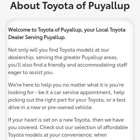
About Toyota of Puyallup
Welcome to Toyota of Puyallup, your Local Toyota
Dealer Serving Puyallup.
Not only will you find Toyota models at our
dealership, serving the greater Puyallup areas,
you'll also find a friendly and accommodating staff
eager to assist you.
We're here to help you no matter what it is you’re
looking for - be it a car service appointment, help
picking out the right part for your Toyota, or a test
drive in a new or pre-owned vehicle.
If your heart is set on a new Toyota, then we have
you covered. Check out our selection of affordable
Toyota models at your convenience; when