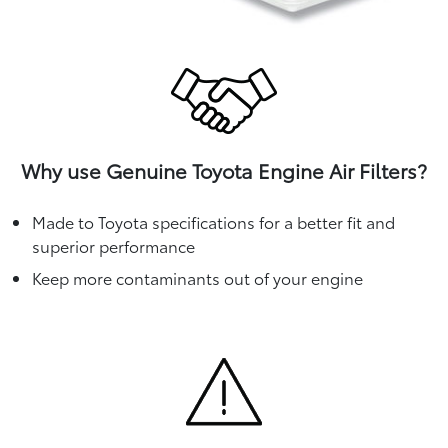
Why use Genuine Toyota Engine Air Filters?
Made to Toyota specifications for a better fit and
superior performance
Keep more contaminants out of your engine