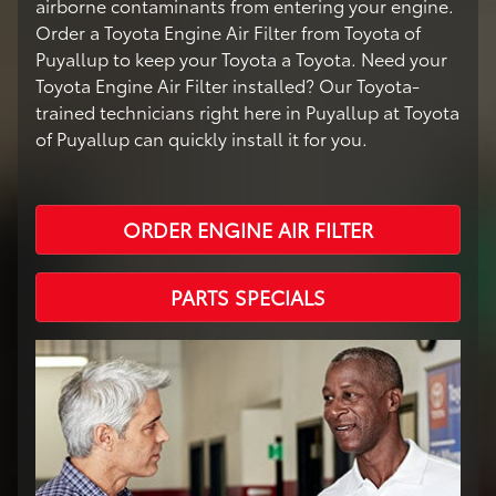
airborne contaminants from entering your engine.
Order a Toyota Engine Air Filter from Toyota of
Puyallup to keep your Toyota a Toyota. Need your
Toyota Engine Air Filter installed? Our Toyota-
trained technicians right here in Puyallup at Toyota
of Puyallup can quickly install it for you.
ORDER ENGINE AIR FILTER
PARTS SPECIALS