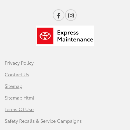
Privacy Policy
Contact Us
Sitemap
Sitemap Html
Terms Of Use
Safety Recalls & Service Campaigns