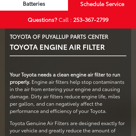
Batteries
Schedule Service
Questions?
Call :
253-367-2799
TOYOTA OF PUYALLUP PARTS CENTER
TOYOTA ENGINE AIR FILTER
Your Toyota needs a clean engine air filter to run
properly.
Engine air filters help stop contaminants
in the air from entering your engine and causing
damage. Dirty air filters reduce engine life, miles
per gallon, and can negatively affect the
performance and efficiency of your Toyota.
Toyota Genuine Air Filters are designed exactly for
your vehicle and greatly reduce the amount of