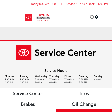
Today 8:30 AM - 8:00 PM
Service & Parts 7:30 AM - 6:00 PM
Menu
Service Hours
Monday
Tuesday
Wednesday
Thursday
Friday
Saturday
Sunday
7:30 AM -
7:30 AM -
7:30 AM -
7:30 AM -
7:30 AM -
7:30 AM -
Closed
6:00 PM
6:00 PM
6:00 PM
6:00 PM
6:00 PM
5:30 PM
Service Center
Tires
Brakes
Oil Change