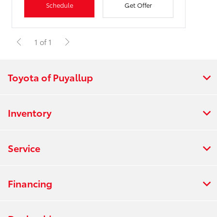
Schedule
Get Offer
1 of 1
Toyota of Puyallup
Inventory
Service
Financing