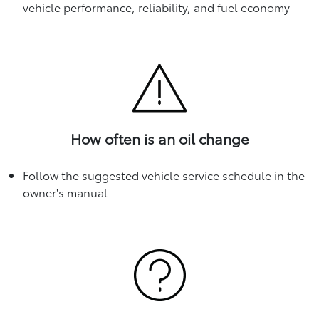
vehicle performance, reliability, and fuel economy
How often is an oil change
Follow the suggested vehicle service schedule in the
owner's manual