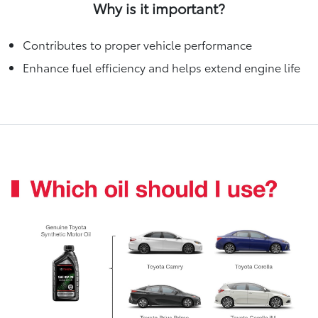
Why is it important?
Contributes to proper vehicle performance
Enhance fuel efficiency and helps extend engine life