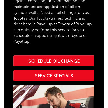
against corrosion, prevent foaming and
maintain proper application of oil on
cylinder walls. Need an oil change for your
Toyota? Our Toyota-trained technicians
right here in Puyallup at Toyota of Puyallup
can quickly perform this service for you.
Schedule an appointment with Toyota of
Puyallup.
SCHEDULE OIL CHANGE
SERVICE SPECIALS