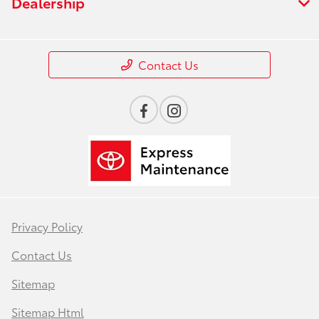
Dealership
Contact Us
Privacy Policy
Contact Us
Sitemap
Sitemap Html