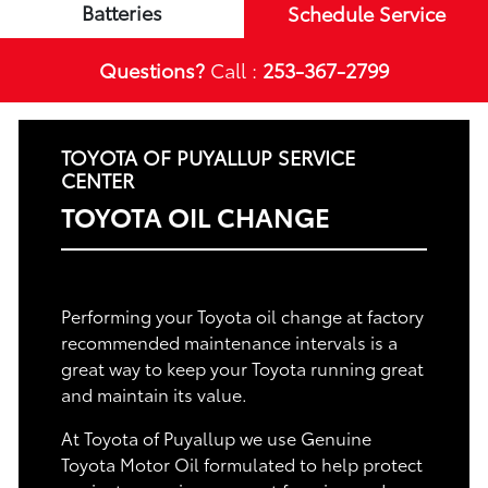
Batteries
Schedule Service
Questions?
Call :
253-367-2799
TOYOTA OF PUYALLUP SERVICE
CENTER
TOYOTA OIL CHANGE
Performing your Toyota oil change at factory
recommended maintenance intervals is a
great way to keep your Toyota running great
and maintain its value.
At Toyota of Puyallup we use Genuine
Toyota Motor Oil formulated to help protect