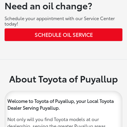
Need an oil change?
Schedule your appointment with our Service Center
today!
SCHEDULE OIL SERVICE
About Toyota of Puyallup
Welcome to Toyota of Puyallup, your Local Toyota
Dealer Serving Puyallup.
Not only will you find Toyota models at our
dealership, serving the greater Puyallup areas,