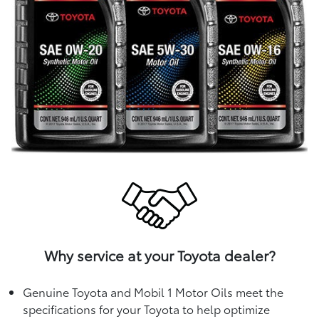
Why service at your Toyota dealer?
Genuine Toyota and Mobil 1 Motor Oils meet the
specifications for your Toyota to help optimize