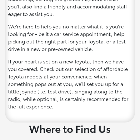
you'll also find a friendly and accommodating staff
eager to assist you.
We're here to help you no matter what it is you’re
looking for - be it a car service appointment, help
picking out the right part for your Toyota, or a test
drive in a new or pre-owned vehicle.
If your heart is set on a new Toyota, then we have
you covered. Check out our selection of affordable
Toyota models at your convenience; when
something pops out at you, we'll set you up for a
little joyride (i.e. test drive). Singing along to the
radio, while optional, is certainly recommended for
the full experience.
Where to Find Us