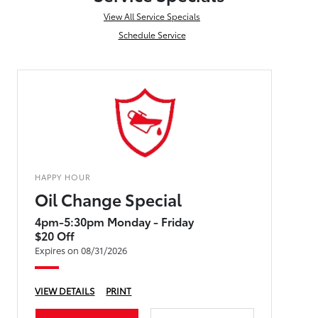
View All Service Specials
Schedule Service
HAPPY HOUR
Oil Change Special
4pm-5:30pm Monday - Friday
$20 Off
Expires on 08/31/2026
VIEW DETAILS
PRINT