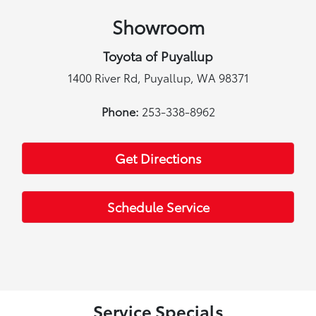
Showroom
Toyota of Puyallup
1400 River Rd, Puyallup, WA 98371
Phone:
253-338-8962
Get Directions
Schedule Service
Service Specials