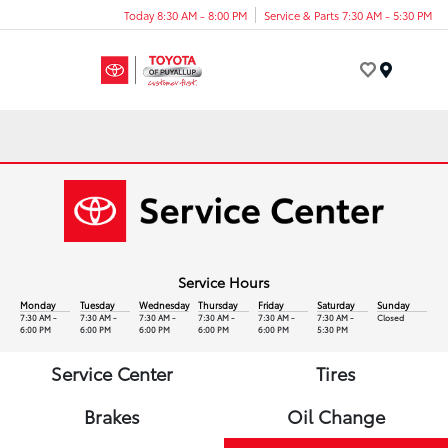
Today 8:30 AM - 8:00 PM
Service & Parts 7:30 AM - 5:30 PM
Menu
Service Hours
Monday
Tuesday
Wednesday
Thursday
Friday
Saturday
Sunday
7:30 AM -
7:30 AM -
7:30 AM -
7:30 AM -
7:30 AM -
7:30 AM -
Closed
6:00 PM
6:00 PM
6:00 PM
6:00 PM
6:00 PM
5:30 PM
Service Center
Tires
Brakes
Oil Change