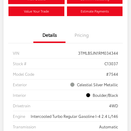
Value Your Trade
Estimate Payments
Details
Pricing
VIN
3TMLB5JN1RM034344
Stock #
C13037
Model Code
#7544
Exterior
Celestial Silver Metallic
Interior
Boulder/Black
Drivetrain
4WD
Engine
Intercooled Turbo Regular Gasoline I-4 2.4 L/146
Transmission
Automatic