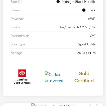
Exterior
Midnight Black Metallic
Interior
Black
Drivetrain
AWD
Engine
Gas/Electric I-4 2.5 L/152
Transmission
CVT
Body Type
Sport Utility
Mileage
26,344 Miles
Gold
Certified