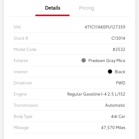
Details
Pricing
VIN
4T1C11AK0PU127359
Stock #
C13014
Model Code
#2532
Exterior
Predawn Gray Mica
Interior
Black
Drivetrain
FWD
Engine
Regular Gasoline I-4 2.5 L/152
Transmission
Automatic
Body Type
4dr Car
Mileage
47,570 Miles