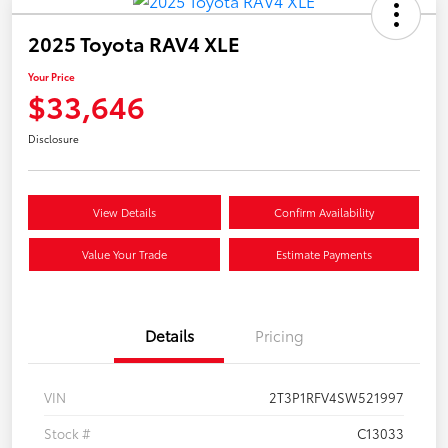
2025 Toyota RAV4 XLE
Your Price
$33,646
Disclosure
View Details
Confirm Availability
Value Your Trade
Estimate Payments
Details
Pricing
VIN
2T3P1RFV4SW521997
Stock #
C13033