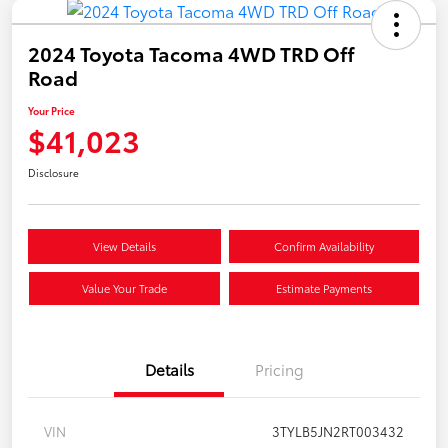
2024 Toyota Tacoma 4WD TRD Off
Road
Your Price
$41,023
Disclosure
View Details
Confirm Availability
Value Your Trade
Estimate Payments
Details
Pricing
VIN
3TYLB5JN2RT003432