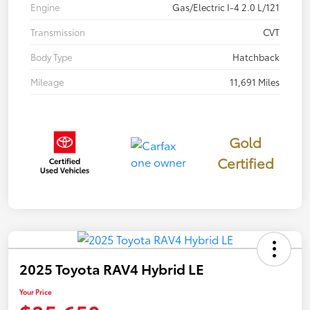
Engine
Gas/Electric I-4 2.0 L/121
Transmission
CVT
Body Type
Hatchback
Mileage
11,691 Miles
Gold
Certified
2025 Toyota RAV4 Hybrid LE
Your Price