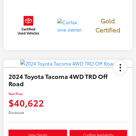
Gold
Certified
2024 Toyota Tacoma 4WD TRD Off
Road
Your Price
$40,622
Disclosure
View Details
Confirm Availability