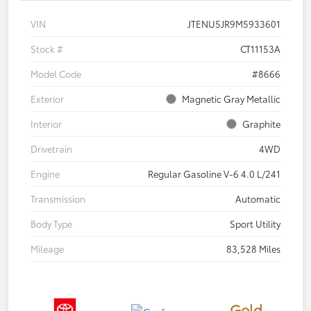
VIN
JTENU5JR9M5933601
Stock #
CT11153A
Model Code
#8666
Exterior
Magnetic Gray Metallic
Interior
Graphite
Drivetrain
4WD
Engine
Regular Gasoline V-6 4.0 L/241
Transmission
Automatic
Body Type
Sport Utility
Mileage
83,528 Miles
Gold