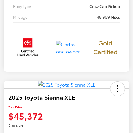
Body Type
Crew Cab Pickup
Mileage
48,959 Miles
Gold
Certified
2025 Toyota Sienna XLE
Your Price
$45,372
Disclosure