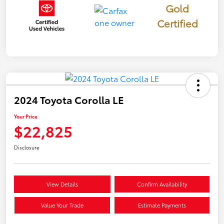
Gold
Certified
2024 Toyota Corolla LE
Your Price
$22,825
Disclosure
View Details
Confirm Availability
Value Your Trade
Estimate Payments