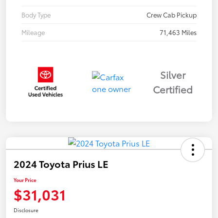
Body Type
Crew Cab Pickup
Mileage
71,463 Miles
Silver
Certified
2024 Toyota Prius LE
Your Price
$31,031
Disclosure