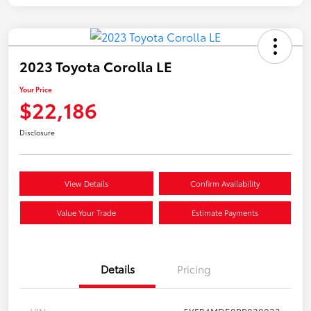
2023 Toyota Corolla LE
Your Price
$22,186
Disclosure
View Details
Confirm Availability
Value Your Trade
Estimate Payments
Details
Pricing