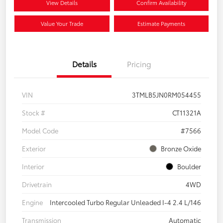
View Details
Confirm Availability
Value Your Trade
Estimate Payments
Details
Pricing
VIN
3TMLB5JN0RM054455
Stock #
CT11321A
Model Code
#7566
Exterior
Bronze Oxide
Interior
Boulder
Drivetrain
4WD
Engine
Intercooled Turbo Regular Unleaded I-4 2.4 L/146
Transmission
Automatic