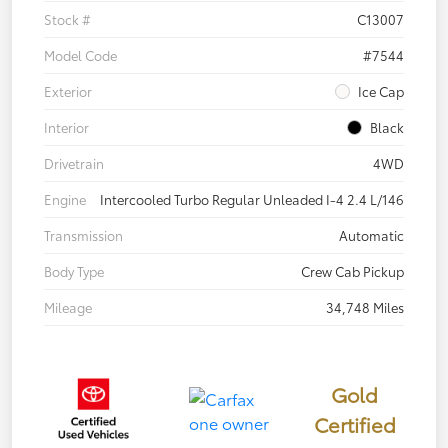
Stock #
C13007
Model Code
#7544
Exterior
Ice Cap
Interior
Black
Drivetrain
4WD
Engine
Intercooled Turbo Regular Unleaded I-4 2.4 L/146
Transmission
Automatic
Body Type
Crew Cab Pickup
Mileage
34,748 Miles
Gold
Certified