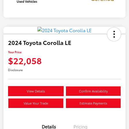
2024 Toyota Corolla LE
Your Price
$22,058
Disclosure
View Details
Confirm Availability
Value Your Trade
Estimate Payments
Details
Pricing