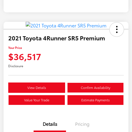
2021 Toyota 4Runner SR5 Premium
Your Price
$36,517
Disclosure
View Details
Confirm Availability
Value Your Trade
Estimate Payments
Details
Pricing