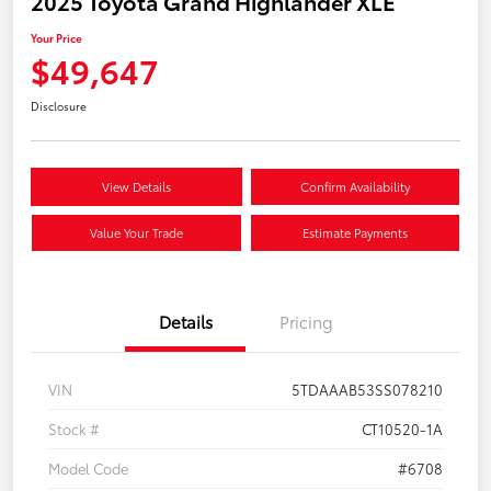
2025 Toyota Grand Highlander XLE
Your Price
$49,647
Disclosure
View Details
Confirm Availability
Value Your Trade
Estimate Payments
Details
Pricing
VIN
5TDAAAB53SS078210
Stock #
CT10520-1A
Model Code
#6708