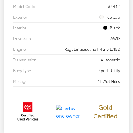
Model Code
#4442
Exterior
Ice Cap
Interior
Black
Drivetrain
AWD
Engine
Regular Gasoline I-4 2.5 L/152
Transmission
Automatic
Body Type
Sport Utility
Mileage
41,793 Miles
Gold
Certified