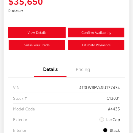
$35,650
Disclosure
View Details
Confirm Availability
Value Your Trade
Estimate Payments
Details
Pricing
VIN
4T3LWRFV4SU177474
Stock #
C13031
Model Code
#4435
Exterior
Ice Cap
Interior
Black