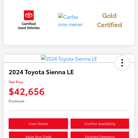
Gold
Certified
2024 Toyota Sienna LE
Your Price
$42,656
Disclosure
View Details
Confirm Availability
Value Your Trade
Estimate Payments