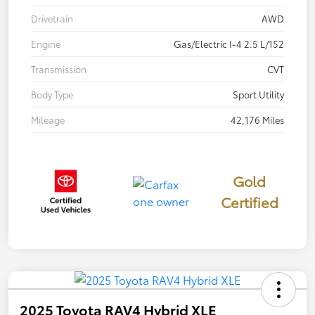
Drivetrain
AWD
Engine
Gas/Electric I-4 2.5 L/152
Transmission
CVT
Body Type
Sport Utility
Mileage
42,176 Miles
Gold
Certified
2025 Toyota RAV4 Hybrid XLE