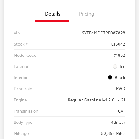
Details
Pricing
VIN
5YFB4MDE7RP087828
Stock #
C13042
Model Code
#1852
Exterior
Ice
Interior
Black
Drivetrain
FWD
Engine
Regular Gasoline I-4 2.0 L/121
Transmission
CVT
Body Type
4dr Car
Mileage
50,362 Miles