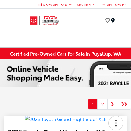
Today 8:30 AM - 8:00 PM
Service & Parts 7:30 AM - 5:30 PM
Menu
Certified Pre-Owned Cars for Sale in Puyallup, WA
1
2