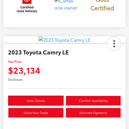
Certified
2023 Toyota Camry LE
Your Price
$23,134
Disclosure
View Details
Confirm Availability
Value Your Trade
Estimate Payments