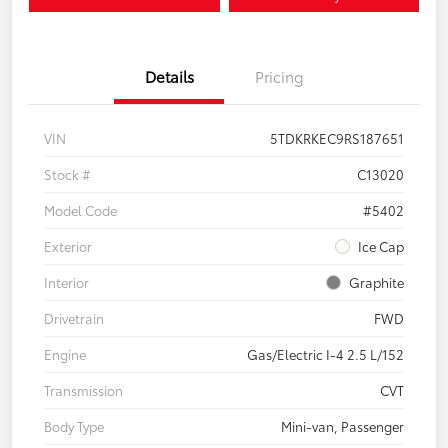
Details
Pricing
VIN
5TDKRKEC9RS187651
Stock #
C13020
Model Code
#5402
Exterior
Ice Cap
Interior
Graphite
Drivetrain
FWD
Engine
Gas/Electric I-4 2.5 L/152
Transmission
CVT
Body Type
Mini-van, Passenger