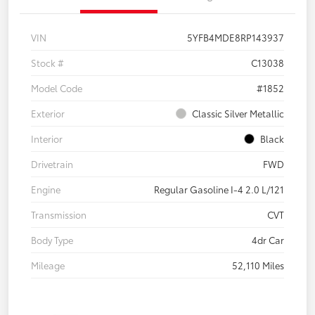
VIN
5YFB4MDE8RP143937
Stock #
C13038
Model Code
#1852
Exterior
Classic Silver Metallic
Interior
Black
Drivetrain
FWD
Engine
Regular Gasoline I-4 2.0 L/121
Transmission
CVT
Body Type
4dr Car
Mileage
52,110 Miles