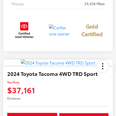
Mileage
29,436 Miles
Gold
Certified
2024 Toyota Tacoma 4WD TRD Sport
Your Price
$37,161
Disclosure