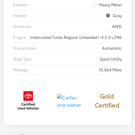
Exterior
Heavy Metal
Interior
Gray
Drivetrain
AWD
Engine
Intercooled Turbo Regular Unleaded I-4 2.4 L/146
Transmission
Automatic
Body Type
Sport Utility
Mileage
10,664 Miles
Gold
Certified