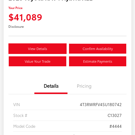
Your Price
$41,089
Disclosure
View Details
Confirm Availability
Value Your Trade
Estimate Payments
Details
Pricing
VIN
4T3RWRFV4SU180742
Stock #
C13027
Model Code
#4444