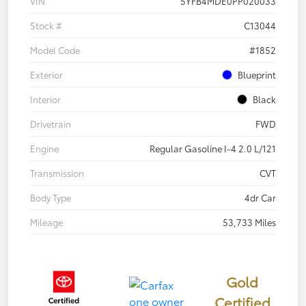
VIN
5YFB4MDE0PP020033
Stock #
C13044
Model Code
#1852
Exterior
Blueprint
Interior
Black
Drivetrain
FWD
Engine
Regular Gasoline I-4 2.0 L/121
Transmission
CVT
Body Type
4dr Car
Mileage
53,733 Miles
Gold
Certified