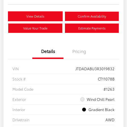
View Details
Confirm Availability
Value Your Trade
Estimate Payments
Details
Pricing
VIN
JTDADABU3R3019832
Stock #
CT11078B
Model Code
#1263
Exterior
Wind Chill Pearl
Interior
Gradient Black
Drivetrain
AWD