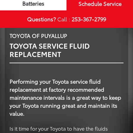
Batteries
Schedule Service
Questions?
Call :
253-367-2799
TOYOTA OF PUYALLUP
TOYOTA SERVICE FLUID
REPLACEMENT
Performing your Toyota service fluid
replacement at factory recommended
maintenance intervals is a great way to keep
your Toyota running great and maintain its
value.
Is it time for your Toyota to have the fluids