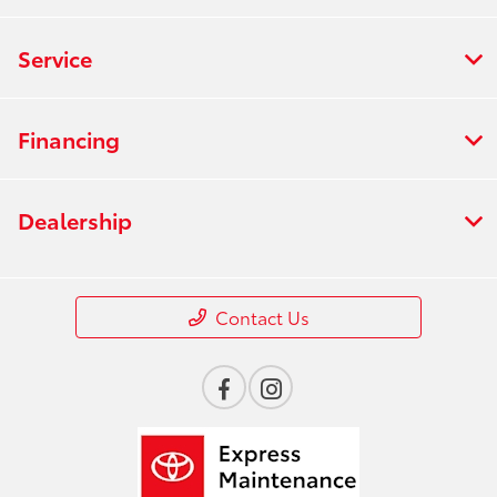
Service
Financing
Dealership
Contact Us