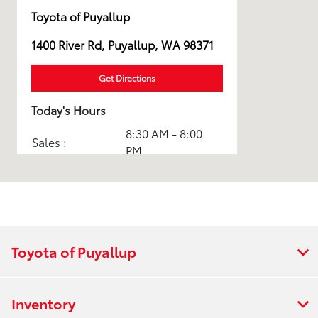
Toyota of Puyallup
1400 River Rd, Puyallup, WA 98371
Get Directions
Today's Hours
8:30 AM - 8:00
Sales :
PM
Service & Parts
7:30 AM - 5:30
:
PM
All Hours
Toyota of Puyallup
Inventory