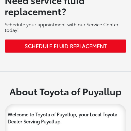
replacement?
Schedule your appointment with our Service Center
today!
SCHEDULE FLUID REPLACEMENT
About Toyota of Puyallup
Welcome to Toyota of Puyallup, your Local Toyota
Dealer Serving Puyallup.