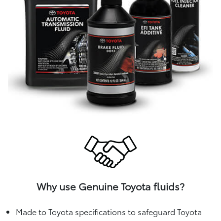
Why use Genuine Toyota fluids?
Made to Toyota specifications to safeguard Toyota