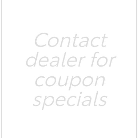
Contact
dealer for
coupon
specials