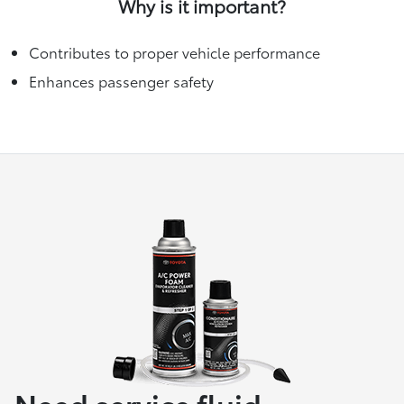
Why is it important?
Contributes to proper vehicle performance
Enhances passenger safety
Need service fluid