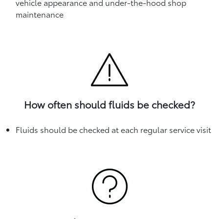
vehicle appearance and under-the-hood shop
maintenance
How often should fluids be checked?
Fluids should be checked at each regular service visit