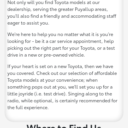
Not only will you find Toyota models at our
dealership, serving the greater Puyallup areas,
you'll also find a friendly and accommodating staff
eager to assist you.
We're here to help you no matter what it is you’re
looking for - be it a car service appointment, help
picking out the right part for your Toyota, or a test
drive in a new or pre-owned vehicle.
If your heart is set on a new Toyota, then we have
you covered. Check out our selection of affordable
Toyota models at your convenience; when
something pops out at you, we'll set you up for a
little joyride (i.e. test drive). Singing along to the
radio, while optional, is certainly recommended for
the full experience.
Where to Find Us