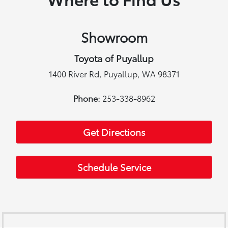
Showroom
Toyota of Puyallup
1400 River Rd, Puyallup, WA 98371
Phone:
253-338-8962
Get Directions
Schedule Service