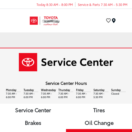
Today 8:30 AM - 8:00 PM
Service & Parts 7:30 AM - 5:30 PM
Menu
Service Center Hours
Monday
Tuesday
Wednesday
Thursday
Friday
Saturday
Sunday
7:30 AM -
7:30 AM -
7:30 AM -
7:30 AM -
7:30 AM -
7:30 AM -
Closed
6:00 PM
6:00 PM
6:00 PM
6:00 PM
6:00 PM
5:30 PM
Service Center
Tires
Brakes
Oil Change