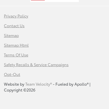
Privacy Policy
Contact Us
Sitemap
Sitemap Html
Terms Of Use
Safety Recalls & Service Campaigns
Opt-Out
Website by
Team Velocity®
- Fueled by Apollo® |
Copyright ©2026