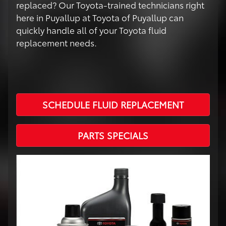
replaced? Our Toyota-trained technicians right
here in Puyallup at Toyota of Puyallup can
quickly handle all of your Toyota fluid
replacement needs.
SCHEDULE FLUID REPLACEMENT
PARTS SPECIALS