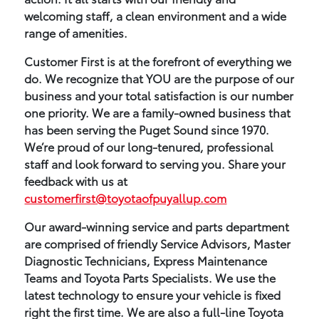
welcoming staff, a clean environment and a wide
range of amenities.
Customer First is at the forefront of everything we
do. We recognize that YOU are the purpose of our
business and your total satisfaction is our number
one priority. We are a family-owned business that
has been serving the Puget Sound since 1970.
We’re proud of our long-tenured, professional
staff and look forward to serving you. Share your
feedback with us at
customerfirst@toyotaofpuyallup.com
Our award-winning service and parts department
are comprised of friendly Service Advisors, Master
Diagnostic Technicians, Express Maintenance
Teams and Toyota Parts Specialists. We use the
latest technology to ensure your vehicle is fixed
right the first time. We are also a full-line Toyota