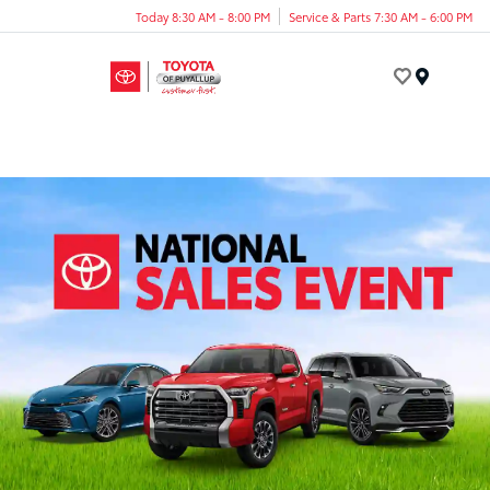
Today 8:30 AM - 8:00 PM
Service & Parts 7:30 AM - 6:00 PM
Menu