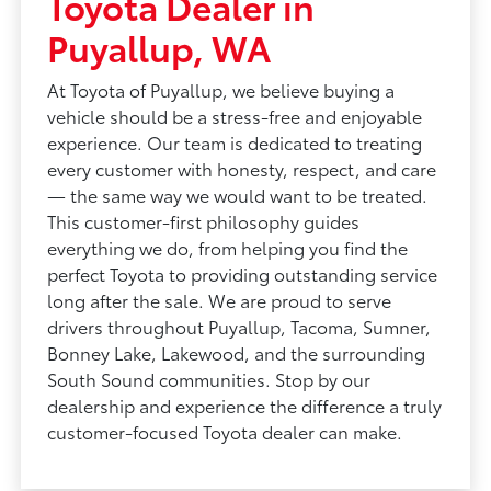
Toyota Dealer in
Puyallup, WA
At Toyota of Puyallup, we believe buying a
vehicle should be a stress-free and enjoyable
experience. Our team is dedicated to treating
every customer with honesty, respect, and care
— the same way we would want to be treated.
This customer-first philosophy guides
everything we do, from helping you find the
perfect Toyota to providing outstanding service
long after the sale. We are proud to serve
drivers throughout Puyallup, Tacoma, Sumner,
Bonney Lake, Lakewood, and the surrounding
South Sound communities. Stop by our
dealership and experience the difference a truly
customer-focused Toyota dealer can make.