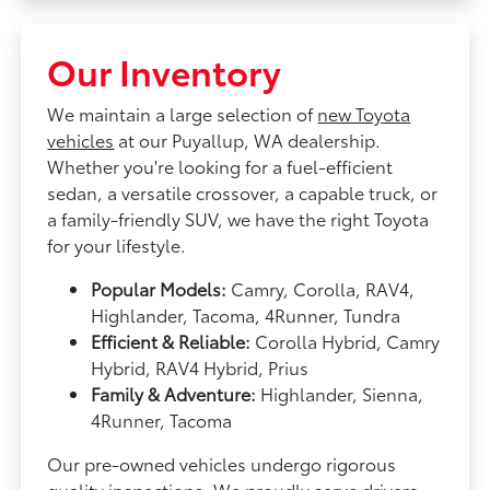
Our Inventory
We maintain a large selection of
new Toyota
vehicles
at our Puyallup, WA dealership.
Whether you're looking for a fuel-efficient
sedan, a versatile crossover, a capable truck, or
a family-friendly SUV, we have the right Toyota
for your lifestyle.
Popular Models:
Camry, Corolla, RAV4,
Highlander, Tacoma, 4Runner, Tundra
Efficient & Reliable:
Corolla Hybrid, Camry
Hybrid, RAV4 Hybrid, Prius
Family & Adventure:
Highlander, Sienna,
4Runner, Tacoma
Our pre-owned vehicles undergo rigorous
quality inspections. We proudly serve drivers