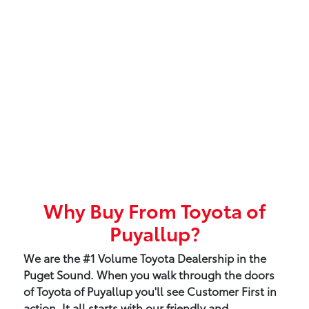
Why Buy From Toyota of
Puyallup?
We are the #1 Volume Toyota Dealership in the
Puget Sound. When you walk through the doors
of Toyota of Puyallup you'll see Customer First in
action. It all starts with our friendly and