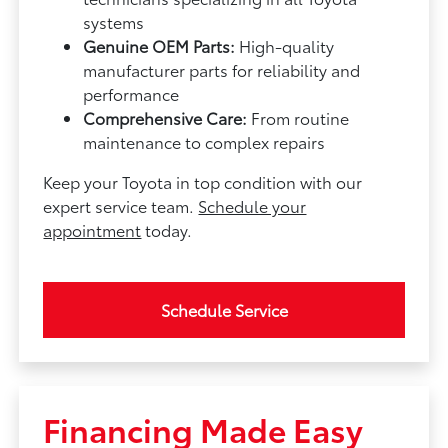
systems
Genuine OEM Parts:
High-quality
manufacturer parts for reliability and
performance
Comprehensive Care:
From routine
maintenance to complex repairs
Keep your Toyota in top condition with our
expert service team.
Schedule your
appointment
today.
Schedule Service
Financing Made Easy