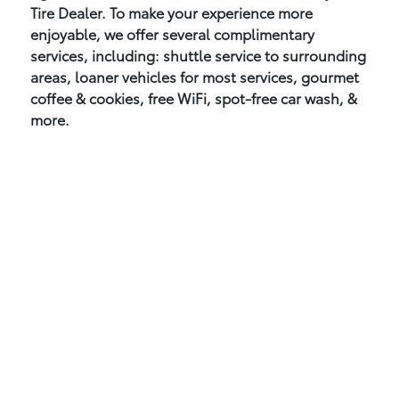
Tire Dealer. To make your experience more
enjoyable, we offer several complimentary
services, including: shuttle service to surrounding
areas, loaner vehicles for most services, gourmet
coffee & cookies, free WiFi, spot-free car wash, &
more.