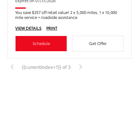
Expires on 07/31/2026
You save $357 off retail value! 2 x 5,000 miles, 1 x 10,000
mile service + roadside assistance
VIEW DETAILS
PRINT
Schedule
Get Offer
{{currentIndex+1}} of 3