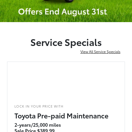
Service Specials
View All Service Specials
LOCK IN YOUR PRICE WITH
Toyota Pre-paid Maintenance
2-years/25,000 miles
Sale Price $389.99