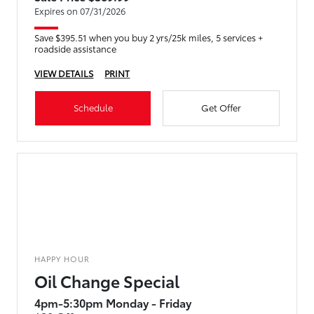
Expires on 07/31/2026
Save $395.51 when you buy 2 yrs/25k miles, 5 services +
roadside assistance
VIEW DETAILS
PRINT
Schedule
Get Offer
HAPPY HOUR
Oil Change Special
4pm-5:30pm Monday - Friday