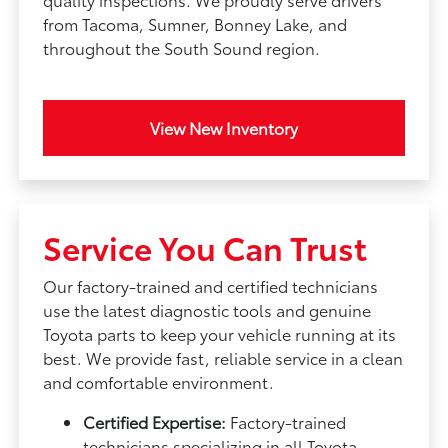
from Tacoma, Sumner, Bonney Lake, and
throughout the South Sound region.
View New Inventory
Service You Can Trust
Our factory-trained and certified technicians
use the latest diagnostic tools and genuine
Toyota parts to keep your vehicle running at its
best. We provide fast, reliable service in a clean
and comfortable environment.
Certified Expertise:
Factory-trained
technicians specializing in all Toyota