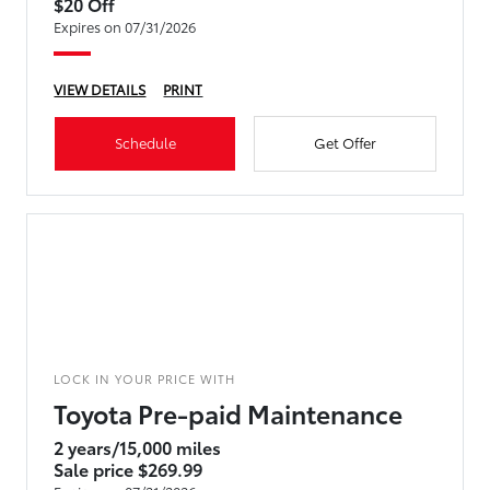
$20 Off
Expires on 07/31/2026
VIEW DETAILS
PRINT
Schedule
Get Offer
LOCK IN YOUR PRICE WITH
Toyota Pre-paid Maintenance
2 years/15,000 miles
Sale price $269.99