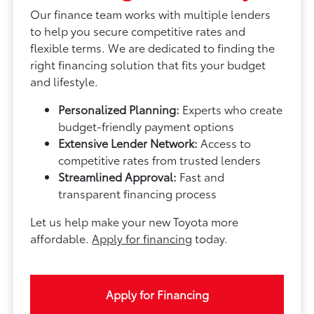
Our finance team works with multiple lenders
to help you secure competitive rates and
flexible terms. We are dedicated to finding the
right financing solution that fits your budget
and lifestyle.
Personalized Planning:
Experts who create
budget-friendly payment options
Extensive Lender Network:
Access to
competitive rates from trusted lenders
Streamlined Approval:
Fast and
transparent financing process
Let us help make your new Toyota more
affordable.
Apply for financing
today.
Apply for Financing