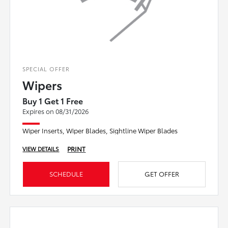
SPECIAL OFFER
Wipers
Buy 1 Get 1 Free
Expires on 08/31/2026
Wiper Inserts, Wiper Blades, Sightline Wiper Blades
PRINT
VIEW DETAILS
SCHEDULE
GET OFFER