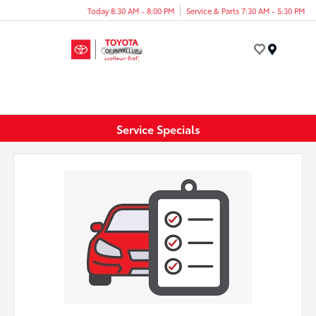
Today 8:30 AM - 8:00 PM
Service & Parts 7:30 AM - 5:30 PM
Menu
Service Specials