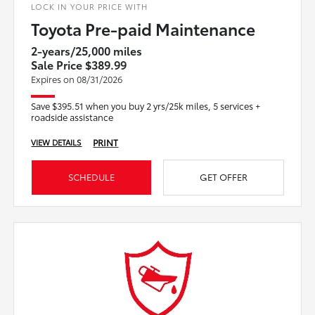
LOCK IN YOUR PRICE WITH
Toyota Pre-paid Maintenance
2-years/25,000 miles
Sale Price $389.99
Expires on 08/31/2026
Save $395.51 when you buy 2 yrs/25k miles, 5 services +
roadside assistance
PRINT
VIEW DETAILS
SCHEDULE
GET OFFER