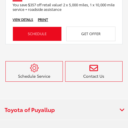
You save $357 off retail value! 2 x 5,000 miles, 1 x 10,000 mile
service + roadside assistance
PRINT
VIEW DETAILS
SCHEDULE
GET OFFER
Schedule Service
Contact Us
Toyota of Puyallup