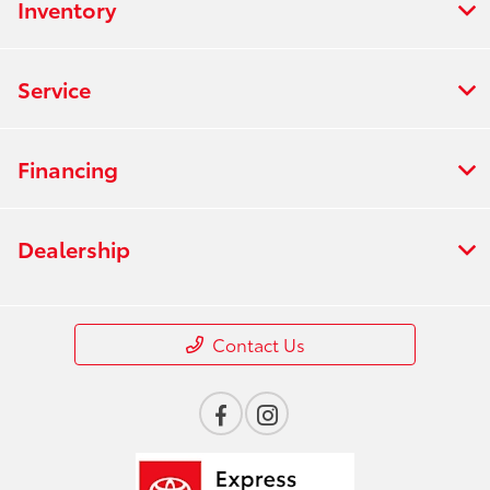
Inventory
Service
Financing
Dealership
Contact Us