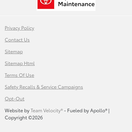
Privacy Policy
Contact Us
Sitemap
Sitemap Html
Terms Of Use
Safety Recalls & Service Campaigns
Opt-Out
Website by
Team Velocity®
- Fueled by Apollo® |
Copyright ©2026