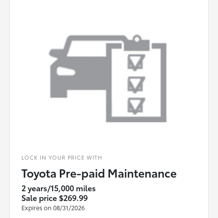
LOCK IN YOUR PRICE WITH
Toyota Pre-paid Maintenance
2 years/15,000 miles
Sale price $269.99
Expires on 08/31/2026