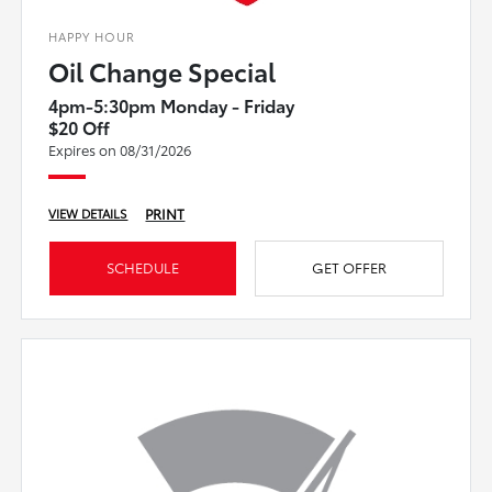
HAPPY HOUR
Oil Change Special
4pm-5:30pm Monday - Friday
$20 Off
Expires on 08/31/2026
PRINT
VIEW DETAILS
SCHEDULE
GET OFFER