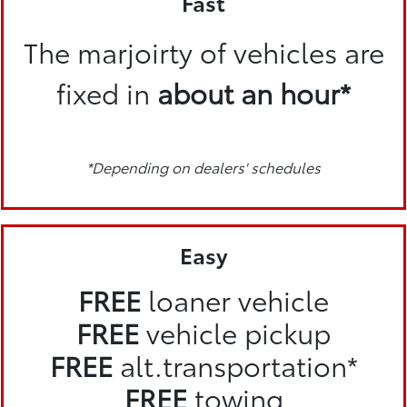
Fast
The marjoirty of vehicles are
fixed in
about an hour*
*Depending on dealers' schedules
Easy
FREE
loaner vehicle
FREE
vehicle pickup
FREE
alt.transportation*
FREE
towing