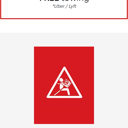
*Uber / Lyft