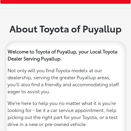
About Toyota of Puyallup
Welcome to Toyota of Puyallup, your Local Toyota
Dealer Serving Puyallup.
Not only will you find Toyota models at our
dealership, serving the greater Puyallup areas,
you'll also find a friendly and accommodating staff
eager to assist you.
We're here to help you no matter what it is you’re
looking for - be it a car service appointment, help
picking out the right part for your Toyota, or a test
drive in a new or pre-owned vehicle.