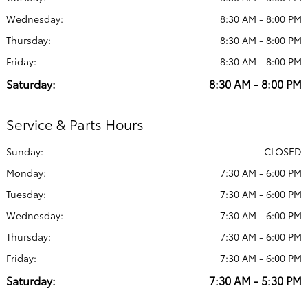
Wednesday:
8:30 AM - 8:00 PM
Thursday:
8:30 AM - 8:00 PM
Friday:
8:30 AM - 8:00 PM
Saturday:
8:30 AM - 8:00 PM
Service & Parts Hours
Sunday:
CLOSED
Monday:
7:30 AM - 6:00 PM
Tuesday:
7:30 AM - 6:00 PM
Wednesday:
7:30 AM - 6:00 PM
Thursday:
7:30 AM - 6:00 PM
Friday:
7:30 AM - 6:00 PM
Saturday:
7:30 AM - 5:30 PM