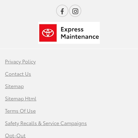
Privacy Policy
Contact Us
Sitemap
Sitemap Html
Terms Of Use
Safety Recalls & Service Campaigns
Opt-Out