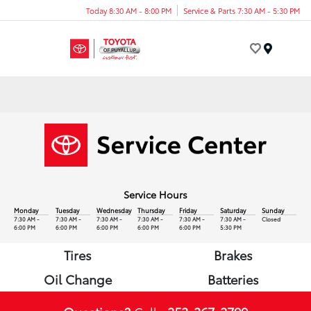
Today 8:30 AM - 8:00 PM
Service & Parts 7:30 AM - 5:30 PM
Menu
Service Hours
Monday
Tuesday
Wednesday
Thursday
Friday
Saturday
Sunday
7:30 AM -
7:30 AM -
7:30 AM -
7:30 AM -
7:30 AM -
7:30 AM -
Closed
6:00 PM
6:00 PM
6:00 PM
6:00 PM
6:00 PM
5:30 PM
Tires
Brakes
Oil Change
Batteries