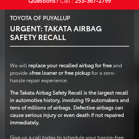
Questions?
Call :
253-367-2799
TOYOTA OF PUYALLUP
URGENT: TAKATA AIRBAG
SAFETY RECALL
We will
replace your recalled airbag for free
and
provide a
free loaner or free pickup
for a zero-
hassle repair experience.
The Takata Airbag Safety Recall is the largest recall
in automotive history, involving 19 automakers and
tens of millions of airbags. Defective airbags can
cause serious injury or even death if not repaired
immediately.
Give us a call today to schedule your hassle-free