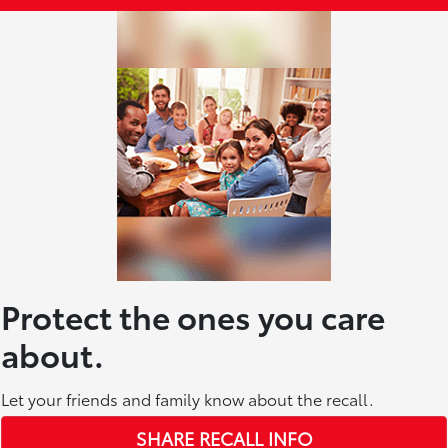
Protect the ones you care
about.
Let your friends and family know about the recall.
SHARE RECALL INFO