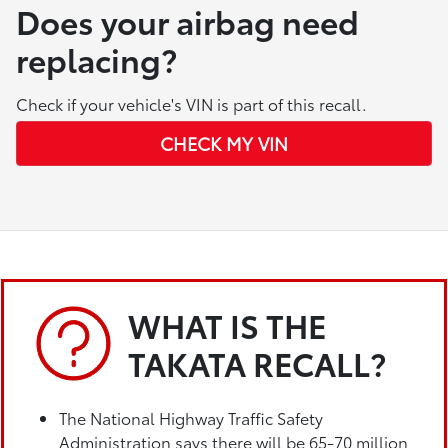
Does your airbag need
replacing?
Check if your vehicle's VIN is part of this recall.
CHECK MY VIN
WHAT IS THE
TAKATA RECALL?
The National Highway Traffic Safety
Administration says there will be 65-70 million