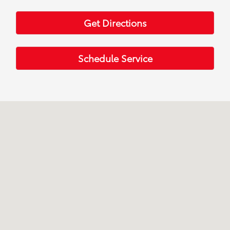
Get Directions
Schedule Service