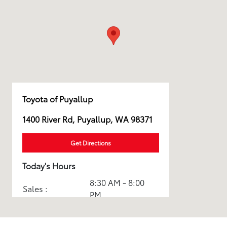
Toyota of Puyallup
1400 River Rd, Puyallup, WA 98371
Get Directions
Today's Hours
8:30 AM - 8:00
Sales :
PM
Service & Parts
7:30 AM - 5:30
:
PM