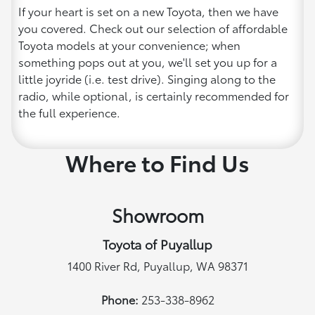
If your heart is set on a new Toyota, then we have
you covered. Check out our selection of affordable
Toyota models at your convenience; when
something pops out at you, we'll set you up for a
little joyride (i.e. test drive). Singing along to the
radio, while optional, is certainly recommended for
the full experience.
Where to Find Us
Showroom
Toyota of Puyallup
1400 River Rd, Puyallup, WA 98371
Phone:
253-338-8962