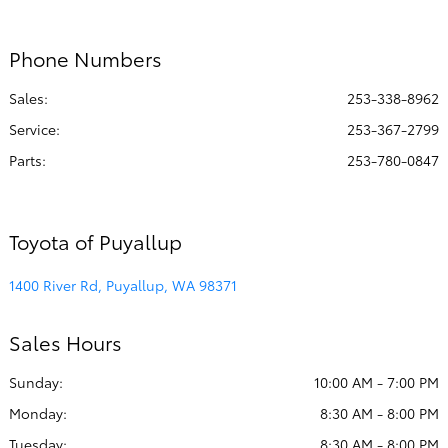
All Hours
Phone Numbers
Sales:
253-338-8962
Service
:
253-367-2799
Parts
:
253-780-0847
Toyota of Puyallup
1400 River Rd, Puyallup, WA 98371
Sales Hours
Sunday:
10:00 AM - 7:00 PM
Monday:
8:30 AM - 8:00 PM
Tuesday:
8:30 AM - 8:00 PM