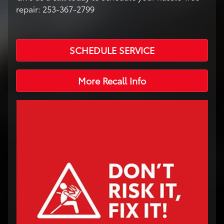
repair: 253-367-2799
SCHEDULE SERVICE
More Recall Info