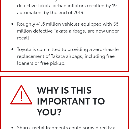
defective Takata airbag inflators recalled by 19
automakers by the end of 2019.
Roughly 41.6 million vehicles equipped with 56
million defective Takata airbags, are now under
recall.
Toyota is committed to providing a zero-hassle
replacement of Takata airbags, including free
loaners or free pickup.
WHY IS THIS
IMPORTANT TO
YOU?
Sharp, metal fragments could spray directly at