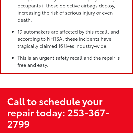
occupants if these defective airbags deploy,
increasing the risk of serious injury or even
death.
19 automakers are affected by this recall, and
according to NHTSA, these incidents have
tragically claimed 16 lives industry-wide.
This is an urgent safety recall and the repair is
free and easy.
Call to schedule your
repair today: 253-367-
2799