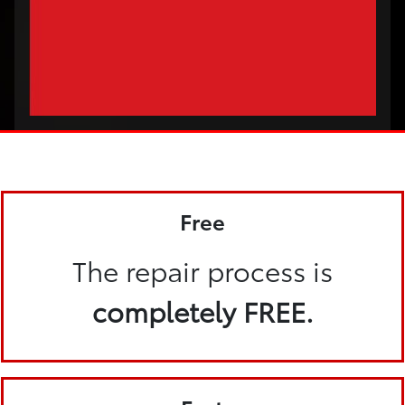
Free
The repair process is
completely FREE.