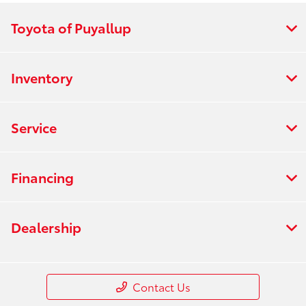
Toyota of Puyallup
Inventory
Service
Financing
Dealership
Contact Us