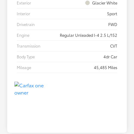
Exterior
Glacier White
Interior
Sport
Drivetrain
FWD
Engine
Regular Unleaded I-4 2.5 L/152
Transmission
CVT
Body Type
4dr Car
Mileage
45,485 Miles