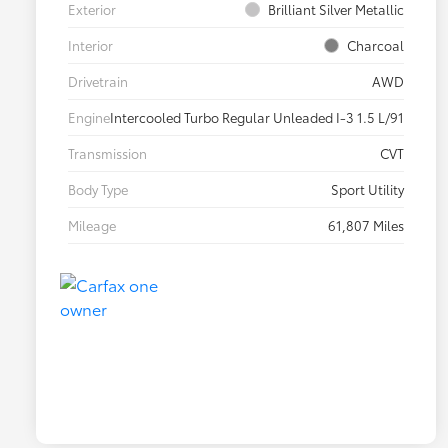
Exterior
Brilliant Silver Metallic
Interior
Charcoal
Drivetrain
AWD
Engine
Intercooled Turbo Regular Unleaded I-3 1.5 L/91
Transmission
CVT
Body Type
Sport Utility
Mileage
61,807 Miles