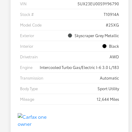
VIN
5UX23EU00S9Y96790
Stock #
T10914A
Model Code
#25XG
Exterior
Skyscraper Grey Metallic
Interior
Black
Drivetrain
AWD
Engine
Intercooled Turbo Gas/Electric I-6 3.0 L/183
Transmission
Automatic
Body Type
Sport Utility
Mileage
12,644 Miles