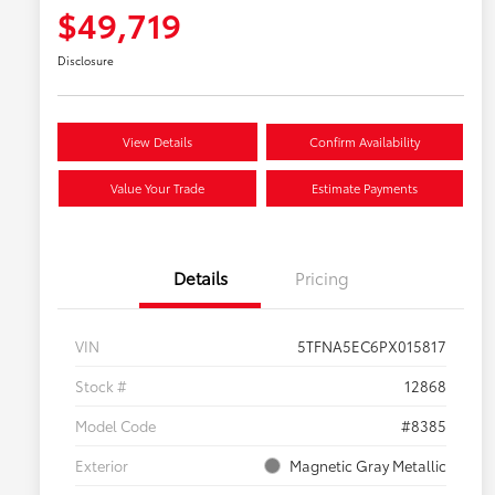
$49,719
Disclosure
View Details
Confirm Availability
Value Your Trade
Estimate Payments
Details
Pricing
VIN
5TFNA5EC6PX015817
Stock #
12868
Model Code
#8385
Exterior
Magnetic Gray Metallic