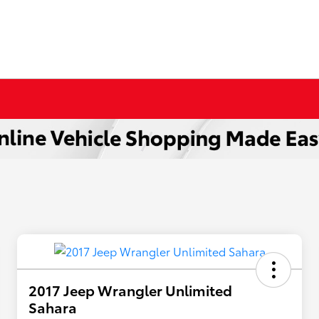
2017 Jeep Wrangler Unlimited
Sahara