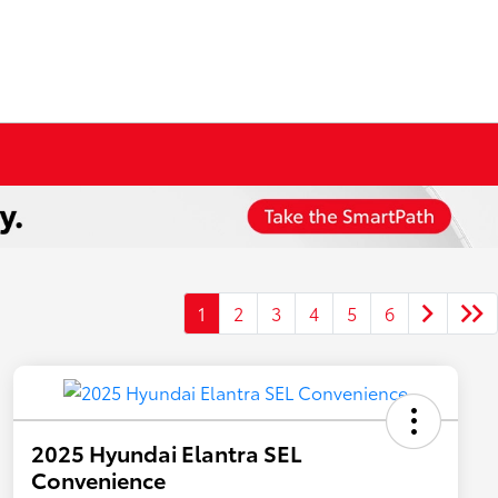
1
2
3
4
5
6
2025 Hyundai Elantra SEL
Convenience