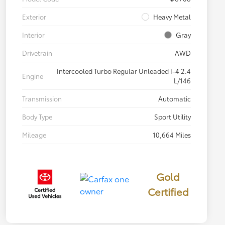
Exterior
Heavy Metal
Interior
Gray
Drivetrain
AWD
Intercooled Turbo Regular Unleaded I-4 2.4
Engine
L/146
Transmission
Automatic
Body Type
Sport Utility
Mileage
10,664 Miles
Gold
Certified