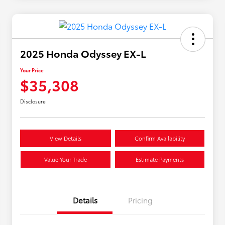
2025 Honda Odyssey EX-L
Your Price
$35,308
Disclosure
View Details
Confirm Availability
Value Your Trade
Estimate Payments
Details
Pricing