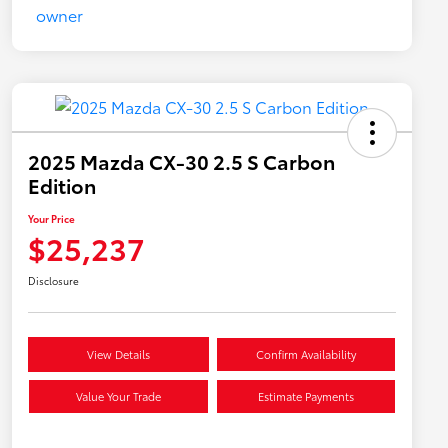
2025 Mazda CX-30 2.5 S Carbon
Edition
Your Price
$25,237
Disclosure
View Details
Confirm Availability
Value Your Trade
Estimate Payments