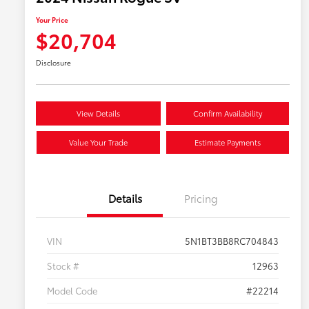
Your Price
$20,704
Disclosure
View Details
Confirm Availability
Value Your Trade
Estimate Payments
Details
Pricing
VIN
5N1BT3BB8RC704843
Stock #
12963
Model Code
#22214