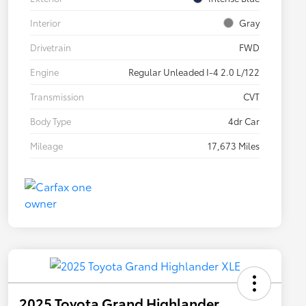
Interior
Gray
Drivetrain
FWD
Engine
Regular Unleaded I-4 2.0 L/122
Transmission
CVT
Body Type
4dr Car
Mileage
17,673 Miles
2025 Toyota Grand Highlander