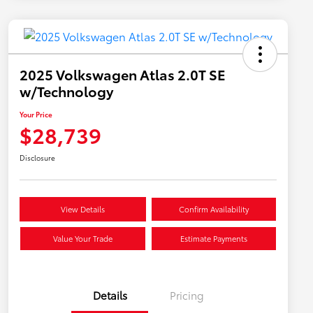
2025 Volkswagen Atlas 2.0T SE
w/Technology
Your Price
$28,739
Disclosure
View Details
Confirm Availability
Value Your Trade
Estimate Payments
Details
Pricing