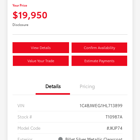
Your Price
$19,950
Disclosure
View Details
Confirm Availability
Value Your Trade
Estimate Payments
Details
Pricing
VIN
1C4BJWEG1HL713899
Stock #
T10987A
Model Code
#JKJP74
Exterior
Billet Silver Metallic Clearcoat