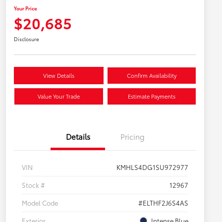
Your Price
$20,685
Disclosure
View Details
Confirm Availability
Value Your Trade
Estimate Payments
Details
Pricing
VIN
KMHLS4DG1SU972977
Stock #
12967
Model Code
#ELTHF2J6S4AS
Exterior
Intense Blue