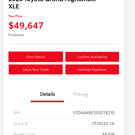
XLE
Your Price
$49,647
Disclosure
View Details
Confirm Availability
Value Your Trade
Estimate Payments
Details
Pricing
VIN
5TDAAAB53SS078210
Stock #
CT10520-1A
Model Code
#6708