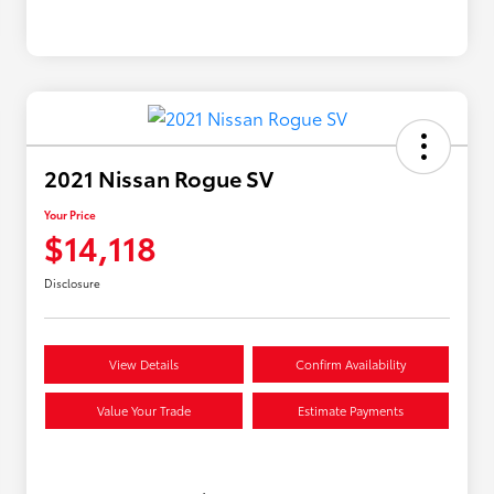
2021 Nissan Rogue SV
Your Price
$14,118
Disclosure
View Details
Confirm Availability
Value Your Trade
Estimate Payments