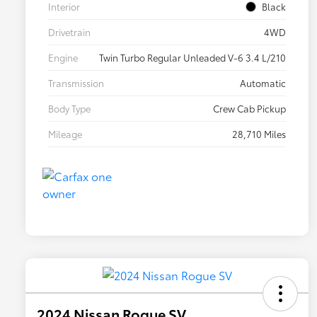
Interior
Black
Drivetrain
4WD
Engine
Twin Turbo Regular Unleaded V-6 3.4 L/210
Transmission
Automatic
Body Type
Crew Cab Pickup
Mileage
28,710 Miles
2024 Nissan Rogue SV