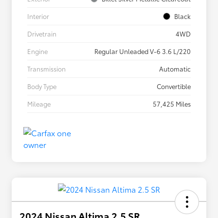
Interior
Black
Drivetrain
4WD
Engine
Regular Unleaded V-6 3.6 L/220
Transmission
Automatic
Body Type
Convertible
Mileage
57,425 Miles
2024 Nissan Altima 2.5 SR