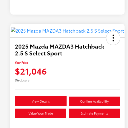
2025 Mazda MAZDA3 Hatchback
2.5 S Select Sport
Your Price
$21,046
Disclosure
View Details
Confirm Availability
Value Your Trade
Estimate Payments