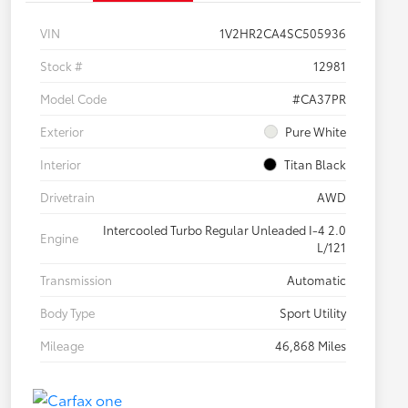
VIN
1V2HR2CA4SC505936
Stock #
12981
Model Code
#CA37PR
Exterior
Pure White
Interior
Titan Black
Drivetrain
AWD
Intercooled Turbo Regular Unleaded I-4 2.0
Engine
L/121
Transmission
Automatic
Body Type
Sport Utility
Mileage
46,868 Miles