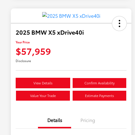
2025 BMW X5 xDrive40i
Your Price
$57,959
Disclosure
View Details
Confirm Availability
Value Your Trade
Estimate Payments
Details
Pricing