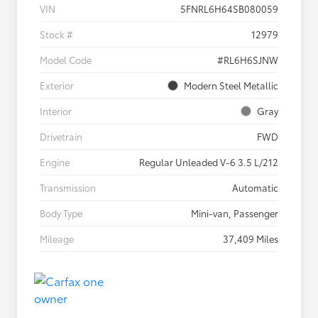
VIN
5FNRL6H64SB080059
Stock #
12979
Model Code
#RL6H6SJNW
Exterior
Modern Steel Metallic
Interior
Gray
Drivetrain
FWD
Engine
Regular Unleaded V-6 3.5 L/212
Transmission
Automatic
Body Type
Mini-van, Passenger
Mileage
37,409 Miles