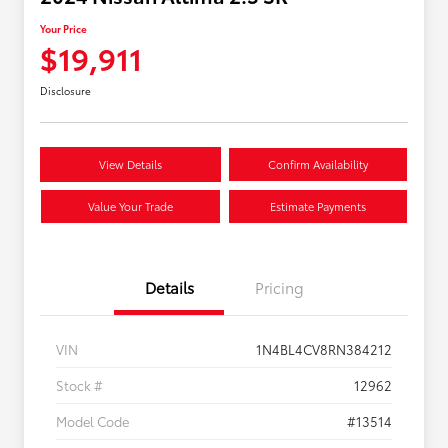
Your Price
$19,911
Disclosure
View Details
Confirm Availability
Value Your Trade
Estimate Payments
Details
Pricing
VIN
1N4BL4CV8RN384212
Stock #
12962
Model Code
#13514