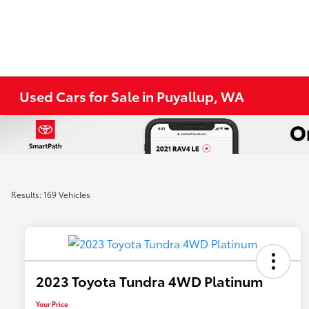
Used Cars for Sale in Puyallup, WA
Results: 169 Vehicles
2023 Toyota Tundra 4WD Platinum
Your Price