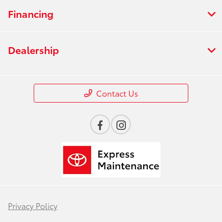
Financing
Dealership
Contact Us
Privacy Policy