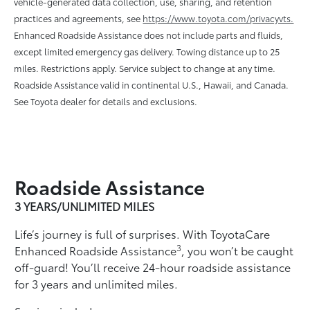
vehicle-generated data collection, use, sharing, and retention
practices and agreements, see
https://www.toyota.com/privacyvts.
Enhanced Roadside Assistance does not include parts and ﬂuids,
except limited emergency gas delivery. Towing distance up to 25
miles. Restrictions apply. Service subject to change at any time.
Roadside Assistance valid in continental U.S., Hawaii, and Canada.
See Toyota dealer for details and exclusions.
Roadside Assistance
3 YEARS/UNLIMITED MILES
Life’s journey is full of surprises. With ToyotaCare
3
Enhanced Roadside Assistance
, you won’t be caught
off-guard! You’ll receive 24-hour roadside assistance
for 3 years and unlimited miles.