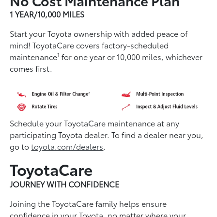
1 YEAR/10,000 MILES
Start your Toyota ownership with added peace of
mind! ToyotaCare covers factory-scheduled
1
maintenance
for one year or 10,000 miles, whichever
comes first.
Schedule your ToyotaCare maintenance at any
participating Toyota dealer. To find a dealer near you,
go to
toyota.com/dealers
.
ToyotaCare
JOURNEY WITH CONFIDENCE
Joining the ToyotaCare family helps ensure
conﬁdence in your Toyota, no matter where your