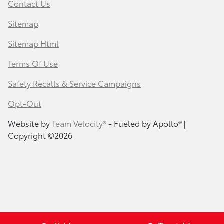
Contact Us
Sitemap
Sitemap Html
Terms Of Use
Safety Recalls & Service Campaigns
Opt-Out
Website by
Team Velocity®
- Fueled by Apollo® |
Copyright ©2026