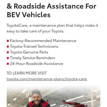
& Roadside Assistance For
BEV Vehicles
ToyotaCare, a maintenance plan that helps make it
easy to take care of your Toyota.
■
Factory-Recommended Maintenance
■
Toyota-Trained Technicians
■
Toyota Genuine Parts
■
Timely Service Reminders
■
24-Hour Roadside Assistance
TO LEARN MORE VISIT
toyota.com/maintenance-plans/toyota-care