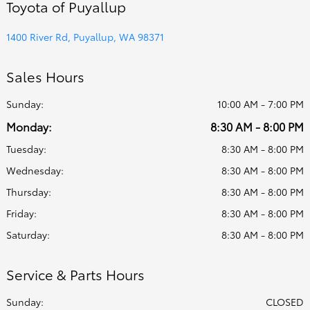
Toyota of Puyallup
1400 River Rd, Puyallup, WA 98371
Sales Hours
Sunday:
10:00 AM - 7:00 PM
Monday:
8:30 AM - 8:00 PM
Tuesday:
8:30 AM - 8:00 PM
Wednesday:
8:30 AM - 8:00 PM
Thursday:
8:30 AM - 8:00 PM
Friday:
8:30 AM - 8:00 PM
Saturday:
8:30 AM - 8:00 PM
Service & Parts Hours
Sunday:
CLOSED