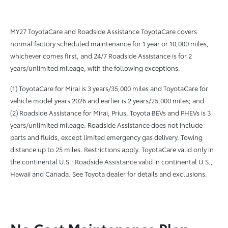
MY27 ToyotaCare and Roadside Assistance ToyotaCare covers
normal factory scheduled maintenance for 1 year or 10,000 miles,
whichever comes first, and 24/7 Roadside Assistance is for 2
years/unlimited mileage, with the following exceptions:
(1) ToyotaCare for Mirai is 3 years/35,000 miles and ToyotaCare for
vehicle model years 2026 and earlier is 2 years/25,000 miles; and
(2) Roadside Assistance for Mirai, Prius, Toyota BEVs and PHEVs is 3
years/unlimited mileage. Roadside Assistance does not include
parts and fluids, except limited emergency gas delivery. Towing
distance up to 25 miles. Restrictions apply. ToyotaCare valid only in
the continental U.S.; Roadside Assistance valid in continental U.S.,
Hawaii and Canada. See Toyota dealer for details and exclusions.
No Cost Maintenance Plan