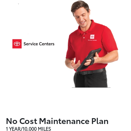
No Cost Maintenance Plan
1 YEAR/10,000 MILES