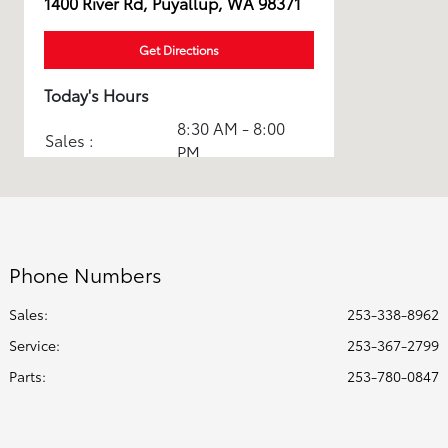
1400 River Rd, Puyallup, WA 98371
Get Directions
Today's Hours
8:30 AM - 8:00
Sales :
PM
Service & Parts
7:30 AM - 6:00
:
PM
All Hours
Phone Numbers
Sales:
253-338-8962
Service
:
253-367-2799
Parts
:
253-780-0847