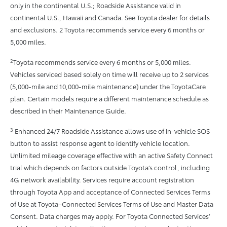
only in the continental U.S.; Roadside Assistance valid in
continental U.S., Hawaii and Canada. See Toyota dealer for details
and exclusions. 2 Toyota recommends service every 6 months or
5,000 miles.
2
Toyota recommends service every 6 months or 5,000 miles.
Vehicles serviced based solely on time will receive up to 2 services
(5,000-mile and 10,000-mile maintenance) under the ToyotaCare
plan. Certain models require a different maintenance schedule as
described in their Maintenance Guide.
3
Enhanced 24/7 Roadside Assistance allows use of in-vehicle SOS
button to assist response agent to identify vehicle location.
Unlimited mileage coverage effective with an active Safety Connect
trial which depends on factors outside Toyota’s control, including
4G network availability. Services require account registration
through Toyota App and acceptance of Connected Services Terms
of Use at Toyota–Connected Services Terms of Use and Master Data
Consent. Data charges may apply. For Toyota Connected Services’