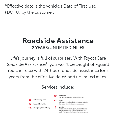
5
Effective date is the vehicle’s Date of First Use
(DOFU) by the customer.
Roadside Assistance
2 YEARS/UNLIMITED MILES
Life’s journey is full of surprises. With ToyotaCare
4
Roadside Assistance
, you won’t be caught off-guard!
You can relax with 24-hour roadside assistance for 2
years from the effective date5 and unlimited miles.
Services include: