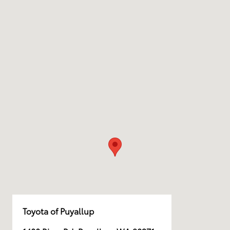
Toyota of Puyallup