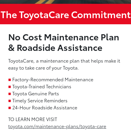
The ToyotaCare Commitment
No Cost Maintenance Plan
& Roadside Assistance
ToyotaCare, a maintenance plan that helps make it
easy to take care of your Toyota.
■
Factory-Recommended Maintenance
■
Toyota-Trained Technicians
■
Toyota Genuine Parts
■
Timely Service Reminders
■
24-Hour Roadside Assistance
TO LEARN MORE VISIT
toyota.com/maintenance-plans/toyota-care