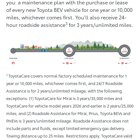
you: a maintenance plan with the purchase or lease
of every new Toyota BEV vehicle for one year or 10,000
miles, whichever comes ﬁrst. You’ll also receive 24-
3
hour roadside assistance
for 3 years/unlimited miles.
1
ToyotaCare covers normal factory scheduled maintenance for 1
year or 10,000 miles, whichever comes first, and 24/7 Roadside
Assistance is for 2 years/unlimited mileage, with the following
exceptions: (1) ToyotaCare for Mirai is 3 years/35,000 miles and
ToyotaCare for vehicle model years 2026 and earlier is 2 years/25,000
miles; and (2) Roadside Assistance for Mirai, Prius, Toyota BEVs and
PHEVs is 3 years/unlimited mileage. Roadside Assistance does not
include parts and fluids, except limited emergency gas delivery.
Towing distance up to 25 miles. Restrictions apply. ToyotaCare valid