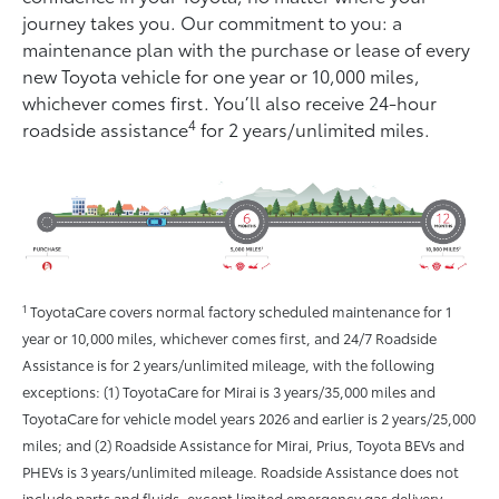
journey takes you. Our commitment to you: a
maintenance plan with the purchase or lease of every
new Toyota vehicle for one year or 10,000 miles,
whichever comes ﬁrst. You’ll also receive 24-hour
4
roadside assistance
for 2 years/unlimited miles.
1
ToyotaCare covers normal factory scheduled maintenance for 1
year or 10,000 miles, whichever comes first, and 24/7 Roadside
Assistance is for 2 years/unlimited mileage, with the following
exceptions: (1) ToyotaCare for Mirai is 3 years/35,000 miles and
ToyotaCare for vehicle model years 2026 and earlier is 2 years/25,000
miles; and (2) Roadside Assistance for Mirai, Prius, Toyota BEVs and
PHEVs is 3 years/unlimited mileage. Roadside Assistance does not
include parts and fluids, except limited emergency gas delivery.