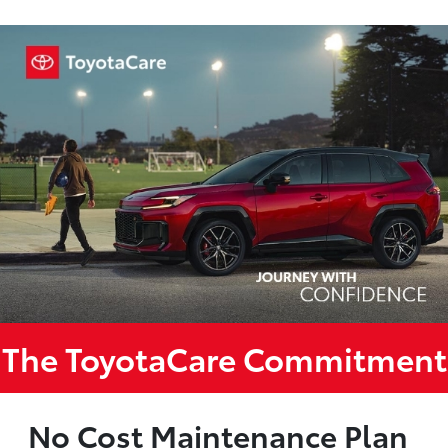
The ToyotaCare Commitment
No Cost Maintenance Plan