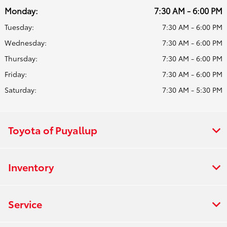
Monday:
7:30 AM - 6:00 PM
Tuesday:
7:30 AM - 6:00 PM
Wednesday:
7:30 AM - 6:00 PM
Thursday:
7:30 AM - 6:00 PM
Friday:
7:30 AM - 6:00 PM
Saturday:
7:30 AM - 5:30 PM
Toyota of Puyallup
Inventory
Service