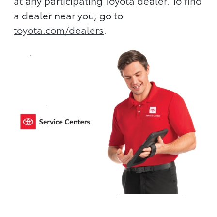
at any participating Toyota dealer. To find
a dealer near you, go to
toyota.com/dealers
.