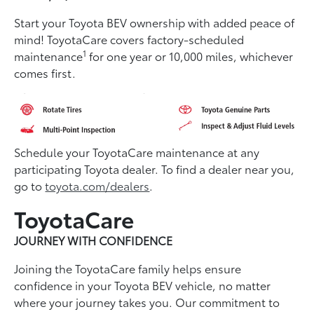
Start your Toyota BEV ownership with added peace of
mind! ToyotaCare covers factory-scheduled
1
maintenance
for one year or 10,000 miles, whichever
comes first.
Schedule your ToyotaCare maintenance at any
participating Toyota dealer. To find a dealer near you,
go to
toyota.com/dealers
.
ToyotaCare
JOURNEY WITH CONFIDENCE
Joining the ToyotaCare family helps ensure
conﬁdence in your Toyota BEV vehicle, no matter
where your journey takes you. Our commitment to