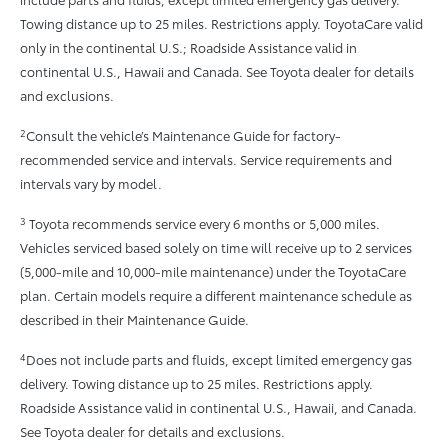
Towing distance up to 25 miles. Restrictions apply. ToyotaCare valid
only in the continental U.S.; Roadside Assistance valid in
continental U.S., Hawaii and Canada. See Toyota dealer for details
and exclusions.
2
Consult the vehicle’s Maintenance Guide for factory-
recommended service and intervals. Service requirements and
intervals vary by model.
3
Toyota recommends service every 6 months or 5,000 miles.
Vehicles serviced based solely on time will receive up to 2 services
(5,000-mile and 10,000-mile maintenance) under the ToyotaCare
plan. Certain models require a different maintenance schedule as
described in their Maintenance Guide.
4
Does not include parts and fluids, except limited emergency gas
delivery. Towing distance up to 25 miles. Restrictions apply.
Roadside Assistance valid in continental U.S., Hawaii, and Canada.
See Toyota dealer for details and exclusions.