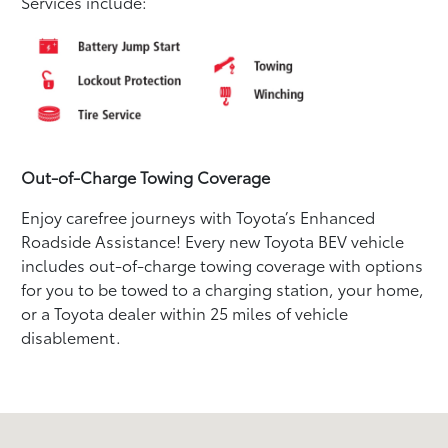
Services include:
Out-of-Charge Towing Coverage
Enjoy carefree journeys with Toyota’s Enhanced
Roadside Assistance! Every new Toyota BEV vehicle
includes out-of-charge towing coverage with options
for you to be towed to a charging station, your home,
or a Toyota dealer within 25 miles of vehicle
disablement.