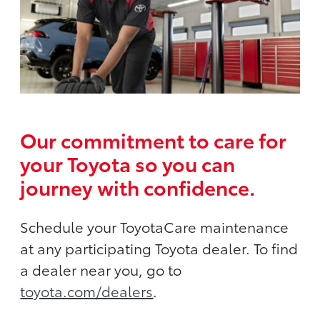
Our commitment to care for
your Toyota so you can
journey with confidence.
Schedule your ToyotaCare maintenance
at any participating Toyota dealer. To find
a dealer near you, go to
toyota.com/dealers
.