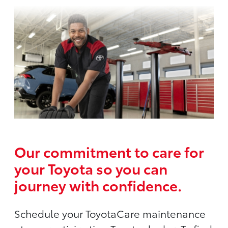
Our commitment to care for
your Toyota so you can
journey with confidence.
Schedule your ToyotaCare maintenance