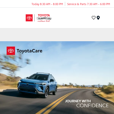
Today 8:30 AM - 8:00 PM
Service & Parts 7:30 AM - 6:00 PM
Menu