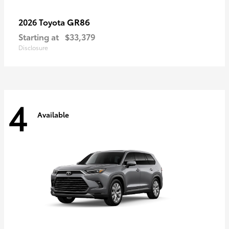
GR86
2026 Toyota
Starting at
$33,379
Disclosure
4
Available