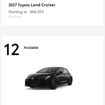
Land Cruiser
2027 Toyota
Starting at
$60,553
Disclosure
12
Available