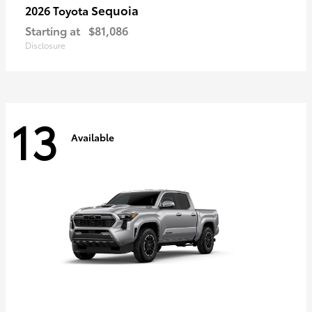
Sequoia
2026 Toyota
Starting at
$81,086
Disclosure
13
Available