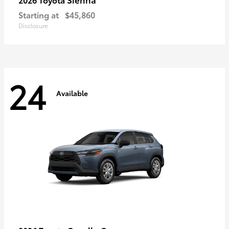
Starting at
$45,860
Disclosure
24
Available