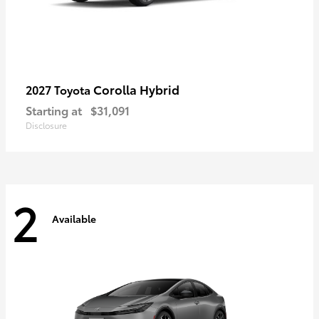
Corolla Hybrid
2027 Toyota
Starting at
$31,091
Disclosure
2
Available