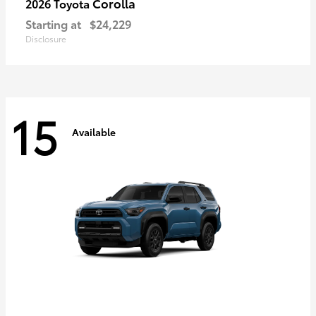
Corolla
2026 Toyota
Starting at
$24,229
Disclosure
15
Available