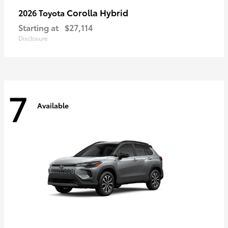
Corolla Hybrid
2026 Toyota
Starting at
$27,114
Disclosure
7
Available