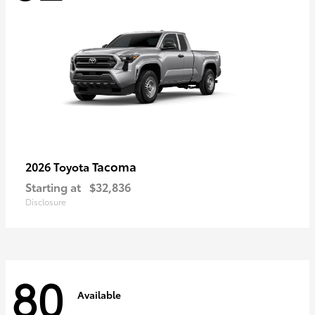
Tacoma
2026 Toyota
Starting at
$32,836
Disclosure
80
Available