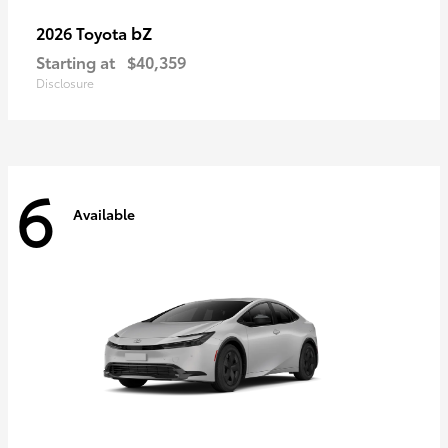
bZ
2026 Toyota
Starting at
$40,359
Disclosure
6
Available