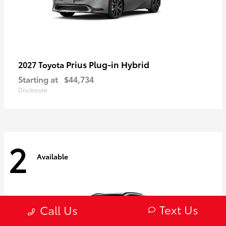
Prius Plug-in Hybrid
2027 Toyota
Starting at
$44,734
Disclosure
2
Available
Text Us
Call Us