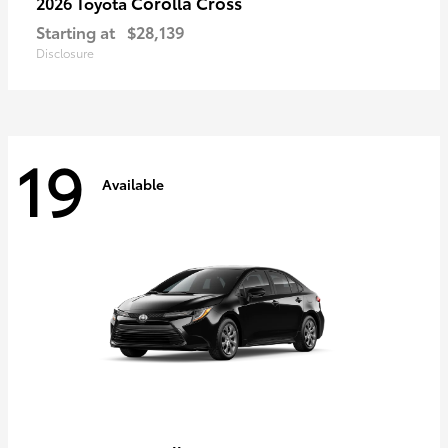
Corolla Cross
2026 Toyota
Starting at
$28,139
Disclosure
19
Available