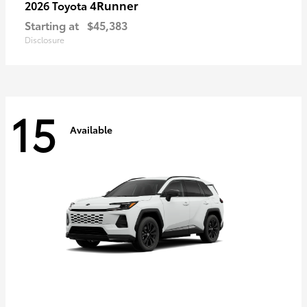
4Runner
2026 Toyota
Starting at
$45,383
Disclosure
15
Available