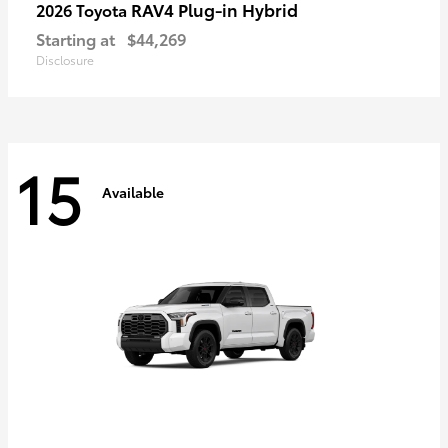
RAV4 Plug-in Hybrid
2026 Toyota
Starting at
$44,269
Disclosure
15
Available