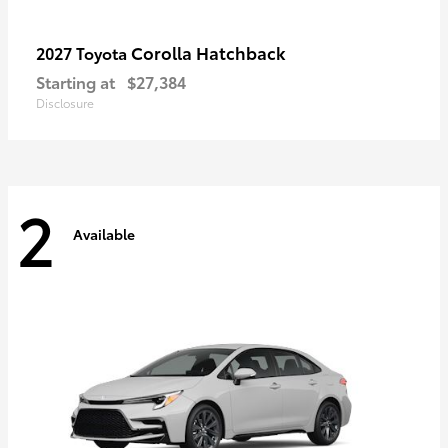
Corolla Hatchback
2027 Toyota
Starting at
$27,384
Disclosure
2
Available