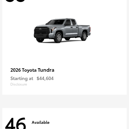
Tundra
2026 Toyota
Starting at
$44,604
Disclosure
46
Available