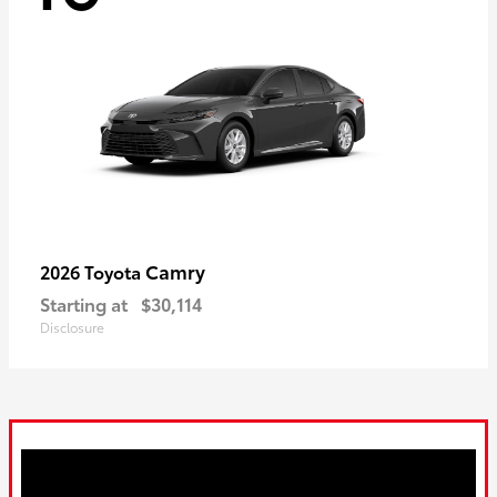
Camry
2026 Toyota
Starting at
$30,114
Disclosure