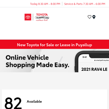
Today 8:30 AM - 8:00 PM
Service & Parts 7:30 AM - 6:00 PM
Menu
New Toyota for Sale or Lease in Puyallup
82
Available