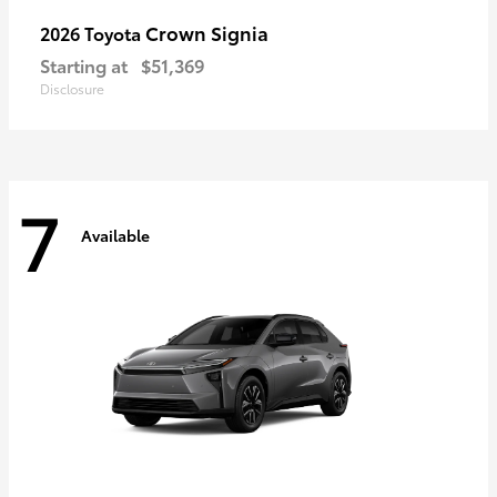
Crown Signia
2026 Toyota
Starting at
$51,369
Disclosure
7
Available