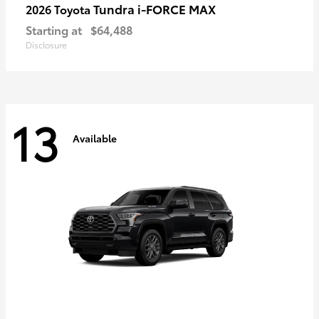
Tundra i-FORCE MAX
2026 Toyota
Starting at
$64,488
Disclosure
13
Available