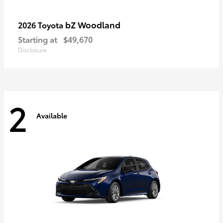
bZ Woodland
2026 Toyota
Starting at
$49,670
Disclosure
2
Available