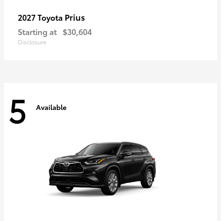
Prius
2027 Toyota
Starting at
$30,604
Disclosure
5
Available