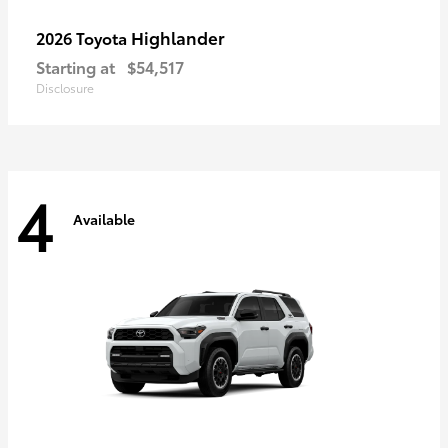
Highlander
2026 Toyota
Starting at
$54,517
Disclosure
4
Available