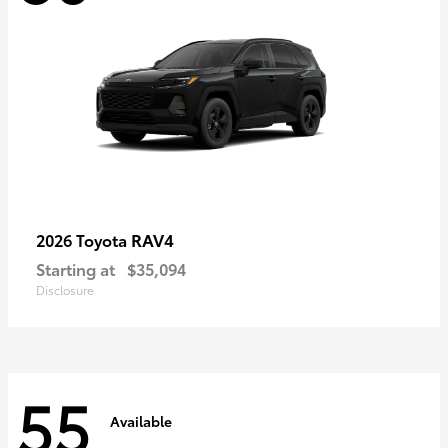
RAV4
2026 Toyota
Starting at
$35,094
Disclosure
55
Available