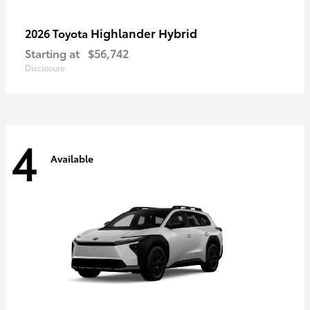
Highlander Hybrid
2026 Toyota
Starting at
$56,742
Disclosure
4
Available