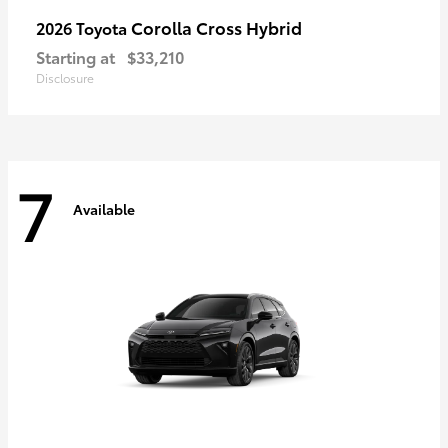
Corolla Cross Hybrid
2026 Toyota
Starting at
$33,210
Disclosure
7
Available