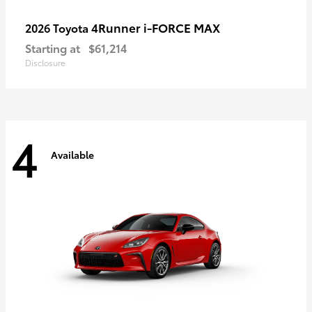
4Runner i-FORCE MAX
2026 Toyota
Starting at
$61,214
Disclosure
4
Available