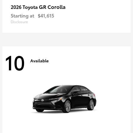
GR Corolla
2026 Toyota
Starting at
$41,615
Disclosure
10
Available