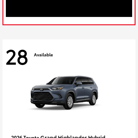
28
Available
Grand Highlander Hybrid
2026 Toyota