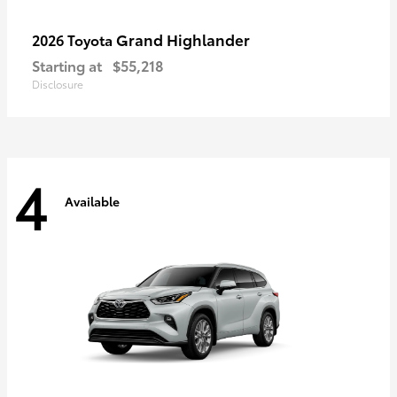
Grand Highlander
2026 Toyota
Starting at
$55,218
Disclosure
4
Available