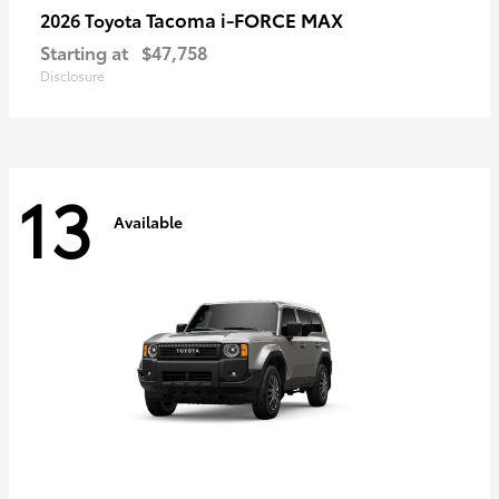
Tacoma i-FORCE MAX
2026 Toyota
Starting at
$47,758
Disclosure
13
Available