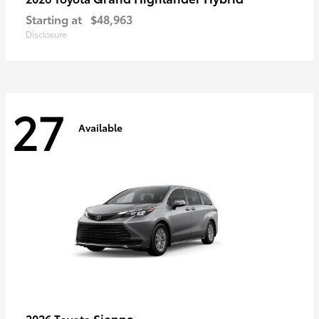
Starting at
$48,963
Disclosure
27
Available
Sienna
2026 Toyota