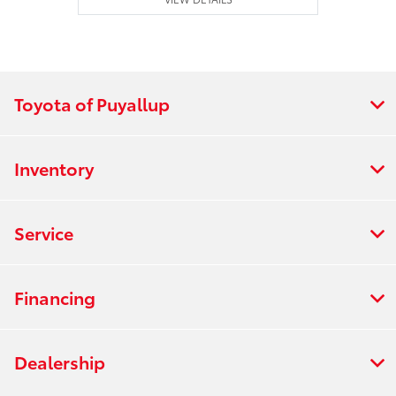
Toyota of Puyallup
Inventory
Service
Financing
Dealership