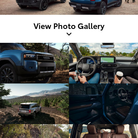
View Photo Gallery