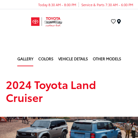
Today 8:30 AM - 8:00 PM
Service & Parts 7:30 AM - 6:00 PM
Menu
GALLERY
COLORS
VEHICLE DETAILS
OTHER MODELS
2024 Toyota Land
Cruiser