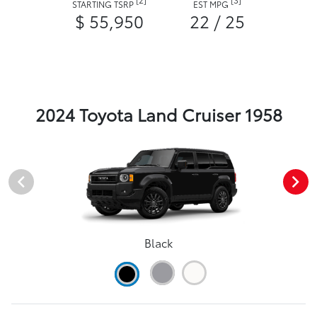
STARTING TSRP
EST MPG
$ 55,950
22 / 25
2024 Toyota Land Cruiser 1958
Black