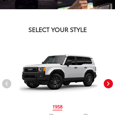
SELECT YOUR STYLE
1958
[2]
[3]