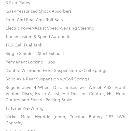
3 Skid Plates
Gas-Pressurized Shock Absorbers
Front And Rear Anti-Roll Bars
Electric Power-Assist Speed-Sensing Steering
Transmission: 8-Speed Automatic
17.9 Gal. Fuel Tank
Single Stainless Steel Exhaust
Permanent Locking Hubs
Double Wishbone Front Suspension w/Coil Springs
Solid Axle Rear Suspension w/Coil Springs
Regenerative 4-Wheel Disc Brakes w/4-Wheel ABS, Front
Vented Discs, Brake Assist, Hill Descent Control, Hill Hold
Control and Electric Parking Brake
Tv Tuner Pre-Wiring
Nickel Metal Hydride (nimh) Traction Battery 1.87 kWh
Capacity