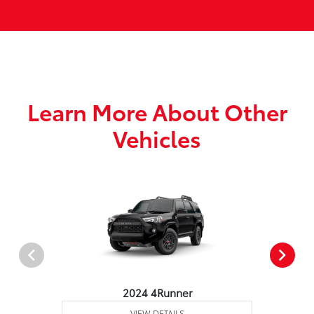
Learn More About Other
Vehicles
2024 4Runner
VIEW DETAILS