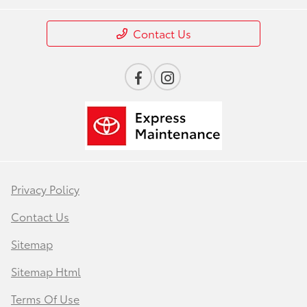
Contact Us
Privacy Policy
Contact Us
Sitemap
Sitemap Html
Terms Of Use