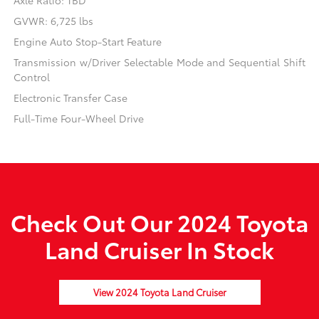
Axle Ratio: TBD
GVWR: 6,725 lbs
Engine Auto Stop-Start Feature
Transmission w/Driver Selectable Mode and Sequential Shift
Control
Electronic Transfer Case
Full-Time Four-Wheel Drive
Check Out Our 2024 Toyota
Land Cruiser In Stock
View 2024 Toyota Land Cruiser