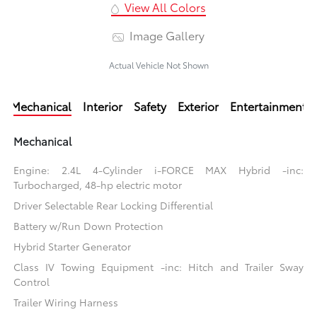
View All Colors
Image Gallery
Actual Vehicle Not Shown
Mechanical
Interior
Safety
Exterior
Entertainment
Mechanical
Engine: 2.4L 4-Cylinder i-FORCE MAX Hybrid -inc:
Turbocharged, 48-hp electric motor
Driver Selectable Rear Locking Differential
Battery w/Run Down Protection
Hybrid Starter Generator
Class IV Towing Equipment -inc: Hitch and Trailer Sway
Control
Trailer Wiring Harness