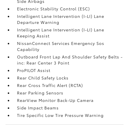
Side Airbags
Electronic Stability Control (ESC)
Intelligent Lane Intervention (I-LI) Lane
Departure Warning
Intelligent Lane Intervention (I-LI) Lane
Keeping Assist
NissanConnect Services Emergency Sos
Capability
Outboard Front Lap And Shoulder Safety Belts -
inc: Rear Center 3 Point
ProPILOT Assist
Rear Child Safety Locks
Rear Cross Traffic Alert (RCTA)
Rear Parking Sensors
RearView Monitor Back-Up Camera
Side Impact Beams
Tire Specific Low Tire Pressure Warning