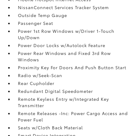
NissanConnect Services Tracker System
Outside Temp Gauge
Passenger Seat
Power 1st Row Windows w/Driver 1-Touch
Up/Down
Power Door Locks w/Autolock Feature
Power Rear Windows and Fixed 3rd Row
Windows
Proximity Key For Doors And Push Button Start
Radio w/Seek-Scan
Rear Cupholder
Redundant Digital Speedometer
Remote Keyless Entry w/Integrated Key
Transmitter
Remote Releases -Inc: Power Cargo Access and
Power Fuel
Seats w/Cloth Back Material
Smart Device Integration