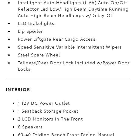
Intelligent Auto Headlights (i-Ah) Auto On/Off
Reflector Led Low/High Beam Daytime Running
Auto High-Beam Headlamps w/Delay-Off
LED Brakelights
Lip Spoiler
Power Liftgate Rear Cargo Access
Speed Sensitive Variable Intermittent Wipers
Steel Spare Wheel
Tailgate/Rear Door Lock Included w/Power Door
Locks
INTERIOR
1 12V DC Power Outlet
1 Seatback Storage Pocket
2 LCD Monitors In The Front
6 Speakers
60-40 Folding Bench Front Facing Manual