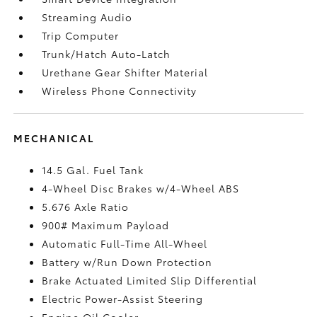
Streaming Audio
Trip Computer
Trunk/Hatch Auto-Latch
Urethane Gear Shifter Material
Wireless Phone Connectivity
MECHANICAL
14.5 Gal. Fuel Tank
4-Wheel Disc Brakes w/4-Wheel ABS
5.676 Axle Ratio
900# Maximum Payload
Automatic Full-Time All-Wheel
Battery w/Run Down Protection
Brake Actuated Limited Slip Differential
Electric Power-Assist Steering
Engine Oil Cooler