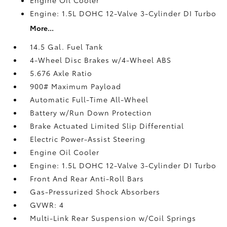
Engine: 1.5L DOHC 12-Valve 3-Cylinder DI Turbo
More...
14.5 Gal. Fuel Tank
4-Wheel Disc Brakes w/4-Wheel ABS
5.676 Axle Ratio
900# Maximum Payload
Automatic Full-Time All-Wheel
Battery w/Run Down Protection
Brake Actuated Limited Slip Differential
Electric Power-Assist Steering
Engine Oil Cooler
Engine: 1.5L DOHC 12-Valve 3-Cylinder DI Turbo
Front And Rear Anti-Roll Bars
Gas-Pressurized Shock Absorbers
GVWR: 4
Multi-Link Rear Suspension w/Coil Springs