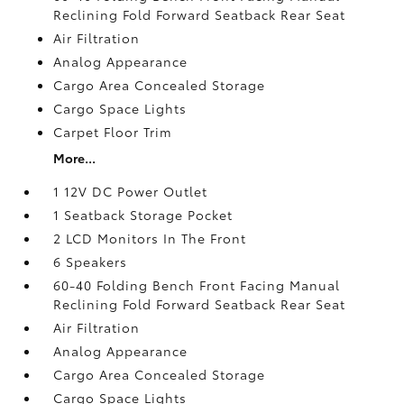
Reclining Fold Forward Seatback Rear Seat
Air Filtration
Analog Appearance
Cargo Area Concealed Storage
Cargo Space Lights
Carpet Floor Trim
More...
1 12V DC Power Outlet
1 Seatback Storage Pocket
2 LCD Monitors In The Front
6 Speakers
60-40 Folding Bench Front Facing Manual
Reclining Fold Forward Seatback Rear Seat
Air Filtration
Analog Appearance
Cargo Area Concealed Storage
Cargo Space Lights