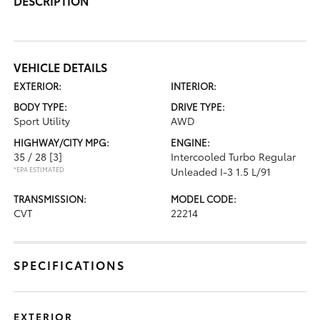
DESCRIPTION
VEHICLE DETAILS
EXTERIOR:
INTERIOR:
BODY TYPE:
DRIVE TYPE:
Sport Utility
AWD
HIGHWAY/CITY MPG:
ENGINE:
35 / 28
[3]
Intercooled Turbo Regular
*EPA ESTIMATED
Unleaded I-3 1.5 L/91
TRANSMISSION:
MODEL CODE:
CVT
22214
SPECIFICATIONS
EXTERIOR