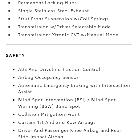
Permanent Locking Hubs
Single Stainless Steel Exhaust
Strut Front Suspension w/Coil Springs
Transmission w/Driver Selectable Mode
Transmission: Xtronic CVT w/Manual Mode
SAFETY
ABS And Driveline Traction Control
Airbag Occupancy Sensor
Automatic Emergency Braking with Intersection
Assist
Blind Spot Intervention (BSI) / Blind Spot
Warning (BSW) Blind Spot
Collision Mitigation-Front
Curtain 1st And 2nd Row Airbags
Driver And Passenger Knee Airbag and Rear
Side-Impact Airbag