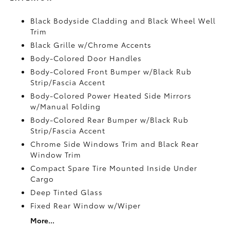
Black Bodyside Cladding and Black Wheel Well
Trim
Black Grille w/Chrome Accents
Body-Colored Door Handles
Body-Colored Front Bumper w/Black Rub
Strip/Fascia Accent
Body-Colored Power Heated Side Mirrors
w/Manual Folding
Body-Colored Rear Bumper w/Black Rub
Strip/Fascia Accent
Chrome Side Windows Trim and Black Rear
Window Trim
Compact Spare Tire Mounted Inside Under
Cargo
Deep Tinted Glass
Fixed Rear Window w/Wiper
More...