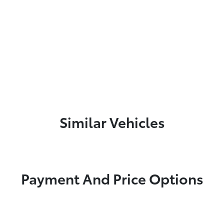
Similar Vehicles
Payment And Price Options