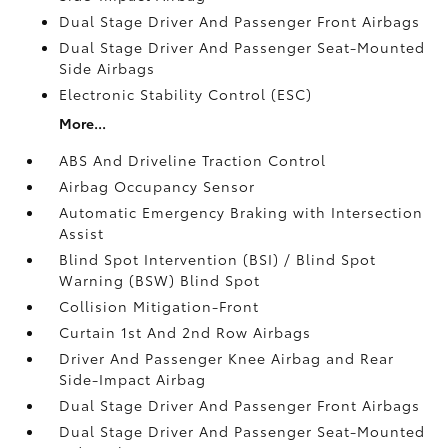
Dual Stage Driver And Passenger Front Airbags
Dual Stage Driver And Passenger Seat-Mounted
Side Airbags
Electronic Stability Control (ESC)
More...
ABS And Driveline Traction Control
Airbag Occupancy Sensor
Automatic Emergency Braking with Intersection
Assist
Blind Spot Intervention (BSI) / Blind Spot
Warning (BSW) Blind Spot
Collision Mitigation-Front
Curtain 1st And 2nd Row Airbags
Driver And Passenger Knee Airbag and Rear
Side-Impact Airbag
Dual Stage Driver And Passenger Front Airbags
Dual Stage Driver And Passenger Seat-Mounted