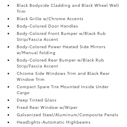
Black Bodyside Cladding and Black Wheel Well
Trim
Black Grille w/Chrome Accents
Body-Colored Door Handles
Body-Colored Front Bumper w/Black Rub
Strip/Fascia Accent
Body-Colored Power Heated Side Mirrors
w/Manual Folding
Body-Colored Rear Bumper w/Black Rub
Strip/Fascia Accent
Chrome Side Windows Trim and Black Rear
Window Trim
Compact Spare Tire Mounted Inside Under
Cargo
Deep Tinted Glass
Fixed Rear Window w/Wiper
Galvanized Steel/Aluminum/Composite Panels
Headlights-Automatic Highbeams