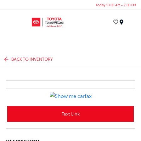
Today 10:00 AM - 7:00 PM
Menu
BACK TO INVENTORY
Text Link