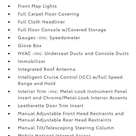
Front Map Lights
Full Carpet Floor Covering
Full Cloth Headliner
Full Floor Console w/Covered Storage
Gauges -inc: Speedometer
Glove Box
HVAC -inc: Underseat Ducts and Console Ducts
Immobilizer
Integrated Roof Antenna
Intelligent Cruise Control (ICC) w/Full Speed
Range and Hold
Interior Trim -inc: Metal-Look Instrument Panel
Insert and Chrome/Metal-Look Interior Accents
Leatherette Door Trim Insert
Manual Adjustable Front Head Restraints and
Manual Adjustable Rear Head Restraints
Manual Tilt/Telescoping Steering Column
Mobile Hotspot Internet Access