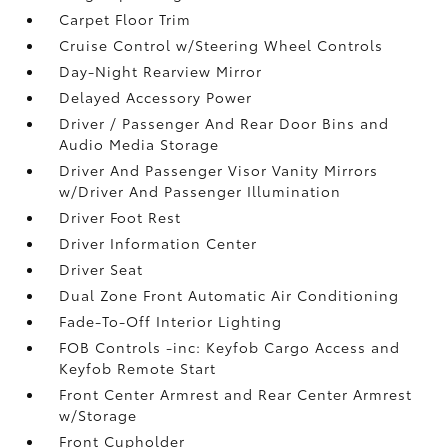
Carpet Floor Trim
Cruise Control w/Steering Wheel Controls
Day-Night Rearview Mirror
Delayed Accessory Power
Driver / Passenger And Rear Door Bins and
Audio Media Storage
Driver And Passenger Visor Vanity Mirrors
w/Driver And Passenger Illumination
Driver Foot Rest
Driver Information Center
Driver Seat
Dual Zone Front Automatic Air Conditioning
Fade-To-Off Interior Lighting
FOB Controls -inc: Keyfob Cargo Access and
Keyfob Remote Start
Front Center Armrest and Rear Center Armrest
w/Storage
Front Cupholder