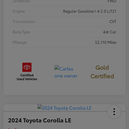
Drivetrain
FWD
Engine
Regular Gasoline I-4 2.0 L/121
Transmission
CVT
Body Type
4dr Car
Mileage
52,110 Miles
Gold
Certified
2024 Toyota Corolla LE