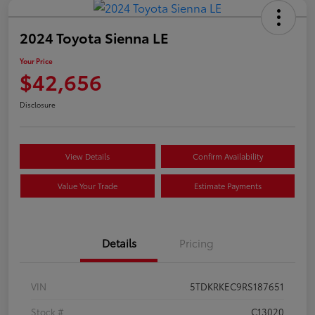
2024 Toyota Sienna LE
Your Price
$42,656
Disclosure
View Details
Confirm Availability
Value Your Trade
Estimate Payments
Details
Pricing
VIN
5TDKRKEC9RS187651
Stock #
C13020