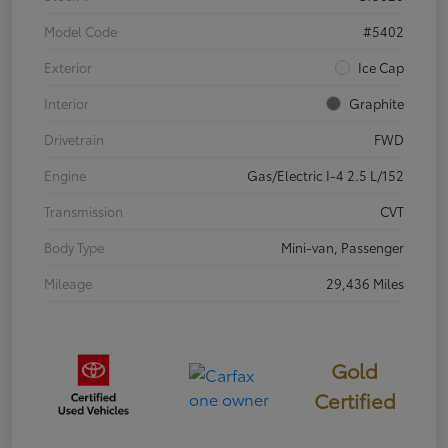
Model Code
#5402
Exterior
Ice Cap
Interior
Graphite
Drivetrain
FWD
Engine
Gas/Electric I-4 2.5 L/152
Transmission
CVT
Body Type
Mini-van, Passenger
Mileage
29,436 Miles
Gold
Certified