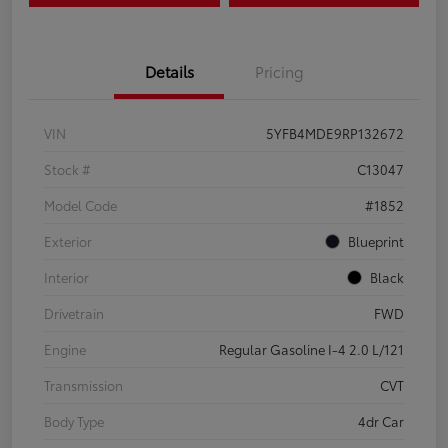
Details
Pricing
VIN
5YFB4MDE9RP132672
Stock #
C13047
Model Code
#1852
Exterior
Blueprint
Interior
Black
Drivetrain
FWD
Engine
Regular Gasoline I-4 2.0 L/121
Transmission
CVT
Body Type
4dr Car