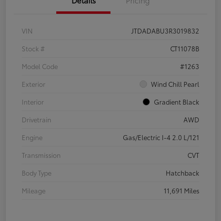
Details
Pricing
VIN
JTDADABU3R3019832
Stock #
CT11078B
Model Code
#1263
Exterior
Wind Chill Pearl
Interior
Gradient Black
Drivetrain
AWD
Engine
Gas/Electric I-4 2.0 L/121
Transmission
CVT
Body Type
Hatchback
Mileage
11,691 Miles