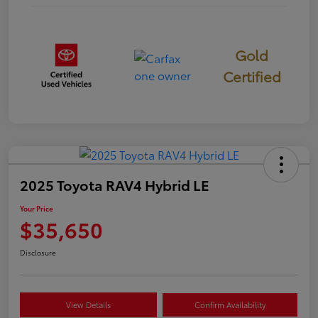
Gold
Certified
2025 Toyota RAV4 Hybrid LE
Your Price
$35,650
Disclosure
View Details
Confirm Availability