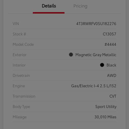
Details
Pricing
VIN
4T3RWRFV0SU182276
Stock #
C13057
Model Code
#4444
Exterior
Magnetic Gray Metallic
Interior
Black
Drivetrain
AWD
Engine
Gas/Electric I-4 2.5 L/152
Transmission
CVT
Body Type
Sport Utility
Mileage
30,010 Miles