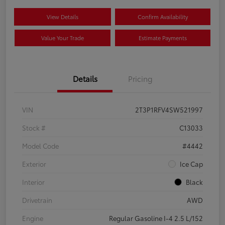
View Details
Confirm Availability
Value Your Trade
Estimate Payments
Details
Pricing
VIN
2T3P1RFV4SW521997
Stock #
C13033
Model Code
#4442
Exterior
Ice Cap
Interior
Black
Drivetrain
AWD
Engine
Regular Gasoline I-4 2.5 L/152