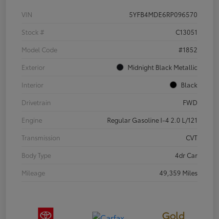
VIN
5YFB4MDE6RP096570
Stock #
C13051
Model Code
#1852
Exterior
Midnight Black Metallic
Interior
Black
Drivetrain
FWD
Engine
Regular Gasoline I-4 2.0 L/121
Transmission
CVT
Body Type
4dr Car
Mileage
49,359 Miles
Gold