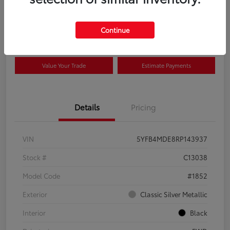
Disclosure
Continue
View Details
Confirm Availability
Value Your Trade
Estimate Payments
Details
Pricing
VIN
5YFB4MDE8RP143937
Stock #
C13038
Model Code
#1852
Exterior
Classic Silver Metallic
Interior
Black