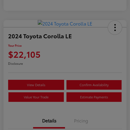
2024 Toyota Corolla LE
Your Price
$22,105
Disclosure
View Details
Confirm Availability
Value Your Trade
Estimate Payments
Details
Pricing