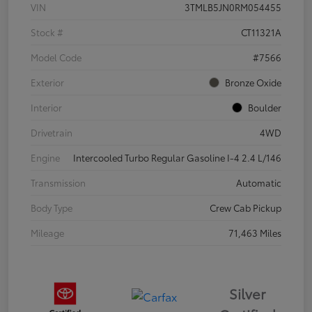
VIN
3TMLB5JN0RM054455
Stock #
CT11321A
Model Code
#7566
Exterior
Bronze Oxide
Interior
Boulder
Drivetrain
4WD
Engine
Intercooled Turbo Regular Gasoline I-4 2.4 L/146
Transmission
Automatic
Body Type
Crew Cab Pickup
Mileage
71,463 Miles
Silver