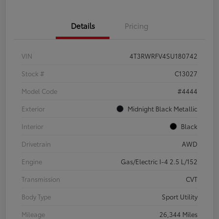
Details
Pricing
VIN
4T3RWRFV4SU180742
Stock #
C13027
Model Code
#4444
Exterior
Midnight Black Metallic
Interior
Black
Drivetrain
AWD
Engine
Gas/Electric I-4 2.5 L/152
Transmission
CVT
Body Type
Sport Utility
Mileage
26,344 Miles