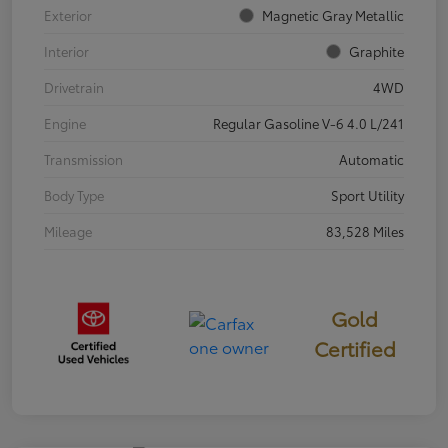
Exterior
Magnetic Gray Metallic
Interior
Graphite
Drivetrain
4WD
Engine
Regular Gasoline V-6 4.0 L/241
Transmission
Automatic
Body Type
Sport Utility
Mileage
83,528 Miles
Gold
Certified