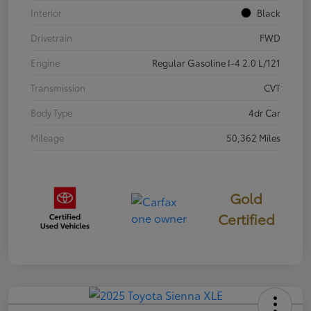
Interior
Black
Drivetrain
FWD
Engine
Regular Gasoline I-4 2.0 L/121
Transmission
CVT
Body Type
4dr Car
Mileage
50,362 Miles
Gold
Certified