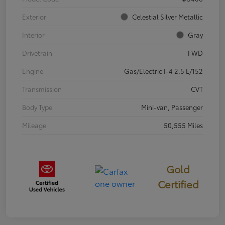
Exterior
Celestial Silver Metallic
Interior
Gray
Drivetrain
FWD
Engine
Gas/Electric I-4 2.5 L/152
Transmission
CVT
Body Type
Mini-van, Passenger
Mileage
50,555 Miles
Gold
Certified