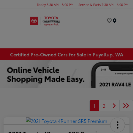
Today 8:30 AM - 8:00 PM
Service & Parts 7:30 AM - 6:00 PM
Menu
Certified Pre-Owned Cars for Sale in Puyallup, WA
1
2