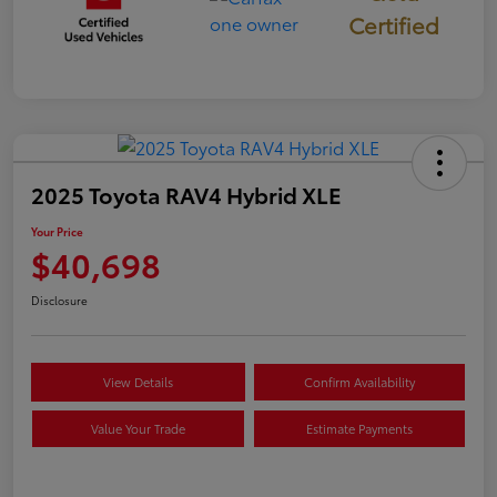
Certified
2025 Toyota RAV4 Hybrid XLE
Your Price
$40,698
Disclosure
View Details
Confirm Availability
Value Your Trade
Estimate Payments