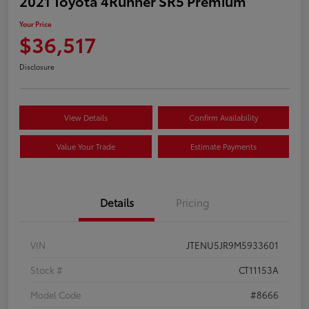
2021 Toyota 4Runner SR5 Premium
Your Price
$36,517
Disclosure
View Details
Confirm Availability
Value Your Trade
Estimate Payments
Details
Pricing
VIN
JTENU5JR9M5933601
Stock #
CT11153A
Model Code
#8666