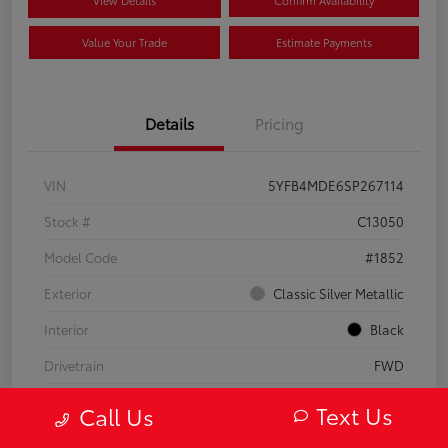
Value Your Trade
Estimate Payments
Details
Pricing
VIN
5YFB4MDE6SP267114
Stock #
C13050
Model Code
#1852
Exterior
Classic Silver Metallic
Interior
Black
Drivetrain
FWD
Engine
Regular Gasoline I-4 2.0 L/121
Text Us
Call Us
Transmission
CVT