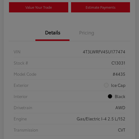
Value Your Trade
Estimate Payments
Details
Pricing
VIN
4T3LWRFV4SU177474
Stock #
C13031
Model Code
#4435
Exterior
Ice Cap
Interior
Black
Drivetrain
AWD
Engine
Gas/Electric I-4 2.5 L/152
Transmission
CVT