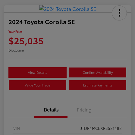
2024 Toyota Corolla SE
Your Price
$25,035
Disclosure
View Details
Confirm Availability
Value Your Trade
Estimate Payments
Details
Pricing
VIN
JTDP4MCEXR3521482