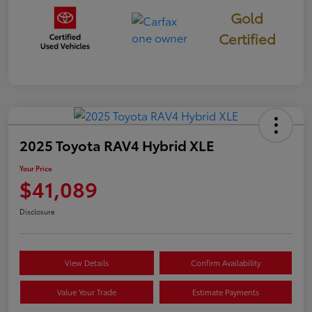
Gold
Certified
2025 Toyota RAV4 Hybrid XLE
Your Price
$41,089
Disclosure
View Details
Confirm Availability
Value Your Trade
Estimate Payments