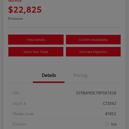
Your Price
$22,825
Disclosure
View Details
Confirm Availability
Value Your Trade
Estimate Payments
Details
Pricing
VIN
5YFB4MDE7RP087828
Stock #
C13042
Model Code
#1852
Exterior
Ice