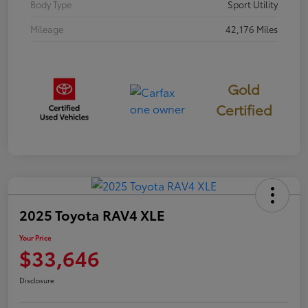
Body Type
Sport Utility
Mileage
42,176 Miles
Gold
Certified
2025 Toyota RAV4 XLE
Your Price
$33,646
Disclosure