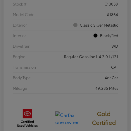
Stock #
C13039
Model Code
#1864
Exterior
Classic Silver Metallic
Interior
Black/Red
Drivetrain
FWD
Engine
Regular Gasoline I-4 2.0 L/121
Transmission
CVT
Body Type
4dr Car
Mileage
49,285 Miles
Gold
Certified