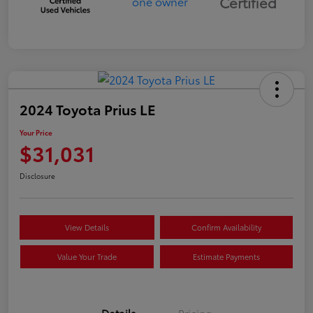
Certified
2024 Toyota Prius LE
Your Price
$31,031
Disclosure
View Details
Confirm Availability
Value Your Trade
Estimate Payments