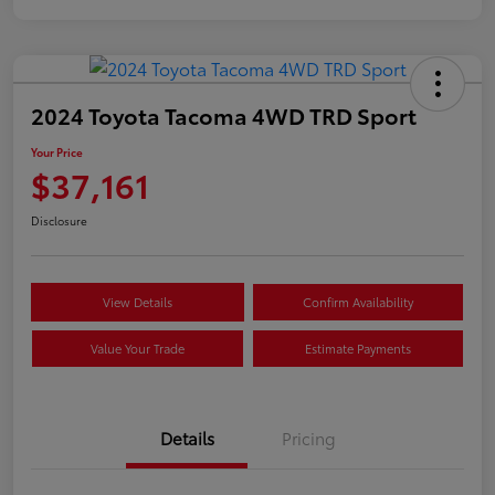
2024 Toyota Tacoma 4WD TRD Sport
Your Price
$37,161
Disclosure
View Details
Confirm Availability
Value Your Trade
Estimate Payments
Details
Pricing