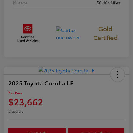
Mileage
50,464 Miles
Gold
Certified
2025 Toyota Corolla LE
Your Price
$23,662
Disclosure
View Details
Confirm Availability