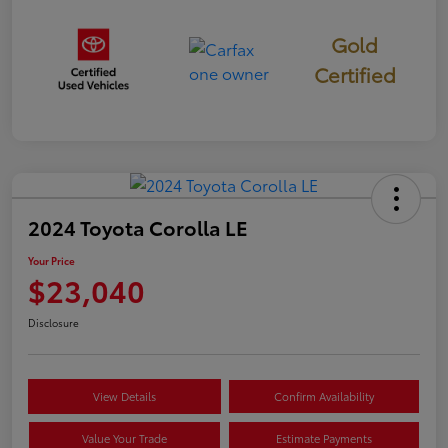
Gold
Certified
2024 Toyota Corolla LE
Your Price
$23,040
Disclosure
View Details
Confirm Availability
Value Your Trade
Estimate Payments