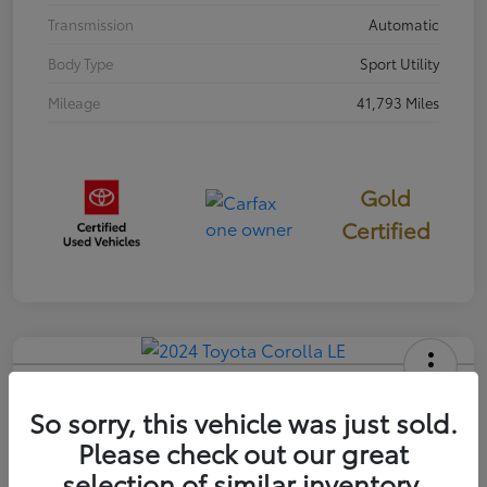
Transmission
Automatic
Body Type
Sport Utility
Mileage
41,793 Miles
Gold
Certified
2024 Toyota Corolla LE
So sorry, this vehicle was just sold.
Your Price
Please check out our great
$22,058
selection of similar inventory.