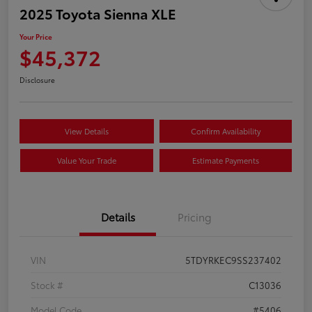
2025 Toyota Sienna XLE
Your Price
$45,372
Disclosure
View Details
Confirm Availability
Value Your Trade
Estimate Payments
Details
Pricing
VIN
5TDYRKEC9SS237402
Stock #
C13036
Model Code
#5406