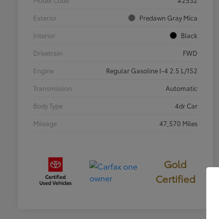
Exterior
Predawn Gray Mica
Interior
Black
Drivetrain
FWD
Engine
Regular Gasoline I-4 2.5 L/152
Transmission
Automatic
Body Type
4dr Car
Mileage
47,570 Miles
Gold
Certified