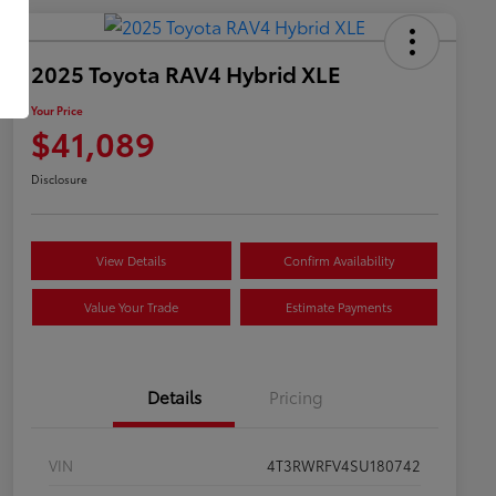
2025 Toyota RAV4 Hybrid XLE
Your Price
$41,089
Disclosure
View Details
Confirm Availability
Value Your Trade
Estimate Payments
Details
Pricing
VIN
4T3RWRFV4SU180742