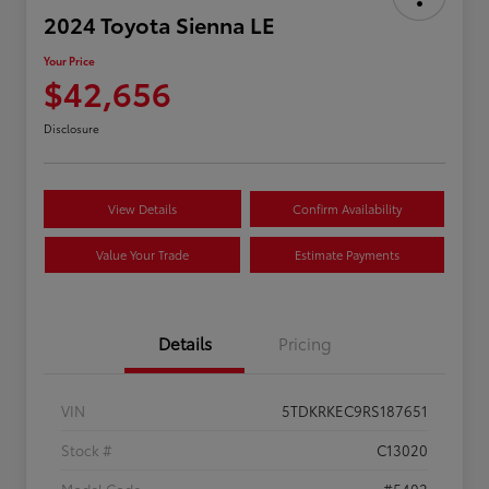
2024 Toyota Sienna LE
Your Price
$42,656
Disclosure
View Details
Confirm Availability
Value Your Trade
Estimate Payments
Details
Pricing
VIN
5TDKRKEC9RS187651
Stock #
C13020
Model Code
#5402