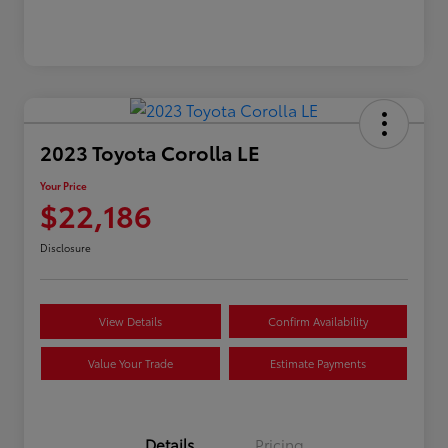
2023 Toyota Corolla LE
Your Price
$22,186
Disclosure
View Details
Confirm Availability
Value Your Trade
Estimate Payments
Details
Pricing