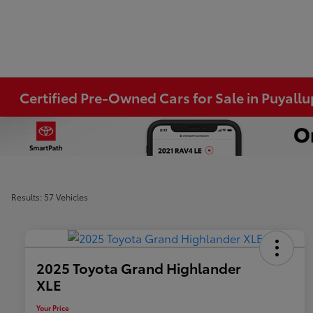
Certified Pre-Owned Cars for Sale in Puyall
Results: 57 Vehicles
2025 Toyota Grand Highlander
XLE
Your Price