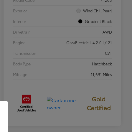
Exterior
Wind Chill Pearl
Interior
Gradient Black
Drivetrain
AWD
Engine
Gas/Electric I-4 2.0 L/121
Transmission
CVT
Body Type
Hatchback
Mileage
11,691 Miles
Gold
Certified