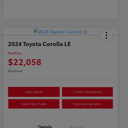
2024 Toyota Corolla LE
Your Price
$22,058
Disclosure
View Details
Confirm Availability
Value Your Trade
Estimate Payments
Details
Pricing