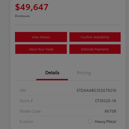
$49,647
Disclosure
View Details
Confirm Availability
Value Your Trade
Estimate Payments
Details
Pricing
VIN
5TDAAAB53SS078210
Stock #
CT10520-1A
Model Code
#6708
Exterior
Heavy Metal