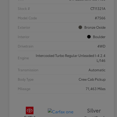
Stock #
CT11321A
Model Code
#7566
Exterior
Bronze Oxide
Interior
Boulder
Drivetrain
4WD
Intercooled Turbo Regular Unleaded I-4 2.4
Engine
L/146
Transmission
Automatic
Body Type
Crew Cab Pickup
Mileage
71,463 Miles
Silver