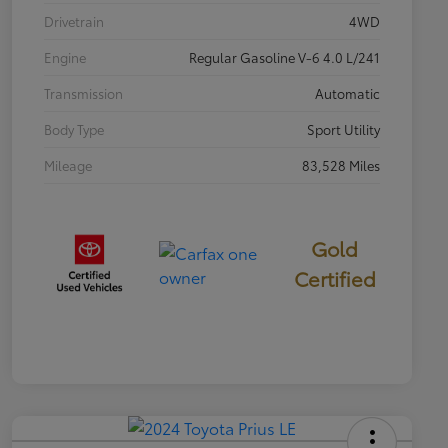
Drivetrain
4WD
Engine
Regular Gasoline V-6 4.0 L/241
Transmission
Automatic
Body Type
Sport Utility
Mileage
83,528 Miles
Gold
Certified