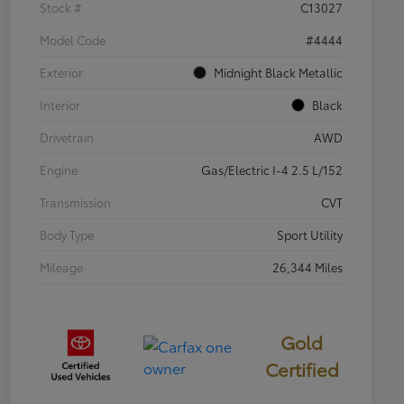
Stock #
C13027
Model Code
#4444
Exterior
Midnight Black Metallic
Interior
Black
Drivetrain
AWD
Engine
Gas/Electric I-4 2.5 L/152
Transmission
CVT
Body Type
Sport Utility
Mileage
26,344 Miles
Gold
Certified