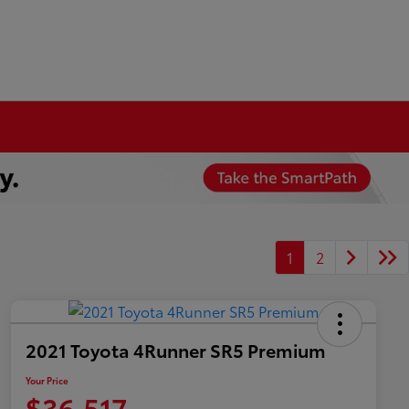
1
2
2021 Toyota 4Runner SR5 Premium
Your Price
$36,517