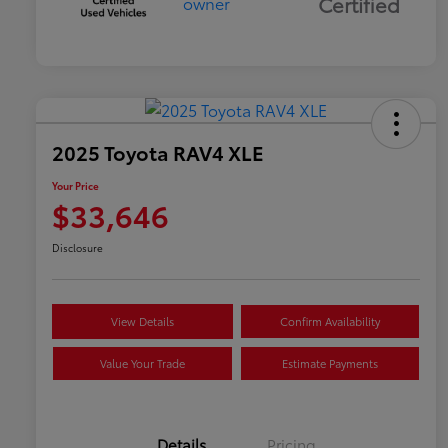
Certified
2025 Toyota RAV4 XLE
Your Price
$33,646
Disclosure
View Details
Confirm Availability
Value Your Trade
Estimate Payments
Details
Pricing