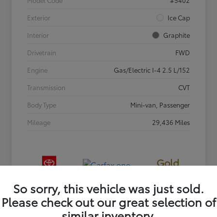
Exterior
Ice Cap
Interior
Graphite
Drivetrain
FWD
Engine
Gas/Electric I-4 2.5 L/152
Transmission
CVT
Body Type
Mini-van, Passenger
Mileage
29,436 Miles
Gold
Certified
So sorry, this vehicle was just sold.
Please check out our great selection of
similar inventory.