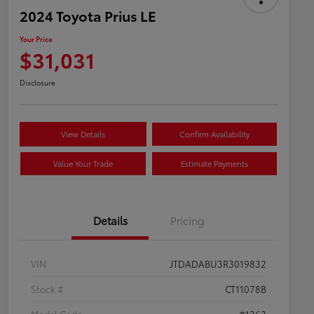
2024 Toyota Prius LE
Your Price
$31,031
Disclosure
View Details
Confirm Availability
Value Your Trade
Estimate Payments
Details
Pricing
VIN
JTDADABU3R3019832
Stock #
CT11078B
Model Code
#1263