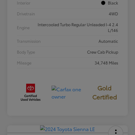
Interior
Black
Drivetrain
4WD
Intercooled Turbo Regular Unleaded I-4 2.4
Engine
L/146
Transmission
Automatic
Body Type
Crew Cab Pickup
Mileage
34,748 Miles
Gold
Certified