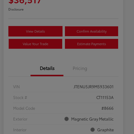
Disclosure
View Details
Confirm Availability
Value Your Trade
Estimate Payments
Details
Pricing
VIN
JTENU5JR9M5933601
Stock #
CT11153A
Model Code
#8666
Exterior
Magnetic Gray Metallic
Interior
Graphite