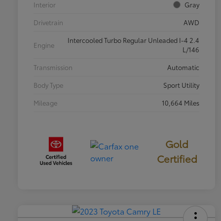
Interior
Gray
Drivetrain
AWD
Intercooled Turbo Regular Unleaded I-4 2.4
Engine
L/146
Transmission
Automatic
Body Type
Sport Utility
Mileage
10,664 Miles
Gold
Certified