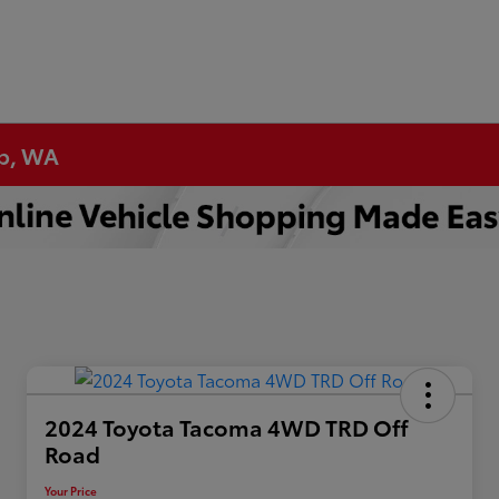
up, WA
2024 Toyota Tacoma 4WD TRD Off
Road
Your Price