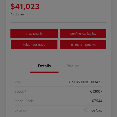
$41,023
Disclosure
View Details
Confirm Availability
Value Your Trade
Estimate Payments
Details
Pricing
VIN
3TYLB5JN2RT003432
Stock #
C13007
Model Code
#7544
Exterior
Ice Cap