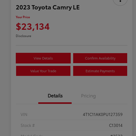
2023 Toyota Camry LE
Your Price
$23,134
Disclosure
View Details
Confirm Availability
Value Your Trade
Estimate Payments
Details
Pricing
VIN
4T1C11AK0PU127359
Stock #
C13014
Model Code
#2532