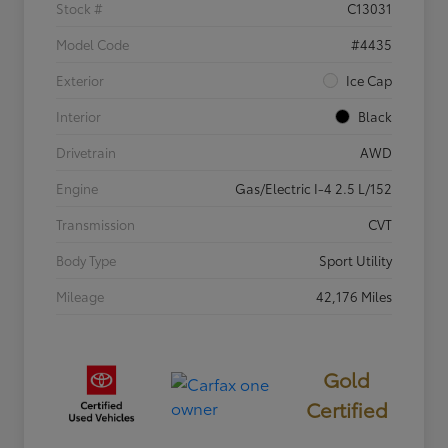
Stock #
C13031
Model Code
#4435
Exterior
Ice Cap
Interior
Black
Drivetrain
AWD
Engine
Gas/Electric I-4 2.5 L/152
Transmission
CVT
Body Type
Sport Utility
Mileage
42,176 Miles
Gold
Certified