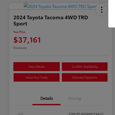
2024 Toyota Tacoma 4WD TRD
Sport
Your Price
$37,161
Disclosure
View Details
Confirm Availability
Value Your Trade
Estimate Payments
Details
Pricing
VIN
3TMLB5JN0RM054455