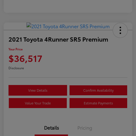
2021 Toyota 4Runner SR5 Premium
Your Price
$36,517
Disclosure
View Details
Confirm Availability
Value Your Trade
Estimate Payments
Details
Pricing