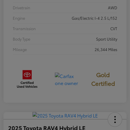
Drivetrain
AWD
Engine
Gas/Electric I-4 2.5 L/152
Transmission
CVT
Body Type
Sport Utility
Mileage
26,344 Miles
Gold
Certified
2025 Toyota RAV4 Hybrid LE