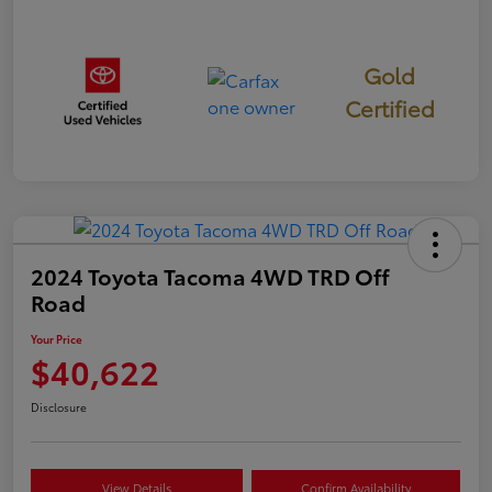
Gold
Certified
2024 Toyota Tacoma 4WD TRD Off
Road
Your Price
$40,622
Disclosure
View Details
Confirm Availability