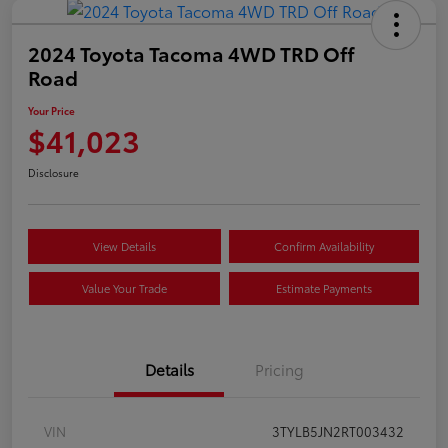
2024 Toyota Tacoma 4WD TRD Off
Road
Your Price
$41,023
Disclosure
View Details
Confirm Availability
Value Your Trade
Estimate Payments
Details
Pricing
VIN
3TYLB5JN2RT003432