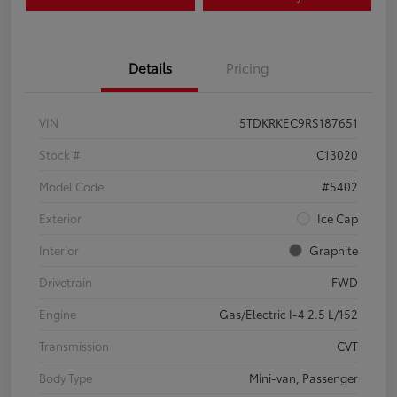
Details
Pricing
VIN
5TDKRKEC9RS187651
Stock #
C13020
Model Code
#5402
Exterior
Ice Cap
Interior
Graphite
Drivetrain
FWD
Engine
Gas/Electric I-4 2.5 L/152
Transmission
CVT
Body Type
Mini-van, Passenger