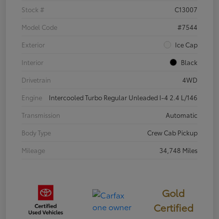
Stock #
C13007
Model Code
#7544
Exterior
Ice Cap
Interior
Black
Drivetrain
4WD
Engine
Intercooled Turbo Regular Unleaded I-4 2.4 L/146
Transmission
Automatic
Body Type
Crew Cab Pickup
Mileage
34,748 Miles
Gold
Certified