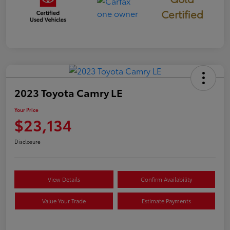
Certified
2023 Toyota Camry LE
Your Price
$23,134
Disclosure
View Details
Confirm Availability
Value Your Trade
Estimate Payments