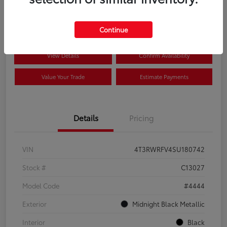
$41,089
Disclosure
Continue
View Details
Confirm Availability
Value Your Trade
Estimate Payments
Details
Pricing
VIN
4T3RWRFV4SU180742
Stock #
C13027
Model Code
#4444
Exterior
Midnight Black Metallic
Interior
Black