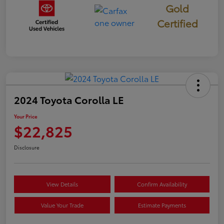
Gold
Certified
2024 Toyota Corolla LE
Your Price
$22,825
Disclosure
View Details
Confirm Availability
Value Your Trade
Estimate Payments