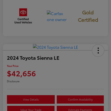
Gold
Certified
2024 Toyota Sienna LE
Your Price
$42,656
Disclosure
View Details
Confirm Availability
Value Your Trade
Estimate Payments