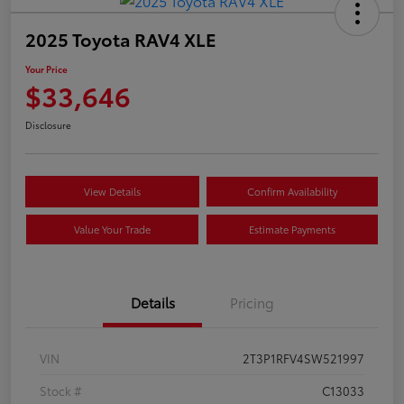
2025 Toyota RAV4 XLE
Your Price
$33,646
Disclosure
View Details
Confirm Availability
Value Your Trade
Estimate Payments
Details
Pricing
VIN
2T3P1RFV4SW521997
Stock #
C13033