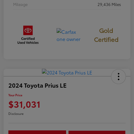
Mileage
29,436 Miles
Gold
Certified
2024 Toyota Prius LE
Your Price
$31,031
Disclosure