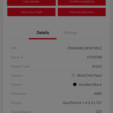
View Details
Confirm Availability
Value Your Trade
Estimate Payments
Details
Pricing
VIN
JTDADABU3R3019832
Stock #
CT11078B
Model Code
#1263
Exterior
Wind Chill Pearl
Interior
Gradient Black
Drivetrain
AWD
Engine
Gas/Electric I-4 2.0 L/121
Transmission
CVT