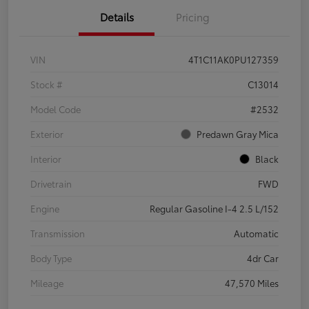
Details
Pricing
VIN
4T1C11AK0PU127359
Stock #
C13014
Model Code
#2532
Exterior
Predawn Gray Mica
Interior
Black
Drivetrain
FWD
Engine
Regular Gasoline I-4 2.5 L/152
Transmission
Automatic
Body Type
4dr Car
Mileage
47,570 Miles