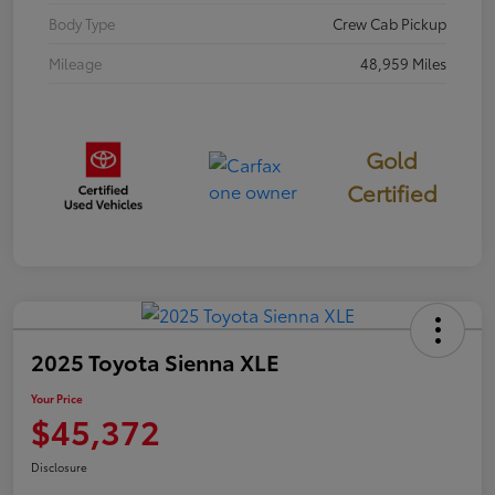
Body Type
Crew Cab Pickup
Mileage
48,959 Miles
Gold
Certified
2025 Toyota Sienna XLE
Your Price
$45,372
Disclosure