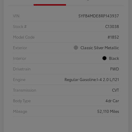
VIN
5YFB4MDE8RP143937
Stock #
C13038
Model Code
#1852
Exterior
Classic Silver Metallic
Interior
Black
Drivetrain
FWD
Engine
Regular Gasoline I-4 2.0 L/121
Transmission
CVT
Body Type
4dr Car
Mileage
52,110 Miles