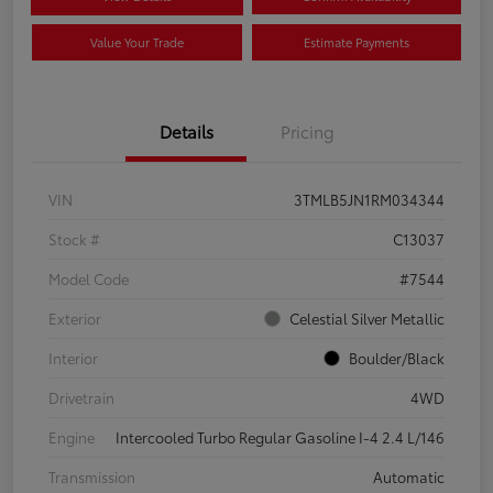
Value Your Trade
Estimate Payments
Details
Pricing
VIN
3TMLB5JN1RM034344
Stock #
C13037
Model Code
#7544
Exterior
Celestial Silver Metallic
Interior
Boulder/Black
Drivetrain
4WD
Engine
Intercooled Turbo Regular Gasoline I-4 2.4 L/146
Transmission
Automatic