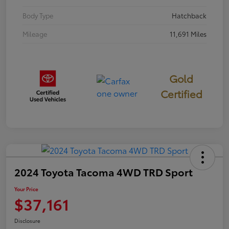
Body Type
Hatchback
Mileage
11,691 Miles
Gold
Certified
2024 Toyota Tacoma 4WD TRD Sport
Your Price
$37,161
Disclosure