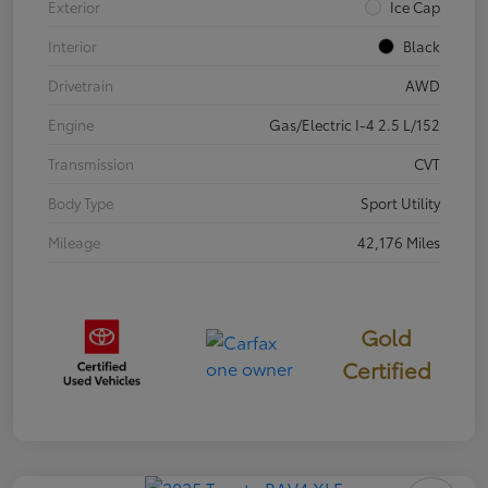
Exterior
Ice Cap
Interior
Black
Drivetrain
AWD
Engine
Gas/Electric I-4 2.5 L/152
Transmission
CVT
Body Type
Sport Utility
Mileage
42,176 Miles
Gold
Certified