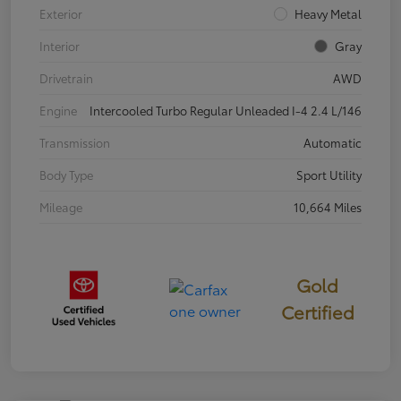
Exterior
Heavy Metal
Interior
Gray
Drivetrain
AWD
Engine
Intercooled Turbo Regular Unleaded I-4 2.4 L/146
Transmission
Automatic
Body Type
Sport Utility
Mileage
10,664 Miles
Gold
Certified