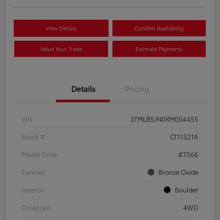
View Details
Confirm Availability
Value Your Trade
Estimate Payments
Details
Pricing
VIN
3TMLB5JN0RM054455
Stock #
CT11321A
Model Code
#7566
Exterior
Bronze Oxide
Interior
Boulder
Drivetrain
4WD