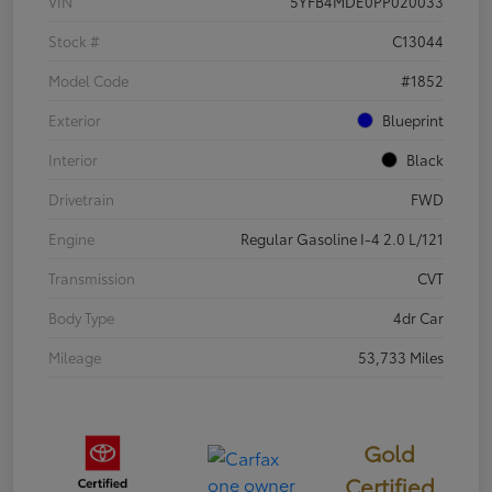
VIN
5YFB4MDE0PP020033
Stock #
C13044
Model Code
#1852
Exterior
Blueprint
Interior
Black
Drivetrain
FWD
Engine
Regular Gasoline I-4 2.0 L/121
Transmission
CVT
Body Type
4dr Car
Mileage
53,733 Miles
Gold
Certified