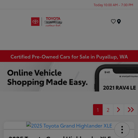
Today 10:00 AM - 7:00 PM
Menu
Certified Pre-Owned Cars for Sale in Puyallup, WA
1
2