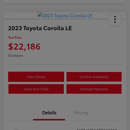
2023 Toyota Corolla LE
Your Price
$22,186
Disclosure
View Details
Confirm Availability
Value Your Trade
Estimate Payments
Details
Pricing