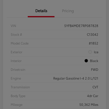
Details
Pricing
VIN
5YFB4MDE7RP087828
Stock #
C13042
Model Code
#1852
Exterior
Ice
Interior
Black
Drivetrain
FWD
Engine
Regular Gasoline I-4 2.0 L/121
Transmission
CVT
Body Type
4dr Car
Mileage
50,362 Miles