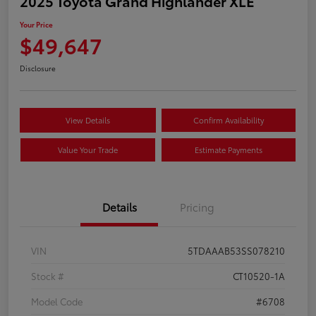
2025 Toyota Grand Highlander XLE
Your Price
$49,647
Disclosure
View Details
Confirm Availability
Value Your Trade
Estimate Payments
Details
Pricing
VIN
5TDAAAB53SS078210
Stock #
CT10520-1A
Model Code
#6708