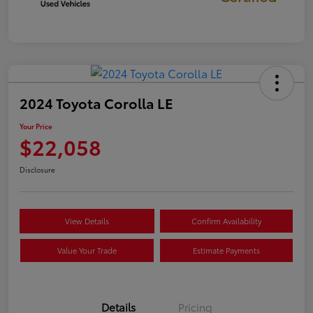
2024 Toyota Corolla LE
Your Price
$22,058
Disclosure
View Details
Confirm Availability
Value Your Trade
Estimate Payments
Details
Pricing