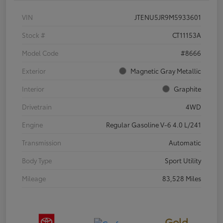
VIN
JTENU5JR9M5933601
Stock #
CT11153A
Model Code
#8666
Exterior
Magnetic Gray Metallic
Interior
Graphite
Drivetrain
4WD
Engine
Regular Gasoline V-6 4.0 L/241
Transmission
Automatic
Body Type
Sport Utility
Mileage
83,528 Miles
Gold