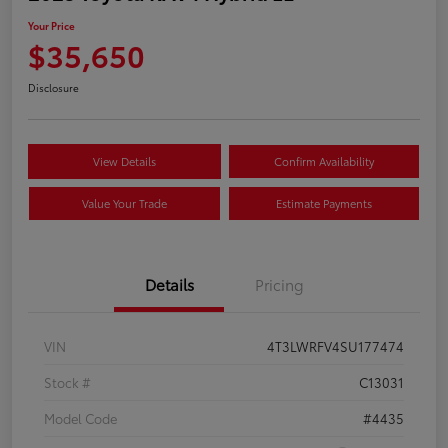
Your Price
$35,650
Disclosure
View Details
Confirm Availability
Value Your Trade
Estimate Payments
Details
Pricing
VIN
4T3LWRFV4SU177474
Stock #
C13031
Model Code
#4435