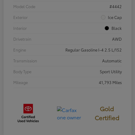
Model Code
#4442
Exterior
Ice Cap
Interior
Black
Drivetrain
AWD
Engine
Regular Gasoline I-4 2.5 L/152
Transmission
Automatic
Body Type
Sport Utility
Mileage
41,793 Miles
Gold
Certified