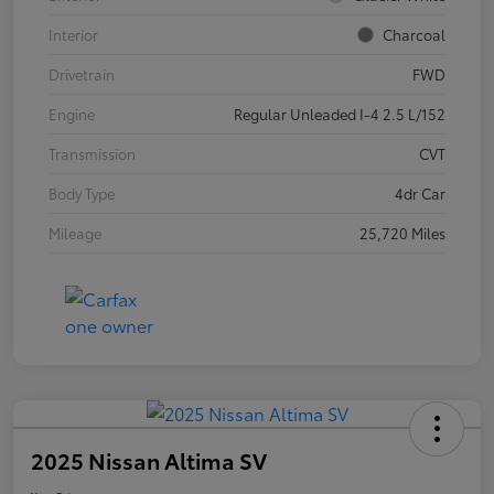
Interior
Charcoal
Drivetrain
FWD
Engine
Regular Unleaded I-4 2.5 L/152
Transmission
CVT
Body Type
4dr Car
Mileage
25,720 Miles
2025 Nissan Altima SV