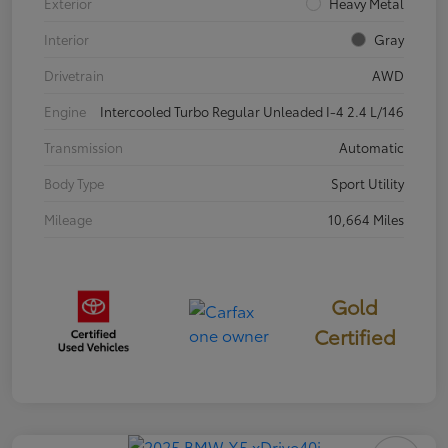
Exterior
Heavy Metal
Interior
Gray
Drivetrain
AWD
Engine
Intercooled Turbo Regular Unleaded I-4 2.4 L/146
Transmission
Automatic
Body Type
Sport Utility
Mileage
10,664 Miles
Gold
Certified