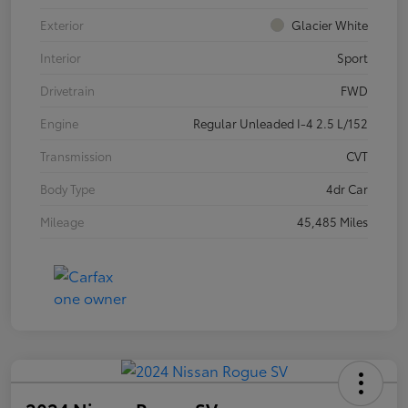
Exterior
Glacier White
Interior
Sport
Drivetrain
FWD
Engine
Regular Unleaded I-4 2.5 L/152
Transmission
CVT
Body Type
4dr Car
Mileage
45,485 Miles