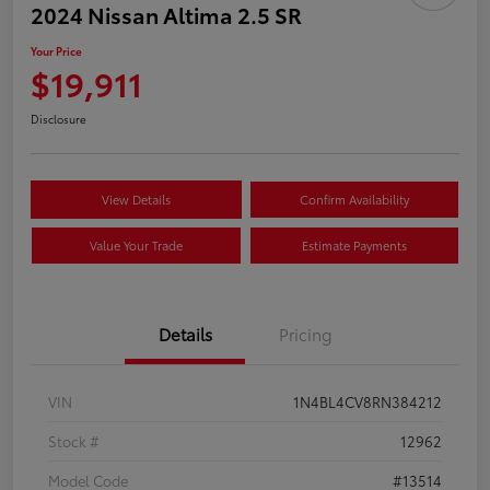
2024 Nissan Altima 2.5 SR
Your Price
$19,911
Disclosure
View Details
Confirm Availability
Value Your Trade
Estimate Payments
Details
Pricing
VIN
1N4BL4CV8RN384212
Stock #
12962
Model Code
#13514