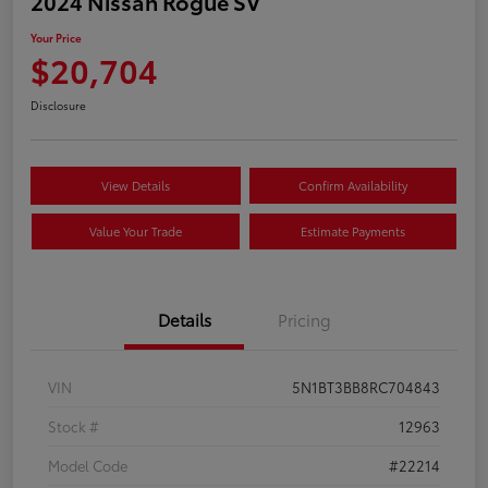
2024 Nissan Rogue SV
Your Price
$20,704
Disclosure
View Details
Confirm Availability
Value Your Trade
Estimate Payments
Details
Pricing
VIN
5N1BT3BB8RC704843
Stock #
12963
Model Code
#22214