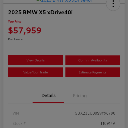
2025 BMW X5 xDrive40i
Your Price
$57,959
Disclosure
View Details
Confirm Availability
Value Your Trade
Estimate Payments
Details
Pricing
VIN
5UX23EU00S9Y96790
Stock #
T10914A