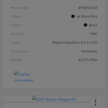
Model Code
#M3HSES2A
Exterior
Jet Black Mica
Interior
Black
Drivetrain
FWD
Engine
Regular Gasoline I-4 2.5 L/152
Transmission
Automatic
Mileage
44,275 Miles