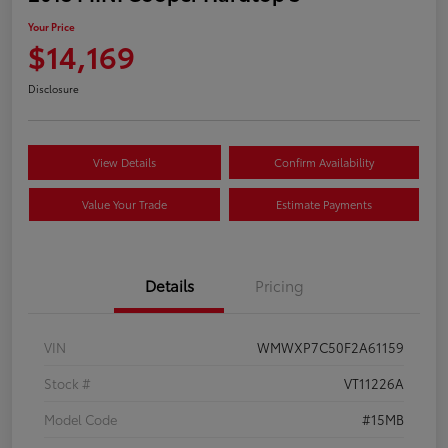
Your Price
$14,169
Disclosure
View Details
Confirm Availability
Value Your Trade
Estimate Payments
Details
Pricing
VIN
WMWXP7C50F2A61159
Stock #
VT11226A
Model Code
#15MB