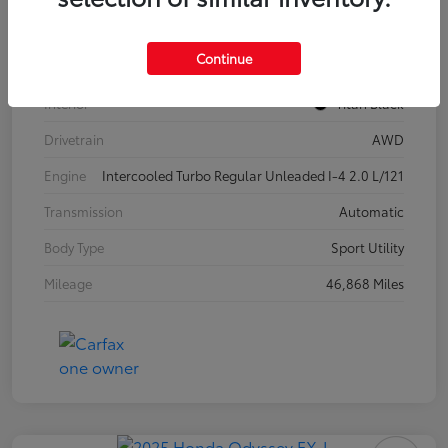
Model Code
#CA37PR
Continue
Exterior
Pure White
Interior
Titan Black
Drivetrain
AWD
Engine
Intercooled Turbo Regular Unleaded I-4 2.0 L/121
Transmission
Automatic
Body Type
Sport Utility
Mileage
46,868 Miles