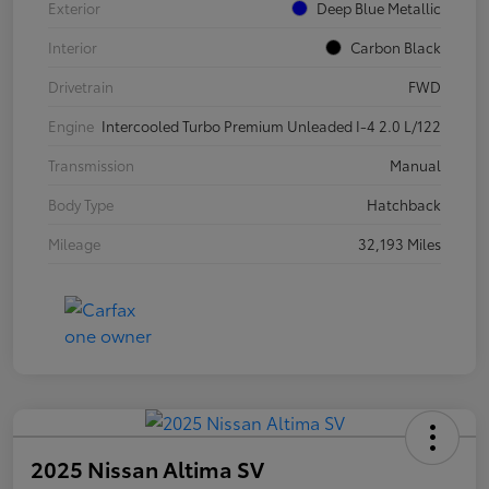
Exterior
Deep Blue Metallic
Interior
Carbon Black
Drivetrain
FWD
Engine
Intercooled Turbo Premium Unleaded I-4 2.0 L/122
Transmission
Manual
Body Type
Hatchback
Mileage
32,193 Miles
2025 Nissan Altima SV