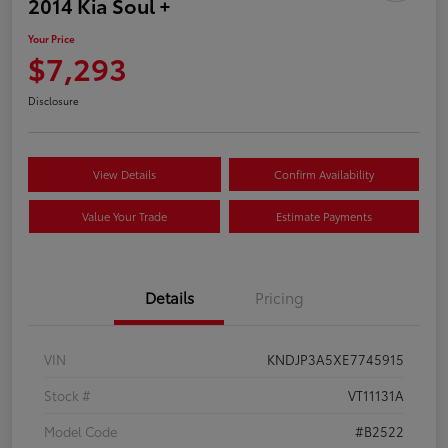
2014 Kia Soul +
Your Price
$7,293
Disclosure
View Details
Confirm Availability
Value Your Trade
Estimate Payments
Details
Pricing
VIN
KNDJP3A5XE7745915
Stock #
VT11131A
Model Code
#B2522