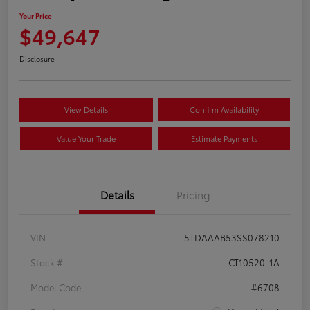
Your Price
$49,647
Disclosure
View Details
Confirm Availability
Value Your Trade
Estimate Payments
Details
Pricing
VIN
5TDAAAB53SS078210
Stock #
CT10520-1A
Model Code
#6708