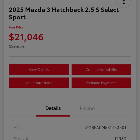
2025 Mazda 3 Hatchback 2.5 S Select
Sport
Your Price
$21,046
Disclosure
View Details
Confirm Availability
Value Your Trade
Estimate Payments
Details
Pricing
VIN
JM1BPAKM5S1753501
Stock #
12983