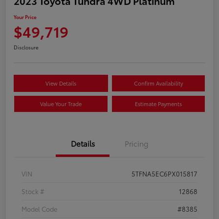
2023 Toyota Tundra 4WD Platinum
Your Price
$49,719
Disclosure
View Details
Confirm Availability
Value Your Trade
Estimate Payments
Details
Pricing
VIN
5TFNA5EC6PX015817
Stock #
12868
Model Code
#8385