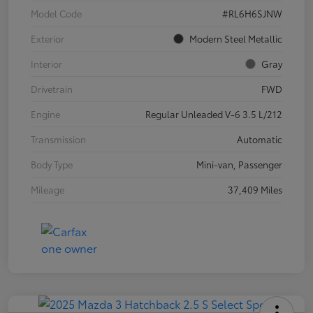
Model Code
#RL6H6SJNW
Exterior
Modern Steel Metallic
Interior
Gray
Drivetrain
FWD
Engine
Regular Unleaded V-6 3.5 L/212
Transmission
Automatic
Body Type
Mini-van, Passenger
Mileage
37,409 Miles