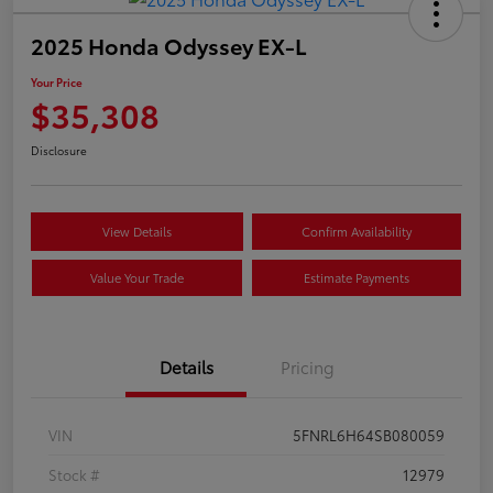
2025 Honda Odyssey EX-L
Your Price
$35,308
Disclosure
View Details
Confirm Availability
Value Your Trade
Estimate Payments
Details
Pricing
VIN
5FNRL6H64SB080059
Stock #
12979