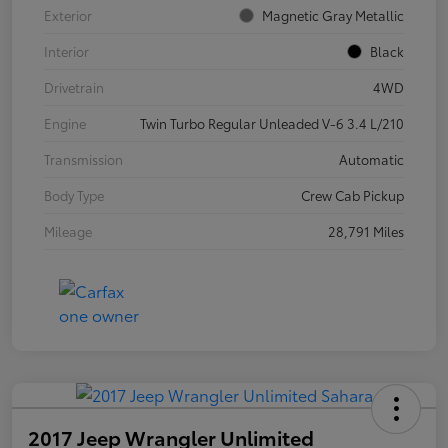
Exterior
Magnetic Gray Metallic
Interior
Black
Drivetrain
4WD
Engine
Twin Turbo Regular Unleaded V-6 3.4 L/210
Transmission
Automatic
Body Type
Crew Cab Pickup
Mileage
28,791 Miles
2017 Jeep Wrangler Unlimited