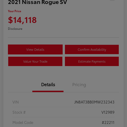
2021 Nissan Rogue SV
Your Price
$14,118
Disclosure
View Details
Confirm Availability
Value Your Trade
Estimate Payments
Details
Pricing
VIN
JN8AT3BB0MW232343
Stock #
V12989
Model Code
#22211