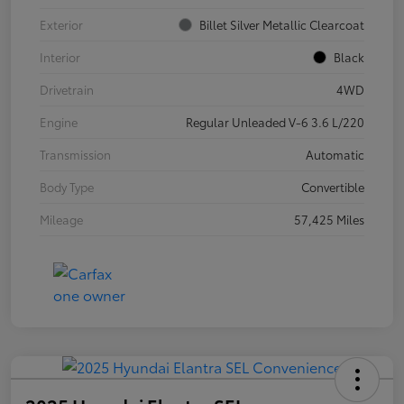
Exterior
Billet Silver Metallic Clearcoat
Interior
Black
Drivetrain
4WD
Engine
Regular Unleaded V-6 3.6 L/220
Transmission
Automatic
Body Type
Convertible
Mileage
57,425 Miles