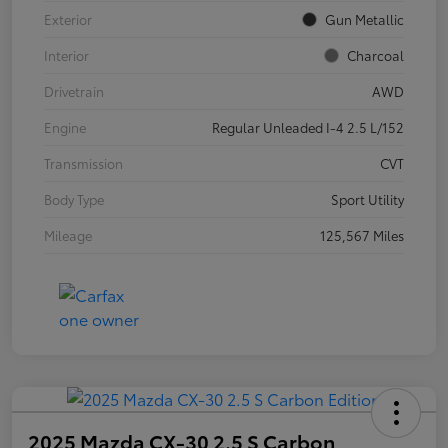
Exterior
Gun Metallic
Interior
Charcoal
Drivetrain
AWD
Engine
Regular Unleaded I-4 2.5 L/152
Transmission
CVT
Body Type
Sport Utility
Mileage
125,567 Miles
2025 Mazda CX-30 2.5 S Carbon