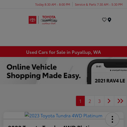
Today 8:30 AM - 8:00 PM
Service & Parts 7:30 AM - 5:30 PM
Menu
Used Cars for Sale in Puyallup, WA
1
2
3