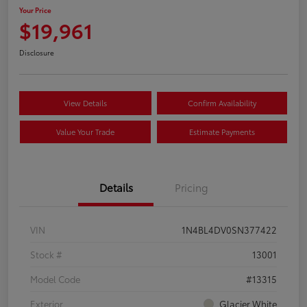
Your Price
$19,961
Disclosure
View Details
Confirm Availability
Value Your Trade
Estimate Payments
Details
Pricing
VIN
1N4BL4DV0SN377422
Stock #
13001
Model Code
#13315
Exterior
Glacier White