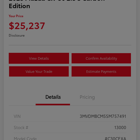
Edition
Your Price
$25,237
Disclosure
View Details
Confirm Availability
Value Your Trade
Estimate Payments
Details
Pricing
VIN
3MVDMBCM5SM757491
Stock #
13000
Model Code
#C30CEXA