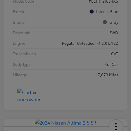
Model Code
#ELTHF2J6S4AS
Exterior
Intense Blue
Interior
Gray
Drivetrain
FWD
Engine
Regular Unleaded I-4 2.0 L/122
Transmission
CVT
Body Type
4dr Car
Mileage
17,673 Miles