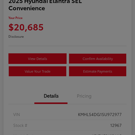
2025 Hyundai Elantra SEL
Convenience
Your Price
$20,685
Disclosure
View Details
Confirm Availability
Value Your Trade
Estimate Payments
Details
Pricing
VIN
KMHLS4DG1SU972977
Stock #
12967