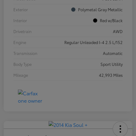
Exterior
Polymetal Gray Metallic
Interior
Red w/Black
Drivetrain
AWD
Engine
Regular Unleaded I-4 2.5 L/152
Transmission
Automatic
Body Type
Sport Utility
Mileage
42,993 Miles