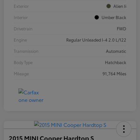
Exterior
Alien Ii
Interior
Umber Black
Drivetrain
FWD
Engine
Regular Unleaded I-4 2.0 L/122
Transmission
Automatic
Body Type
Hatchback
Mileage
91,764 Miles
2015 MINI Cooper Hardtop S