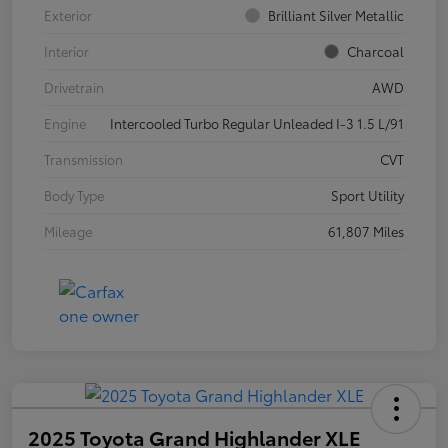
Exterior
Brilliant Silver Metallic
Interior
Charcoal
Drivetrain
AWD
Engine
Intercooled Turbo Regular Unleaded I-3 1.5 L/91
Transmission
CVT
Body Type
Sport Utility
Mileage
61,807 Miles
2025 Toyota Grand Highlander XLE