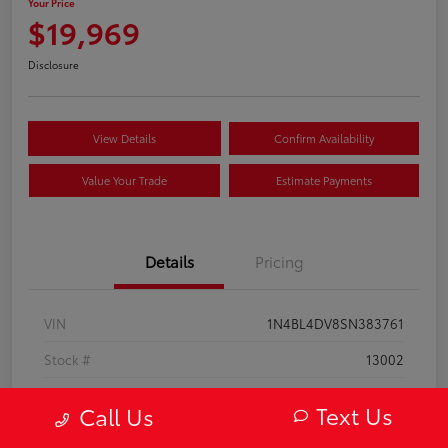
Your Price
$19,969
Disclosure
View Details
Confirm Availability
Value Your Trade
Estimate Payments
Details
Pricing
VIN
1N4BL4DV8SN383761
Stock #
13002
Model Code
#13315
Text Us
Call Us
Exterior
Super Black