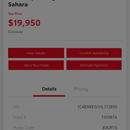
Sahara
Your Price
$19,950
Disclosure
View Details
Confirm Availability
Value Your Trade
Estimate Payments
Details
Pricing
VIN
1C4BJWEG1HL713899
Stock #
T10987A
Model Code
#JKJP74