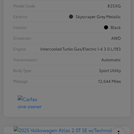
Model Code
#25XG
Exterior
Skyscraper Grey Metallic
Interior
Black
Drivetrain
AWD
Engine
Intercooled Turbo Gas/Electric I-6 3.0 L/183
Transmission
Automatic
Body Type
Sport Utility
Mileage
12,644 Miles