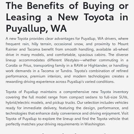
The Benefits of Buying or
Leasing a New Toyota in
Puyallup, WA
A new Toyota provides clear advantages for Puyallup, WA drivers, where
frequent rain, hilly terrain, occasional snow, and proximity to Mount
Rainier and Tacoma benefit from smooth handling, available all-wheel
drive in many models, and comfortable, spacious cabins. The diverse
lineup accommodates different lifestyles—whether commuting in a
Corolla or Prius, transporting family in a RAV4 or Highlander, or handling
work demands in a Tacoma or Tundra. Toyota's combination of refined
performance, premium interiors, and modern technologies creates a
rewarding driving experience across Puyallup's varied conditions.
Toyota of Puyallup maintains a comprehensive new Toyota inventory
covering the full model range from compact sedans to full-size SUVs,
hybrid/electric models, and pickup trucks. Our selection includes vehicles
ready for immediate delivery, featuring the design, performance, and
technologies that enhance daily convenience and driving enjoyment. Visit
Toyota of Puyallup to explore the lineup and find the Toyota vehicle that
perfectly matches your driving requirements in Washington.