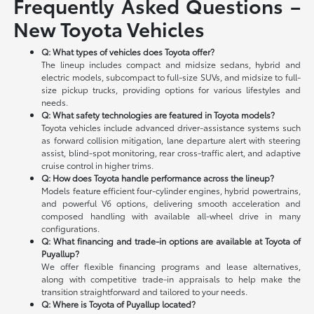
Frequently Asked Questions –
New Toyota Vehicles
Q: What types of vehicles does Toyota offer?
The lineup includes compact and midsize sedans, hybrid and
electric models, subcompact to full-size SUVs, and midsize to full-
size pickup trucks, providing options for various lifestyles and
needs.
Q: What safety technologies are featured in Toyota models?
Toyota vehicles include advanced driver-assistance systems such
as forward collision mitigation, lane departure alert with steering
assist, blind-spot monitoring, rear cross-traffic alert, and adaptive
cruise control in higher trims.
Q: How does Toyota handle performance across the lineup?
Models feature efficient four-cylinder engines, hybrid powertrains,
and powerful V6 options, delivering smooth acceleration and
composed handling with available all-wheel drive in many
configurations.
Q: What financing and trade-in options are available at Toyota of
Puyallup?
We offer flexible financing programs and lease alternatives,
along with competitive trade-in appraisals to help make the
transition straightforward and tailored to your needs.
Q: Where is Toyota of Puyallup located?