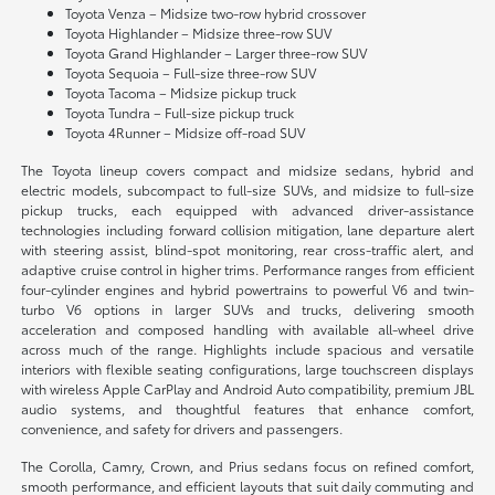
Toyota Venza – Midsize two-row hybrid crossover
Toyota Highlander – Midsize three-row SUV
Toyota Grand Highlander – Larger three-row SUV
Toyota Sequoia – Full-size three-row SUV
Toyota Tacoma – Midsize pickup truck
Toyota Tundra – Full-size pickup truck
Toyota 4Runner – Midsize off-road SUV
The Toyota lineup covers compact and midsize sedans, hybrid and
electric models, subcompact to full-size SUVs, and midsize to full-size
pickup trucks, each equipped with advanced driver-assistance
technologies including forward collision mitigation, lane departure alert
with steering assist, blind-spot monitoring, rear cross-traffic alert, and
adaptive cruise control in higher trims. Performance ranges from efficient
four-cylinder engines and hybrid powertrains to powerful V6 and twin-
turbo V6 options in larger SUVs and trucks, delivering smooth
acceleration and composed handling with available all-wheel drive
across much of the range. Highlights include spacious and versatile
interiors with flexible seating configurations, large touchscreen displays
with wireless Apple CarPlay and Android Auto compatibility, premium JBL
audio systems, and thoughtful features that enhance comfort,
convenience, and safety for drivers and passengers.
The Corolla, Camry, Crown, and Prius sedans focus on refined comfort,
smooth performance, and efficient layouts that suit daily commuting and