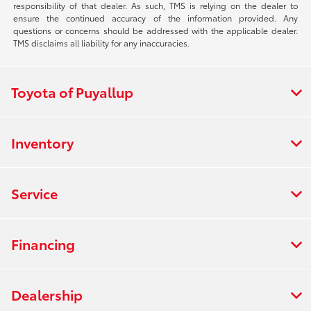
responsibility of that dealer. As such, TMS is relying on the dealer to
ensure the continued accuracy of the information provided. Any
questions or concerns should be addressed with the applicable dealer.
TMS disclaims all liability for any inaccuracies.
Toyota of Puyallup
Inventory
Service
Financing
Dealership