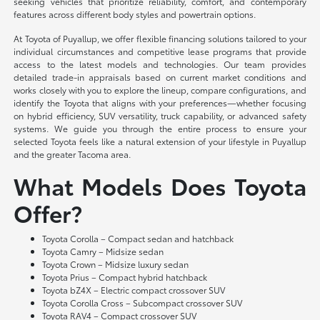
seeking vehicles that prioritize reliability, comfort, and contemporary
features across different body styles and powertrain options.
At Toyota of Puyallup, we offer flexible financing solutions tailored to your
individual circumstances and competitive lease programs that provide
access to the latest models and technologies. Our team provides
detailed trade-in appraisals based on current market conditions and
works closely with you to explore the lineup, compare configurations, and
identify the Toyota that aligns with your preferences—whether focusing
on hybrid efficiency, SUV versatility, truck capability, or advanced safety
systems. We guide you through the entire process to ensure your
selected Toyota feels like a natural extension of your lifestyle in Puyallup
and the greater Tacoma area.
What Models Does Toyota
Offer?
Toyota Corolla – Compact sedan and hatchback
Toyota Camry – Midsize sedan
Toyota Crown – Midsize luxury sedan
Toyota Prius – Compact hybrid hatchback
Toyota bZ4X – Electric compact crossover SUV
Toyota Corolla Cross – Subcompact crossover SUV
Toyota RAV4 – Compact crossover SUV