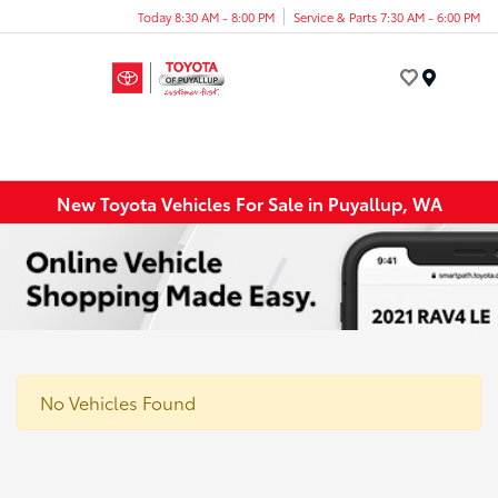
Today 8:30 AM - 8:00 PM
Service & Parts 7:30 AM - 6:00 PM
Menu
New Toyota Vehicles For Sale in Puyallup, WA
No Vehicles Found