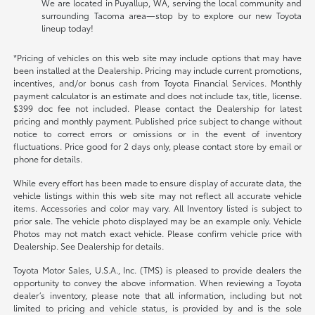
We are located in Puyallup, WA, serving the local community and
surrounding Tacoma area—stop by to explore our new Toyota
lineup today!
*Pricing of vehicles on this web site may include options that may have
been installed at the Dealership. Pricing may include current promotions,
incentives, and/or bonus cash from Toyota Financial Services. Monthly
payment calculator is an estimate and does not include tax, title, license.
$399 doc fee not included. Please contact the Dealership for latest
pricing and monthly payment. Published price subject to change without
notice to correct errors or omissions or in the event of inventory
fluctuations. Price good for 2 days only, please contact store by email or
phone for details.
While every effort has been made to ensure display of accurate data, the
vehicle listings within this web site may not reflect all accurate vehicle
items. Accessories and color may vary. All Inventory listed is subject to
prior sale. The vehicle photo displayed may be an example only. Vehicle
Photos may not match exact vehicle. Please confirm vehicle price with
Dealership. See Dealership for details.
Toyota Motor Sales, U.S.A., Inc. (TMS) is pleased to provide dealers the
opportunity to convey the above information. When reviewing a Toyota
dealer’s inventory, please note that all information, including but not
limited to pricing and vehicle status, is provided by and is the sole