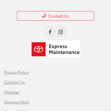
Contact Us
Privacy Policy
Contact Us
Sitemap
Sitemap Html