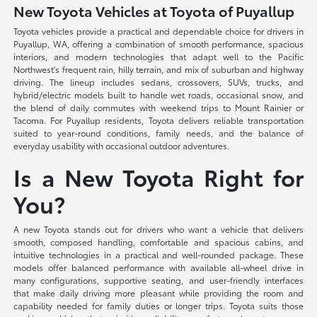
New Toyota Vehicles at Toyota of Puyallup
Toyota vehicles provide a practical and dependable choice for drivers in
Puyallup, WA, offering a combination of smooth performance, spacious
interiors, and modern technologies that adapt well to the Pacific
Northwest's frequent rain, hilly terrain, and mix of suburban and highway
driving. The lineup includes sedans, crossovers, SUVs, trucks, and
hybrid/electric models built to handle wet roads, occasional snow, and
the blend of daily commutes with weekend trips to Mount Rainier or
Tacoma. For Puyallup residents, Toyota delivers reliable transportation
suited to year-round conditions, family needs, and the balance of
everyday usability with occasional outdoor adventures.
Is a New Toyota Right for
You?
A new Toyota stands out for drivers who want a vehicle that delivers
smooth, composed handling, comfortable and spacious cabins, and
intuitive technologies in a practical and well-rounded package. These
models offer balanced performance with available all-wheel drive in
many configurations, supportive seating, and user-friendly interfaces
that make daily driving more pleasant while providing the room and
capability needed for family duties or longer trips. Toyota suits those