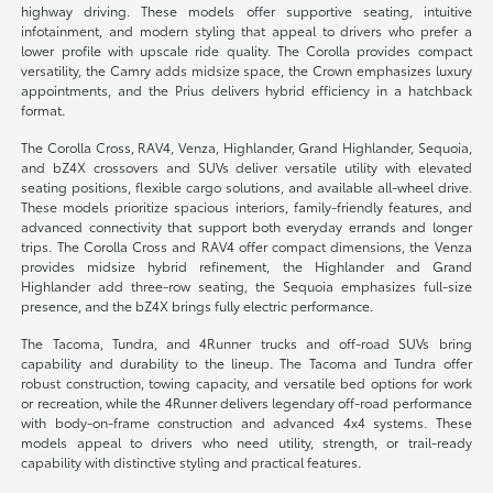
highway driving. These models offer supportive seating, intuitive
infotainment, and modern styling that appeal to drivers who prefer a
lower profile with upscale ride quality. The Corolla provides compact
versatility, the Camry adds midsize space, the Crown emphasizes luxury
appointments, and the Prius delivers hybrid efficiency in a hatchback
format.
The Corolla Cross, RAV4, Venza, Highlander, Grand Highlander, Sequoia,
and bZ4X crossovers and SUVs deliver versatile utility with elevated
seating positions, flexible cargo solutions, and available all-wheel drive.
These models prioritize spacious interiors, family-friendly features, and
advanced connectivity that support both everyday errands and longer
trips. The Corolla Cross and RAV4 offer compact dimensions, the Venza
provides midsize hybrid refinement, the Highlander and Grand
Highlander add three-row seating, the Sequoia emphasizes full-size
presence, and the bZ4X brings fully electric performance.
The Tacoma, Tundra, and 4Runner trucks and off-road SUVs bring
capability and durability to the lineup. The Tacoma and Tundra offer
robust construction, towing capacity, and versatile bed options for work
or recreation, while the 4Runner delivers legendary off-road performance
with body-on-frame construction and advanced 4x4 systems. These
models appeal to drivers who need utility, strength, or trail-ready
capability with distinctive styling and practical features.