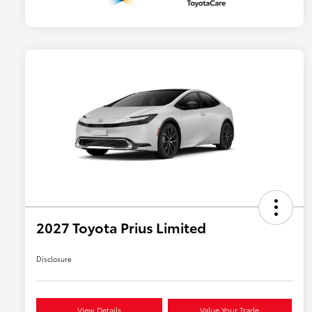
2027 Toyota Prius Limited
Disclosure
View Details
Value Your Trade