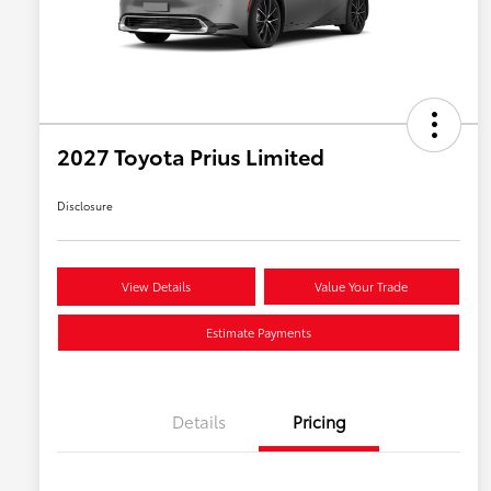
2027 Toyota Prius Limited
Disclosure
View Details
Value Your Trade
Estimate Payments
Details
Pricing