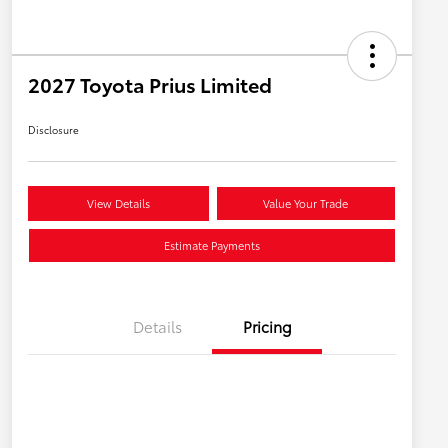
2027 Toyota Prius Limited
Disclosure
View Details
Value Your Trade
Estimate Payments
Details
Pricing