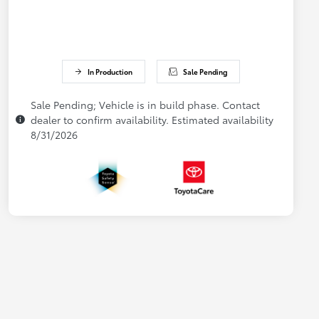
In Production
Sale Pending
Sale Pending; Vehicle is in build phase. Contact
dealer to confirm availability. Estimated availability
8/31/2026