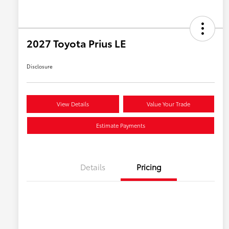
2027 Toyota Prius LE
Disclosure
View Details
Value Your Trade
Estimate Payments
Details
Pricing