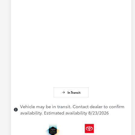
In Transit
Vehicle may be in transit. Contact dealer to confirm
availability. Estimated availability 8/23/2026