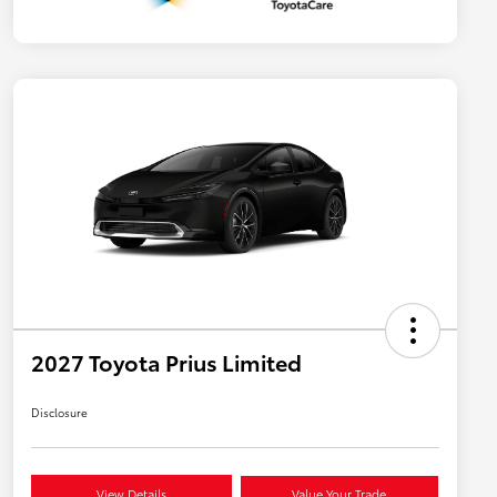
2027 Toyota Prius Limited
Disclosure
View Details
Value Your Trade