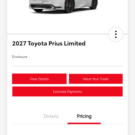
2027 Toyota Prius Limited
Disclosure
View Details
Value Your Trade
Estimate Payments
Details
Pricing