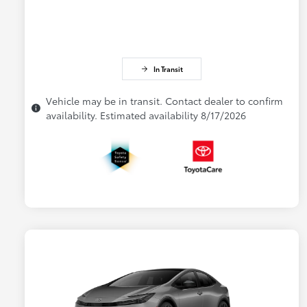
In Transit
Vehicle may be in transit. Contact dealer to confirm
availability. Estimated availability 8/17/2026