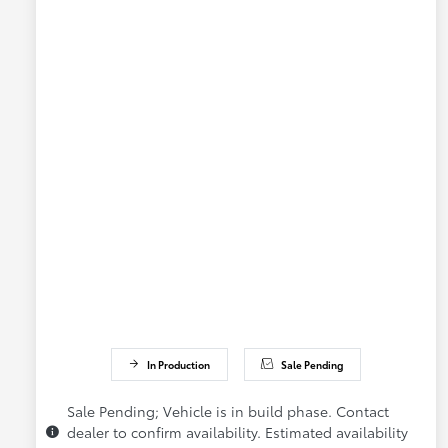
In Production
Sale Pending
Sale Pending; Vehicle is in build phase. Contact
dealer to confirm availability. Estimated availability