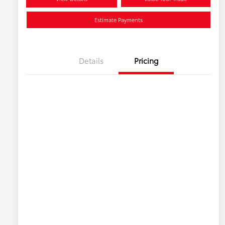
Estimate Payments
Details
Pricing