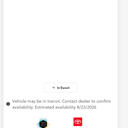
In Transit
Vehicle may be in transit. Contact dealer to confirm
availability. Estimated availability 8/23/2026