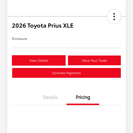
2026 Toyota Prius XLE
Disclosure
View Details
Value Your Trade
Estimate Payments
Details
Pricing