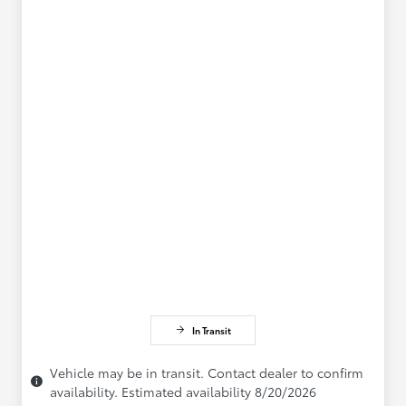
In Transit
Vehicle may be in transit. Contact dealer to confirm
availability. Estimated availability 8/20/2026