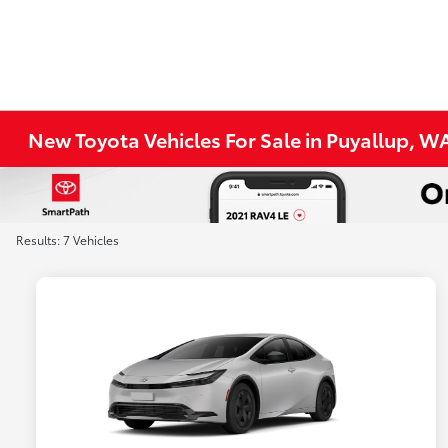
New Toyota Vehicles For Sale in Puyallup, W
Results: 7 Vehicles