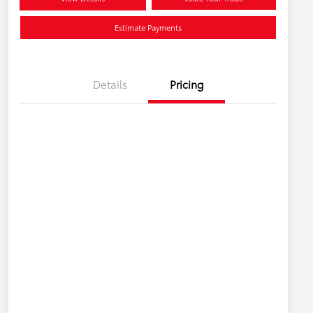
Estimate Payments
Details
Pricing