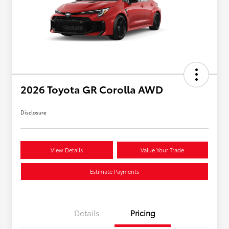
2026 Toyota GR Corolla AWD
Disclosure
View Details
Value Your Trade
Estimate Payments
Details
Pricing