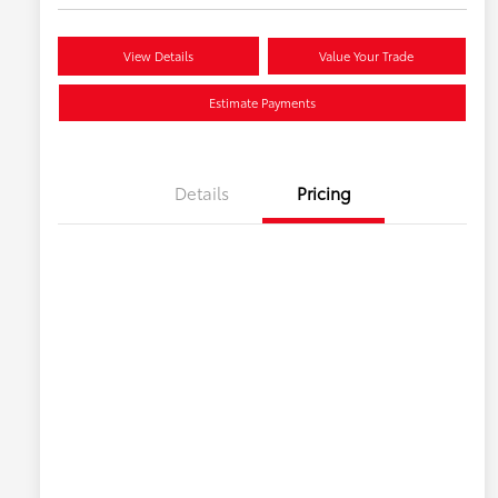
View Details
Value Your Trade
Estimate Payments
Details
Pricing