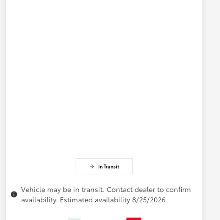
In Transit
Vehicle may be in transit. Contact dealer to confirm
availability. Estimated availability 8/25/2026