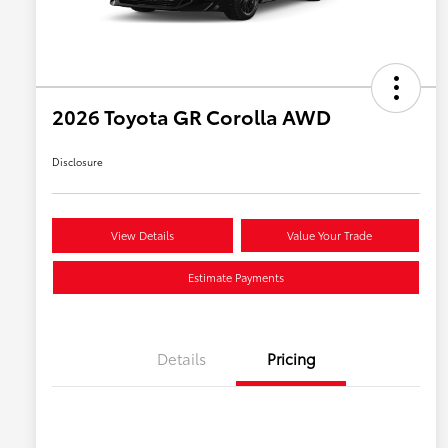
2026 Toyota GR Corolla AWD
Disclosure
View Details
Value Your Trade
Estimate Payments
Details
Pricing