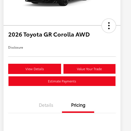
2026 Toyota GR Corolla AWD
Disclosure
View Details
Value Your Trade
Estimate Payments
Details
Pricing