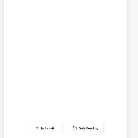
In Transit
Sale Pending