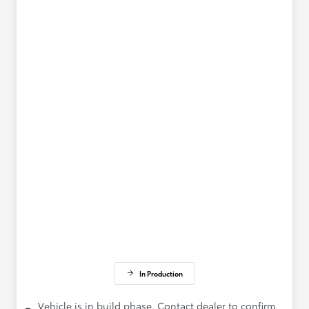
In Production
Vehicle is in build phase. Contact dealer to confirm