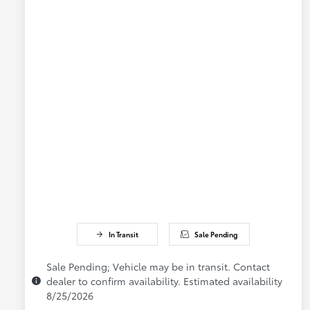
In Transit
Sale Pending
Sale Pending; Vehicle may be in transit. Contact
dealer to confirm availability. Estimated availability
8/25/2026