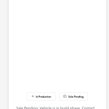
In Production
Sale Pending
Sale Pending; Vehicle is in build phase. Contact