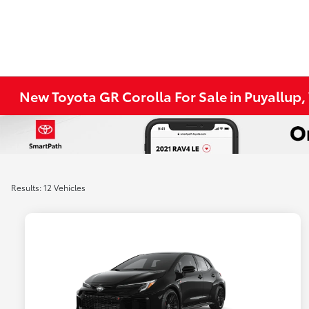
New Toyota GR Corolla For Sale in Puyallup
Results: 12 Vehicles