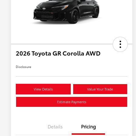
2026 Toyota GR Corolla AWD
Disclosure
View Details
Value Your Trade
Estimate Payments
Details
Pricing