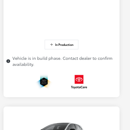
In Production
Vehicle is in build phase. Contact dealer to confirm
availability.