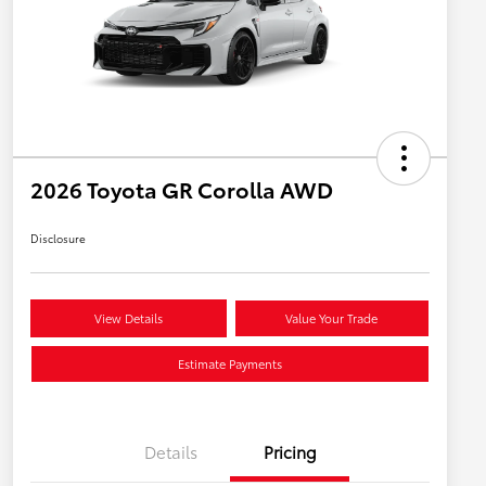
2026 Toyota GR Corolla AWD
Disclosure
View Details
Value Your Trade
Estimate Payments
Details
Pricing