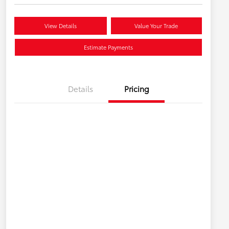
View Details
Value Your Trade
Estimate Payments
Details
Pricing