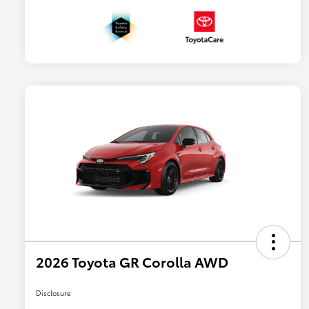
2026 Toyota GR Corolla AWD
Disclosure