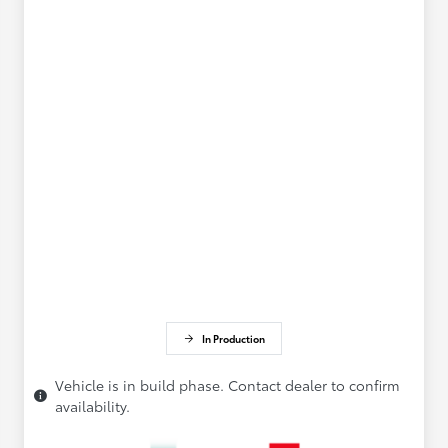
In Production
Vehicle is in build phase. Contact dealer to confirm
availability.