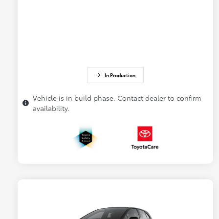
In Production
Vehicle is in build phase. Contact dealer to confirm
availability.