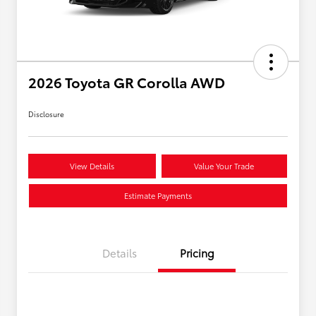
2026 Toyota GR Corolla AWD
Disclosure
View Details
Value Your Trade
Estimate Payments
Details
Pricing