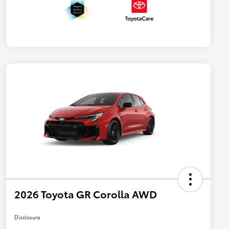
2026 Toyota GR Corolla AWD
Disclosure