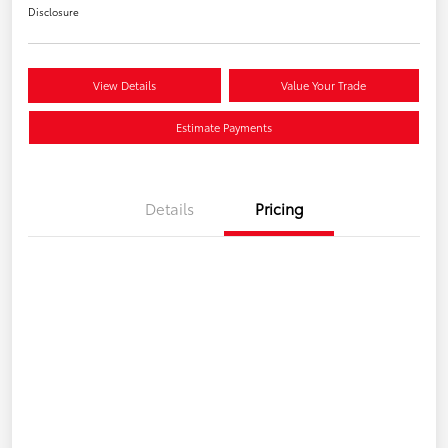
Disclosure
View Details
Value Your Trade
Estimate Payments
Details
Pricing