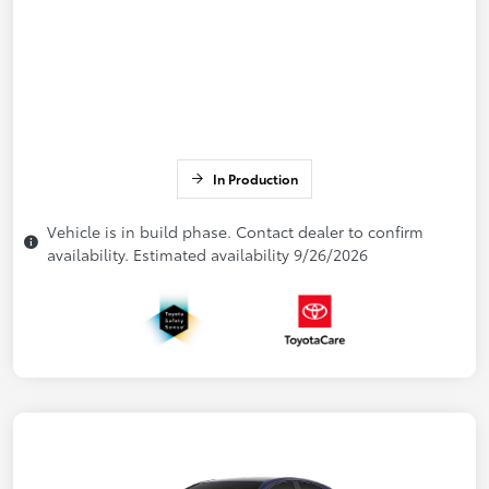
In Production
Vehicle is in build phase. Contact dealer to confirm
availability. Estimated availability 9/26/2026