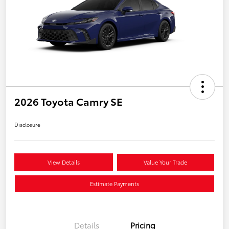
2026 Toyota Camry SE
Disclosure
View Details
Value Your Trade
Estimate Payments
Details
Pricing