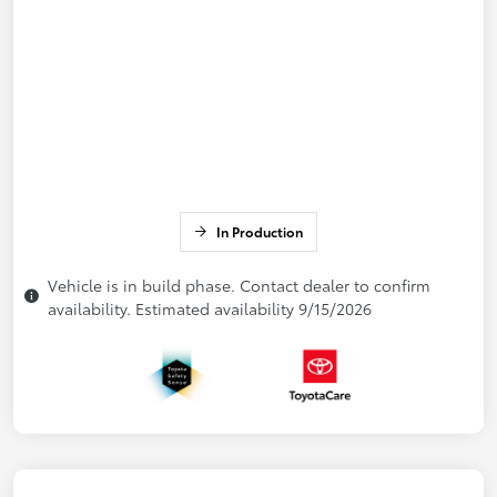
In Production
Vehicle is in build phase. Contact dealer to confirm
availability. Estimated availability 9/15/2026