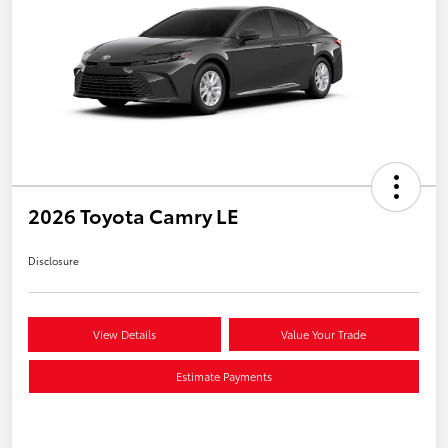
2026 Toyota Camry LE
Disclosure
View Details
Value Your Trade
Estimate Payments