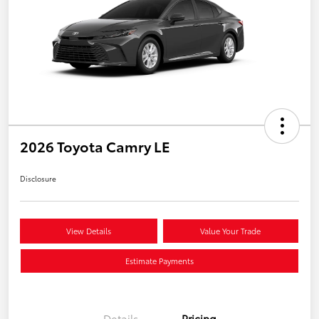
2026 Toyota Camry LE
Disclosure
View Details
Value Your Trade
Estimate Payments
Details
Pricing