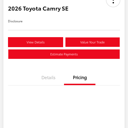
2026 Toyota Camry SE
Disclosure
View Details
Value Your Trade
Estimate Payments
Details
Pricing