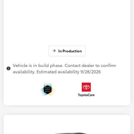
In Production
Vehicle is in build phase. Contact dealer to confirm
availability. Estimated availability 9/28/2026