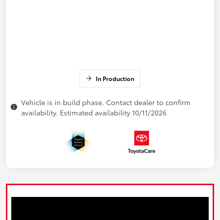
In Production
Vehicle is in build phase. Contact dealer to confirm
availability. Estimated availability 10/11/2026