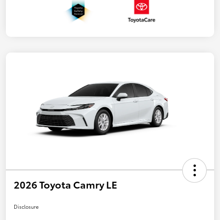
2026 Toyota Camry LE
Disclosure