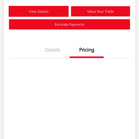
View Details
Value Your Trade
Estimate Payments
Details
Pricing