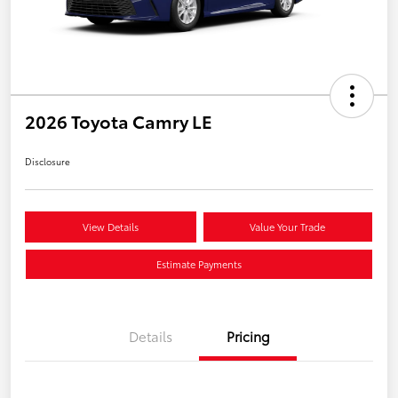
2026 Toyota Camry LE
Disclosure
View Details
Value Your Trade
Estimate Payments
Details
Pricing