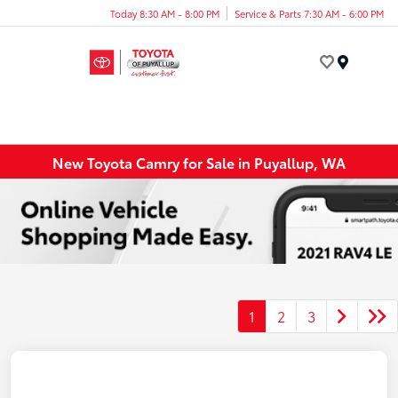
Today 8:30 AM - 8:00 PM
Service & Parts 7:30 AM - 6:00 PM
Menu
New Toyota Camry for Sale in Puyallup, WA
1
2
3