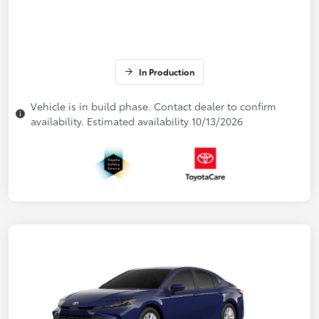
In Production
Vehicle is in build phase. Contact dealer to confirm
availability. Estimated availability 10/13/2026