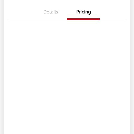
Details
Pricing