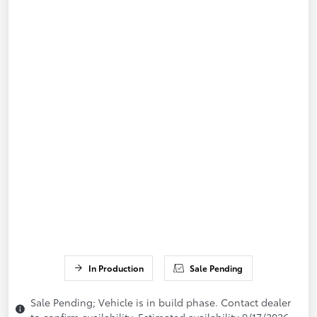
In Production
Sale Pending
Sale Pending; Vehicle is in build phase. Contact dealer
to confirm availability. Estimated availability 9/17/2026