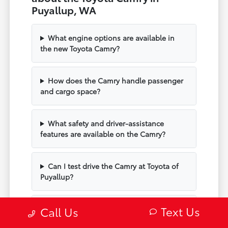
Puyallup, WA
What engine options are available in
the new Toyota Camry?
How does the Camry handle passenger
and cargo space?
What safety and driver-assistance
features are available on the Camry?
Can I test drive the Camry at Toyota of
Puyallup?
Text Us
Does the Camry include modern
Call Us
technology and connectivity?