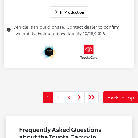
In Production
Vehicle is in build phase. Contact dealer to confirm
availability. Estimated availability 10/18/2026
1
2
3
Back to Top
Frequently Asked Questions
about the Toyota Camry in