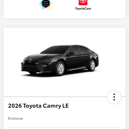
2026 Toyota Camry LE
Disclosure