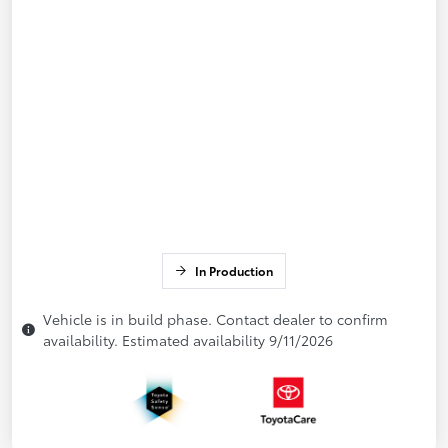
In Production
Vehicle is in build phase. Contact dealer to confirm
availability. Estimated availability 9/11/2026