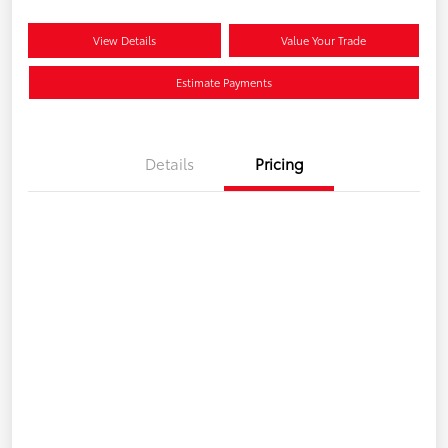
View Details
Value Your Trade
Estimate Payments
Details
Pricing