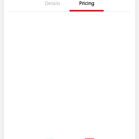
Details
Pricing