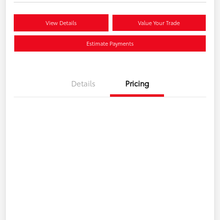
View Details
Value Your Trade
Estimate Payments
Details
Pricing