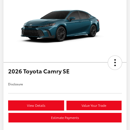
2026 Toyota Camry SE
Disclosure
View Details
Value Your Trade
Estimate Payments