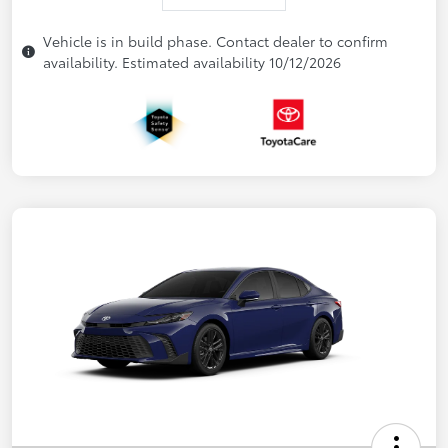
Vehicle is in build phase. Contact dealer to confirm
availability. Estimated availability 10/12/2026