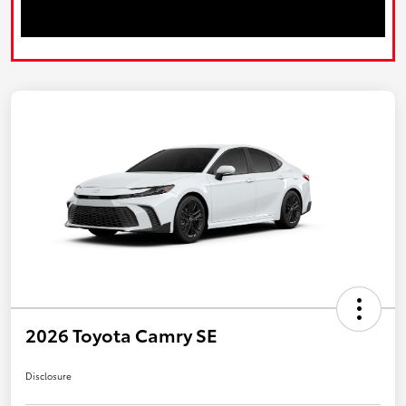
2026 Toyota Camry SE
Disclosure