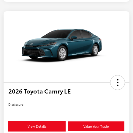
2026 Toyota Camry LE
Disclosure
View Details
Value Your Trade