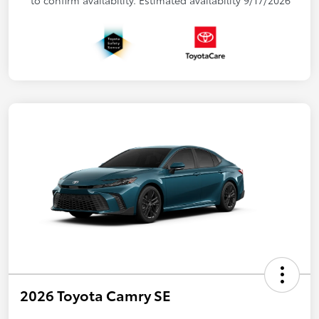
2026 Toyota Camry SE