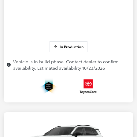
In Production
Vehicle is in build phase. Contact dealer to confirm
availability. Estimated availability 10/23/2026