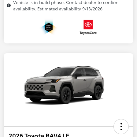
Vehicle is in build phase. Contact dealer to confirm
availability. Estimated availability 9/13/2026
2026 Toyota RAV4 LE