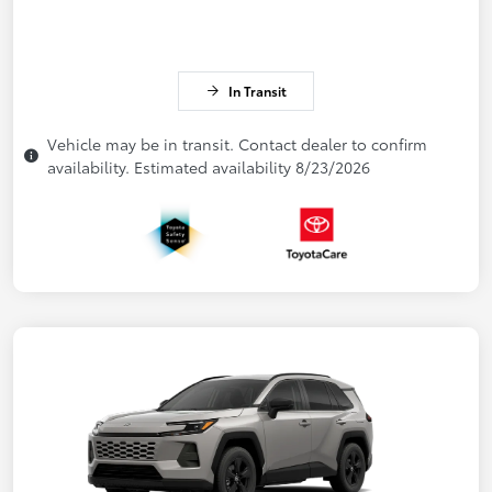
In Transit
Vehicle may be in transit. Contact dealer to confirm
availability. Estimated availability 8/23/2026