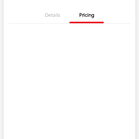
Details
Pricing