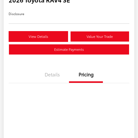
Disclosure
View Details
Value Your Trade
Estimate Payments
Details
Pricing