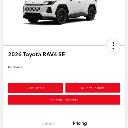
2026 Toyota RAV4 SE
Disclosure
View Details
Value Your Trade
Estimate Payments
Details
Pricing