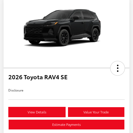
2026 Toyota RAV4 SE
Disclosure
View Details
Value Your Trade
Estimate Payments