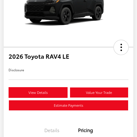
2026 Toyota RAV4 LE
Disclosure
View Details
Value Your Trade
Estimate Payments
Details
Pricing