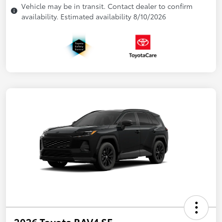
Vehicle may be in transit. Contact dealer to confirm
availability. Estimated availability 8/10/2026
2026 Toyota RAV4 SE