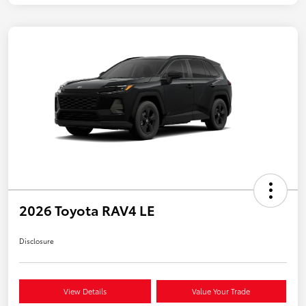
2026 Toyota RAV4 LE
Disclosure
View Details
Value Your Trade