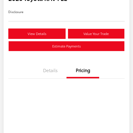
Disclosure
View Details
Value Your Trade
Estimate Payments
Details
Pricing