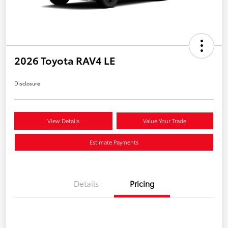
2026 Toyota RAV4 LE
Disclosure
View Details
Value Your Trade
Estimate Payments
Details
Pricing