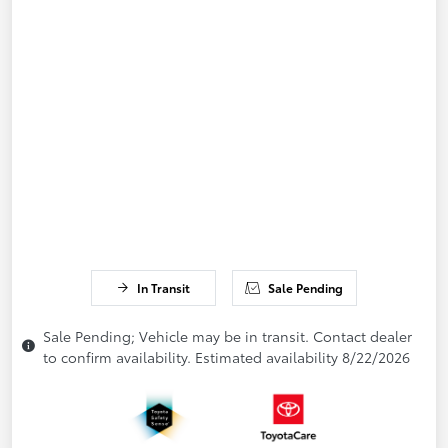
In Transit
Sale Pending
Sale Pending; Vehicle may be in transit. Contact dealer
to confirm availability. Estimated availability 8/22/2026