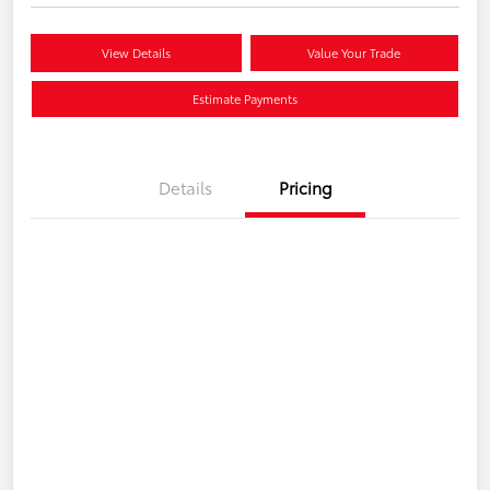
View Details
Value Your Trade
Estimate Payments
Details
Pricing