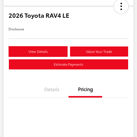
2026 Toyota RAV4 LE
Disclosure
View Details
Value Your Trade
Estimate Payments
Details
Pricing