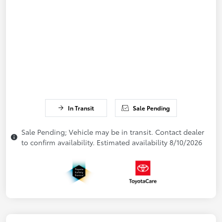
In Transit
Sale Pending
Sale Pending; Vehicle may be in transit. Contact dealer
to confirm availability. Estimated availability 8/10/2026