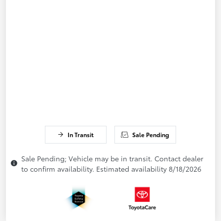
In Transit
Sale Pending
Sale Pending; Vehicle may be in transit. Contact dealer
to confirm availability. Estimated availability 8/18/2026