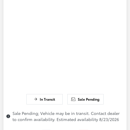
In Transit
Sale Pending
Sale Pending; Vehicle may be in transit. Contact dealer
to confirm availability. Estimated availability 8/23/2026