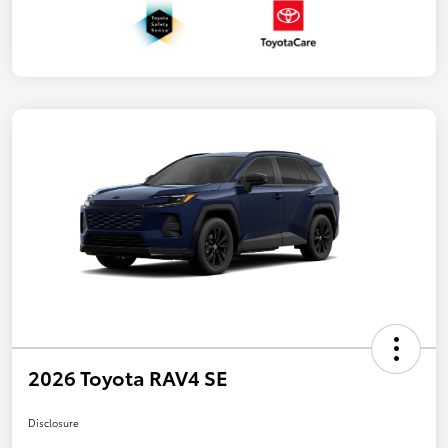
2026 Toyota RAV4 SE
Disclosure