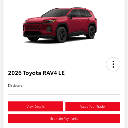
2026 Toyota RAV4 LE
Disclosure
View Details
Value Your Trade
Estimate Payments