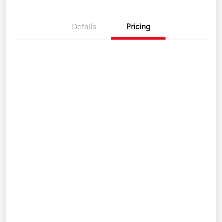
Details
Pricing