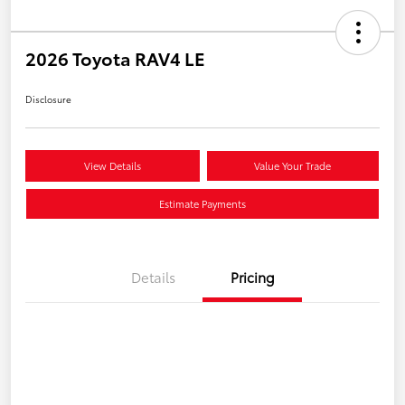
2026 Toyota RAV4 LE
Disclosure
View Details
Value Your Trade
Estimate Payments
Details
Pricing