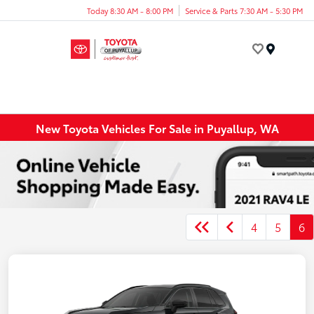
Today 8:30 AM - 8:00 PM
Service & Parts 7:30 AM - 5:30 PM
Menu
New Toyota Vehicles For Sale in Puyallup, WA
4
5
6