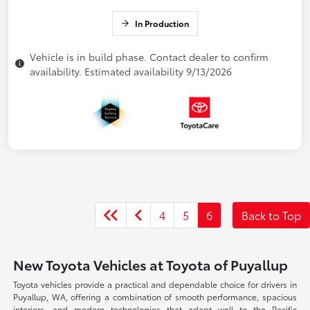
In Production
Vehicle is in build phase. Contact dealer to confirm
availability. Estimated availability 9/13/2026
4
5
6
Back to Top
New Toyota Vehicles at Toyota of Puyallup
Toyota vehicles provide a practical and dependable choice for drivers in
Puyallup, WA, offering a combination of smooth performance, spacious
interiors, and modern technologies that adapt well to the Pacific