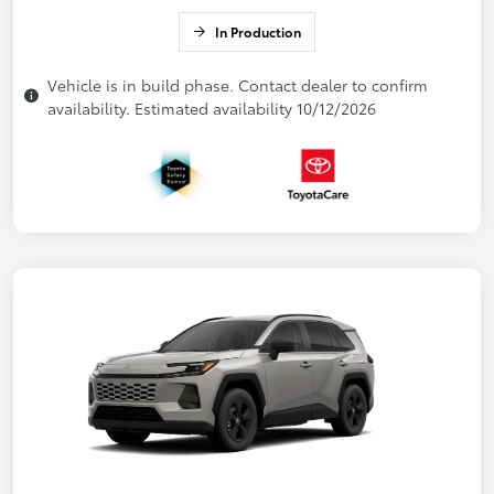
In Production
Vehicle is in build phase. Contact dealer to confirm
availability. Estimated availability 10/12/2026