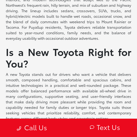
Northwest's frequent rain, hilly terrain, and mix of suburban and highway
driving. The lineup includes sedans, crossovers, SUVs, trucks, and
hybrid/electric models built to handle wet roads, occasional snow, and
the blend of daily commutes with weekend trips to Mount Rainier or
Tacoma. For Puyallup residents, Toyota delivers reliable transportation
suited to year-round conditions, family needs, and the balance of
everyday usability with occasional outdoor adventures.
Is a New Toyota Right for
You?
A new Toyota stands out for drivers who want a vehicle that delivers
smooth, composed handling, comfortable and spacious cabins, and
intuitive technologies in a practical and well-rounded package. These
models offer balanced performance with available all-wheel drive in
many configurations, supportive seating, and user-friendly interfaces
that make daily driving more pleasant while providing the room and
capability needed for family duties or longer trips. Toyota suits those
seeking vehicles that prioritize reliability, comfort, and contemporary
features across different body styles and powertrain options.
Text Us
Call Us
At Toyota of Puyallup, we offer flexible financing solutions tailored to your
individual circumstances and competitive lease programs that provide