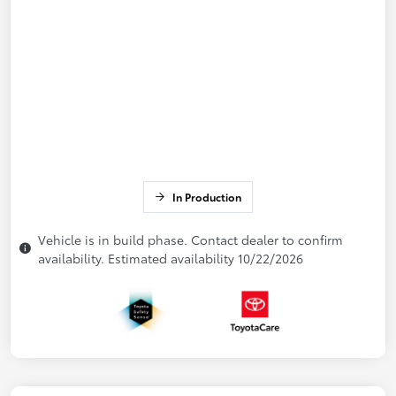
In Production
Vehicle is in build phase. Contact dealer to confirm
availability. Estimated availability 10/22/2026