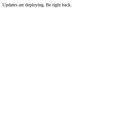
Updates are deploying. Be right back.