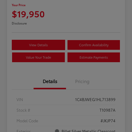
Your Price
$19,950
Disclosure
View Details
Confirm Availability
Value Your Trade
Estimate Payments
Details
Pricing
VIN
1C4BJWEG1HL713899
Stock #
T10987A
Model Code
#JKJP74
Exterior
Billet Silver Metallic Clearcoat