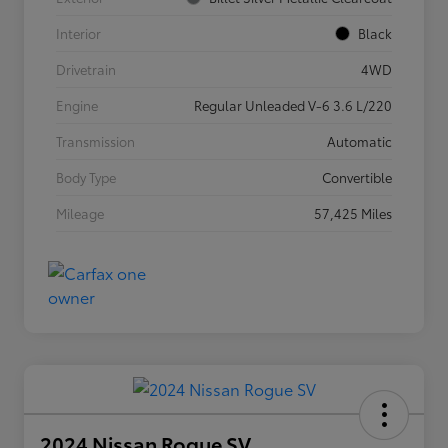
Interior
Black
Drivetrain
4WD
Engine
Regular Unleaded V-6 3.6 L/220
Transmission
Automatic
Body Type
Convertible
Mileage
57,425 Miles
2024 Nissan Rogue SV