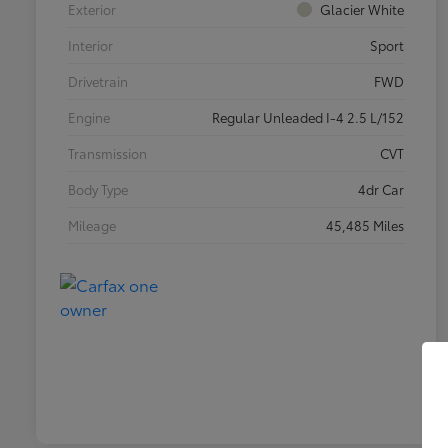
Exterior
Glacier White
Interior
Sport
Drivetrain
FWD
Engine
Regular Unleaded I-4 2.5 L/152
Transmission
CVT
Body Type
4dr Car
Mileage
45,485 Miles