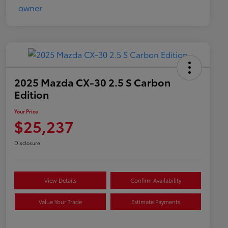
2025 Mazda CX-30 2.5 S Carbon
Edition
Your Price
$25,237
Disclosure
View Details
Confirm Availability
Value Your Trade
Estimate Payments