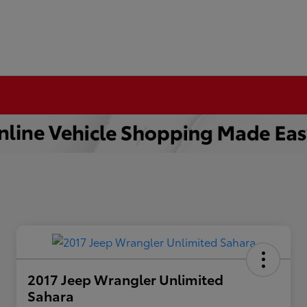
2017 Jeep Wrangler Unlimited
Sahara