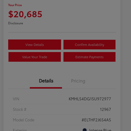
Your Price
$20,685
Disclosure
View Details
Confirm Availability
Value Your Trade
Estimate Payments
Details
Pricing
VIN
KMHLS4DG1SU972977
Stock #
12967
Model Code
#ELTHF2J6S4AS
Exterior
Intense Blue