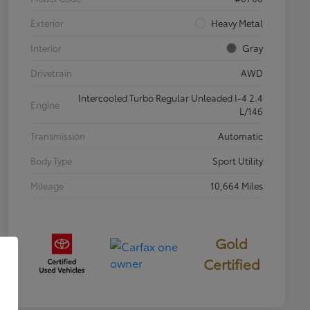
Exterior
Heavy Metal
Interior
Gray
Drivetrain
AWD
Intercooled Turbo Regular Unleaded I-4 2.4
Engine
L/146
Transmission
Automatic
Body Type
Sport Utility
Mileage
10,664 Miles
Gold
Certified