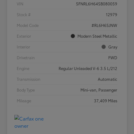
VIN
5FNRL6H64SB080059
Stock #
12979
Model Code
#RL6H6SJNW
Exterior
Modern Steel Metallic
Interior
Gray
Drivetrain
FWD
Engine
Regular Unleaded V-6 3.5 L/212
Transmission
Automatic
Body Type
Mini-van, Passenger
Mileage
37,409 Miles