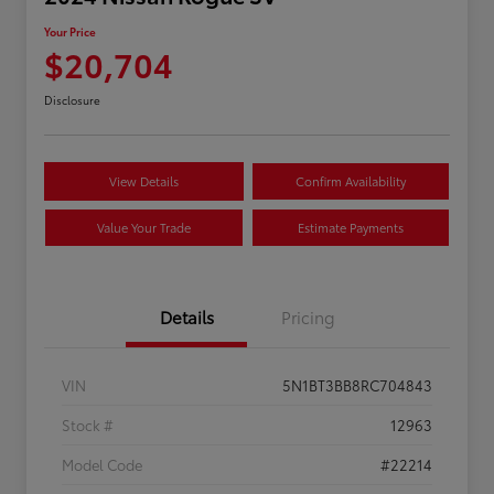
Your Price
$20,704
Disclosure
View Details
Confirm Availability
Value Your Trade
Estimate Payments
Details
Pricing
VIN
5N1BT3BB8RC704843
Stock #
12963
Model Code
#22214