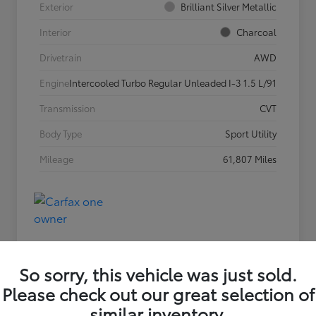
Exterior
Brilliant Silver Metallic
Interior
Charcoal
Drivetrain
AWD
Engine
Intercooled Turbo Regular Unleaded I-3 1.5 L/91
Transmission
CVT
Body Type
Sport Utility
Mileage
61,807 Miles
So sorry, this vehicle was just sold.
Please check out our great selection of
similar inventory.