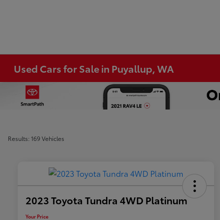
Used Cars for Sale in Puyallup, WA
Results: 169 Vehicles
2023 Toyota Tundra 4WD Platinum
Your Price