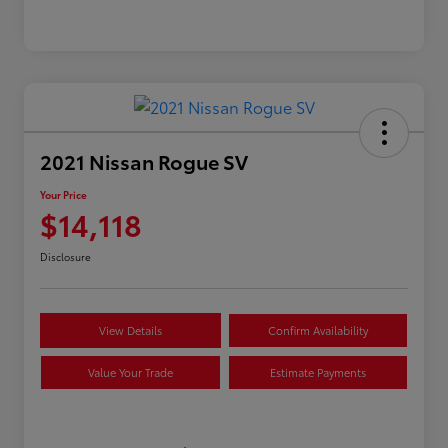
2021 Nissan Rogue SV
Your Price
$14,118
Disclosure
View Details
Confirm Availability
Value Your Trade
Estimate Payments