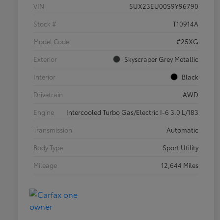
VIN
5UX23EU00S9Y96790
Stock #
T10914A
Model Code
#25XG
Exterior
Skyscraper Grey Metallic
Interior
Black
Drivetrain
AWD
Engine
Intercooled Turbo Gas/Electric I-6 3.0 L/183
Transmission
Automatic
Body Type
Sport Utility
Mileage
12,644 Miles