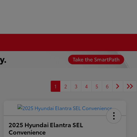
1
2
3
4
5
6
2025 Hyundai Elantra SEL
Convenience