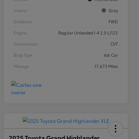
Interior
Gray
Drivetrain
FWD
Engine
Regular Unleaded I-4 2.0 L/122
Transmission
CVT
Body Type
4dr Car
Mileage
17,673 Miles
2025 Toyota Grand Highlander