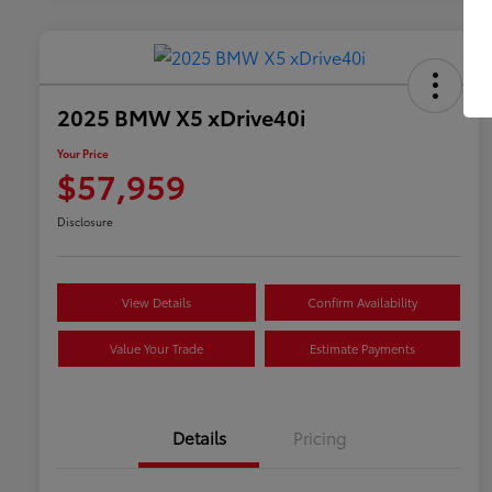
2025 BMW X5 xDrive40i
Your Price
$57,959
Disclosure
View Details
Confirm Availability
Value Your Trade
Estimate Payments
Details
Pricing