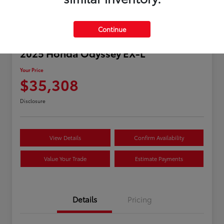
Continue
2025 Honda Odyssey EX-L
Your Price
$35,308
Disclosure
View Details
Confirm Availability
Value Your Trade
Estimate Payments
Details
Pricing