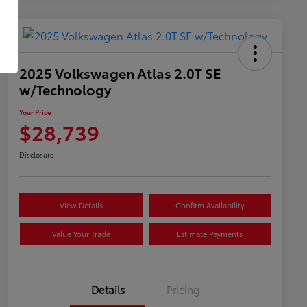
2025 Volkswagen Atlas 2.0T SE
w/Technology
Your Price
$28,739
Disclosure
View Details
Confirm Availability
Value Your Trade
Estimate Payments
Details
Pricing