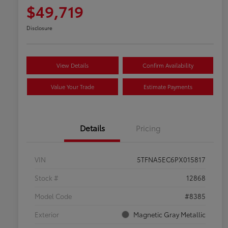
$49,719
Disclosure
View Details
Confirm Availability
Value Your Trade
Estimate Payments
Details
Pricing
VIN
5TFNA5EC6PX015817
Stock #
12868
Model Code
#8385
Exterior
Magnetic Gray Metallic