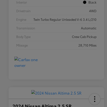
Interior
Black
Drivetrain
4WD
Engine
Twin Turbo Regular Unleaded V-6 3.4 L/210
Transmission
Automatic
Body Type
Crew Cab Pickup
Mileage
28,710 Miles
2024 Nissan Altima 2.5 SR