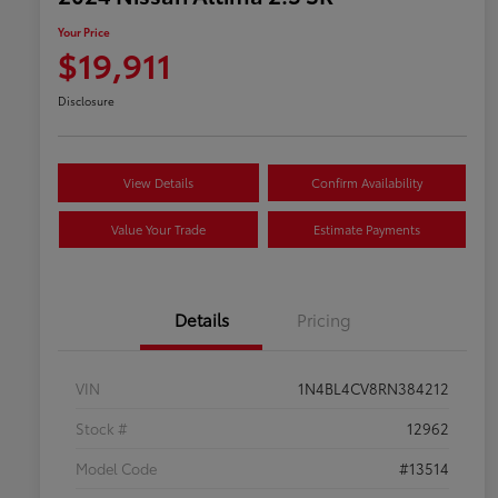
Your Price
$19,911
Disclosure
View Details
Confirm Availability
Value Your Trade
Estimate Payments
Details
Pricing
VIN
1N4BL4CV8RN384212
Stock #
12962
Model Code
#13514