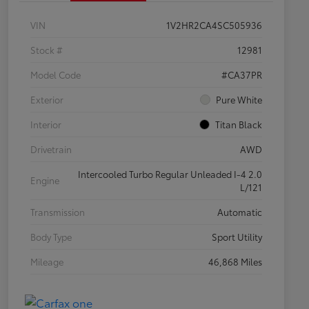
VIN
1V2HR2CA4SC505936
Stock #
12981
Model Code
#CA37PR
Exterior
Pure White
Interior
Titan Black
Drivetrain
AWD
Intercooled Turbo Regular Unleaded I-4 2.0
Engine
L/121
Transmission
Automatic
Body Type
Sport Utility
Mileage
46,868 Miles