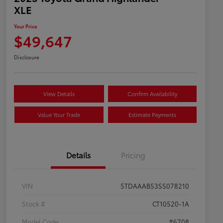
XLE
Your Price
$49,647
Disclosure
View Details
Confirm Availability
Value Your Trade
Estimate Payments
Details
Pricing
VIN
5TDAAAB53SS078210
Stock #
CT10520-1A
Model Code
#6708