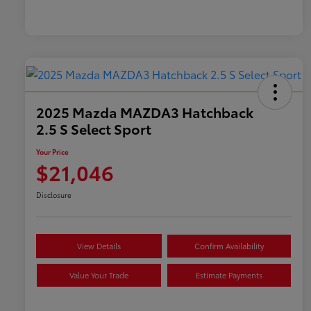
2025 Mazda MAZDA3 Hatchback
2.5 S Select Sport
Your Price
$21,046
Disclosure
View Details
Confirm Availability
Value Your Trade
Estimate Payments