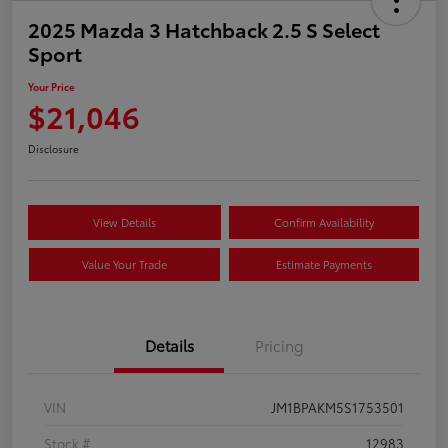
2025 Mazda 3 Hatchback 2.5 S Select
Sport
Your Price
$21,046
Disclosure
View Details
Confirm Availability
Value Your Trade
Estimate Payments
Details
Pricing
VIN
JM1BPAKM5S1753501
Stock #
12983