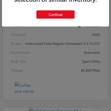
Model Code
#CA37PR
Continue
Exterior
Pure White
Interior
Titan Black
Drivetrain
AWD
Engine
Intercooled Turbo Regular Unleaded I-4 2.0 L/121
Transmission
Automatic
Body Type
Sport Utility
Mileage
46,868 Miles