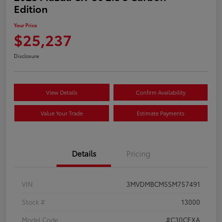
Edition
Your Price
$25,237
Disclosure
View Details
Confirm Availability
Value Your Trade
Estimate Payments
Details
Pricing
VIN
3MVDMBCM5SM757491
Stock #
13000
Model Code
#C30CEXA