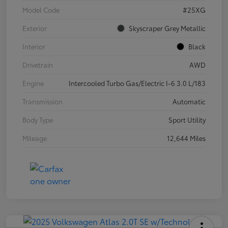
Model Code
#25XG
Exterior
Skyscraper Grey Metallic
Interior
Black
Drivetrain
AWD
Engine
Intercooled Turbo Gas/Electric I-6 3.0 L/183
Transmission
Automatic
Body Type
Sport Utility
Mileage
12,644 Miles