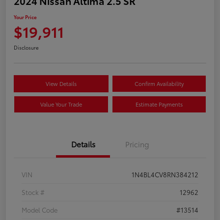
2024 Nissan Altima 2.5 SR
Your Price
$19,911
Disclosure
View Details
Confirm Availability
Value Your Trade
Estimate Payments
Details
Pricing
VIN
1N4BL4CV8RN384212
Stock #
12962
Model Code
#13514