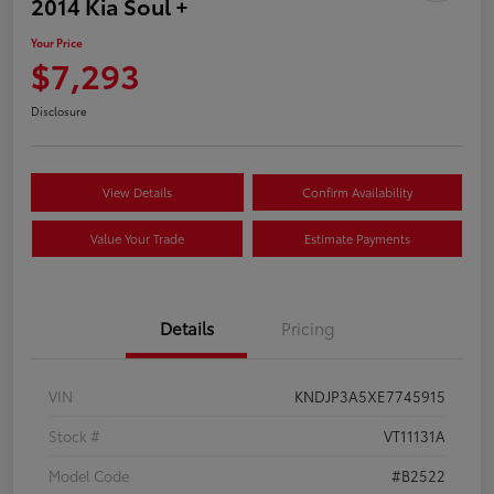
2014 Kia Soul +
Your Price
$7,293
Disclosure
View Details
Confirm Availability
Value Your Trade
Estimate Payments
Details
Pricing
VIN
KNDJP3A5XE7745915
Stock #
VT11131A
Model Code
#B2522