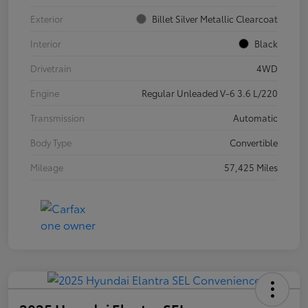
Exterior
Billet Silver Metallic Clearcoat
Interior
Black
Drivetrain
4WD
Engine
Regular Unleaded V-6 3.6 L/220
Transmission
Automatic
Body Type
Convertible
Mileage
57,425 Miles