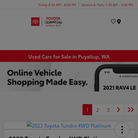
Today 8:30 AM - 8:00 PM
Service & Parts 7:30 AM - 6:00 PM
Menu
Used Cars for Sale in Puyallup, WA
1
2
3