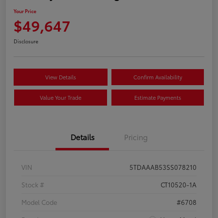
Your Price
$49,647
Disclosure
View Details
Confirm Availability
Value Your Trade
Estimate Payments
Details
Pricing
VIN
5TDAAAB53SS078210
Stock #
CT10520-1A
Model Code
#6708