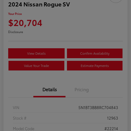
2024 Nissan Rogue SV
Your Price
$20,704
Disclosure
View Details
Confirm Availability
Value Your Trade
Estimate Payments
Details
Pricing
VIN
5N1BT3BB8RC704843
Stock #
12963
Model Code
#22214