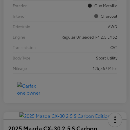
Exterior
Gun Metallic
Interior
Charcoal
Drivetrain
AWD
Engine
Regular Unleaded I-4 2.5 L/152
Transmission
CVT
Body Type
Sport Utility
Mileage
125,567 Miles
2025 Mazda CX-30 2.5 S Carbon