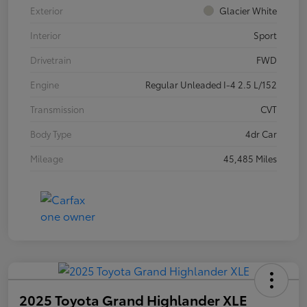
Exterior
Glacier White
Interior
Sport
Drivetrain
FWD
Engine
Regular Unleaded I-4 2.5 L/152
Transmission
CVT
Body Type
4dr Car
Mileage
45,485 Miles
2025 Toyota Grand Highlander XLE