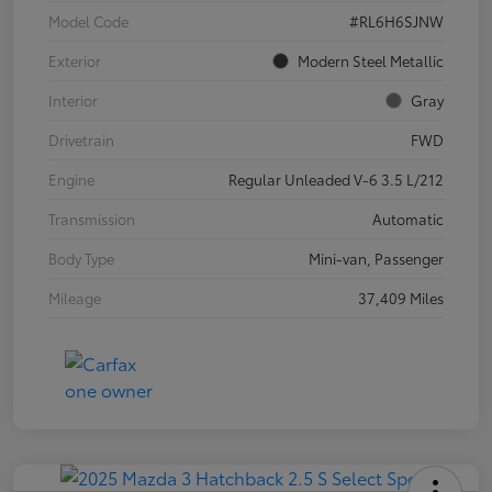
Model Code
#RL6H6SJNW
Exterior
Modern Steel Metallic
Interior
Gray
Drivetrain
FWD
Engine
Regular Unleaded V-6 3.5 L/212
Transmission
Automatic
Body Type
Mini-van, Passenger
Mileage
37,409 Miles