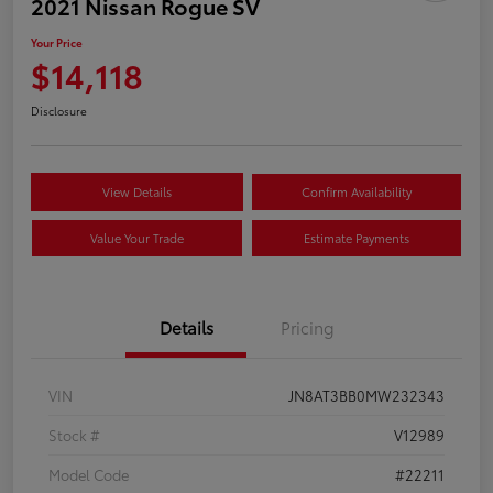
2021 Nissan Rogue SV
Your Price
$14,118
Disclosure
View Details
Confirm Availability
Value Your Trade
Estimate Payments
Details
Pricing
VIN
JN8AT3BB0MW232343
Stock #
V12989
Model Code
#22211