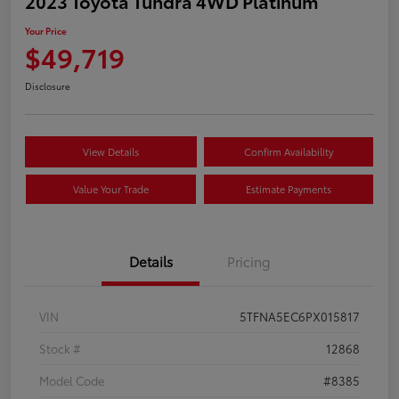
2023 Toyota Tundra 4WD Platinum
Your Price
$49,719
Disclosure
View Details
Confirm Availability
Value Your Trade
Estimate Payments
Details
Pricing
VIN
5TFNA5EC6PX015817
Stock #
12868
Model Code
#8385