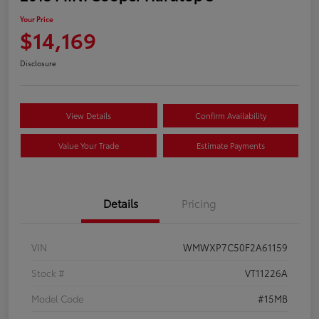
Your Price
$14,169
Disclosure
View Details
Confirm Availability
Value Your Trade
Estimate Payments
Details
Pricing
VIN
WMWXP7C50F2A61159
Stock #
VT11226A
Model Code
#15MB