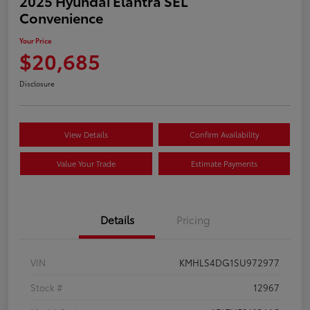
2025 Hyundai Elantra SEL
Convenience
Your Price
$20,685
Disclosure
View Details
Confirm Availability
Value Your Trade
Estimate Payments
Details
Pricing
VIN
KMHLS4DG1SU972977
Stock #
12967