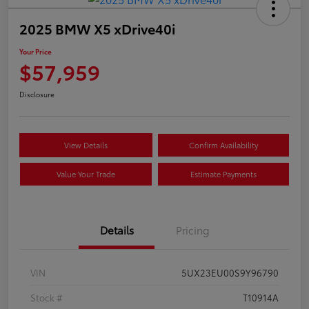
2025 BMW X5 xDrive40i
Your Price
$57,959
Disclosure
View Details
Confirm Availability
Value Your Trade
Estimate Payments
Details
Pricing
VIN
5UX23EU00S9Y96790
Stock #
T10914A