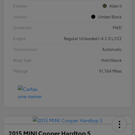
Exterior
Alien Ii
Interior
Umber Black
Drivetrain
FWD
Engine
Regular Unleaded I-4 2.0 L/122
Transmission
Automatic
Body Type
Hatchback
Mileage
91,764 Miles
2015 MINI Cooper Hardtop S