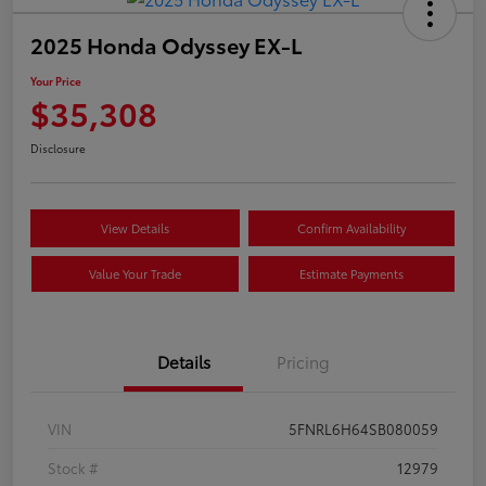
2025 Honda Odyssey EX-L
Your Price
$35,308
Disclosure
View Details
Confirm Availability
Value Your Trade
Estimate Payments
Details
Pricing
VIN
5FNRL6H64SB080059
Stock #
12979