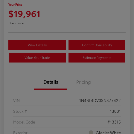
Your Price
$19,961
Disclosure
View Details
Confirm Availability
Value Your Trade
Estimate Payments
Details
Pricing
VIN
1N4BL4DV0SN377422
Stock #
13001
Model Code
#13315
Exterior
Glacier White