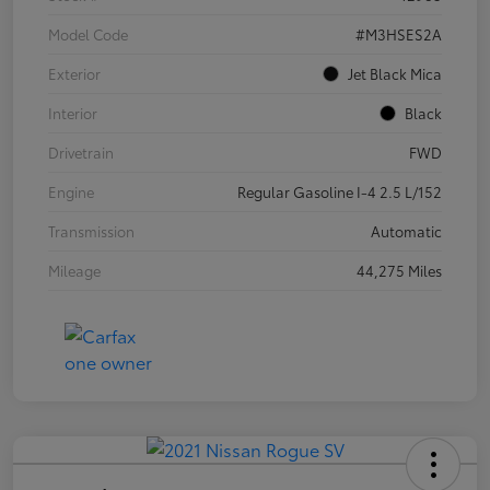
Model Code
#M3HSES2A
Exterior
Jet Black Mica
Interior
Black
Drivetrain
FWD
Engine
Regular Gasoline I-4 2.5 L/152
Transmission
Automatic
Mileage
44,275 Miles