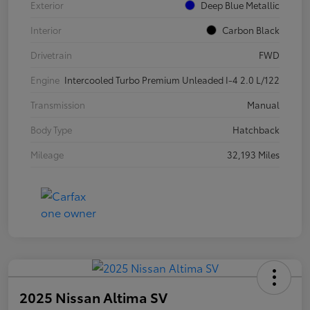
Exterior
Deep Blue Metallic
Interior
Carbon Black
Drivetrain
FWD
Engine
Intercooled Turbo Premium Unleaded I-4 2.0 L/122
Transmission
Manual
Body Type
Hatchback
Mileage
32,193 Miles
2025 Nissan Altima SV