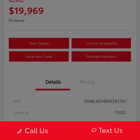
Your Price
$19,969
Disclosure
View Details
Confirm Availability
Value Your Trade
Estimate Payments
Details
Pricing
VIN
1N4BL4DV8SN383761
Stock #
13002
Model Code
#13315
Text Us
Call Us
Exterior
Super Black