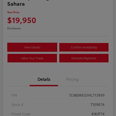
Sahara
Your Price
$19,950
Disclosure
View Details
Confirm Availability
Value Your Trade
Estimate Payments
Details
Pricing
VIN
1C4BJWEG1HL713899
Stock #
T10987A
Model Code
#JKJP74