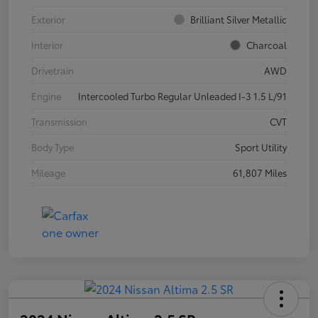
Exterior
Brilliant Silver Metallic
Interior
Charcoal
Drivetrain
AWD
Engine
Intercooled Turbo Regular Unleaded I-3 1.5 L/91
Transmission
CVT
Body Type
Sport Utility
Mileage
61,807 Miles