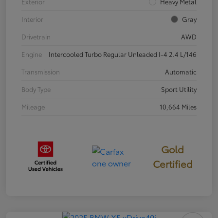
Exterior
Heavy Metal
Interior
Gray
Drivetrain
AWD
Engine
Intercooled Turbo Regular Unleaded I-4 2.4 L/146
Transmission
Automatic
Body Type
Sport Utility
Mileage
10,664 Miles
Gold
Certified