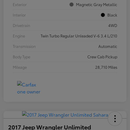
Exterior
Magnetic Gray Metallic
Interior
Black
Drivetrain
4WD
Engine
Twin Turbo Regular Unleaded V-6 3.4 L/210
Transmission
Automatic
Body Type
Crew Cab Pickup
Mileage
28,710 Miles
2017 Jeep Wrangler Unlimited