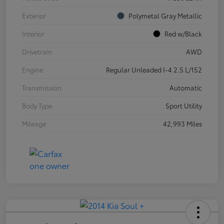
Exterior
Polymetal Gray Metallic
Interior
Red w/Black
Drivetrain
AWD
Engine
Regular Unleaded I-4 2.5 L/152
Transmission
Automatic
Body Type
Sport Utility
Mileage
42,993 Miles