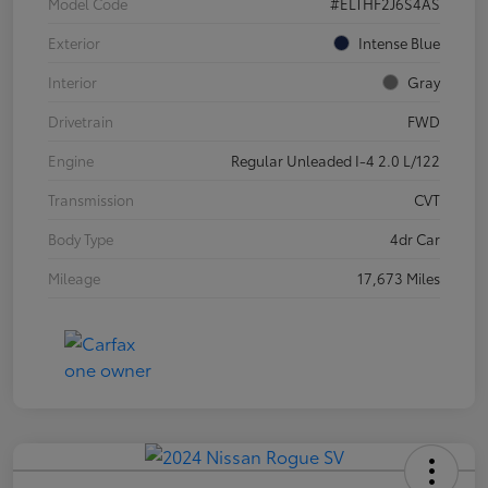
Model Code
#ELTHF2J6S4AS
Exterior
Intense Blue
Interior
Gray
Drivetrain
FWD
Engine
Regular Unleaded I-4 2.0 L/122
Transmission
CVT
Body Type
4dr Car
Mileage
17,673 Miles