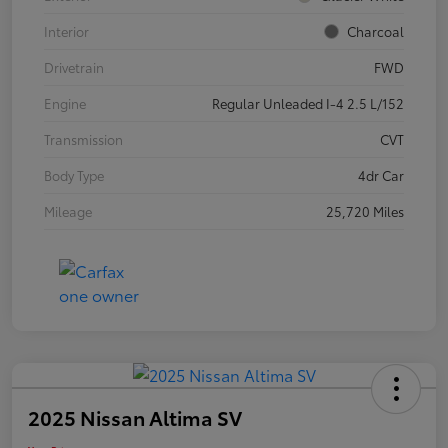
Interior
Charcoal
Drivetrain
FWD
Engine
Regular Unleaded I-4 2.5 L/152
Transmission
CVT
Body Type
4dr Car
Mileage
25,720 Miles
2025 Nissan Altima SV