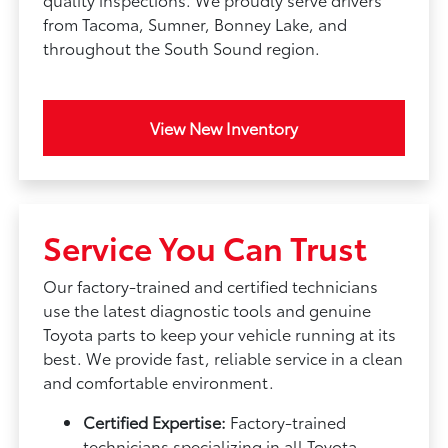
from Tacoma, Sumner, Bonney Lake, and
throughout the South Sound region.
View New Inventory
Service You Can Trust
Our factory-trained and certified technicians
use the latest diagnostic tools and genuine
Toyota parts to keep your vehicle running at its
best. We provide fast, reliable service in a clean
and comfortable environment.
Certified Expertise:
Factory-trained
technicians specializing in all Toyota