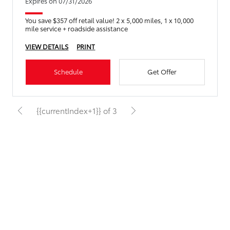
Expires on 07/31/2026
You save $357 off retail value! 2 x 5,000 miles, 1 x 10,000
mile service + roadside assistance
VIEW DETAILS
PRINT
Schedule
Get Offer
{{currentIndex+1}} of 3