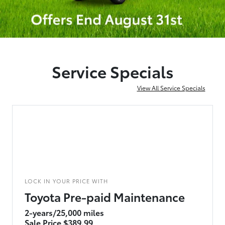
Service Specials
View All Service Specials
LOCK IN YOUR PRICE WITH
Toyota Pre-paid Maintenance
2-years/25,000 miles
Sale Price $389.99