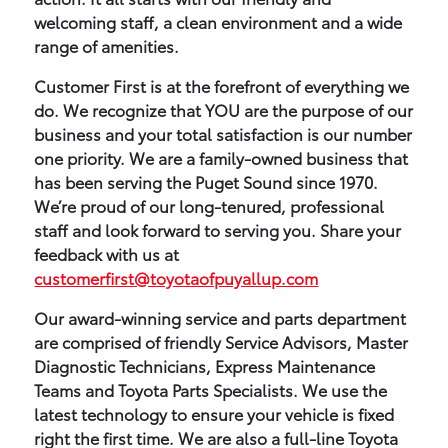
welcoming staff, a clean environment and a wide
range of amenities.
Customer First is at the forefront of everything we
do. We recognize that YOU are the purpose of our
business and your total satisfaction is our number
one priority. We are a family-owned business that
has been serving the Puget Sound since 1970.
We’re proud of our long-tenured, professional
staff and look forward to serving you. Share your
feedback with us at
customerfirst@toyotaofpuyallup.com
Our award-winning service and parts department
are comprised of friendly Service Advisors, Master
Diagnostic Technicians, Express Maintenance
Teams and Toyota Parts Specialists. We use the
latest technology to ensure your vehicle is fixed
right the first time. We are also a full-line Toyota