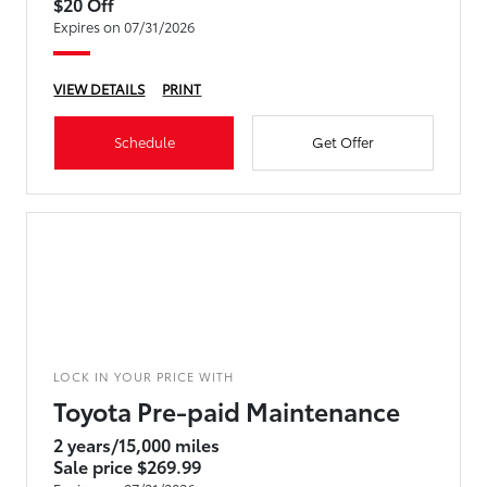
$20 Off
Expires on 07/31/2026
VIEW DETAILS
PRINT
Schedule
Get Offer
LOCK IN YOUR PRICE WITH
Toyota Pre-paid Maintenance
2 years/15,000 miles
Sale price $269.99