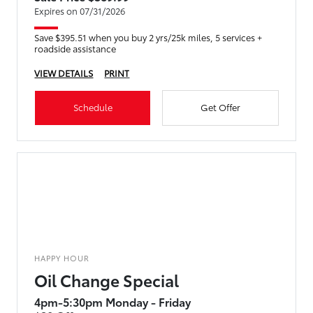
Expires on 07/31/2026
Save $395.51 when you buy 2 yrs/25k miles, 5 services +
roadside assistance
VIEW DETAILS
PRINT
Schedule
Get Offer
HAPPY HOUR
Oil Change Special
4pm-5:30pm Monday - Friday