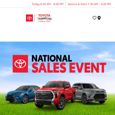
Today 8:30 AM - 8:00 PM
Service & Parts 7:30 AM - 6:00 PM
Menu