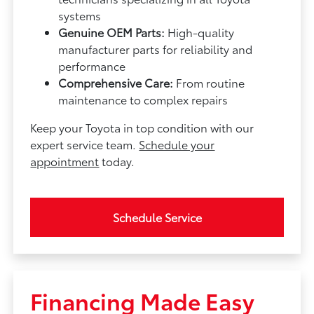
systems
Genuine OEM Parts:
High-quality
manufacturer parts for reliability and
performance
Comprehensive Care:
From routine
maintenance to complex repairs
Keep your Toyota in top condition with our
expert service team.
Schedule your
appointment
today.
Schedule Service
Financing Made Easy