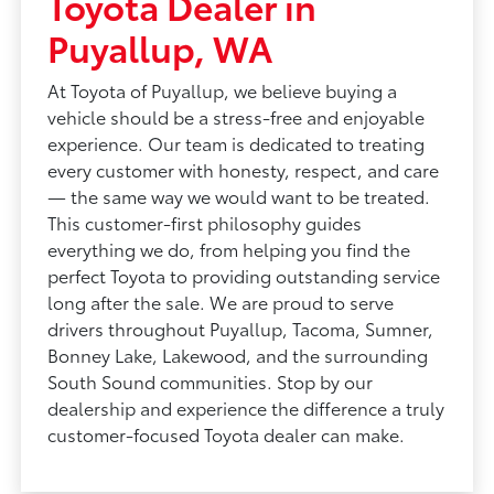
Toyota Dealer in
Puyallup, WA
At Toyota of Puyallup, we believe buying a
vehicle should be a stress-free and enjoyable
experience. Our team is dedicated to treating
every customer with honesty, respect, and care
— the same way we would want to be treated.
This customer-first philosophy guides
everything we do, from helping you find the
perfect Toyota to providing outstanding service
long after the sale. We are proud to serve
drivers throughout Puyallup, Tacoma, Sumner,
Bonney Lake, Lakewood, and the surrounding
South Sound communities. Stop by our
dealership and experience the difference a truly
customer-focused Toyota dealer can make.