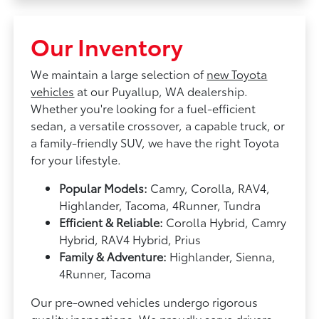
Our Inventory
We maintain a large selection of
new Toyota
vehicles
at our Puyallup, WA dealership.
Whether you're looking for a fuel-efficient
sedan, a versatile crossover, a capable truck, or
a family-friendly SUV, we have the right Toyota
for your lifestyle.
Popular Models:
Camry, Corolla, RAV4,
Highlander, Tacoma, 4Runner, Tundra
Efficient & Reliable:
Corolla Hybrid, Camry
Hybrid, RAV4 Hybrid, Prius
Family & Adventure:
Highlander, Sienna,
4Runner, Tacoma
Our pre-owned vehicles undergo rigorous
quality inspections. We proudly serve drivers