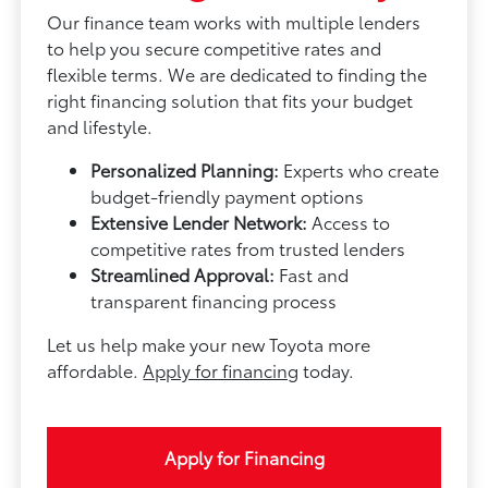
Our finance team works with multiple lenders
to help you secure competitive rates and
flexible terms. We are dedicated to finding the
right financing solution that fits your budget
and lifestyle.
Personalized Planning:
Experts who create
budget-friendly payment options
Extensive Lender Network:
Access to
competitive rates from trusted lenders
Streamlined Approval:
Fast and
transparent financing process
Let us help make your new Toyota more
affordable.
Apply for financing
today.
Apply for Financing