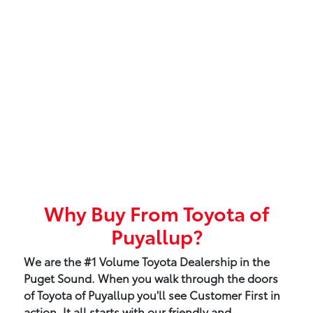
Why Buy From Toyota of
Puyallup?
We are the #1 Volume Toyota Dealership in the
Puget Sound. When you walk through the doors
of Toyota of Puyallup you'll see Customer First in
action. It all starts with our friendly and