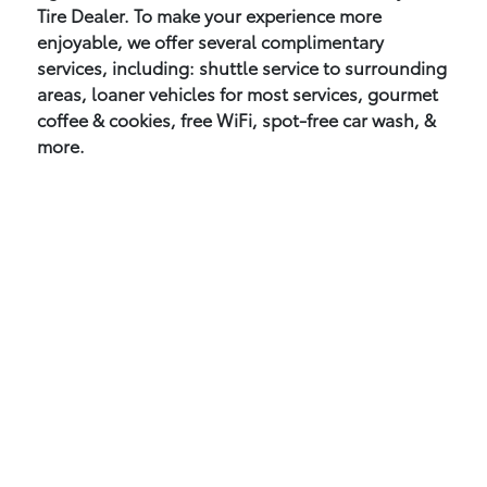
Tire Dealer. To make your experience more
enjoyable, we offer several complimentary
services, including: shuttle service to surrounding
areas, loaner vehicles for most services, gourmet
coffee & cookies, free WiFi, spot-free car wash, &
more.