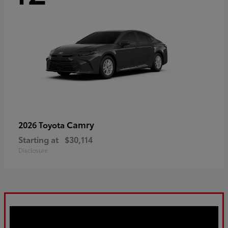
Camry
2026 Toyota
Starting at
$30,114
Disclosure