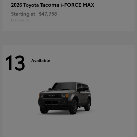
Tacoma i-FORCE MAX
2026 Toyota
Starting at
$47,758
Disclosure
13
Available