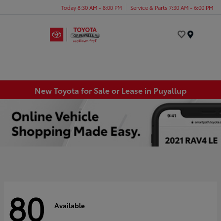
Today 8:30 AM - 8:00 PM
Service & Parts 7:30 AM - 6:00 PM
Menu
New Toyota for Sale or Lease in Puyallup
80
Available