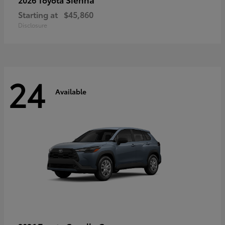
Starting at
$45,860
Disclosure
24
Available