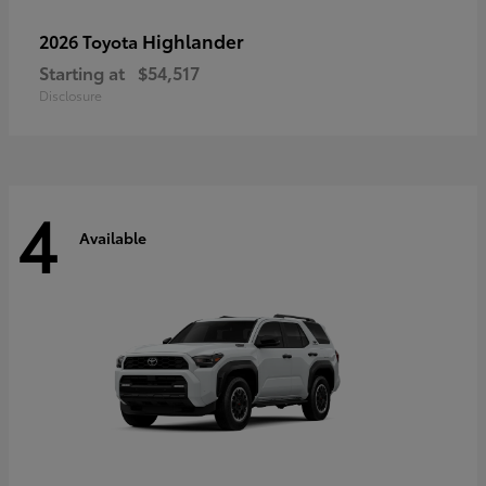
Highlander
2026 Toyota
Starting at
$54,517
Disclosure
4
Available