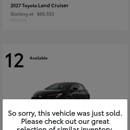
Land Cruiser
2027 Toyota
Starting at
$60,553
Disclosure
12
Available
So sorry, this vehicle was just sold.
Please check out our great
selection of similar inventory.