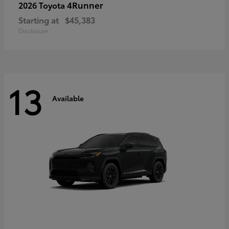
4Runner
2026 Toyota
Starting at
$45,383
Disclosure
13
Available