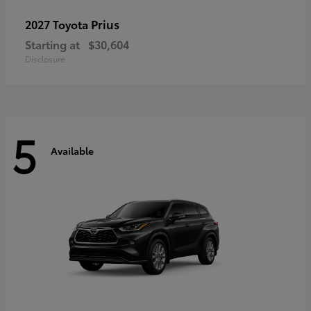
Prius
2027 Toyota
Starting at
$30,604
Disclosure
5
Available