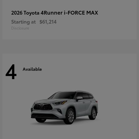
4Runner i-FORCE MAX
2026 Toyota
Starting at
$61,214
Disclosure
4
Available