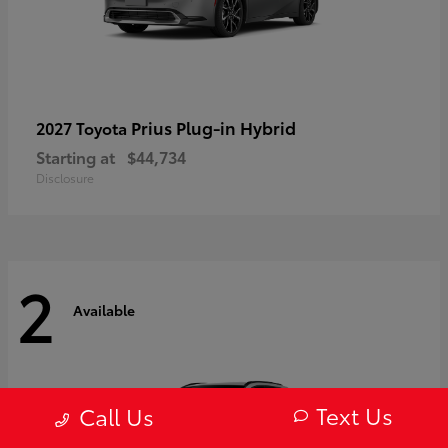
Prius Plug-in Hybrid
2027 Toyota
Starting at
$44,734
Disclosure
2
Available
Text Us
Call Us