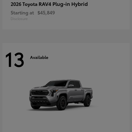
RAV4 Plug-in Hybrid
2026 Toyota
Starting at
$45,849
Disclosure
13
Available