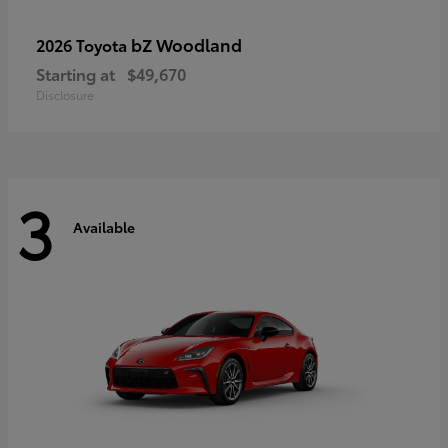
bZ Woodland
2026 Toyota
Starting at
$49,670
Disclosure
3
Available