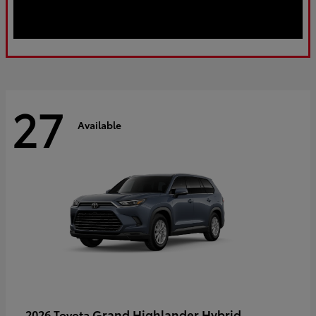
27
Available
Grand Highlander Hybrid
2026 Toyota