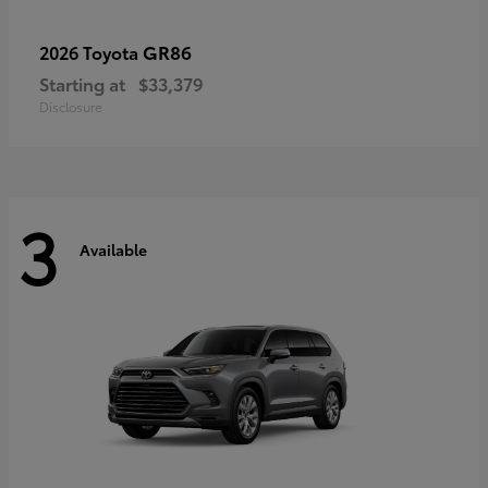
GR86
2026 Toyota
Starting at
$33,379
Disclosure
3
Available