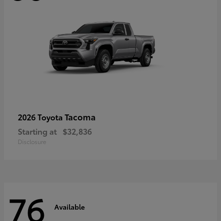
Tacoma
2026 Toyota
Starting at
$32,836
Disclosure
76
Available