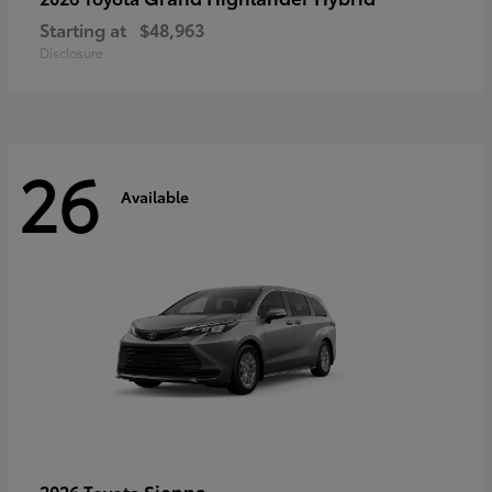
Starting at
$48,963
Disclosure
26
Available
Sienna
2026 Toyota