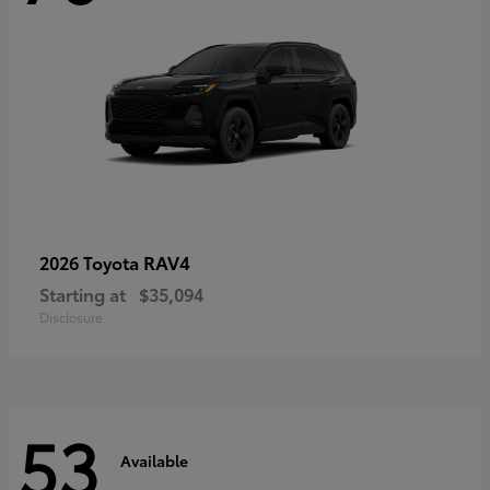
RAV4
2026 Toyota
Starting at
$35,094
Disclosure
53
Available