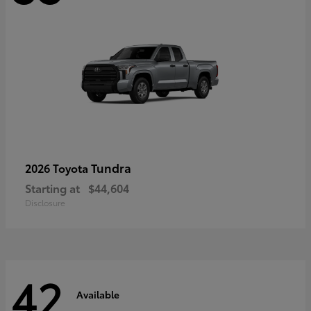
Tundra
2026 Toyota
Starting at
$44,604
Disclosure
42
Available