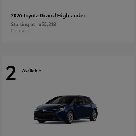
Grand Highlander
2026 Toyota
Starting at
$55,218
Disclosure
2
Available