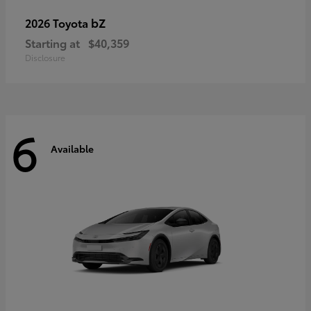
bZ
2026 Toyota
Starting at
$40,359
Disclosure
6
Available