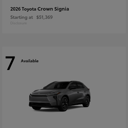
Crown Signia
2026 Toyota
Starting at
$51,369
Disclosure
7
Available