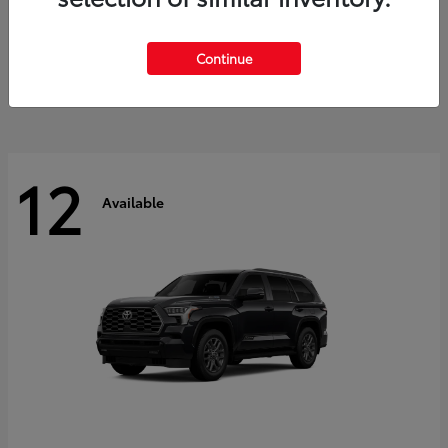
GR Corolla
2026 Toyota
Starting at
$41,615
Continue
Disclosure
12
Available