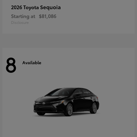
Sequoia
2026 Toyota
Starting at
$81,086
Disclosure
8
Available