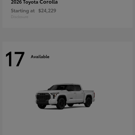
Corolla
2026 Toyota
Starting at
$24,229
Disclosure
17
Available