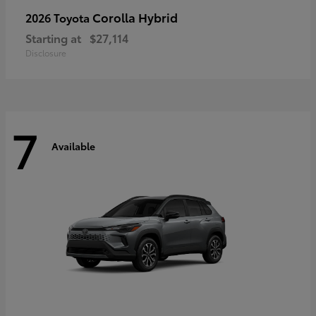
Corolla Hybrid
2026 Toyota
Starting at
$27,114
Disclosure
7
Available