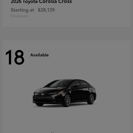
Corolla Cross
2026 Toyota
Starting at
$28,139
Disclosure
18
Available