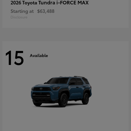
Tundra i-FORCE MAX
2026 Toyota
Starting at
$63,488
Disclosure
15
Available