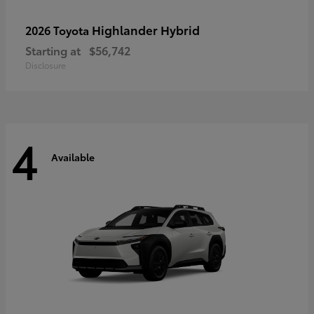
Highlander Hybrid
2026 Toyota
Starting at
$56,742
Disclosure
4
Available