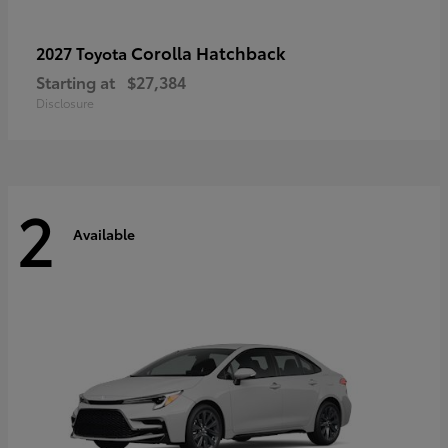
Corolla Hatchback
2027 Toyota
Starting at
$27,384
Disclosure
2
Available