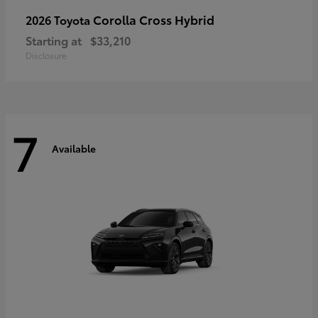
Corolla Cross Hybrid
2026 Toyota
Starting at
$33,210
Disclosure
7
Available