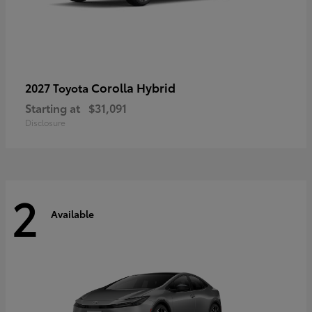
Corolla Hybrid
2027 Toyota
Starting at
$31,091
Disclosure
2
Available