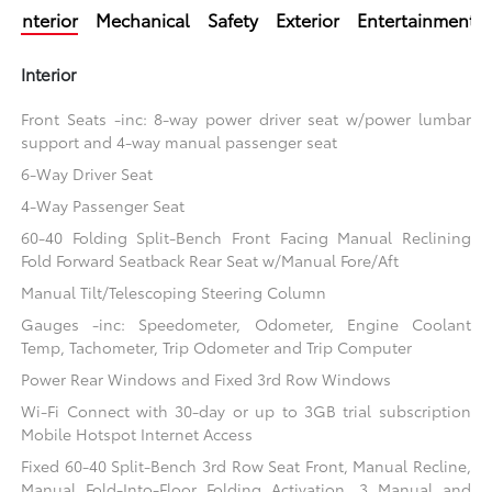
Interior
Mechanical
Safety
Exterior
Entertainment
Interior
Front Seats -inc: 8-way power driver seat w/power lumbar
support and 4-way manual passenger seat
6-Way Driver Seat
4-Way Passenger Seat
60-40 Folding Split-Bench Front Facing Manual Reclining
Fold Forward Seatback Rear Seat w/Manual Fore/Aft
Manual Tilt/Telescoping Steering Column
Gauges -inc: Speedometer, Odometer, Engine Coolant
Temp, Tachometer, Trip Odometer and Trip Computer
Power Rear Windows and Fixed 3rd Row Windows
Wi-Fi Connect with 30-day or up to 3GB trial subscription
Mobile Hotspot Internet Access
Fixed 60-40 Split-Bench 3rd Row Seat Front, Manual Recline,
Manual Fold-Into-Floor Folding Activation, 3 Manual and