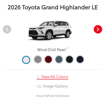
2026 Toyota Grand Highlander LE
*
Wind Chill Pearl
View All Colors
Image Gallery
Actual Vehicle Not Shown