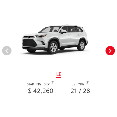
LE
[2]
[3]
STARTING TSRP
EST MPG
$ 42,260
21 / 28