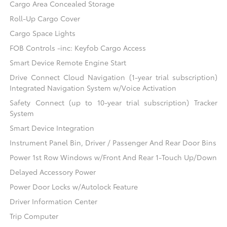
Cargo Area Concealed Storage
Roll-Up Cargo Cover
Cargo Space Lights
FOB Controls -inc: Keyfob Cargo Access
Smart Device Remote Engine Start
Drive Connect Cloud Navigation (1-year trial subscription)
Integrated Navigation System w/Voice Activation
Safety Connect (up to 10-year trial subscription) Tracker
System
Smart Device Integration
Instrument Panel Bin, Driver / Passenger And Rear Door Bins
Power 1st Row Windows w/Front And Rear 1-Touch Up/Down
Delayed Accessory Power
Power Door Locks w/Autolock Feature
Driver Information Center
Trip Computer