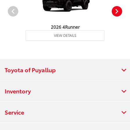
2026 4Runner
VIEW DETAILS
Toyota of Puyallup
Inventory
Service