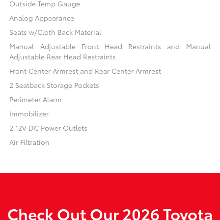
Outside Temp Gauge
Analog Appearance
Seats w/Cloth Back Material
Manual Adjustable Front Head Restraints and Manual
Adjustable Rear Head Restraints
Front Center Armrest and Rear Center Armrest
2 Seatback Storage Pockets
Perimeter Alarm
Immobilizer
2 12V DC Power Outlets
Air Filtration
Check Out Our 2026 Toyota