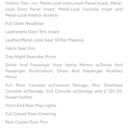
Interior Trim -inc: Metal-Look Instrument Panel Insert, Metal-
Look Door Panel Insert, Metal-Look Console Insert and
Metal-Look Interior Accents
Full Cloth Headliner
Leatherette Door Trim Insert
Leather/Metal-Look Gear Shifter Material
Fabric Seat Trim
Day-Night Rearview Mirror
Driver And Passenger Visor Vanity Mirrors w/Driver And
Passenger Illumination, Driver And Passenger Auxiliary
Mirror
Full Floor Console w/Covered Storage, Mini Overhead
Console w/Storage, Full Console w/Storage and 2 12V DC
Power Outlets
Front And Rear Map Lights
Full Carpet Floor Covering
Rear Carpet Floor Trim