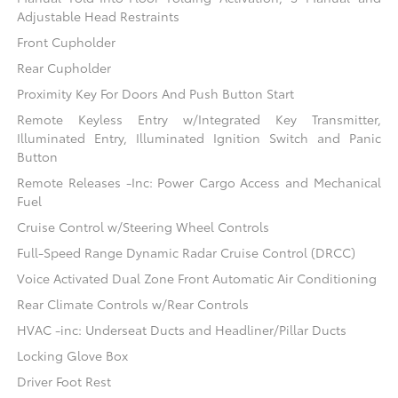
Adjustable Head Restraints
Front Cupholder
Rear Cupholder
Proximity Key For Doors And Push Button Start
Remote Keyless Entry w/Integrated Key Transmitter,
Illuminated Entry, Illuminated Ignition Switch and Panic
Button
Remote Releases -Inc: Power Cargo Access and Mechanical
Fuel
Cruise Control w/Steering Wheel Controls
Full-Speed Range Dynamic Radar Cruise Control (DRCC)
Voice Activated Dual Zone Front Automatic Air Conditioning
Rear Climate Controls w/Rear Controls
HVAC -inc: Underseat Ducts and Headliner/Pillar Ducts
Locking Glove Box
Driver Foot Rest