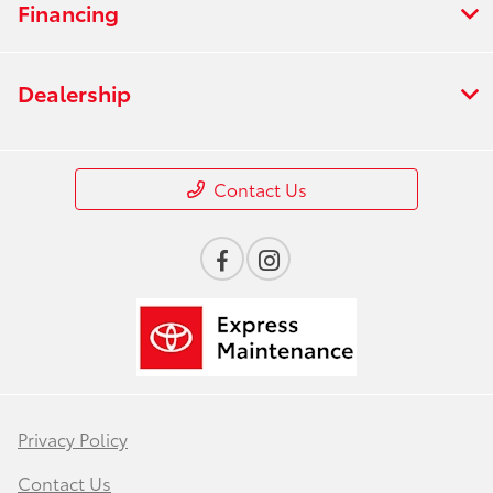
Financing
Dealership
Contact Us
Privacy Policy
Contact Us