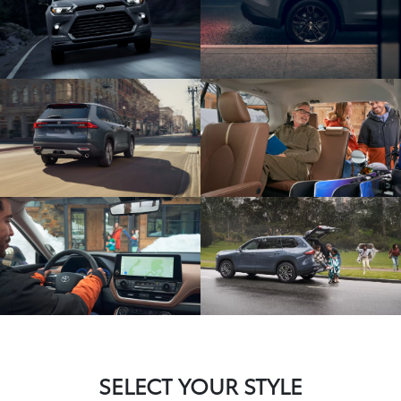
SELECT YOUR STYLE