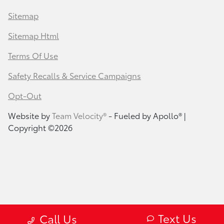
Sitemap
Sitemap Html
Terms Of Use
Safety Recalls & Service Campaigns
Opt-Out
Website by
Team Velocity®
- Fueled by Apollo® |
Copyright ©2026
Text Us
Call Us