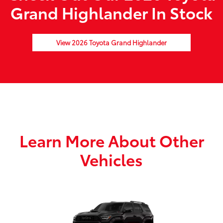
Grand Highlander In Stock
View 2026 Toyota Grand Highlander
Learn More About Other
Vehicles