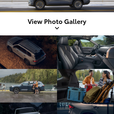
View Photo Gallery