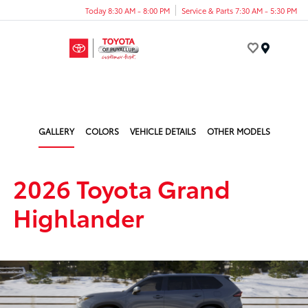
Today 8:30 AM - 8:00 PM
Service & Parts 7:30 AM - 5:30 PM
Menu
GALLERY
COLORS
VEHICLE DETAILS
OTHER MODELS
2026 Toyota Grand
Highlander