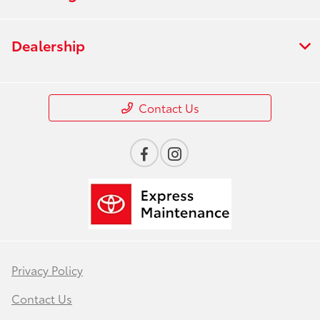
Dealership
Contact Us
Privacy Policy
Contact Us