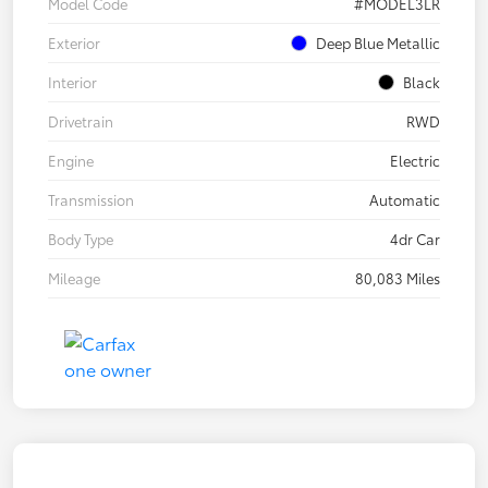
Model Code
#MODEL3LR
Exterior
Deep Blue Metallic
Interior
Black
Drivetrain
RWD
Engine
Electric
Transmission
Automatic
Body Type
4dr Car
Mileage
80,083 Miles