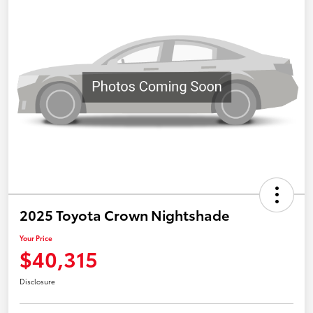
2025 Toyota Crown Nightshade
Your Price
$40,315
Disclosure