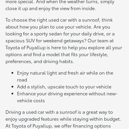
more special. And when the weather turns, simply
close it up and enjoy the view from inside.
To choose the right used car with a sunroof, think
about how you plan to use your vehicle. Are you
looking for a sporty sedan for your daily drive, or a
spacious SUV for weekend getaways? Our team at
Toyota of Puyallup is here to help you explore all your
options and find a model that fits your lifestyle,
preferences, and driving habits.
Enjoy natural light and fresh air while on the
road
Add a stylish, upscale touch to your vehicle
Enhance your driving experience without new-
vehicle costs
Driving a used car with a sunroof is a great way to
enjoy upgraded features while staying within budget.
At Toyota of Puyallup, we offer financing options