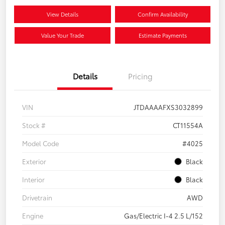
View Details
Confirm Availability
Value Your Trade
Estimate Payments
Details
Pricing
VIN
JTDAAAAFXS3032899
Stock #
CT11554A
Model Code
#4025
Exterior
Black
Interior
Black
Drivetrain
AWD
Engine
Gas/Electric I-4 2.5 L/152