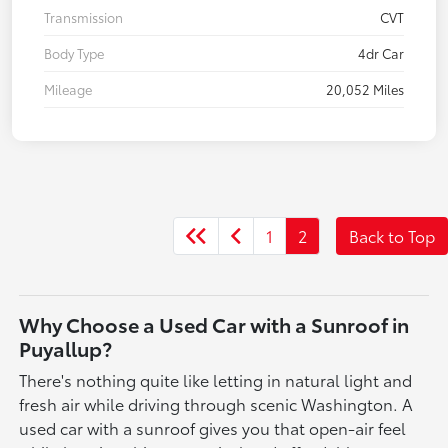
Transmission
CVT
Body Type
4dr Car
Mileage
20,052 Miles
1
2
Back to Top
Why Choose a Used Car with a Sunroof in
Puyallup?
There's nothing quite like letting in natural light and
fresh air while driving through scenic Washington. A
used car with a sunroof gives you that open-air feel