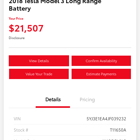
2018 Tesla Model 3 Long Range
Battery
Your Price
$21,507
Disclosure
View Details
Confirm Availability
Value Your Trade
Estimate Payments
Details
Pricing
VIN
5YJ3E1EA4JF039232
Stock #
T11650A