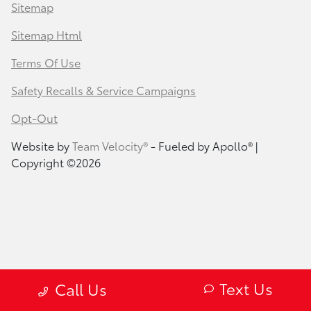
Sitemap
Sitemap Html
Terms Of Use
Safety Recalls & Service Campaigns
Opt-Out
Website by
Team Velocity®
- Fueled by Apollo® |
Copyright ©2026
Text Us
Call Us