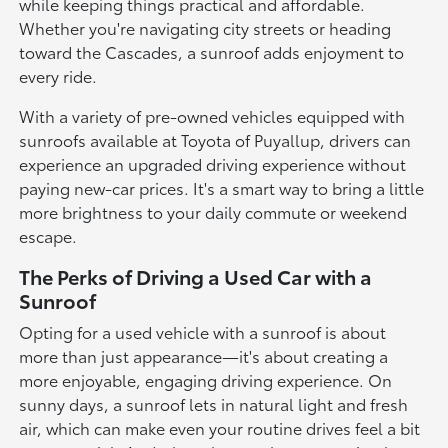
while keeping things practical and affordable.
Whether you're navigating city streets or heading
toward the Cascades, a sunroof adds enjoyment to
every ride.
With a variety of pre-owned vehicles equipped with
sunroofs available at Toyota of Puyallup, drivers can
experience an upgraded driving experience without
paying new-car prices. It's a smart way to bring a little
more brightness to your daily commute or weekend
escape.
The Perks of Driving a Used Car with a
Sunroof
Opting for a used vehicle with a sunroof is about
more than just appearance—it's about creating a
more enjoyable, engaging driving experience. On
sunny days, a sunroof lets in natural light and fresh
air, which can make even your routine drives feel a bit