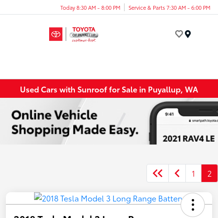
Today 8:30 AM - 8:00 PM
Service & Parts 7:30 AM - 6:00 PM
Menu
Used Cars with Sunroof for Sale in Puyallup, WA
1
2