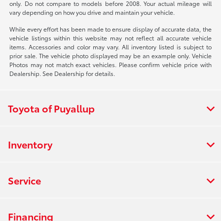
only. Do not compare to models before 2008. Your actual mileage will
vary depending on how you drive and maintain your vehicle.
While every effort has been made to ensure display of accurate data, the
vehicle listings within this website may not reflect all accurate vehicle
items. Accessories and color may vary. All inventory listed is subject to
prior sale. The vehicle photo displayed may be an example only. Vehicle
Photos may not match exact vehicles. Please confirm vehicle price with
Dealership. See Dealership for details.
Toyota of Puyallup
Inventory
Service
Financing