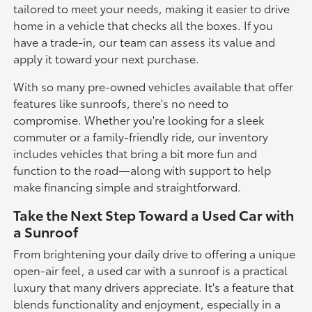
tailored to meet your needs, making it easier to drive
home in a vehicle that checks all the boxes. If you
have a trade-in, our team can assess its value and
apply it toward your next purchase.
With so many pre-owned vehicles available that offer
features like sunroofs, there's no need to
compromise. Whether you're looking for a sleek
commuter or a family-friendly ride, our inventory
includes vehicles that bring a bit more fun and
function to the road—along with support to help
make financing simple and straightforward.
Take the Next Step Toward a Used Car with
a Sunroof
From brightening your daily drive to offering a unique
open-air feel, a used car with a sunroof is a practical
luxury that many drivers appreciate. It's a feature that
blends functionality and enjoyment, especially in a