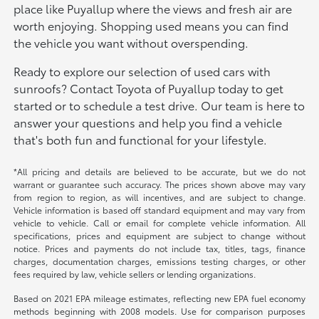
place like Puyallup where the views and fresh air are
worth enjoying. Shopping used means you can find
the vehicle you want without overspending.
Ready to explore our selection of used cars with
sunroofs? Contact Toyota of Puyallup today to get
started or to schedule a test drive. Our team is here to
answer your questions and help you find a vehicle
that's both fun and functional for your lifestyle.
*All pricing and details are believed to be accurate, but we do not
warrant or guarantee such accuracy. The prices shown above may vary
from region to region, as will incentives, and are subject to change.
Vehicle information is based off standard equipment and may vary from
vehicle to vehicle. Call or email for complete vehicle information. All
specifications, prices and equipment are subject to change without
notice. Prices and payments do not include tax, titles, tags, finance
charges, documentation charges, emissions testing charges, or other
fees required by law, vehicle sellers or lending organizations.
Based on 2021 EPA mileage estimates, reflecting new EPA fuel economy
methods beginning with 2008 models. Use for comparison purposes