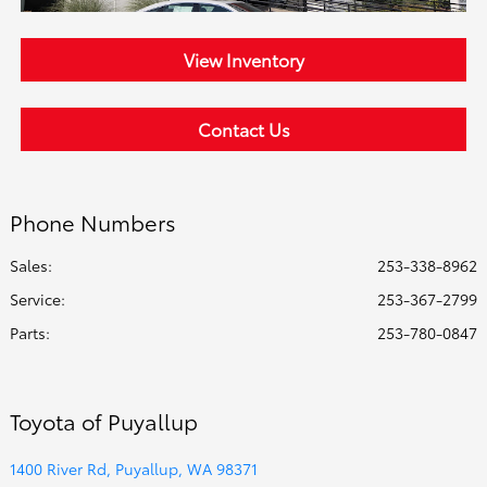
View Inventory
Contact Us
Phone Numbers
Sales:
253-338-8962
Service
:
253-367-2799
Parts
:
253-780-0847
Toyota of Puyallup
1400 River Rd, Puyallup, WA 98371