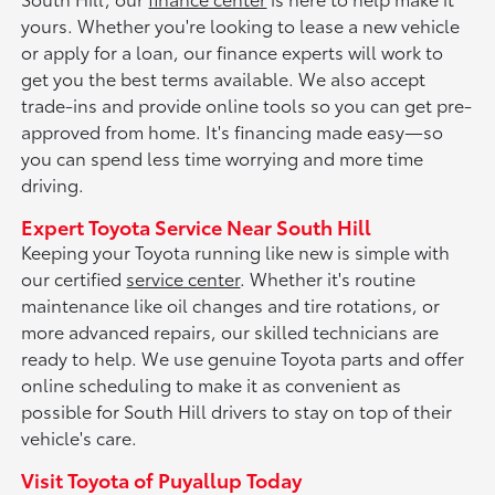
yours. Whether you're looking to lease a new vehicle
or apply for a loan, our finance experts will work to
get you the best terms available. We also accept
trade-ins and provide online tools so you can get pre-
approved from home. It's financing made easy—so
you can spend less time worrying and more time
driving.
Expert Toyota Service Near South Hill
Keeping your Toyota running like new is simple with
our certified
service center
. Whether it's routine
maintenance like oil changes and tire rotations, or
more advanced repairs, our skilled technicians are
ready to help. We use genuine Toyota parts and offer
online scheduling to make it as convenient as
possible for South Hill drivers to stay on top of their
vehicle's care.
Visit Toyota of Puyallup Today