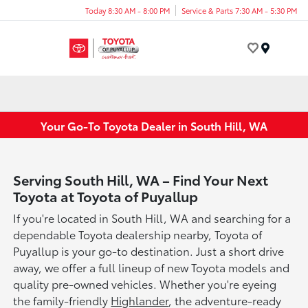
Today 8:30 AM - 8:00 PM
Service & Parts 7:30 AM - 5:30 PM
Menu
Your Go-To Toyota Dealer in South Hill, WA
Serving South Hill, WA – Find Your Next
Toyota at Toyota of Puyallup
If you're located in South Hill, WA and searching for a
dependable Toyota dealership nearby, Toyota of
Puyallup is your go-to destination. Just a short drive
away, we offer a full lineup of new Toyota models and
quality pre-owned vehicles. Whether you're eyeing
the family-friendly
Highlander
, the adventure-ready