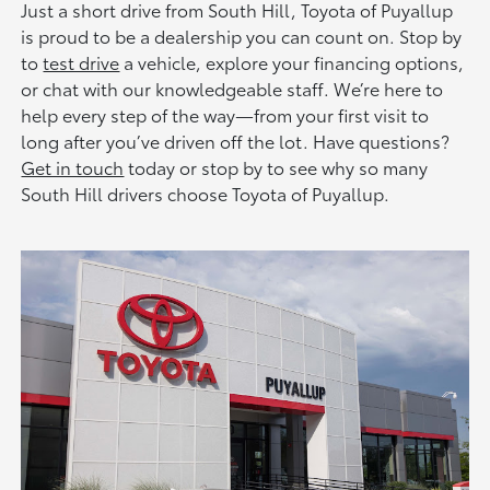
Just a short drive from South Hill, Toyota of Puyallup
is proud to be a dealership you can count on. Stop by
to
test drive
a vehicle, explore your financing options,
or chat with our knowledgeable staff. We’re here to
help every step of the way—from your first visit to
long after you’ve driven off the lot. Have questions?
Get in touch
today or stop by to see why so many
South Hill drivers choose Toyota of Puyallup.