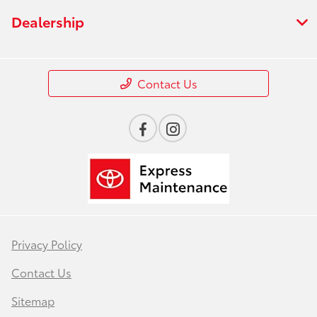
Dealership
Contact Us
Privacy Policy
Contact Us
Sitemap