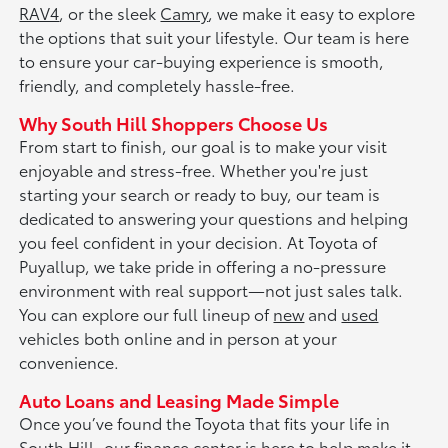
RAV4
, or the sleek
Camry
, we make it easy to explore
the options that suit your lifestyle. Our team is here
to ensure your car-buying experience is smooth,
friendly, and completely hassle-free.
Why South Hill Shoppers Choose Us
From start to finish, our goal is to make your visit
enjoyable and stress-free. Whether you're just
starting your search or ready to buy, our team is
dedicated to answering your questions and helping
you feel confident in your decision. At Toyota of
Puyallup, we take pride in offering a no-pressure
environment with real support—not just sales talk.
You can explore our full lineup of
new
and
used
vehicles both online and in person at your
convenience.
Auto Loans and Leasing Made Simple
Once you’ve found the Toyota that fits your life in
South Hill, our
finance center
is here to help make it