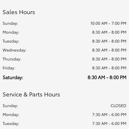
Sales Hours
Sunday:
10:00 AM - 7:00 PM
Monday:
8:30 AM - 8:00 PM
Tuesday:
8:30 AM - 8:00 PM
Wednesday:
8:30 AM - 8:00 PM
Thursday:
8:30 AM - 8:00 PM
Friday:
8:30 AM - 8:00 PM
Saturday:
8:30 AM - 8:00 PM
Service & Parts Hours
Sunday:
CLOSED
Monday:
7:30 AM - 6:00 PM
Tuesday:
7:30 AM - 6:00 PM