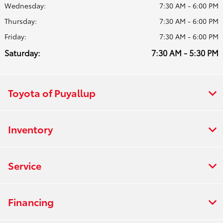
Wednesday:
7:30 AM - 6:00 PM
Thursday:
7:30 AM - 6:00 PM
Friday:
7:30 AM - 6:00 PM
Saturday:
7:30 AM - 5:30 PM
Toyota of Puyallup
Inventory
Service
Financing