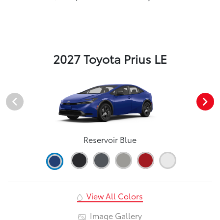
2027 Toyota Prius LE
Reservoir Blue
View All Colors
Image Gallery