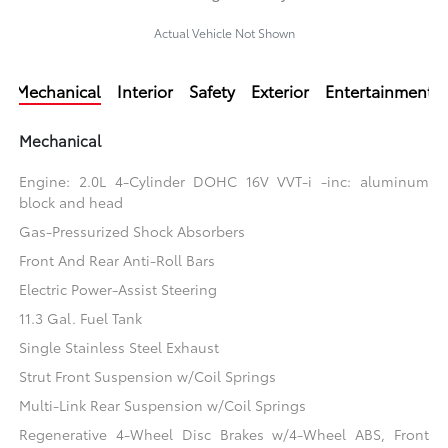
Actual Vehicle Not Shown
Mechanical
Interior
Safety
Exterior
Entertainment
Mechanical
Engine: 2.0L 4-Cylinder DOHC 16V VVT-i -inc: aluminum
block and head
Gas-Pressurized Shock Absorbers
Front And Rear Anti-Roll Bars
Electric Power-Assist Steering
11.3 Gal. Fuel Tank
Single Stainless Steel Exhaust
Strut Front Suspension w/Coil Springs
Multi-Link Rear Suspension w/Coil Springs
Regenerative 4-Wheel Disc Brakes w/4-Wheel ABS, Front