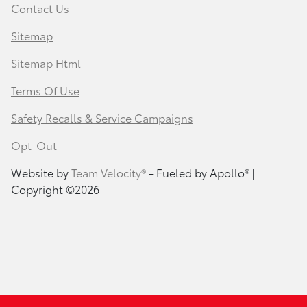
Contact Us
Sitemap
Sitemap Html
Terms Of Use
Safety Recalls & Service Campaigns
Opt-Out
Website by
Team Velocity®
- Fueled by Apollo® |
Copyright ©2026