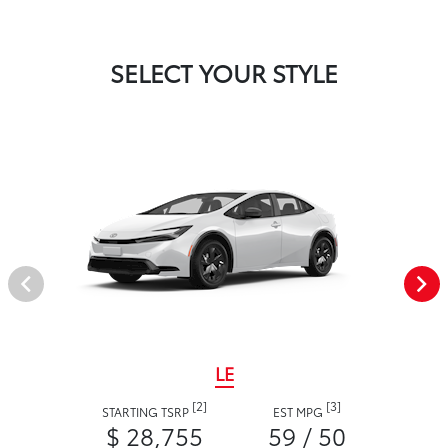
SELECT YOUR STYLE
LE
[2]
[3]
STARTING TSRP
EST MPG
$ 28,755
59 / 50