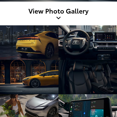
View Photo Gallery