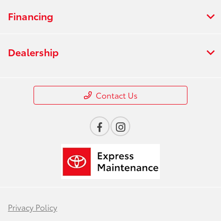
Financing
Dealership
Contact Us
Privacy Policy