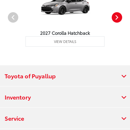
2027 Corolla Hatchback
VIEW DETAILS
Toyota of Puyallup
Inventory
Service