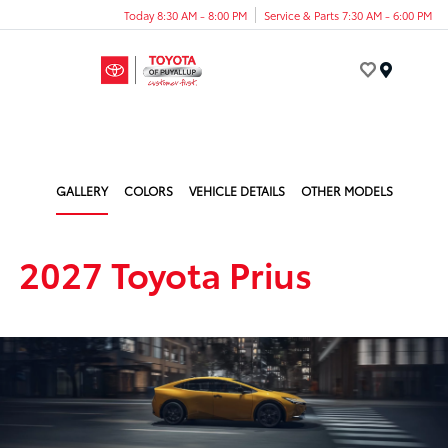
Today 8:30 AM - 8:00 PM
Service & Parts 7:30 AM - 6:00 PM
Menu
GALLERY
COLORS
VEHICLE DETAILS
OTHER MODELS
2027 Toyota Prius