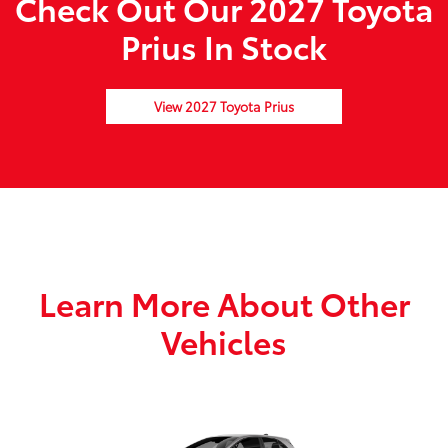
Check Out Our 2027 Toyota
Prius In Stock
View 2027 Toyota Prius
Learn More About Other
Vehicles