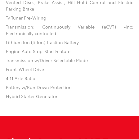
Vented Discs, Brake Assist, Hill Hold Control and Electric
Parking Brake
Tv Tuner Pre-Wiring
Transmission: Continuously Variable (eCVT) -inc:
Electronically controlled
Lithium Ion (li-Ion) Traction Battery
Engine Auto Stop-Start Feature
Transmission w/Driver Selectable Mode
Front-Wheel Drive
4.11 Axle Ratio
Battery w/Run Down Protection
Hybrid Starter Generator