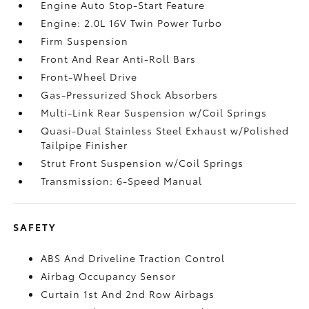
Engine Auto Stop-Start Feature
Engine: 2.0L 16V Twin Power Turbo
Firm Suspension
Front And Rear Anti-Roll Bars
Front-Wheel Drive
Gas-Pressurized Shock Absorbers
Multi-Link Rear Suspension w/Coil Springs
Quasi-Dual Stainless Steel Exhaust w/Polished
Tailpipe Finisher
Strut Front Suspension w/Coil Springs
Transmission: 6-Speed Manual
SAFETY
ABS And Driveline Traction Control
Airbag Occupancy Sensor
Curtain 1st And 2nd Row Airbags