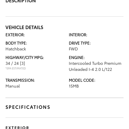
DESCRIPTION
VEHICLE DETAILS
EXTERIOR:
INTERIOR:
BODY TYPE:
DRIVE TYPE:
Hatchback
FWD
HIGHWAY/CITY MPG:
ENGINE:
34 / 24
[3]
Intercooled Turbo Premium
*EPA ESTIMATED
Unleaded I-4 2.0 L/122
TRANSMISSION:
MODEL CODE:
Manual
15MB
SPECIFICATIONS
EXTERIOR