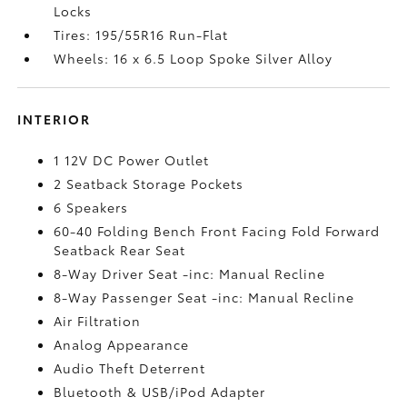
Locks
Tires: 195/55R16 Run-Flat
Wheels: 16 x 6.5 Loop Spoke Silver Alloy
INTERIOR
1 12V DC Power Outlet
2 Seatback Storage Pockets
6 Speakers
60-40 Folding Bench Front Facing Fold Forward
Seatback Rear Seat
8-Way Driver Seat -inc: Manual Recline
8-Way Passenger Seat -inc: Manual Recline
Air Filtration
Analog Appearance
Audio Theft Deterrent
Bluetooth & USB/iPod Adapter