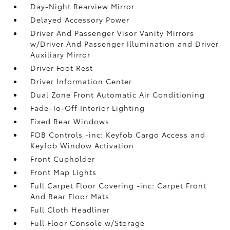
Day-Night Rearview Mirror
Delayed Accessory Power
Driver And Passenger Visor Vanity Mirrors
w/Driver And Passenger Illumination and Driver
Auxiliary Mirror
Driver Foot Rest
Driver Information Center
Dual Zone Front Automatic Air Conditioning
Fade-To-Off Interior Lighting
Fixed Rear Windows
FOB Controls -inc: Keyfob Cargo Access and
Keyfob Window Activation
Front Cupholder
Front Map Lights
Full Carpet Floor Covering -inc: Carpet Front
And Rear Floor Mats
Full Cloth Headliner
Full Floor Console w/Storage