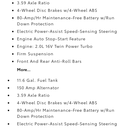
3.59 Axle Ratio
4-Wheel Disc Brakes w/4-Wheel ABS
80-Amp/Hr Maintenance-Free Battery w/Run
Down Protection
Electric Power-Assist Speed-Sensing Steering
Engine Auto Stop-Start Feature
Engine: 2.0L 16V Twin Power Turbo
Firm Suspension
Front And Rear Anti-Roll Bars
More...
11.6 Gal. Fuel Tank
150 Amp Alternator
3.59 Axle Ratio
4-Wheel Disc Brakes w/4-Wheel ABS
80-Amp/Hr Maintenance-Free Battery w/Run
Down Protection
Electric Power-Assist Speed-Sensing Steering