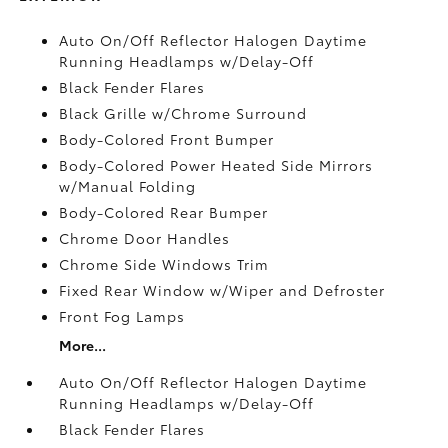
Auto On/Off Reflector Halogen Daytime
Running Headlamps w/Delay-Off
Black Fender Flares
Black Grille w/Chrome Surround
Body-Colored Front Bumper
Body-Colored Power Heated Side Mirrors
w/Manual Folding
Body-Colored Rear Bumper
Chrome Door Handles
Chrome Side Windows Trim
Fixed Rear Window w/Wiper and Defroster
Front Fog Lamps
More...
Auto On/Off Reflector Halogen Daytime
Running Headlamps w/Delay-Off
Black Fender Flares