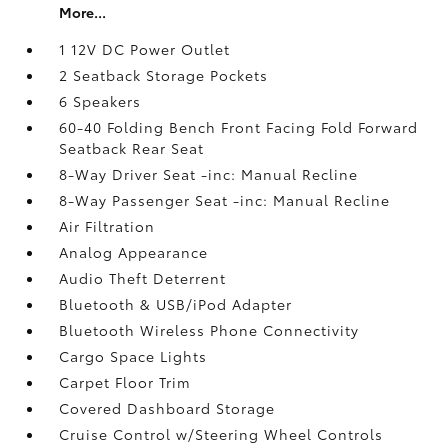
More...
1 12V DC Power Outlet
2 Seatback Storage Pockets
6 Speakers
60-40 Folding Bench Front Facing Fold Forward
Seatback Rear Seat
8-Way Driver Seat -inc: Manual Recline
8-Way Passenger Seat -inc: Manual Recline
Air Filtration
Analog Appearance
Audio Theft Deterrent
Bluetooth & USB/iPod Adapter
Bluetooth Wireless Phone Connectivity
Cargo Space Lights
Carpet Floor Trim
Covered Dashboard Storage
Cruise Control w/Steering Wheel Controls