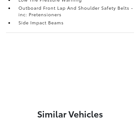
Outboard Front Lap And Shoulder Safety Belts -
inc: Pretensioners
Side Impact Beams
Similar Vehicles