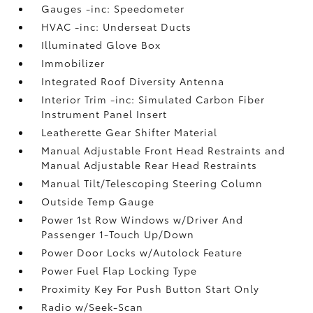
Gauges -inc: Speedometer
HVAC -inc: Underseat Ducts
Illuminated Glove Box
Immobilizer
Integrated Roof Diversity Antenna
Interior Trim -inc: Simulated Carbon Fiber
Instrument Panel Insert
Leatherette Gear Shifter Material
Manual Adjustable Front Head Restraints and
Manual Adjustable Rear Head Restraints
Manual Tilt/Telescoping Steering Column
Outside Temp Gauge
Power 1st Row Windows w/Driver And
Passenger 1-Touch Up/Down
Power Door Locks w/Autolock Feature
Power Fuel Flap Locking Type
Proximity Key For Push Button Start Only
Radio w/Seek-Scan