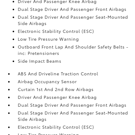
Driver And Passenger Knee Airbag
Dual Stage Driver And Passenger Front Airbags
Dual Stage Driver And Passenger Seat-Mounted
Side Airbags
Electronic Stability Control (ESC)
Low Tire Pressure Warning
Outboard Front Lap And Shoulder Safety Belts -
inc: Pretensioners
Side Impact Beams
ABS And Driveline Traction Control
Airbag Occupancy Sensor
Curtain 1st And 2nd Row Airbags
Driver And Passenger Knee Airbag
Dual Stage Driver And Passenger Front Airbags
Dual Stage Driver And Passenger Seat-Mounted
Side Airbags
Electronic Stability Control (ESC)
Low Tire Pressure Warning