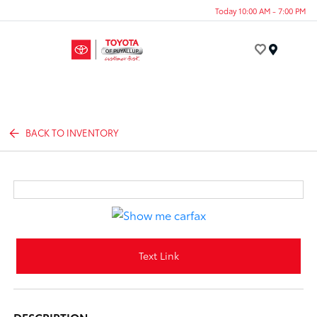
Today 10:00 AM - 7:00 PM
Menu
BACK TO INVENTORY
Text Link