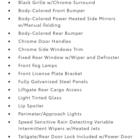
Black Grille w/Chrome Surround
Body-Colored Front Bumper
Body-Colored Power Heated Side Mirrors
w/Manual Folding
Body-Colored Rear Bumper
Chrome Door Handles
Chrome Side Windows Trim
Fixed Rear Window w/Wiper and Defroster
Front Fog Lamps
Front License Plate Bracket
Fully Galvanized Steel Panels
Liftgate Rear Cargo Access
Light Tinted Glass
Lip Spoiler
Perimeter/Approach Lights
Speed Sensitive Rain Detecting Variable
Intermittent Wipers w/Heated Jets
Tailgate/Rear Door Lock Included w/Power Door