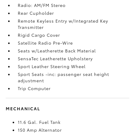
Radio: AM/FM Stereo
Rear Cupholder
Remote Keyless Entry w/Integrated Key
Transmitter
Rigid Cargo Cover
Satellite Radio Pre-Wire
Seats w/Leatherette Back Material
SensaTec Leatherette Upholstery
Sport Leather Steering Wheel
Sport Seats -inc: passenger seat height
adjustment
Trip Computer
MECHANICAL
11.6 Gal. Fuel Tank
150 Amp Alternator