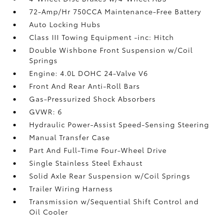
72-Amp/Hr 750CCA Maintenance-Free Battery
Auto Locking Hubs
Class III Towing Equipment -inc: Hitch
Double Wishbone Front Suspension w/Coil
Springs
Engine: 4.0L DOHC 24-Valve V6
Front And Rear Anti-Roll Bars
Gas-Pressurized Shock Absorbers
GVWR: 6
Hydraulic Power-Assist Speed-Sensing Steering
Manual Transfer Case
Part And Full-Time Four-Wheel Drive
Single Stainless Steel Exhaust
Solid Axle Rear Suspension w/Coil Springs
Trailer Wiring Harness
Transmission w/Sequential Shift Control and
Oil Cooler