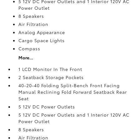
5 12V DC Power Outlets and 1 Interior 120V AC
Power Outlet
8 Speakers
Air Filtration
Analog Appearance
Cargo Space Lights
Compass
More...
1 LCD Monitor In The Front
2 Seatback Storage Pockets
40-20-40 Folding Split-Bench Front Facing
Manual Reclining Fold Forward Seatback Rear
Seat
5 12V DC Power Outlets
5 12V DC Power Outlets and 1 Interior 120V AC
Power Outlet
8 Speakers
Air Filtration