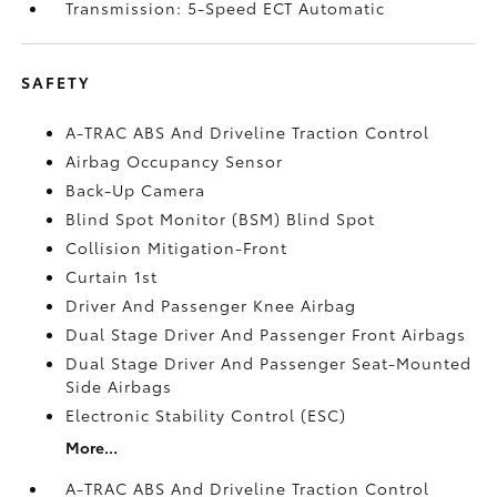
Transmission: 5-Speed ECT Automatic
SAFETY
A-TRAC ABS And Driveline Traction Control
Airbag Occupancy Sensor
Back-Up Camera
Blind Spot Monitor (BSM) Blind Spot
Collision Mitigation-Front
Curtain 1st
Driver And Passenger Knee Airbag
Dual Stage Driver And Passenger Front Airbags
Dual Stage Driver And Passenger Seat-Mounted
Side Airbags
Electronic Stability Control (ESC)
More...
A-TRAC ABS And Driveline Traction Control