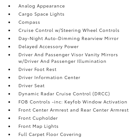
Analog Appearance
Cargo Space Lights
Compass
Cruise Control w/Steering Wheel Controls
Day-Night Auto-Dimming Rearview Mirror
Delayed Accessory Power
Driver And Passenger Visor Vanity Mirrors
w/Driver And Passenger Illumination
Driver Foot Rest
Driver Information Center
Driver Seat
Dynamic Radar Cruise Control (DRCC)
FOB Controls -inc: Keyfob Window Activation
Front Center Armrest and Rear Center Armrest
Front Cupholder
Front Map Lights
Full Carpet Floor Covering