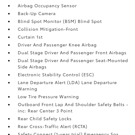
Airbag Occupancy Sensor
Back-Up Camera
Blind Spot Monitor (BSM) Blind Spot
Collision Mitigation-Front
Curtain 1st
Driver And Passenger Knee Airbag
Dual Stage Driver And Passenger Front Airbags
Dual Stage Driver And Passenger Seat-Mounted
Side Airbags
Electronic Stability Control (ESC)
Lane Departure Alert (LDA) Lane Departure
Warning
Low Tire Pressure Warning
Outboard Front Lap And Shoulder Safety Belts -
inc: Rear Center 3 Point
Rear Child Safety Locks
Rear Cross-Traffic Alert (RCTA)
Safety Connect (1-year trial) Emergency Sos