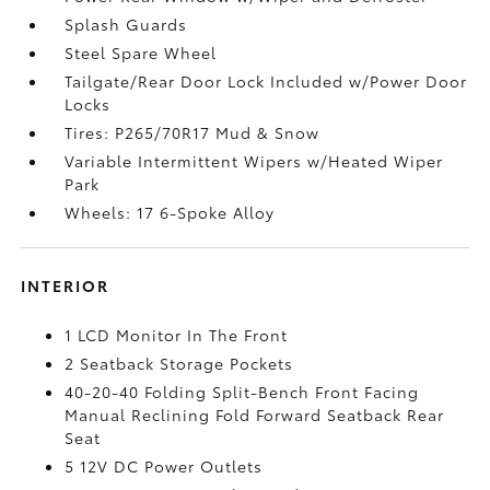
Splash Guards
Steel Spare Wheel
Tailgate/Rear Door Lock Included w/Power Door
Locks
Tires: P265/70R17 Mud & Snow
Variable Intermittent Wipers w/Heated Wiper
Park
Wheels: 17 6-Spoke Alloy
INTERIOR
1 LCD Monitor In The Front
2 Seatback Storage Pockets
40-20-40 Folding Split-Bench Front Facing
Manual Reclining Fold Forward Seatback Rear
Seat
5 12V DC Power Outlets