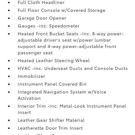
Full Cloth Headliner
Full Floor Console w/Covered Storage
Garage Door Opener
Gauges -inc: Speedometer
Heated Front Bucket Seats -inc: 8-way power-
adjustable driver's seat w/power lumbar
support and 4-way power-adjustable front
passenger seat
Heated Leather Steering Wheel
HVAC -inc: Underseat Ducts and Console Ducts
Immobilizer
Instrument Panel Covered Bin
Integrated Navigation System w/Voice
Activation
Interior Trim -inc: Metal-Look Instrument Panel
Insert
Leather Gear Shifter Material
Leatherette Door Trim Insert