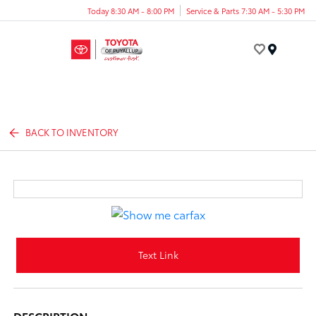
Today 8:30 AM - 8:00 PM
Service & Parts 7:30 AM - 5:30 PM
Menu
BACK TO INVENTORY
Text Link