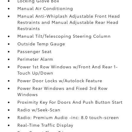
Locking Glove Box
Manual Air Conditioning
Manual Anti-Whiplash Adjustable Front Head
Restraints and Manual Adjustable Rear Head
Restraints
Manual Tilt/Telescoping Steering Column
Outside Temp Gauge
Passenger Seat
Perimeter Alarm
Power 1st Row Windows w/Front And Rear 1-
Touch Up/Down
Power Door Locks w/Autolock Feature
Power Rear Windows and Fixed 3rd Row
Windows
Proximity Key For Doors And Push Button Start
Radio w/Seek-Scan
Radio: Premium Audio -inc: 8.0 touch-screen
Real-Time Traffic Display