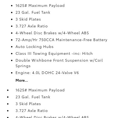
1625# Maximum Payload
23 Gal. Fuel Tank
3 Skid Plates
3.727 Axle Ratio
4-Wheel Disc Brakes w/4-Wheel ABS
72-Amp/Hr 750CCA Maintenance-Free Battery
Auto Locking Hubs
Class III Towing Equipment -inc: Hitch
Double Wishbone Front Suspension w/Coil
Springs
Engine: 4.0L DOHC 24-Valve V6
More...
1625# Maximum Payload
23 Gal. Fuel Tank
3 Skid Plates
3.727 Axle Ratio
4-Wheel Disc Brakes w/4-Wheel ABS