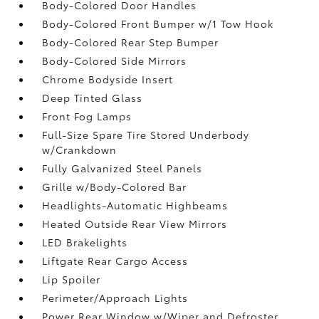
Body-Colored Door Handles
Body-Colored Front Bumper w/1 Tow Hook
Body-Colored Rear Step Bumper
Body-Colored Side Mirrors
Chrome Bodyside Insert
Deep Tinted Glass
Front Fog Lamps
Full-Size Spare Tire Stored Underbody
w/Crankdown
Fully Galvanized Steel Panels
Grille w/Body-Colored Bar
Headlights-Automatic Highbeams
Heated Outside Rear View Mirrors
LED Brakelights
Liftgate Rear Cargo Access
Lip Spoiler
Perimeter/Approach Lights
Power Rear Window w/Wiper and Defroster