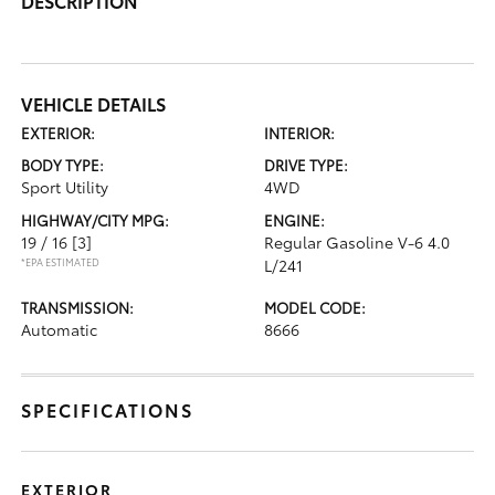
DESCRIPTION
VEHICLE DETAILS
EXTERIOR:
INTERIOR:
BODY TYPE:
DRIVE TYPE:
Sport Utility
4WD
HIGHWAY/CITY MPG:
ENGINE:
19 / 16
[3]
Regular Gasoline V-6 4.0
*EPA ESTIMATED
L/241
TRANSMISSION:
MODEL CODE:
Automatic
8666
SPECIFICATIONS
EXTERIOR