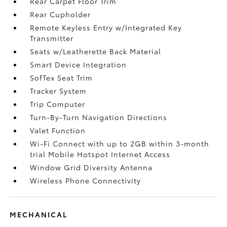
Rear Carpet Floor Trim
Rear Cupholder
Remote Keyless Entry w/Integrated Key
Transmitter
Seats w/Leatherette Back Material
Smart Device Integration
SofTex Seat Trim
Tracker System
Trip Computer
Turn-By-Turn Navigation Directions
Valet Function
Wi-Fi Connect with up to 2GB within 3-month
trial Mobile Hotspot Internet Access
Window Grid Diversity Antenna
Wireless Phone Connectivity
MECHANICAL