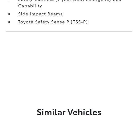
Capability
Side Impact Beams
Toyota Safety Sense P (TSS-P)
Similar Vehicles