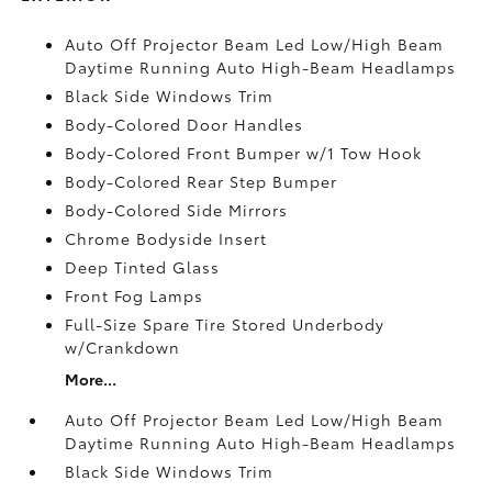
Auto Off Projector Beam Led Low/High Beam
Daytime Running Auto High-Beam Headlamps
Black Side Windows Trim
Body-Colored Door Handles
Body-Colored Front Bumper w/1 Tow Hook
Body-Colored Rear Step Bumper
Body-Colored Side Mirrors
Chrome Bodyside Insert
Deep Tinted Glass
Front Fog Lamps
Full-Size Spare Tire Stored Underbody
w/Crankdown
More...
Auto Off Projector Beam Led Low/High Beam
Daytime Running Auto High-Beam Headlamps
Black Side Windows Trim