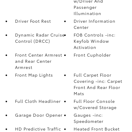
w/Driver And
Passenger
Illumination
Driver Foot Rest
Driver Information
Center
Dynamic Radar Cruise
FOB Controls -inc:
Control (DRCC)
Keyfob Window
Activation
Front Center Armrest
Front Cupholder
and Rear Center
Armrest
Front Map Lights
Full Carpet Floor
Covering -inc: Carpet
Front And Rear Floor
Mats
Full Cloth Headliner
Full Floor Console
w/Covered Storage
Garage Door Opener
Gauges -inc:
Speedometer
HD Predictive Traffic
Heated Front Bucket