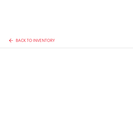
BACK TO INVENTORY