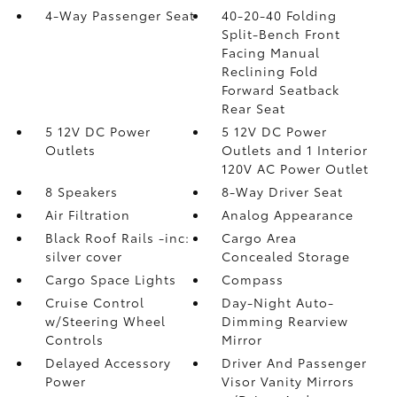
4-Way Passenger Seat
40-20-40 Folding
Split-Bench Front
Facing Manual
Reclining Fold
Forward Seatback
Rear Seat
5 12V DC Power
5 12V DC Power
Outlets
Outlets and 1 Interior
120V AC Power Outlet
8 Speakers
8-Way Driver Seat
Air Filtration
Analog Appearance
Black Roof Rails -inc:
Cargo Area
silver cover
Concealed Storage
Cargo Space Lights
Compass
Cruise Control
Day-Night Auto-
w/Steering Wheel
Dimming Rearview
Controls
Mirror
Delayed Accessory
Driver And Passenger
Power
Visor Vanity Mirrors