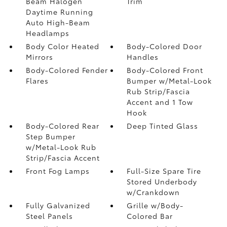
Beam Halogen
Trim
Daytime Running
Auto High-Beam
Headlamps
Body Color Heated
Body-Colored Door
Mirrors
Handles
Body-Colored Fender
Body-Colored Front
Flares
Bumper w/Metal-Look
Rub Strip/Fascia
Accent and 1 Tow
Hook
Body-Colored Rear
Deep Tinted Glass
Step Bumper
w/Metal-Look Rub
Strip/Fascia Accent
Front Fog Lamps
Full-Size Spare Tire
Stored Underbody
w/Crankdown
Fully Galvanized
Grille w/Body-
Steel Panels
Colored Bar