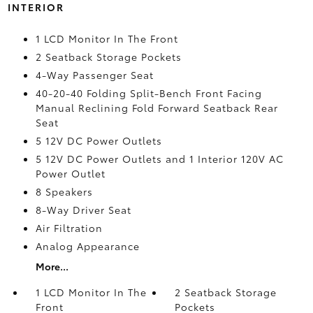
INTERIOR
1 LCD Monitor In The Front
2 Seatback Storage Pockets
4-Way Passenger Seat
40-20-40 Folding Split-Bench Front Facing
Manual Reclining Fold Forward Seatback Rear
Seat
5 12V DC Power Outlets
5 12V DC Power Outlets and 1 Interior 120V AC
Power Outlet
8 Speakers
8-Way Driver Seat
Air Filtration
Analog Appearance
More...
1 LCD Monitor In The
2 Seatback Storage
Front
Pockets