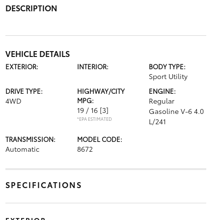
DESCRIPTION
VEHICLE DETAILS
EXTERIOR:
INTERIOR:
BODY TYPE:
Sport Utility
DRIVE TYPE:
HIGHWAY/CITY
ENGINE:
4WD
MPG:
Regular
19 / 16
[3]
Gasoline V-6 4.0
*EPA ESTIMATED
L/241
TRANSMISSION:
MODEL CODE:
Automatic
8672
SPECIFICATIONS
EXTERIOR