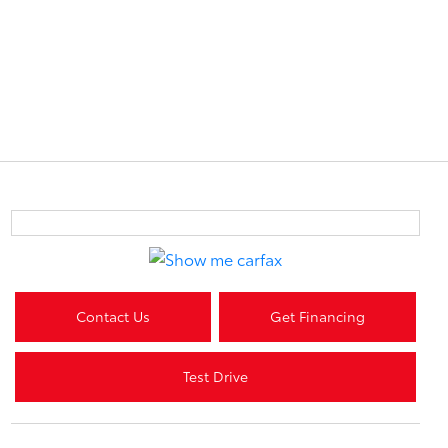
Contact Us
Get Financing
Test Drive