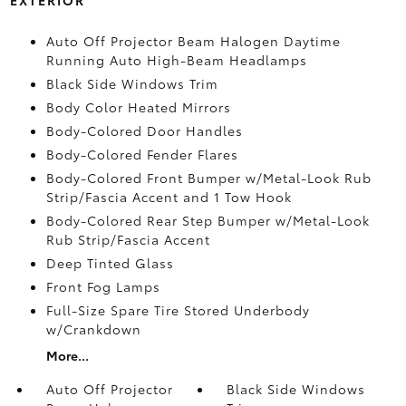
Auto Off Projector Beam Halogen Daytime
Running Auto High-Beam Headlamps
Black Side Windows Trim
Body Color Heated Mirrors
Body-Colored Door Handles
Body-Colored Fender Flares
Body-Colored Front Bumper w/Metal-Look Rub
Strip/Fascia Accent and 1 Tow Hook
Body-Colored Rear Step Bumper w/Metal-Look
Rub Strip/Fascia Accent
Deep Tinted Glass
Front Fog Lamps
Full-Size Spare Tire Stored Underbody
w/Crankdown
More...
Auto Off Projector
Black Side Windows