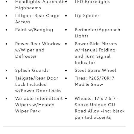
Headlights-Automatic
LED Brakelights
Highbeams
Liftgate Rear Cargo
Lip Spoiler
Access
Paint w/Badging
Perimeter/Approach
Lights
Power Rear Window
Power Side Mirrors
w/Wiper and
w/Manual Folding
Defroster
and Turn Signal
Indicator
Splash Guards
Steel Spare Wheel
Tailgate/Rear Door
Tires: P265/70R17
Lock Included
Mud & Snow
w/Power Door Locks
Variable Intermittent
Wheels: 17 x 7.5 7-
Wipers w/Heated
Spoke Unique Off-
Wiper Park
Road Alloy -inc: black
painted accents