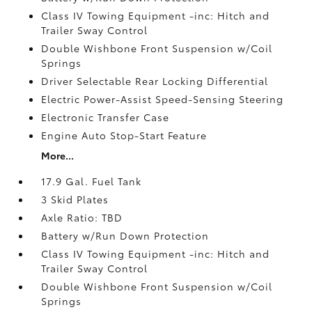
Class IV Towing Equipment -inc: Hitch and
Trailer Sway Control
Double Wishbone Front Suspension w/Coil
Springs
Driver Selectable Rear Locking Differential
Electric Power-Assist Speed-Sensing Steering
Electronic Transfer Case
Engine Auto Stop-Start Feature
More...
17.9 Gal. Fuel Tank
3 Skid Plates
Axle Ratio: TBD
Battery w/Run Down Protection
Class IV Towing Equipment -inc: Hitch and
Trailer Sway Control
Double Wishbone Front Suspension w/Coil
Springs