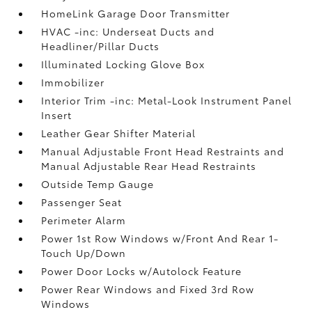
HomeLink Garage Door Transmitter
HVAC -inc: Underseat Ducts and
Headliner/Pillar Ducts
Illuminated Locking Glove Box
Immobilizer
Interior Trim -inc: Metal-Look Instrument Panel
Insert
Leather Gear Shifter Material
Manual Adjustable Front Head Restraints and
Manual Adjustable Rear Head Restraints
Outside Temp Gauge
Passenger Seat
Perimeter Alarm
Power 1st Row Windows w/Front And Rear 1-
Touch Up/Down
Power Door Locks w/Autolock Feature
Power Rear Windows and Fixed 3rd Row
Windows