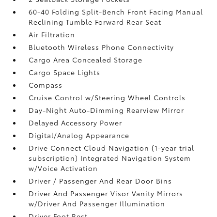
60-40 Folding Split-Bench Front Facing Manual
Reclining Tumble Forward Rear Seat
Air Filtration
Bluetooth Wireless Phone Connectivity
Cargo Area Concealed Storage
Cargo Space Lights
Compass
Cruise Control w/Steering Wheel Controls
Day-Night Auto-Dimming Rearview Mirror
Delayed Accessory Power
Digital/Analog Appearance
Drive Connect Cloud Navigation (1-year trial
subscription) Integrated Navigation System
w/Voice Activation
Driver / Passenger And Rear Door Bins
Driver And Passenger Visor Vanity Mirrors
w/Driver And Passenger Illumination
Driver Foot Rest