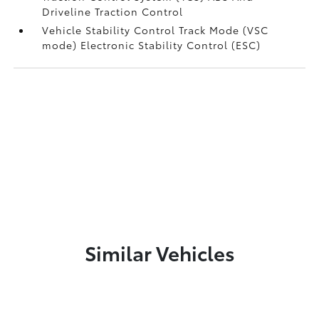
Driveline Traction Control
Vehicle Stability Control Track Mode (VSC
mode) Electronic Stability Control (ESC)
Similar Vehicles