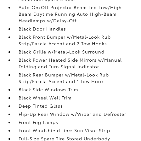
Auto On/Off Projector Beam Led Low/High
Beam Daytime Running Auto High-Beam
Headlamps w/Delay-Off
Black Door Handles
Black Front Bumper w/Metal-Look Rub
Strip/Fascia Accent and 2 Tow Hooks
Black Grille w/Metal-Look Surround
Black Power Heated Side Mirrors w/Manual
Folding and Turn Signal Indicator
Black Rear Bumper w/Metal-Look Rub
Strip/Fascia Accent and 1 Tow Hook
Black Side Windows Trim
Black Wheel Well Trim
Deep Tinted Glass
Flip-Up Rear Window w/Wiper and Defroster
Front Fog Lamps
Front Windshield -inc: Sun Visor Strip
Full-Size Spare Tire Stored Underbody