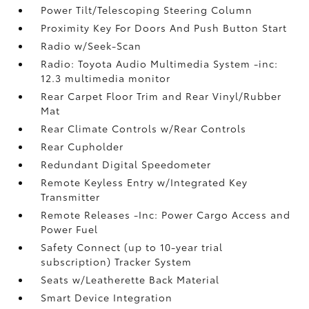
Power Tilt/Telescoping Steering Column
Proximity Key For Doors And Push Button Start
Radio w/Seek-Scan
Radio: Toyota Audio Multimedia System -inc:
12.3 multimedia monitor
Rear Carpet Floor Trim and Rear Vinyl/Rubber
Mat
Rear Climate Controls w/Rear Controls
Rear Cupholder
Redundant Digital Speedometer
Remote Keyless Entry w/Integrated Key
Transmitter
Remote Releases -Inc: Power Cargo Access and
Power Fuel
Safety Connect (up to 10-year trial
subscription) Tracker System
Seats w/Leatherette Back Material
Smart Device Integration