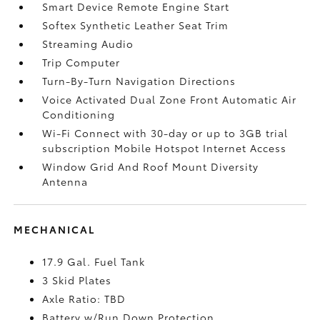
Smart Device Remote Engine Start
Softex Synthetic Leather Seat Trim
Streaming Audio
Trip Computer
Turn-By-Turn Navigation Directions
Voice Activated Dual Zone Front Automatic Air
Conditioning
Wi-Fi Connect with 30-day or up to 3GB trial
subscription Mobile Hotspot Internet Access
Window Grid And Roof Mount Diversity
Antenna
MECHANICAL
17.9 Gal. Fuel Tank
3 Skid Plates
Axle Ratio: TBD
Battery w/Run Down Protection