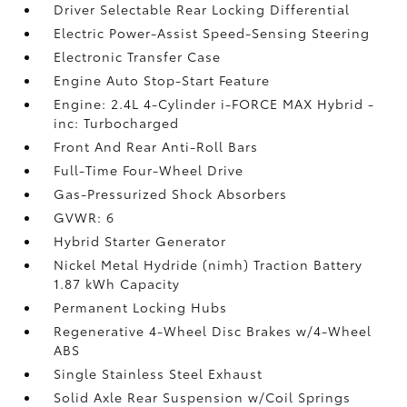
Driver Selectable Rear Locking Differential
Electric Power-Assist Speed-Sensing Steering
Electronic Transfer Case
Engine Auto Stop-Start Feature
Engine: 2.4L 4-Cylinder i-FORCE MAX Hybrid -
inc: Turbocharged
Front And Rear Anti-Roll Bars
Full-Time Four-Wheel Drive
Gas-Pressurized Shock Absorbers
GVWR: 6
Hybrid Starter Generator
Nickel Metal Hydride (nimh) Traction Battery
1.87 kWh Capacity
Permanent Locking Hubs
Regenerative 4-Wheel Disc Brakes w/4-Wheel
ABS
Single Stainless Steel Exhaust
Solid Axle Rear Suspension w/Coil Springs