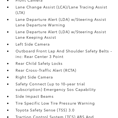
Lane Change Assist (LCA)/Lane Tracing Assist
(LTA)
Lane Departure Alert (LDA) w/Steering Assist
Lane Departure Warning
Lane Departure Alert (LDA) w/Steering Assist
Lane Keeping Assist
Left Side Camera
Outboard Front Lap And Shoulder Safety Belts -
inc: Rear Center 3 Point
Rear Child Safety Locks
Rear Cross-Traffic Alert (RCTA)
Right Side Camera
Safety Connect (up to 10-year trial
subscription) Emergency Sos Capability
Side Impact Beams
Tire Specific Low Tire Pressure Warning
Toyota Safety Sense (TSS) 3.0
Traction Control System (TCS) ABS And