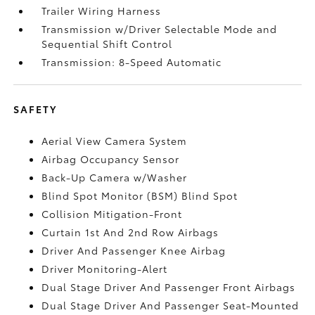
Trailer Wiring Harness
Transmission w/Driver Selectable Mode and
Sequential Shift Control
Transmission: 8-Speed Automatic
SAFETY
Aerial View Camera System
Airbag Occupancy Sensor
Back-Up Camera w/Washer
Blind Spot Monitor (BSM) Blind Spot
Collision Mitigation-Front
Curtain 1st And 2nd Row Airbags
Driver And Passenger Knee Airbag
Driver Monitoring-Alert
Dual Stage Driver And Passenger Front Airbags
Dual Stage Driver And Passenger Seat-Mounted