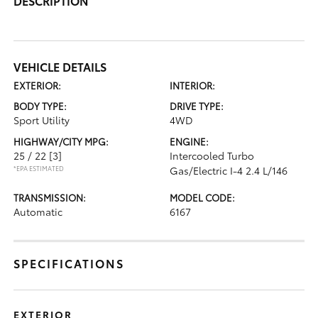
DESCRIPTION
VEHICLE DETAILS
EXTERIOR:
INTERIOR:
BODY TYPE:
DRIVE TYPE:
Sport Utility
4WD
HIGHWAY/CITY MPG:
ENGINE:
25 / 22
[3]
Intercooled Turbo
*EPA ESTIMATED
Gas/Electric I-4 2.4 L/146
TRANSMISSION:
MODEL CODE:
Automatic
6167
SPECIFICATIONS
EXTERIOR