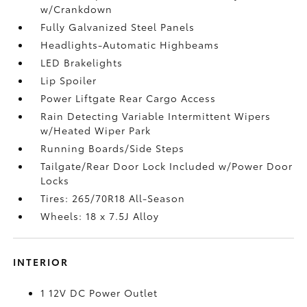
w/Crankdown
Fully Galvanized Steel Panels
Headlights-Automatic Highbeams
LED Brakelights
Lip Spoiler
Power Liftgate Rear Cargo Access
Rain Detecting Variable Intermittent Wipers
w/Heated Wiper Park
Running Boards/Side Steps
Tailgate/Rear Door Lock Included w/Power Door
Locks
Tires: 265/70R18 All-Season
Wheels: 18 x 7.5J Alloy
INTERIOR
1 12V DC Power Outlet