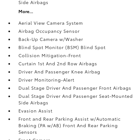
Side Airbags
More...
Aerial View Camera System
Airbag Occupancy Sensor
Back-Up Camera w/Washer
Blind Spot Monitor (BSM) Blind Spot
Collision Mitigation-Front
Curtain 1st And 2nd Row Airbags
Driver And Passenger Knee Airbag
Driver Monitoring-Alert
Dual Stage Driver And Passenger Front Airbags
Dual Stage Driver And Passenger Seat-Mounted
Side Airbags
Evasion Assist
Front and Rear Parking Assist w/Automatic
Braking (PA w/AB) Front And Rear Parking
Sensors
Front Camera