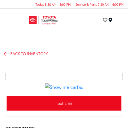
Today 8:30 AM - 8:00 PM
Service & Parts 7:30 AM - 6:00 PM
Menu
BACK TO INVENTORY
Text Link