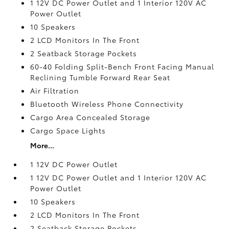
1 12V DC Power Outlet and 1 Interior 120V AC
Power Outlet
10 Speakers
2 LCD Monitors In The Front
2 Seatback Storage Pockets
60-40 Folding Split-Bench Front Facing Manual
Reclining Tumble Forward Rear Seat
Air Filtration
Bluetooth Wireless Phone Connectivity
Cargo Area Concealed Storage
Cargo Space Lights
More...
1 12V DC Power Outlet
1 12V DC Power Outlet and 1 Interior 120V AC
Power Outlet
10 Speakers
2 LCD Monitors In The Front
2 Seatback Storage Pockets