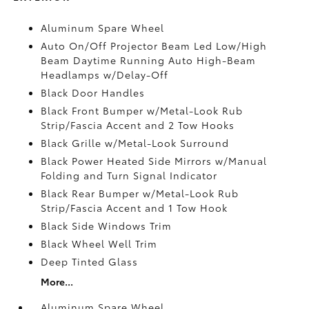
Aluminum Spare Wheel
Auto On/Off Projector Beam Led Low/High
Beam Daytime Running Auto High-Beam
Headlamps w/Delay-Off
Black Door Handles
Black Front Bumper w/Metal-Look Rub
Strip/Fascia Accent and 2 Tow Hooks
Black Grille w/Metal-Look Surround
Black Power Heated Side Mirrors w/Manual
Folding and Turn Signal Indicator
Black Rear Bumper w/Metal-Look Rub
Strip/Fascia Accent and 1 Tow Hook
Black Side Windows Trim
Black Wheel Well Trim
Deep Tinted Glass
More...
Aluminum Spare Wheel