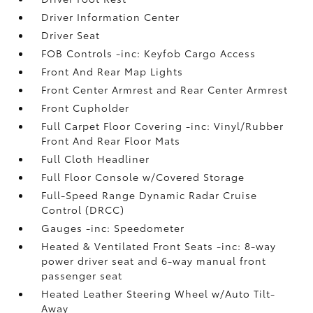
Driver Information Center
Driver Seat
FOB Controls -inc: Keyfob Cargo Access
Front And Rear Map Lights
Front Center Armrest and Rear Center Armrest
Front Cupholder
Full Carpet Floor Covering -inc: Vinyl/Rubber
Front And Rear Floor Mats
Full Cloth Headliner
Full Floor Console w/Covered Storage
Full-Speed Range Dynamic Radar Cruise
Control (DRCC)
Gauges -inc: Speedometer
Heated & Ventilated Front Seats -inc: 8-way
power driver seat and 6-way manual front
passenger seat
Heated Leather Steering Wheel w/Auto Tilt-
Away