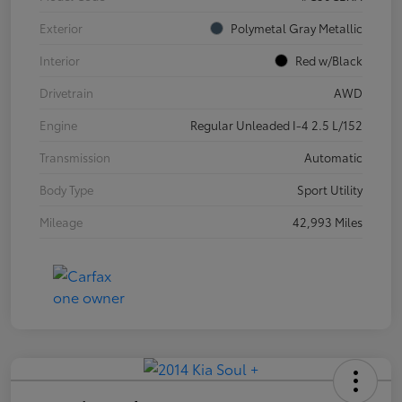
Exterior
Polymetal Gray Metallic
Interior
Red w/Black
Drivetrain
AWD
Engine
Regular Unleaded I-4 2.5 L/152
Transmission
Automatic
Body Type
Sport Utility
Mileage
42,993 Miles