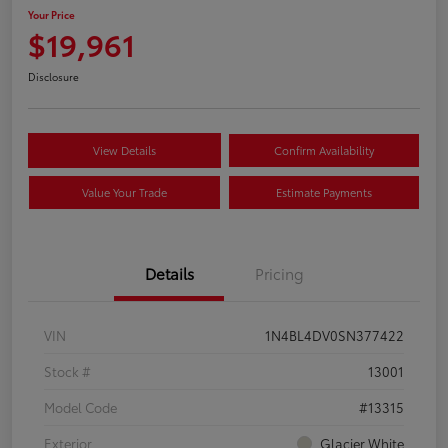
Your Price
$19,961
Disclosure
View Details
Confirm Availability
Value Your Trade
Estimate Payments
Details
Pricing
VIN
1N4BL4DV0SN377422
Stock #
13001
Model Code
#13315
Exterior
Glacier White