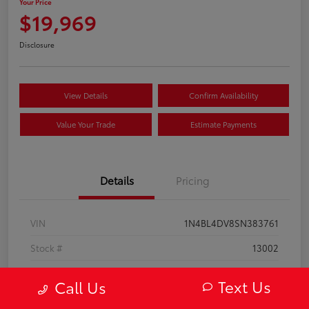
Your Price
$19,969
Disclosure
View Details
Confirm Availability
Value Your Trade
Estimate Payments
Details
Pricing
VIN
1N4BL4DV8SN383761
Stock #
13002
Model Code
#13315
Text Us
Call Us
Exterior
Super Black