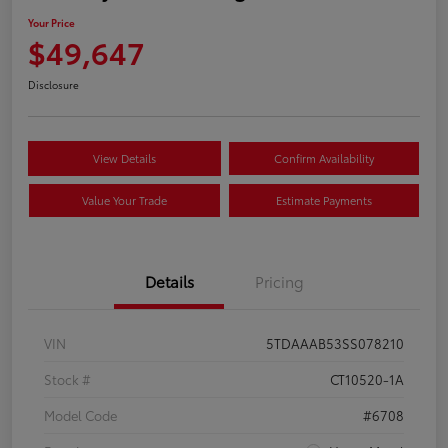
Your Price
$49,647
Disclosure
View Details
Confirm Availability
Value Your Trade
Estimate Payments
Details
Pricing
VIN
5TDAAAB53SS078210
Stock #
CT10520-1A
Model Code
#6708