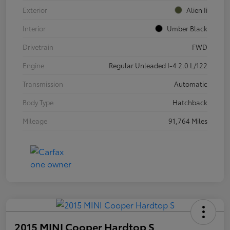
Exterior
Alien Ii
Interior
Umber Black
Drivetrain
FWD
Engine
Regular Unleaded I-4 2.0 L/122
Transmission
Automatic
Body Type
Hatchback
Mileage
91,764 Miles
2015 MINI Cooper Hardtop S