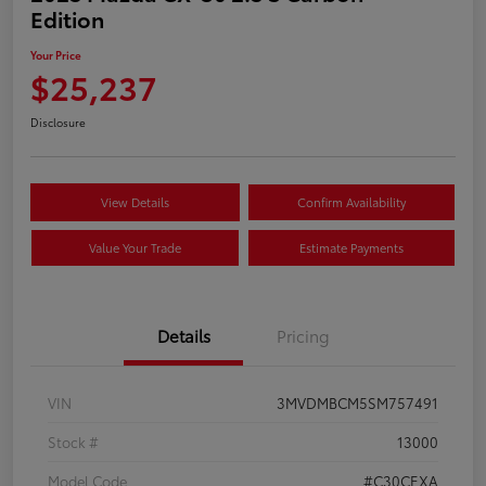
Edition
Your Price
$25,237
Disclosure
View Details
Confirm Availability
Value Your Trade
Estimate Payments
Details
Pricing
VIN
3MVDMBCM5SM757491
Stock #
13000
Model Code
#C30CEXA