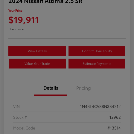
2024 Nissan Altima 2.5 SR
Your Price
$19,911
Disclosure
View Details
Confirm Availability
Value Your Trade
Estimate Payments
Details
Pricing
VIN
1N4BL4CV8RN384212
Stock #
12962
Model Code
#13514