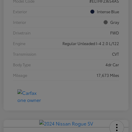
Model Code
#ELTHF2J6S4AS
Exterior
Intense Blue
Interior
Gray
Drivetrain
FWD
Engine
Regular Unleaded I-4 2.0 L/122
Transmission
CVT
Body Type
4dr Car
Mileage
17,673 Miles