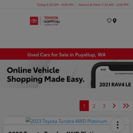
Today 8:30 AM - 8:00 PM
Service & Parts 7:30 AM - 6:00 PM
Menu
Used Cars for Sale in Puyallup, WA
1
2
3