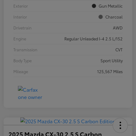
Exterior
Gun Metallic
Interior
Charcoal
Drivetrain
AWD
Engine
Regular Unleaded I-4 2.5 L/152
Transmission
CVT
Body Type
Sport Utility
Mileage
125,567 Miles
2025 Mazda CX-30 2.5 S Carbon