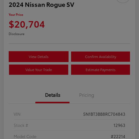
2024 Nissan Rogue SV
Your Price
$20,704
Disclosure
View Details
Confirm Availability
Value Your Trade
Estimate Payments
Details
Pricing
VIN
5N1BT3BB8RC704843
Stock #
12963
Model Code
#22214