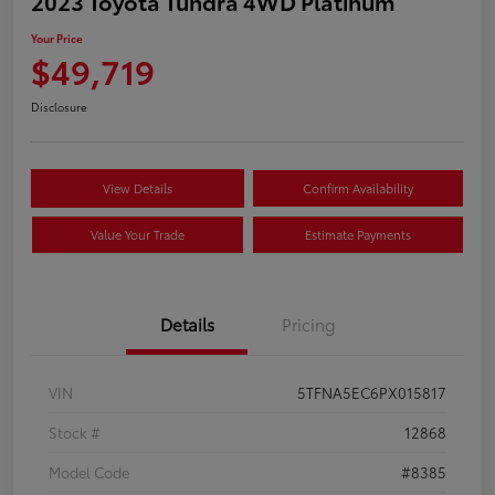
2023 Toyota Tundra 4WD Platinum
Your Price
$49,719
Disclosure
View Details
Confirm Availability
Value Your Trade
Estimate Payments
Details
Pricing
VIN
5TFNA5EC6PX015817
Stock #
12868
Model Code
#8385