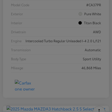
Model Code
#CA37PR
Exterior
Pure White
Interior
Titan Black
Drivetrain
AWD
Engine
Intercooled Turbo Regular Unleaded I-4 2.0 L/121
Transmission
Automatic
Body Type
Sport Utility
Mileage
46,868 Miles