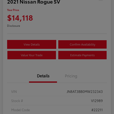
2021 Nissan Rogue SV
Your Price
$14,118
Disclosure
View Details
Confirm Availability
Value Your Trade
Estimate Payments
Details
Pricing
VIN
JN8AT3BB0MW232343
Stock #
V12989
Model Code
#22211