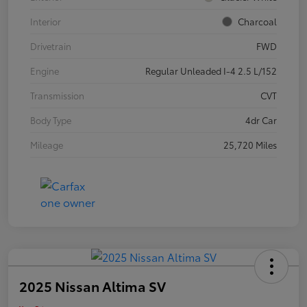
Interior
Charcoal
Drivetrain
FWD
Engine
Regular Unleaded I-4 2.5 L/152
Transmission
CVT
Body Type
4dr Car
Mileage
25,720 Miles
2025 Nissan Altima SV