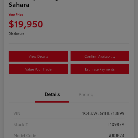
Sahara
Your Price
$19,950
Disclosure
View Details
Confirm Availability
Value Your Trade
Estimate Payments
Details
Pricing
VIN
1C4BJWEG1HL713899
Stock #
T10987A
Model Code
#JKJP74