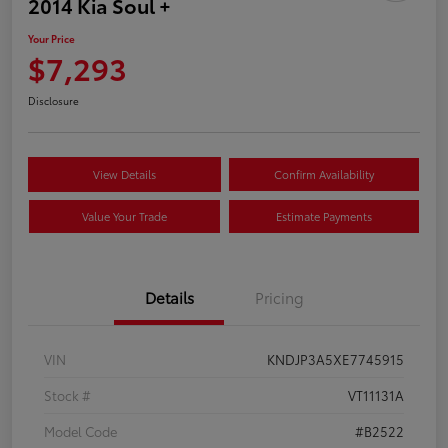
2014 Kia Soul +
Your Price
$7,293
Disclosure
View Details
Confirm Availability
Value Your Trade
Estimate Payments
Details
Pricing
VIN
KNDJP3A5XE7745915
Stock #
VT11131A
Model Code
#B2522