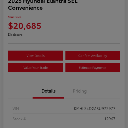
2025 Hyundai Elantra SEL
Convenience
Your Price
$20,685
Disclosure
View Details
Confirm Availability
Value Your Trade
Estimate Payments
Details
Pricing
VIN
KMHLS4DG1SU972977
Stock #
12967