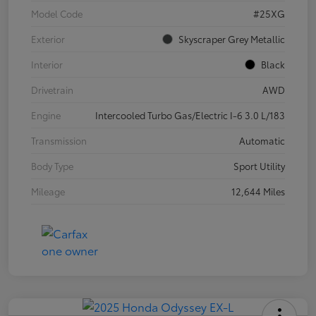
Model Code
#25XG
Exterior
Skyscraper Grey Metallic
Interior
Black
Drivetrain
AWD
Engine
Intercooled Turbo Gas/Electric I-6 3.0 L/183
Transmission
Automatic
Body Type
Sport Utility
Mileage
12,644 Miles