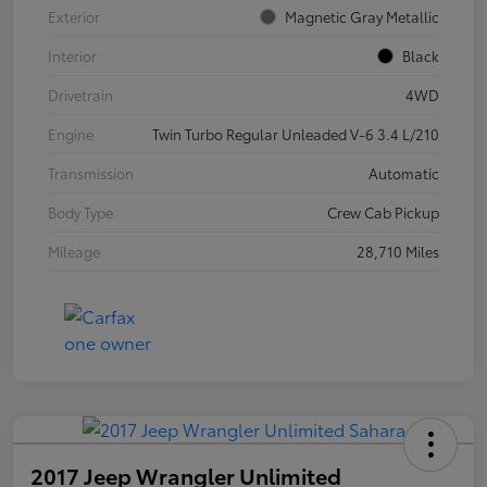
Exterior
Magnetic Gray Metallic
Interior
Black
Drivetrain
4WD
Engine
Twin Turbo Regular Unleaded V-6 3.4 L/210
Transmission
Automatic
Body Type
Crew Cab Pickup
Mileage
28,710 Miles
2017 Jeep Wrangler Unlimited