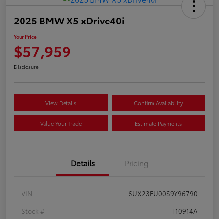
2025 BMW X5 xDrive40i
Your Price
$57,959
Disclosure
View Details
Confirm Availability
Value Your Trade
Estimate Payments
Details
Pricing
VIN
5UX23EU00S9Y96790
Stock #
T10914A