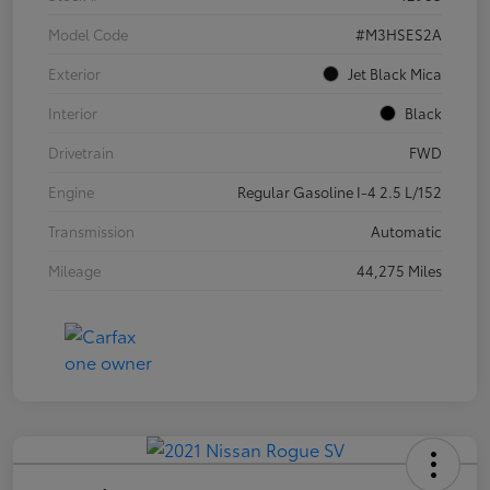
Model Code
#M3HSES2A
Exterior
Jet Black Mica
Interior
Black
Drivetrain
FWD
Engine
Regular Gasoline I-4 2.5 L/152
Transmission
Automatic
Mileage
44,275 Miles