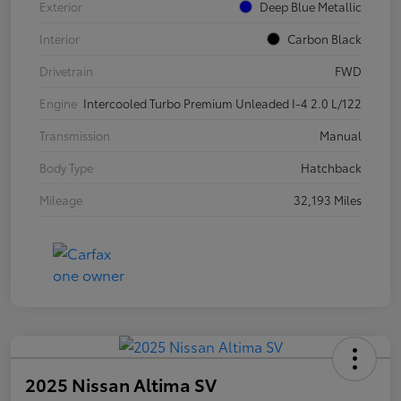
Exterior
Deep Blue Metallic
Interior
Carbon Black
Drivetrain
FWD
Engine
Intercooled Turbo Premium Unleaded I-4 2.0 L/122
Transmission
Manual
Body Type
Hatchback
Mileage
32,193 Miles
2025 Nissan Altima SV