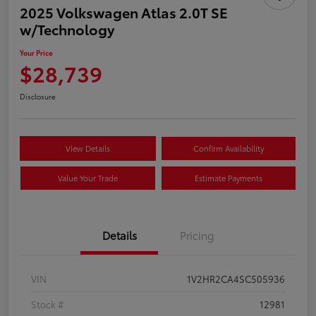
2025 Volkswagen Atlas 2.0T SE
w/Technology
Your Price
$28,739
Disclosure
View Details
Confirm Availability
Value Your Trade
Estimate Payments
Details
Pricing
VIN
1V2HR2CA4SC505936
Stock #
12981