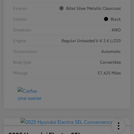
Exterior
Billet Silver Metallic Clearcoat
Interior
Black
Drivetrain
4WD
Engine
Regular Unleaded V-6 3.6 L/220
Transmission
Automatic
Body Type
Convertible
Mileage
57,425 Miles