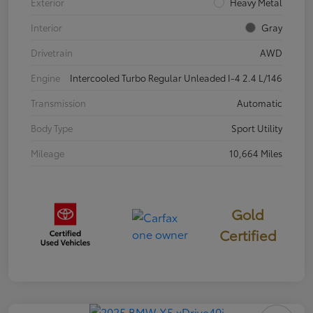
Exterior
Heavy Metal
Interior
Gray
Drivetrain
AWD
Engine
Intercooled Turbo Regular Unleaded I-4 2.4 L/146
Transmission
Automatic
Body Type
Sport Utility
Mileage
10,664 Miles
Gold
Certified