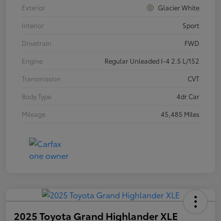
Exterior
Glacier White
Interior
Sport
Drivetrain
FWD
Engine
Regular Unleaded I-4 2.5 L/152
Transmission
CVT
Body Type
4dr Car
Mileage
45,485 Miles
2025 Toyota Grand Highlander XLE