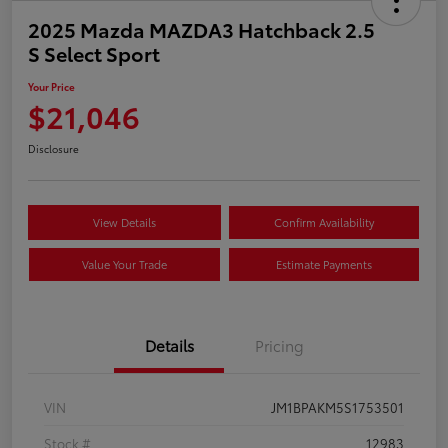
2025 Mazda MAZDA3 Hatchback 2.5
S Select Sport
Your Price
$21,046
Disclosure
View Details
Confirm Availability
Value Your Trade
Estimate Payments
Details
Pricing
VIN
JM1BPAKM5S1753501
Stock #
12983