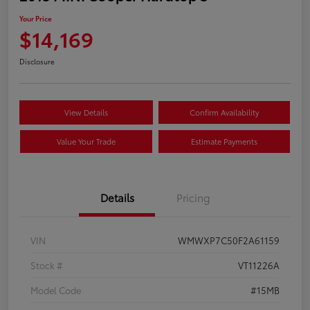
Your Price
$14,169
Disclosure
View Details
Confirm Availability
Value Your Trade
Estimate Payments
Details
Pricing
VIN
WMWXP7C50F2A61159
Stock #
VT11226A
Model Code
#15MB