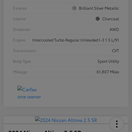
Exterior
Brilliant Silver Metallic
Interior
Charcoal
Drivetrain
AWD
Engine
Intercooled Turbo Regular Unleaded I-3 1.5 L/91
Transmission
CVT
Body Type
Sport Utility
Mileage
61,807 Miles