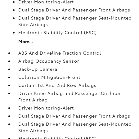
Driver Monitoring-Alert
Dual Stage Driver And Passenger Front Airbags
Dual Stage Driver And Passenger Seat-Mounted
Side Airbags
Electronic Stability Control (ESC)
More...
ABS And Driveline Traction Control
Airbag Occupancy Sensor
Back-Up Camera
Collision Mitigation-Front
Curtain 1st And 2nd Row Airbags
Driver Knee Airbag and Passenger Cushion
Front Airbag
Driver Monitoring-Alert
Dual Stage Driver And Passenger Front Airbags
Dual Stage Driver And Passenger Seat-Mounted
Side Airbags
Electronic Stability Control (ESC)