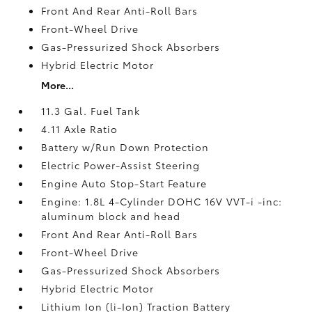
Front And Rear Anti-Roll Bars
Front-Wheel Drive
Gas-Pressurized Shock Absorbers
Hybrid Electric Motor
More...
11.3 Gal. Fuel Tank
4.11 Axle Ratio
Battery w/Run Down Protection
Electric Power-Assist Steering
Engine Auto Stop-Start Feature
Engine: 1.8L 4-Cylinder DOHC 16V VVT-i -inc:
aluminum block and head
Front And Rear Anti-Roll Bars
Front-Wheel Drive
Gas-Pressurized Shock Absorbers
Hybrid Electric Motor
Lithium Ion (li-Ion) Traction Battery