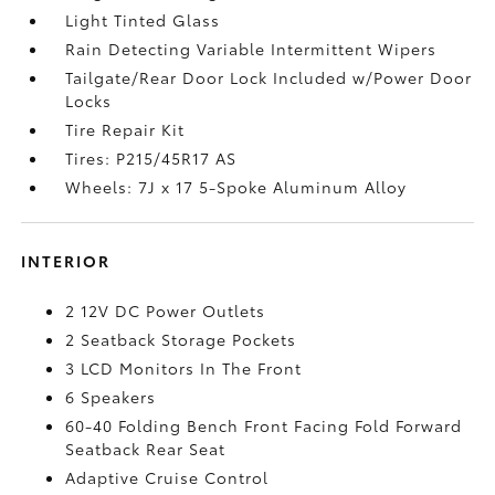
Light Tinted Glass
Rain Detecting Variable Intermittent Wipers
Tailgate/Rear Door Lock Included w/Power Door
Locks
Tire Repair Kit
Tires: P215/45R17 AS
Wheels: 7J x 17 5-Spoke Aluminum Alloy
INTERIOR
2 12V DC Power Outlets
2 Seatback Storage Pockets
3 LCD Monitors In The Front
6 Speakers
60-40 Folding Bench Front Facing Fold Forward
Seatback Rear Seat
Adaptive Cruise Control