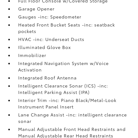
Full Floor Console w/Covered Storage
Garage Opener
Gauges -inc: Speedometer
Heated Front Bucket Seats -inc: seatback
pockets
HVAC -inc: Underseat Ducts
Illuminated Glove Box
Immobilizer
Integrated Navigation System w/Voice
Activation
Integrated Roof Antenna
Intelligent Clearance Sonar (ICS) -inc:
Intelligent Parking Assist (IPA)
Interior Trim -inc: Piano Black/Metal-Look
Instrument Panel Insert
Lane Change Assist -inc: intelligent clearance
sonar
Manual Adjustable Front Head Restraints and
Manual Adjustable Rear Head Restraints