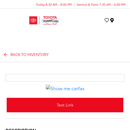
Today 8:30 AM - 8:00 PM
Service & Parts 7:30 AM - 6:00 PM
Menu
BACK TO INVENTORY
Text Link