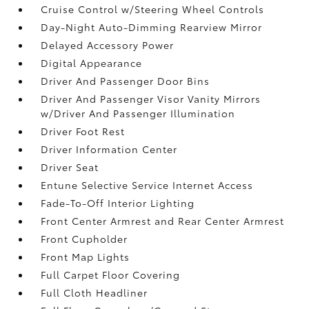
Cruise Control w/Steering Wheel Controls
Day-Night Auto-Dimming Rearview Mirror
Delayed Accessory Power
Digital Appearance
Driver And Passenger Door Bins
Driver And Passenger Visor Vanity Mirrors
w/Driver And Passenger Illumination
Driver Foot Rest
Driver Information Center
Driver Seat
Entune Selective Service Internet Access
Fade-To-Off Interior Lighting
Front Center Armrest and Rear Center Armrest
Front Cupholder
Front Map Lights
Full Carpet Floor Covering
Full Cloth Headliner