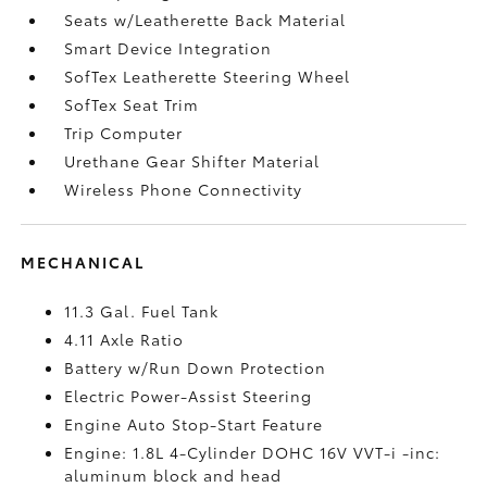
Seats w/Leatherette Back Material
Smart Device Integration
SofTex Leatherette Steering Wheel
SofTex Seat Trim
Trip Computer
Urethane Gear Shifter Material
Wireless Phone Connectivity
MECHANICAL
11.3 Gal. Fuel Tank
4.11 Axle Ratio
Battery w/Run Down Protection
Electric Power-Assist Steering
Engine Auto Stop-Start Feature
Engine: 1.8L 4-Cylinder DOHC 16V VVT-i -inc:
aluminum block and head