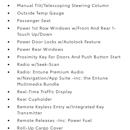
Manual Tilt/Telescoping Steering Column
Outside Temp Gauge
Passenger Seat
Power 1st Row Windows w/Front And Rear 1-
Touch Up/Down
Power Door Locks w/Autolock Feature
Power Rear Windows
Proximity Key For Doors And Push Button Start
Radio w/Seek-Scan
Radio: Entune Premium Audio
w/Navigation/App Suite -inc: the Entune
Multimedia Bundle
Real-Time Traffic Display
Rear Cupholder
Remote Keyless Entry w/Integrated Key
Transmitter
Remote Releases -Inc: Power Fuel
Roll-Up Cargo Cover