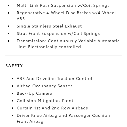
Multi-Link Rear Suspension w/Coil Springs
Regenerative 4-Wheel Disc Brakes w/4-Wheel
ABS
Single Stainless Steel Exhaust
Strut Front Suspension w/Coil Springs
Transmission: Continuously Variable Automatic
-inc: Electronically controlled
SAFETY
ABS And Driveline Traction Control
Airbag Occupancy Sensor
Back-Up Camera
Collision Mitigation-Front
Curtain 1st And 2nd Row Airbags
Driver Knee Airbag and Passenger Cushion
Front Airbag