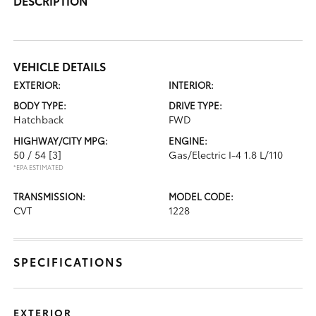
DESCRIPTION
VEHICLE DETAILS
EXTERIOR:
INTERIOR:
BODY TYPE:
DRIVE TYPE:
Hatchback
FWD
HIGHWAY/CITY MPG:
ENGINE:
50 / 54
[3]
Gas/Electric I-4 1.8 L/110
*EPA ESTIMATED
TRANSMISSION:
MODEL CODE:
CVT
1228
SPECIFICATIONS
EXTERIOR