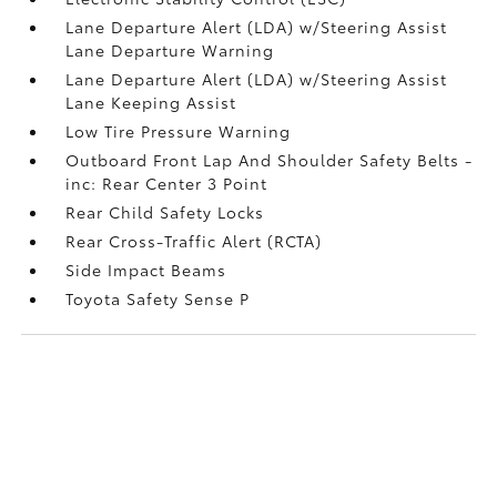
Lane Departure Alert (LDA) w/Steering Assist
Lane Departure Warning
Lane Departure Alert (LDA) w/Steering Assist
Lane Keeping Assist
Low Tire Pressure Warning
Outboard Front Lap And Shoulder Safety Belts -
inc: Rear Center 3 Point
Rear Child Safety Locks
Rear Cross-Traffic Alert (RCTA)
Side Impact Beams
Toyota Safety Sense P