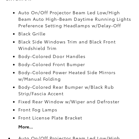
Auto On/Off Projector Beam Led Low/High
Beam Auto High-Beam Daytime Running Lights
Preference Setting Headlamps w/Delay-Off
Black Grille
Black Side Windows Trim and Black Front
Windshield Trim
Body-Colored Door Handles
Body-Colored Front Bumper
Body-Colored Power Heated Side Mirrors
w/Manual Folding
Body-Colored Rear Bumper w/Black Rub
Strip/Fascia Accent
Fixed Rear Window w/Wiper and Defroster
Front Fog Lamps
Front License Plate Bracket
More...
Auto On/Off Projector Beam Led Low/High