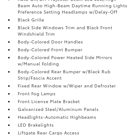
Beam Auto High-Beam Daytime Running Lights
Preference Setting Headlamps w/Delay-Off
Black Grille
Black Side Windows Trim and Black Front
Windshield Trim
Body-Colored Door Handles
Body-Colored Front Bumper
Body-Colored Power Heated Side Mirrors
w/Manual Folding
Body-Colored Rear Bumper w/Black Rub
Strip/Fascia Accent
Fixed Rear Window w/Wiper and Defroster
Front Fog Lamps
Front License Plate Bracket
Galvanized Steel/Aluminum Panels
Headlights-Automatic Highbeams
LED Brakelights
Liftgate Rear Cargo Access