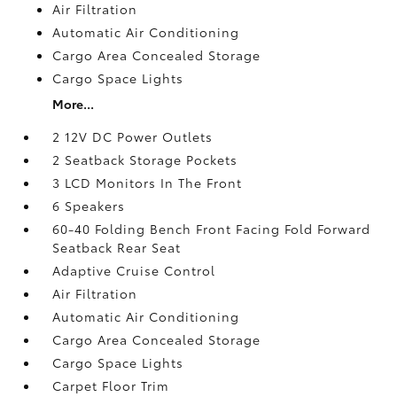
Air Filtration
Automatic Air Conditioning
Cargo Area Concealed Storage
Cargo Space Lights
More...
2 12V DC Power Outlets
2 Seatback Storage Pockets
3 LCD Monitors In The Front
6 Speakers
60-40 Folding Bench Front Facing Fold Forward
Seatback Rear Seat
Adaptive Cruise Control
Air Filtration
Automatic Air Conditioning
Cargo Area Concealed Storage
Cargo Space Lights
Carpet Floor Trim