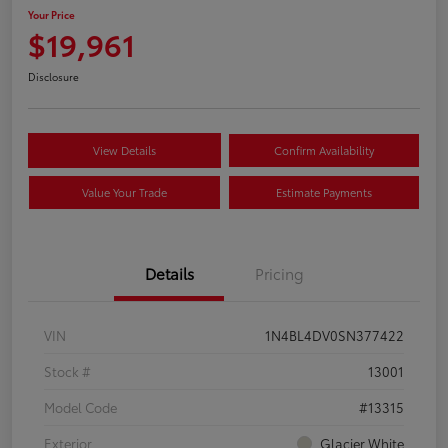
Your Price
$19,961
Disclosure
View Details
Confirm Availability
Value Your Trade
Estimate Payments
Details
Pricing
VIN
1N4BL4DV0SN377422
Stock #
13001
Model Code
#13315
Exterior
Glacier White