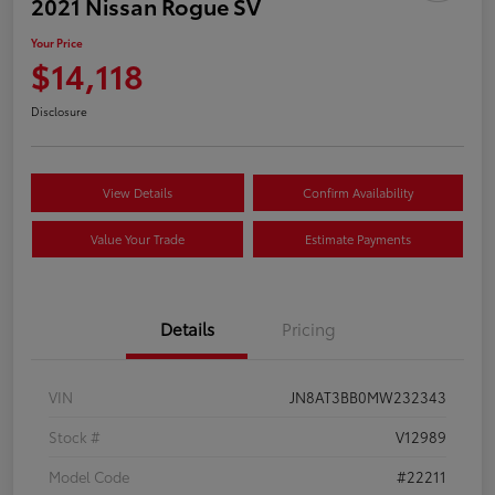
2021 Nissan Rogue SV
Your Price
$14,118
Disclosure
View Details
Confirm Availability
Value Your Trade
Estimate Payments
Details
Pricing
VIN
JN8AT3BB0MW232343
Stock #
V12989
Model Code
#22211