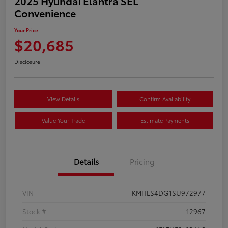
2025 Hyundai Elantra SEL
Convenience
Your Price
$20,685
Disclosure
View Details
Confirm Availability
Value Your Trade
Estimate Payments
Details
Pricing
VIN
KMHLS4DG1SU972977
Stock #
12967