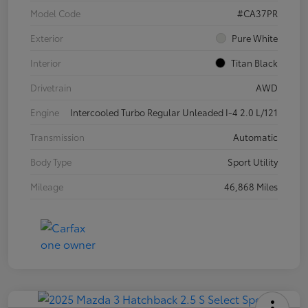
Model Code
#CA37PR
Exterior
Pure White
Interior
Titan Black
Drivetrain
AWD
Engine
Intercooled Turbo Regular Unleaded I-4 2.0 L/121
Transmission
Automatic
Body Type
Sport Utility
Mileage
46,868 Miles