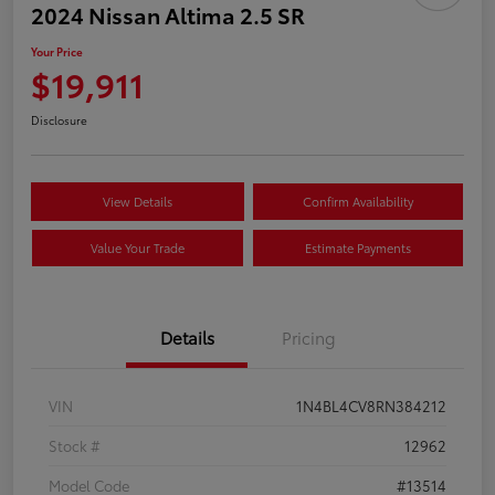
2024 Nissan Altima 2.5 SR
Your Price
$19,911
Disclosure
View Details
Confirm Availability
Value Your Trade
Estimate Payments
Details
Pricing
VIN
1N4BL4CV8RN384212
Stock #
12962
Model Code
#13514