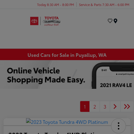
Today 8:30 AM - 8:00 PM
Service & Parts 7:30 AM - 6:00 PM
Menu
Used Cars for Sale in Puyallup, WA
1
2
3