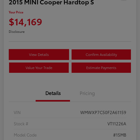
2015 MINI Cooper Hardtop S
Your Price
$14,169
Disclosure
View Details
Confirm Availability
Value Your Trade
Estimate Payments
Details
Pricing
VIN
WMWXP7C50F2A61159
Stock #
VT11226A
Model Code
#15MB