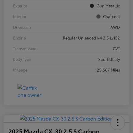
Exterior
Gun Metallic
Interior
Charcoal
Drivetrain
AWD
Engine
Regular Unleaded I-4 2.5 L/152
Transmission
CVT
Body Type
Sport Utility
Mileage
125,567 Miles
2025 Mazda CX-30 2.5 S Carbon