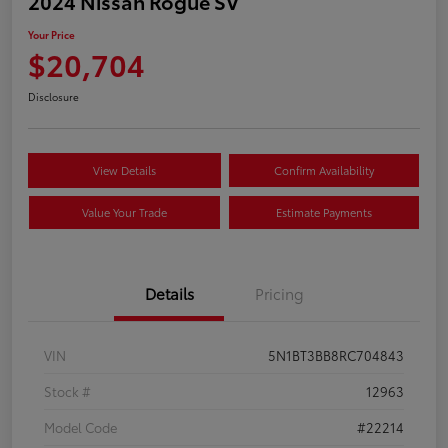
2024 Nissan Rogue SV
Your Price
$20,704
Disclosure
View Details
Confirm Availability
Value Your Trade
Estimate Payments
Details
Pricing
VIN
5N1BT3BB8RC704843
Stock #
12963
Model Code
#22214