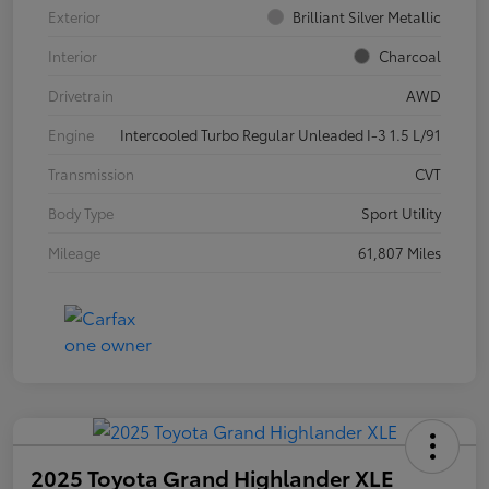
Exterior
Brilliant Silver Metallic
Interior
Charcoal
Drivetrain
AWD
Engine
Intercooled Turbo Regular Unleaded I-3 1.5 L/91
Transmission
CVT
Body Type
Sport Utility
Mileage
61,807 Miles
2025 Toyota Grand Highlander XLE