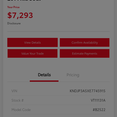
Your Price
$7,293
Disclosure
View Details
Confirm Availability
Value Your Trade
Estimate Payments
Details
Pricing
VIN
KNDJP3A5XE7745915
Stock #
VT11131A
Model Code
#B2522