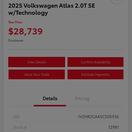
2025 Volkswagen Atlas 2.0T SE
w/Technology
Your Price
$28,739
Disclosure
View Details
Confirm Availability
Value Your Trade
Estimate Payments
Details
Pricing
VIN
1V2HR2CA4SC505936
Stock #
12981