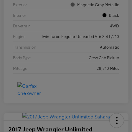
Exterior
Magnetic Gray Metallic
Interior
Black
Drivetrain
4WD
Engine
Twin Turbo Regular Unleaded V-6 3.4 L/210
Transmission
Automatic
Body Type
Crew Cab Pickup
Mileage
28,710 Miles
2017 Jeep Wrangler Unlimited