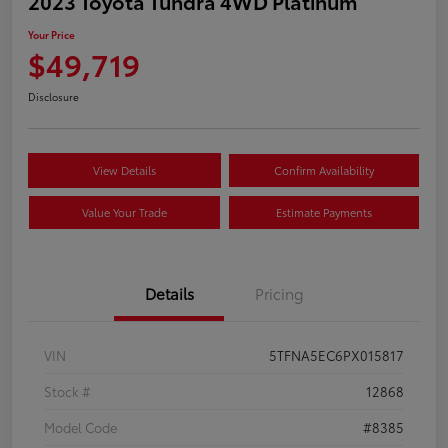
2023 Toyota Tundra 4WD Platinum
Your Price
$49,719
Disclosure
View Details
Confirm Availability
Value Your Trade
Estimate Payments
Details
Pricing
VIN
5TFNA5EC6PX015817
Stock #
12868
Model Code
#8385