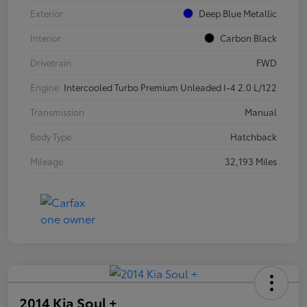
Exterior
Deep Blue Metallic
Interior
Carbon Black
Drivetrain
FWD
Engine
Intercooled Turbo Premium Unleaded I-4 2.0 L/122
Transmission
Manual
Body Type
Hatchback
Mileage
32,193 Miles
2014 Kia Soul +