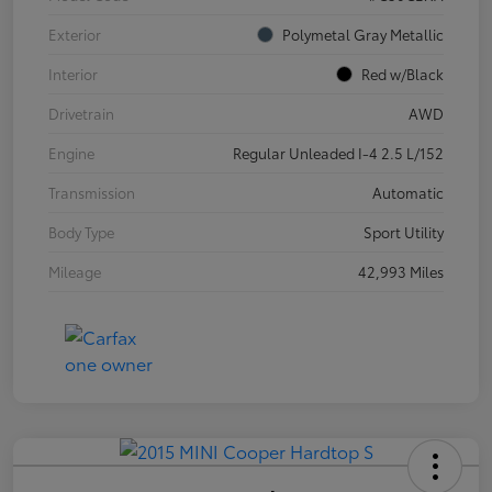
Exterior
Polymetal Gray Metallic
Interior
Red w/Black
Drivetrain
AWD
Engine
Regular Unleaded I-4 2.5 L/152
Transmission
Automatic
Body Type
Sport Utility
Mileage
42,993 Miles