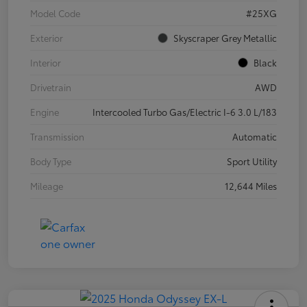
Model Code
#25XG
Exterior
Skyscraper Grey Metallic
Interior
Black
Drivetrain
AWD
Engine
Intercooled Turbo Gas/Electric I-6 3.0 L/183
Transmission
Automatic
Body Type
Sport Utility
Mileage
12,644 Miles