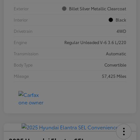
Exterior
Billet Silver Metallic Clearcoat
Interior
Black
Drivetrain
4WD
Engine
Regular Unleaded V-6 3.6 L/220
Transmission
Automatic
Body Type
Convertible
Mileage
57,425 Miles