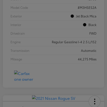
Model Code
#M3HSES2A
Exterior
Jet Black Mica
Interior
Black
Drivetrain
FWD
Engine
Regular Gasoline I-4 2.5 L/152
Transmission
Automatic
Mileage
44,275 Miles