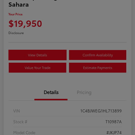
Sahara
Your Price
$19,950
Disclosure
View Details
Confirm Availability
Value Your Trade
Estimate Payments
Details
Pricing
VIN
1C4BJWEG1HL713899
Stock #
T10987A
Model Code
#JKJP74