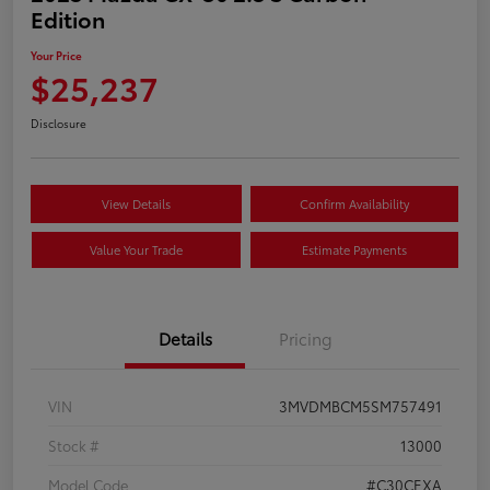
Edition
Your Price
$25,237
Disclosure
View Details
Confirm Availability
Value Your Trade
Estimate Payments
Details
Pricing
VIN
3MVDMBCM5SM757491
Stock #
13000
Model Code
#C30CEXA