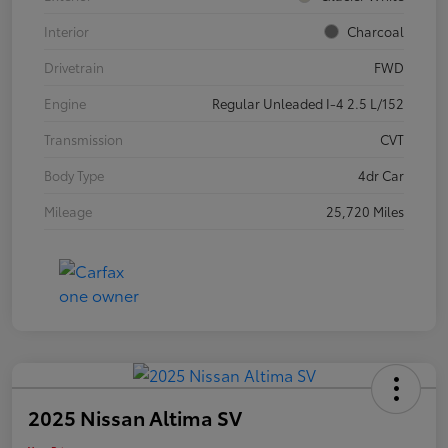
Interior
Charcoal
Drivetrain
FWD
Engine
Regular Unleaded I-4 2.5 L/152
Transmission
CVT
Body Type
4dr Car
Mileage
25,720 Miles
2025 Nissan Altima SV