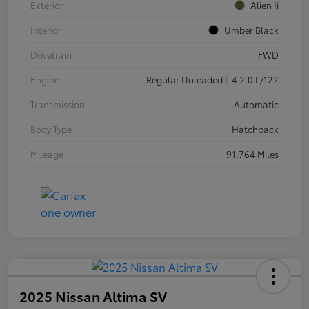
Exterior
Alien Ii
Interior
Umber Black
Drivetrain
FWD
Engine
Regular Unleaded I-4 2.0 L/122
Transmission
Automatic
Body Type
Hatchback
Mileage
91,764 Miles
2025 Nissan Altima SV