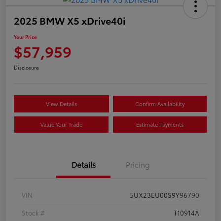
2025 BMW X5 xDrive40i
Your Price
$57,959
Disclosure
View Details
Confirm Availability
Value Your Trade
Estimate Payments
Details
Pricing
VIN
5UX23EU00S9Y96790
Stock #
T10914A