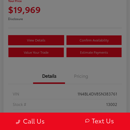
Your Price
$19,969
Disclosure
View Details
Confirm Availability
Value Your Trade
Estimate Payments
Details
Pricing
VIN
1N4BL4DV8SN383761
Stock #
13002
Model Code
#13315
Text Us
Call Us
Exterior
Super Black