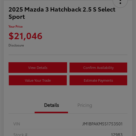
2025 Mazda 3 Hatchback 2.5 S Select
Sport
Your Price
$21,046
Disclosure
View Details
Confirm Availability
Value Your Trade
Estimate Payments
Details
Pricing
VIN
JM1BPAKM5S1753501
Stock #
12983