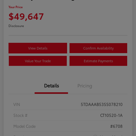
Your Price
$49,647
Disclosure
View Details
Confirm Availability
Value Your Trade
Estimate Payments
Details
Pricing
VIN
5TDAAAB53SS078210
Stock #
CT10520-1A
Model Code
#6708