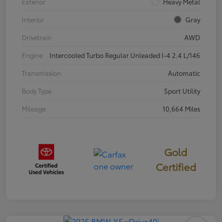
Exterior
Heavy Metal
Interior
Gray
Drivetrain
AWD
Engine
Intercooled Turbo Regular Unleaded I-4 2.4 L/146
Transmission
Automatic
Body Type
Sport Utility
Mileage
10,664 Miles
Gold
Certified