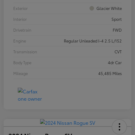
Exterior
Glacier White
Interior
Sport
Drivetrain
FWD
Engine
Regular Unleaded I-4 2.5 L/152
Transmission
CVT
Body Type
4dr Car
Mileage
45,485 Miles