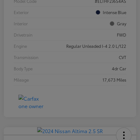
Model Code
#ELTHF2J6S4AS
Exterior
Intense Blue
Interior
Gray
Drivetrain
FWD
Engine
Regular Unleaded I-4 2.0 L/122
Transmission
CVT
Body Type
4dr Car
Mileage
17,673 Miles