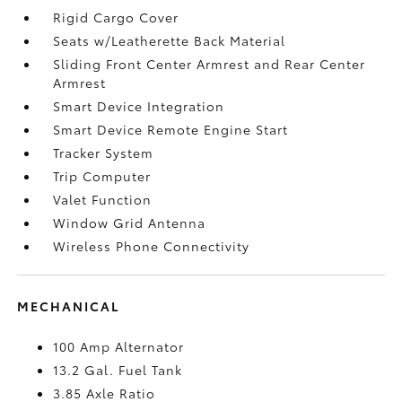
Rigid Cargo Cover
Seats w/Leatherette Back Material
Sliding Front Center Armrest and Rear Center
Armrest
Smart Device Integration
Smart Device Remote Engine Start
Tracker System
Trip Computer
Valet Function
Window Grid Antenna
Wireless Phone Connectivity
MECHANICAL
100 Amp Alternator
13.2 Gal. Fuel Tank
3.85 Axle Ratio