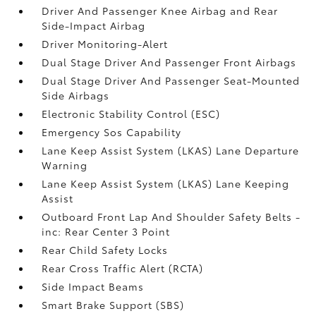
Driver And Passenger Knee Airbag and Rear
Side-Impact Airbag
Driver Monitoring-Alert
Dual Stage Driver And Passenger Front Airbags
Dual Stage Driver And Passenger Seat-Mounted
Side Airbags
Electronic Stability Control (ESC)
Emergency Sos Capability
Lane Keep Assist System (LKAS) Lane Departure
Warning
Lane Keep Assist System (LKAS) Lane Keeping
Assist
Outboard Front Lap And Shoulder Safety Belts -
inc: Rear Center 3 Point
Rear Child Safety Locks
Rear Cross Traffic Alert (RCTA)
Side Impact Beams
Smart Brake Support (SBS)