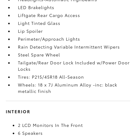
LED Brakelights
Liftgate Rear Cargo Access
Light Tinted Glass
Lip Spoiler
Perimeter/Approach Lights
Rain Detecting Variable Intermittent Wipers
Steel Spare Wheel
Tailgate/Rear Door Lock Included w/Power Door
Locks
Tires: P215/45R18 All-Season
Wheels: 18 x 7J Aluminum Alloy -inc: black
metallic finish
INTERIOR
2 LCD Monitors In The Front
6 Speakers