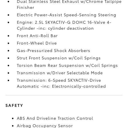
Dual Stainless Steel Exhaust w/Chrome Tailpipe
Finisher
Electric Power-Assist Speed-Sensing Steering
Engine: 2.5L SKYACTIV-G DOHC 16-Valve 4-
Cylinder -inc: cylinder deactivation
Front Anti-Roll Bar
Front-Wheel Drive
Gas-Pressurized Shock Absorbers
Strut Front Suspension w/Coil Springs
Torsion Beam Rear Suspension w/Coil Springs
Transmission w/Driver Selectable Mode
Transmission: 6-Speed SKYACTIV-Drive
Automatic -inc: Electronically-controlled
SAFETY
ABS And Driveline Traction Control
Airbag Occupancy Sensor