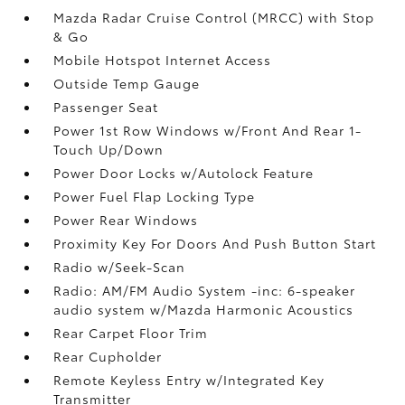
Mazda Radar Cruise Control (MRCC) with Stop
& Go
Mobile Hotspot Internet Access
Outside Temp Gauge
Passenger Seat
Power 1st Row Windows w/Front And Rear 1-
Touch Up/Down
Power Door Locks w/Autolock Feature
Power Fuel Flap Locking Type
Power Rear Windows
Proximity Key For Doors And Push Button Start
Radio w/Seek-Scan
Radio: AM/FM Audio System -inc: 6-speaker
audio system w/Mazda Harmonic Acoustics
Rear Carpet Floor Trim
Rear Cupholder
Remote Keyless Entry w/Integrated Key
Transmitter