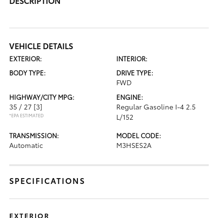
DESCRIPTION
VEHICLE DETAILS
EXTERIOR:
INTERIOR:
BODY TYPE:
DRIVE TYPE:
FWD
HIGHWAY/CITY MPG:
ENGINE:
35 / 27
[3]
Regular Gasoline I-4 2.5
*EPA ESTIMATED
L/152
TRANSMISSION:
MODEL CODE:
Automatic
M3HSES2A
SPECIFICATIONS
EXTERIOR