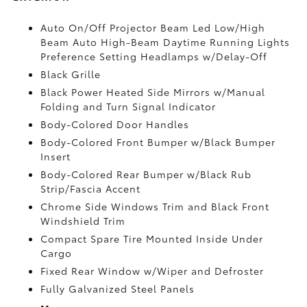
Auto On/Off Projector Beam Led Low/High
Beam Auto High-Beam Daytime Running Lights
Preference Setting Headlamps w/Delay-Off
Black Grille
Black Power Heated Side Mirrors w/Manual
Folding and Turn Signal Indicator
Body-Colored Door Handles
Body-Colored Front Bumper w/Black Bumper
Insert
Body-Colored Rear Bumper w/Black Rub
Strip/Fascia Accent
Chrome Side Windows Trim and Black Front
Windshield Trim
Compact Spare Tire Mounted Inside Under
Cargo
Fixed Rear Window w/Wiper and Defroster
Fully Galvanized Steel Panels