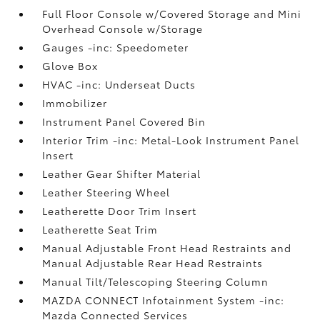
Full Floor Console w/Covered Storage and Mini
Overhead Console w/Storage
Gauges -inc: Speedometer
Glove Box
HVAC -inc: Underseat Ducts
Immobilizer
Instrument Panel Covered Bin
Interior Trim -inc: Metal-Look Instrument Panel
Insert
Leather Gear Shifter Material
Leather Steering Wheel
Leatherette Door Trim Insert
Leatherette Seat Trim
Manual Adjustable Front Head Restraints and
Manual Adjustable Rear Head Restraints
Manual Tilt/Telescoping Steering Column
MAZDA CONNECT Infotainment System -inc:
Mazda Connected Services