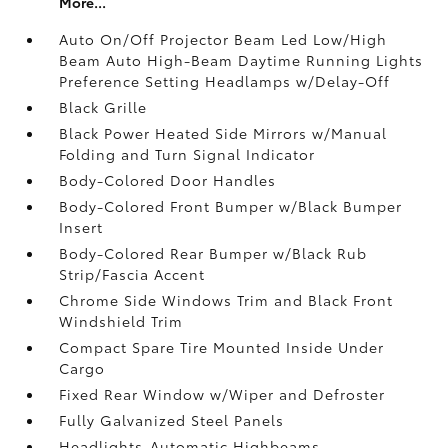
More...
Auto On/Off Projector Beam Led Low/High
Beam Auto High-Beam Daytime Running Lights
Preference Setting Headlamps w/Delay-Off
Black Grille
Black Power Heated Side Mirrors w/Manual
Folding and Turn Signal Indicator
Body-Colored Door Handles
Body-Colored Front Bumper w/Black Bumper
Insert
Body-Colored Rear Bumper w/Black Rub
Strip/Fascia Accent
Chrome Side Windows Trim and Black Front
Windshield Trim
Compact Spare Tire Mounted Inside Under
Cargo
Fixed Rear Window w/Wiper and Defroster
Fully Galvanized Steel Panels
Headlights-Automatic Highbeams