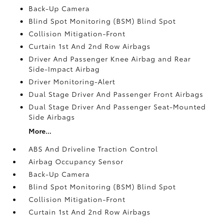
Back-Up Camera
Blind Spot Monitoring (BSM) Blind Spot
Collision Mitigation-Front
Curtain 1st And 2nd Row Airbags
Driver And Passenger Knee Airbag and Rear
Side-Impact Airbag
Driver Monitoring-Alert
Dual Stage Driver And Passenger Front Airbags
Dual Stage Driver And Passenger Seat-Mounted
Side Airbags
More...
ABS And Driveline Traction Control
Airbag Occupancy Sensor
Back-Up Camera
Blind Spot Monitoring (BSM) Blind Spot
Collision Mitigation-Front
Curtain 1st And 2nd Row Airbags