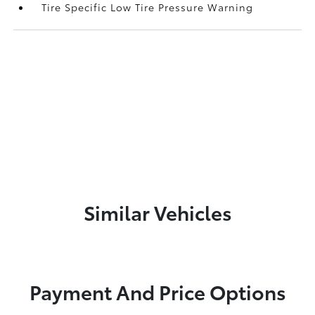
Tire Specific Low Tire Pressure Warning
Similar Vehicles
Payment And Price Options