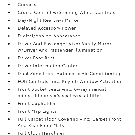
Compass
Cruise Control w/Steering Wheel Controls
Day-Night Rearview Mirror
Delayed Accessory Power
Digital/Analog Appearance
Driver And Passenger Visor Vanity Mirrors
w/Driver And Passenger Illumination
Driver Foot Rest
Driver Information Center
Dual Zone Front Automatic Air Conditioning
FOB Controls -inc: Keyfob Window Activation
Front Bucket Seats -inc: 6-way manual
adjustable driver's seat w/seat lifter
Front Cupholder
Front Map Lights
Full Carpet Floor Covering -inc: Carpet Front
And Rear Floor Mats
Full Cloth Headliner