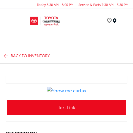
Today 8:30 AM - 8:00 PM
Service & Parts 7:30 AM - 5:30 PM
Menu
BACK TO INVENTORY
Text Link