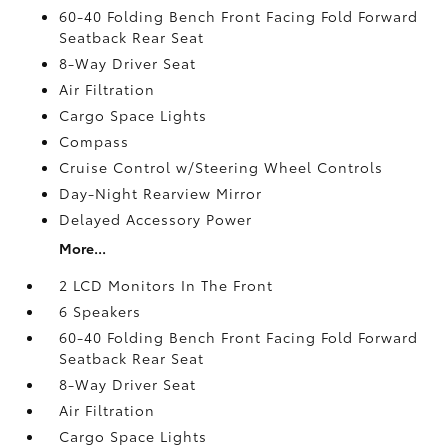
60-40 Folding Bench Front Facing Fold Forward
Seatback Rear Seat
8-Way Driver Seat
Air Filtration
Cargo Space Lights
Compass
Cruise Control w/Steering Wheel Controls
Day-Night Rearview Mirror
Delayed Accessory Power
More...
2 LCD Monitors In The Front
6 Speakers
60-40 Folding Bench Front Facing Fold Forward
Seatback Rear Seat
8-Way Driver Seat
Air Filtration
Cargo Space Lights