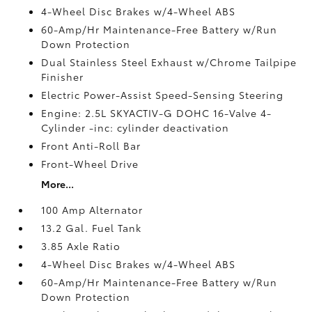
4-Wheel Disc Brakes w/4-Wheel ABS
60-Amp/Hr Maintenance-Free Battery w/Run
Down Protection
Dual Stainless Steel Exhaust w/Chrome Tailpipe
Finisher
Electric Power-Assist Speed-Sensing Steering
Engine: 2.5L SKYACTIV-G DOHC 16-Valve 4-
Cylinder -inc: cylinder deactivation
Front Anti-Roll Bar
Front-Wheel Drive
More...
100 Amp Alternator
13.2 Gal. Fuel Tank
3.85 Axle Ratio
4-Wheel Disc Brakes w/4-Wheel ABS
60-Amp/Hr Maintenance-Free Battery w/Run
Down Protection