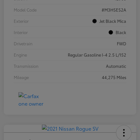
Model Code
#M3HSES2A
Exterior
Jet Black Mica
Interior
Black
Drivetrain
FWD
Engine
Regular Gasoline I-4 2.5 L/152
Transmission
Automatic
Mileage
44,275 Miles