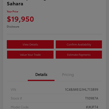
Sahara
Your Price
$19,950
Disclosure
View Details
Confirm Availability
Value Your Trade
Estimate Payments
Details
Pricing
VIN
1C4BJWEG1HL713899
Stock #
T10987A
Model Code
#JKJP74