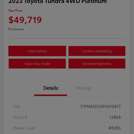
2023 Toyota Tundra 4WD Platinum
Your Price
$49,719
Disclosure
View Details
Confirm Availability
Value Your Trade
Estimate Payments
Details
Pricing
VIN
5TFNA5EC6PX015817
Stock #
12868
Model Code
#8385