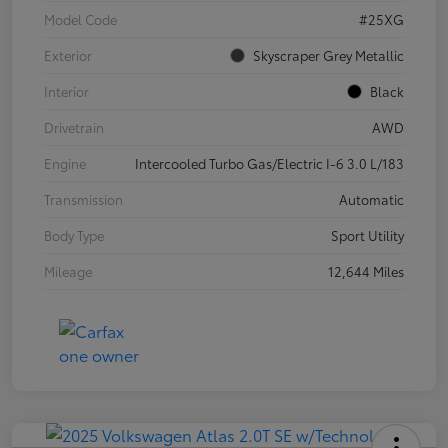
Model Code
#25XG
Exterior
Skyscraper Grey Metallic
Interior
Black
Drivetrain
AWD
Engine
Intercooled Turbo Gas/Electric I-6 3.0 L/183
Transmission
Automatic
Body Type
Sport Utility
Mileage
12,644 Miles