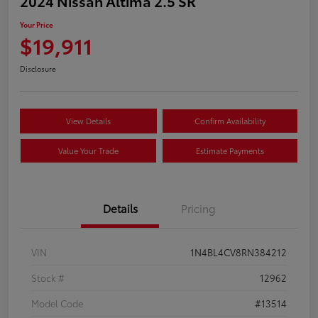
2024 Nissan Altima 2.5 SR
Your Price
$19,911
Disclosure
View Details
Confirm Availability
Value Your Trade
Estimate Payments
Details
Pricing
VIN
1N4BL4CV8RN384212
Stock #
12962
Model Code
#13514