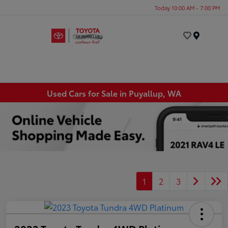
Today 10:00 AM - 7:00 PM
Menu
Used Cars for Sale in Puyallup, WA
1
2
3