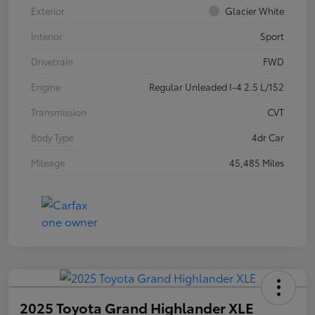
Exterior
Glacier White
Interior
Sport
Drivetrain
FWD
Engine
Regular Unleaded I-4 2.5 L/152
Transmission
CVT
Body Type
4dr Car
Mileage
45,485 Miles
2025 Toyota Grand Highlander XLE