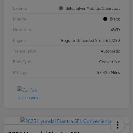
Exterior
Billet Silver Metallic Clearcoat
Interior
Black
Drivetrain
4WD
Engine
Regular Unleaded V-6 3.6 L/220
Transmission
Automatic
Body Type
Convertible
Mileage
57,425 Miles