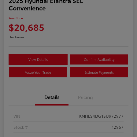
2025 Hyundai Elantra SEL
Convenience
Your Price
$20,685
Disclosure
View Details
Confirm Availability
Value Your Trade
Estimate Payments
Details
Pricing
VIN
KMHLS4DG1SU972977
Stock #
12967