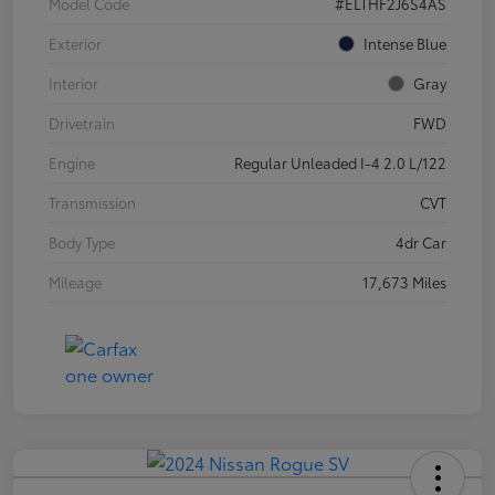
Model Code
#ELTHF2J6S4AS
Exterior
Intense Blue
Interior
Gray
Drivetrain
FWD
Engine
Regular Unleaded I-4 2.0 L/122
Transmission
CVT
Body Type
4dr Car
Mileage
17,673 Miles