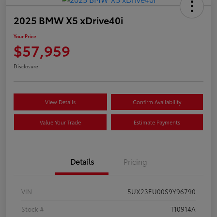
2025 BMW X5 xDrive40i
Your Price
$57,959
Disclosure
View Details
Confirm Availability
Value Your Trade
Estimate Payments
Details
Pricing
VIN
5UX23EU00S9Y96790
Stock #
T10914A