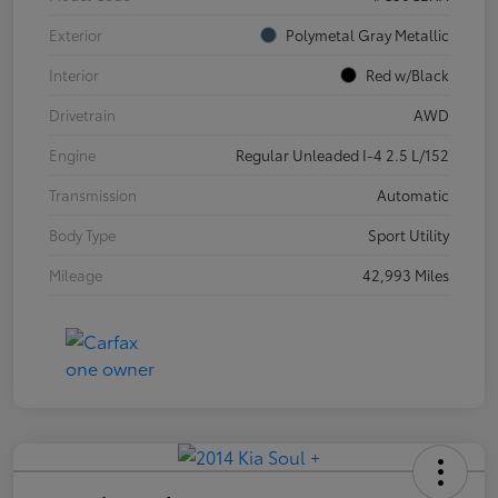
Exterior
Polymetal Gray Metallic
Interior
Red w/Black
Drivetrain
AWD
Engine
Regular Unleaded I-4 2.5 L/152
Transmission
Automatic
Body Type
Sport Utility
Mileage
42,993 Miles