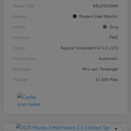
Model Code
#RL6H6SJNW
Exterior
Modern Steel Metallic
Interior
Gray
Drivetrain
FWD
Engine
Regular Unleaded V-6 3.5 L/212
Transmission
Automatic
Body Type
Mini-van, Passenger
Mileage
37,409 Miles