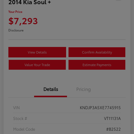
2014 Kia Soul +
Your Price
$7,293
Disclosure
View Details
Confirm Availability
Value Your Trade
Estimate Payments
Details
Pricing
VIN
KNDJP3A5XE7745915
Stock #
VT11131A
Model Code
#B2522