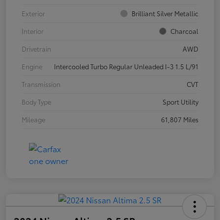
Exterior
Brilliant Silver Metallic
Interior
Charcoal
Drivetrain
AWD
Engine
Intercooled Turbo Regular Unleaded I-3 1.5 L/91
Transmission
CVT
Body Type
Sport Utility
Mileage
61,807 Miles