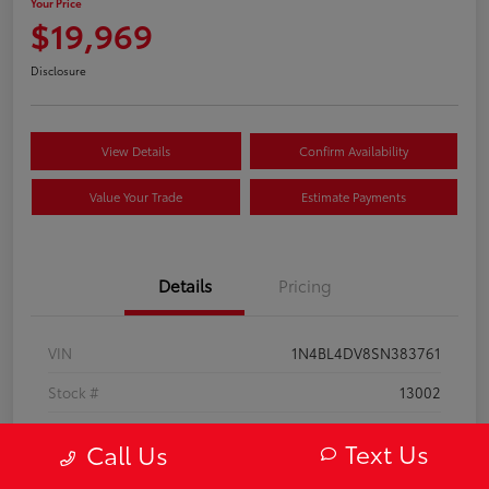
Your Price
$19,969
Disclosure
View Details
Confirm Availability
Value Your Trade
Estimate Payments
Details
Pricing
VIN
1N4BL4DV8SN383761
Stock #
13002
Model Code
#13315
Text Us
Call Us
Exterior
Super Black