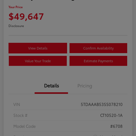
Your Price
$49,647
Disclosure
View Details
Confirm Availability
Value Your Trade
Estimate Payments
Details
Pricing
VIN
5TDAAAB53SS078210
Stock #
CT10520-1A
Model Code
#6708