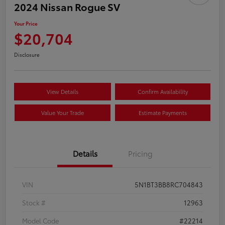
2024 Nissan Rogue SV
Your Price
$20,704
Disclosure
View Details
Confirm Availability
Value Your Trade
Estimate Payments
Details
Pricing
VIN
5N1BT3BB8RC704843
Stock #
12963
Model Code
#22214