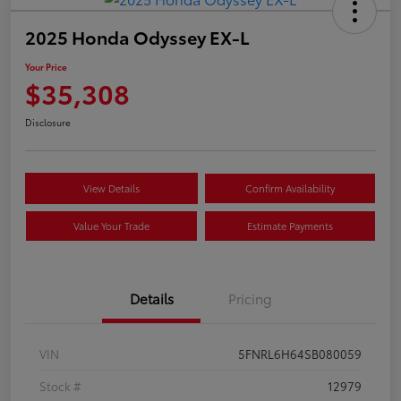
2025 Honda Odyssey EX-L
Your Price
$35,308
Disclosure
View Details
Confirm Availability
Value Your Trade
Estimate Payments
Details
Pricing
VIN
5FNRL6H64SB080059
Stock #
12979