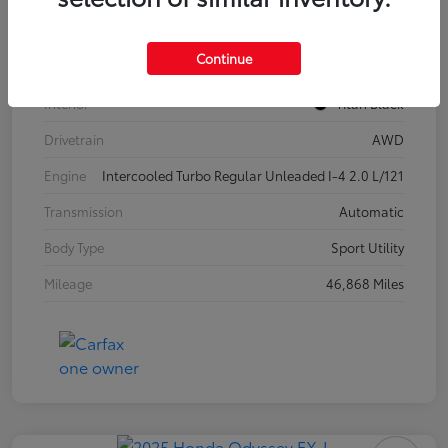
Model Code
#CA37PR
Continue
Exterior
Pure White
Interior
Titan Black
Drivetrain
AWD
Engine
Intercooled Turbo Regular Unleaded I-4 2.0 L/121
Transmission
Automatic
Body Type
Sport Utility
Mileage
46,868 Miles