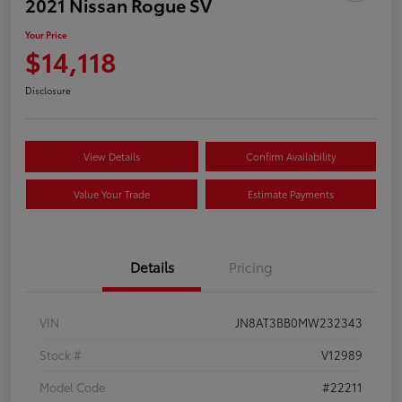
2021 Nissan Rogue SV
Your Price
$14,118
Disclosure
View Details
Confirm Availability
Value Your Trade
Estimate Payments
Details
Pricing
VIN
JN8AT3BB0MW232343
Stock #
V12989
Model Code
#22211