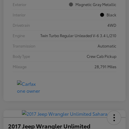
Exterior
Magnetic Gray Metallic
Interior
Black
Drivetrain
4WD
Engine
Twin Turbo Regular Unleaded V-6 3.4 L/210
Transmission
Automatic
Body Type
Crew Cab Pickup
Mileage
28,791 Miles
2017 Jeep Wrangler Unlimited