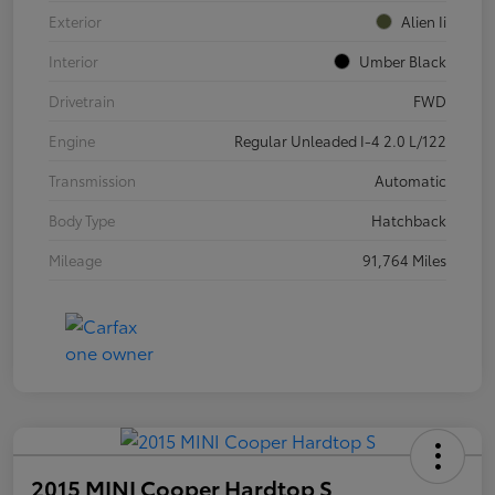
Exterior
Alien Ii
Interior
Umber Black
Drivetrain
FWD
Engine
Regular Unleaded I-4 2.0 L/122
Transmission
Automatic
Body Type
Hatchback
Mileage
91,764 Miles
2015 MINI Cooper Hardtop S