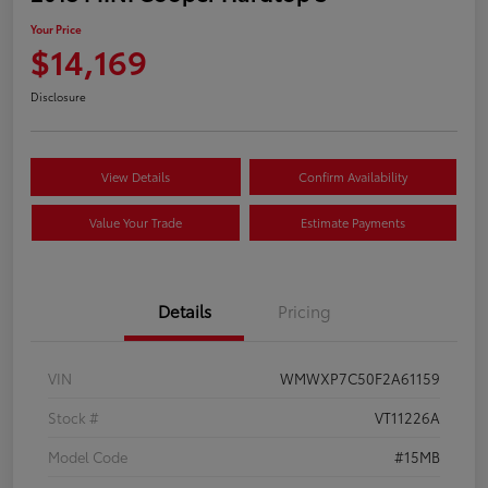
Your Price
$14,169
Disclosure
View Details
Confirm Availability
Value Your Trade
Estimate Payments
Details
Pricing
VIN
WMWXP7C50F2A61159
Stock #
VT11226A
Model Code
#15MB