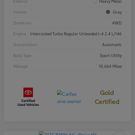
Exterior
Heavy Metal
Interior
Gray
Drivetrain
AWD
Engine
Intercooled Turbo Regular Unleaded I-4 2.4 L/146
Transmission
Automatic
Body Type
Sport Utility
Mileage
10,664 Miles
Gold
Certified