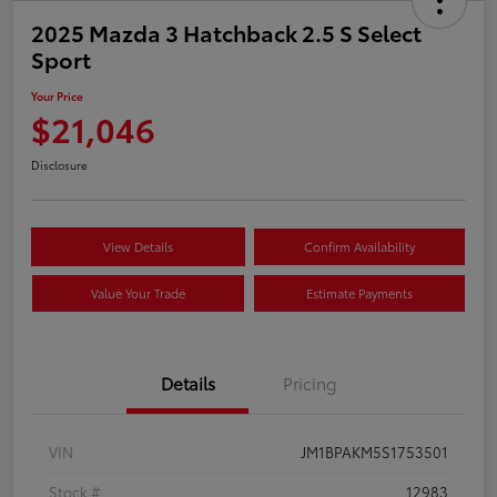
2025 Mazda 3 Hatchback 2.5 S Select
Sport
Your Price
$21,046
Disclosure
View Details
Confirm Availability
Value Your Trade
Estimate Payments
Details
Pricing
VIN
JM1BPAKM5S1753501
Stock #
12983