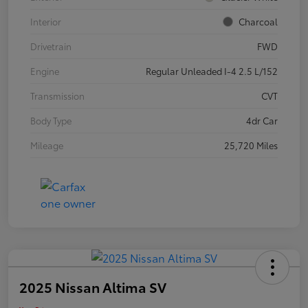
Interior
Charcoal
Drivetrain
FWD
Engine
Regular Unleaded I-4 2.5 L/152
Transmission
CVT
Body Type
4dr Car
Mileage
25,720 Miles
2025 Nissan Altima SV