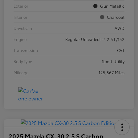
Exterior
Gun Metallic
Interior
Charcoal
Drivetrain
AWD
Engine
Regular Unleaded I-4 2.5 L/152
Transmission
CVT
Body Type
Sport Utility
Mileage
125,567 Miles
2025 Mazda CX-30 2.5 S Carbon