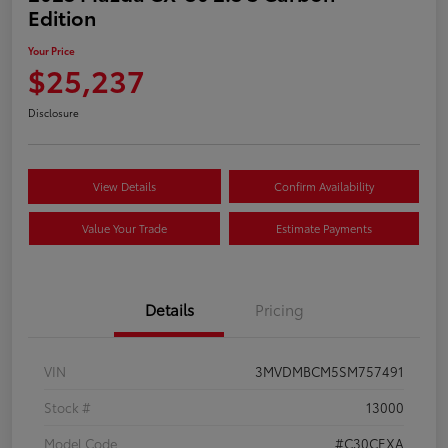
Edition
Your Price
$25,237
Disclosure
View Details
Confirm Availability
Value Your Trade
Estimate Payments
Details
Pricing
VIN
3MVDMBCM5SM757491
Stock #
13000
Model Code
#C30CEXA