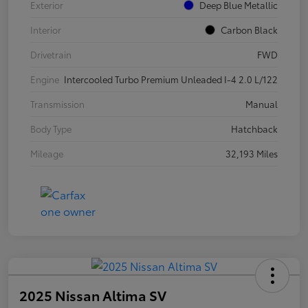
Exterior
Deep Blue Metallic
Interior
Carbon Black
Drivetrain
FWD
Engine
Intercooled Turbo Premium Unleaded I-4 2.0 L/122
Transmission
Manual
Body Type
Hatchback
Mileage
32,193 Miles
2025 Nissan Altima SV