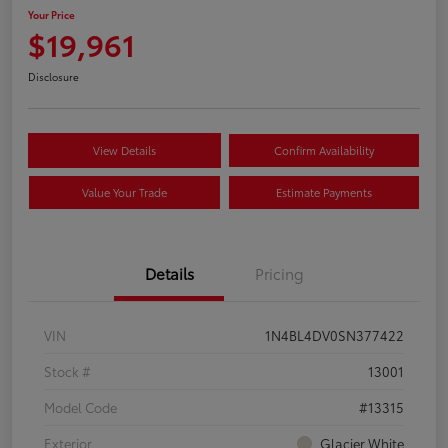
Your Price
$19,961
Disclosure
View Details
Confirm Availability
Value Your Trade
Estimate Payments
Details
Pricing
VIN
1N4BL4DV0SN377422
Stock #
13001
Model Code
#13315
Exterior
Glacier White