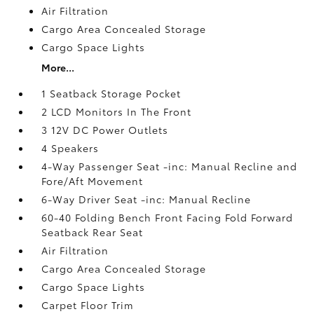
Air Filtration
Cargo Area Concealed Storage
Cargo Space Lights
More...
1 Seatback Storage Pocket
2 LCD Monitors In The Front
3 12V DC Power Outlets
4 Speakers
4-Way Passenger Seat -inc: Manual Recline and
Fore/Aft Movement
6-Way Driver Seat -inc: Manual Recline
60-40 Folding Bench Front Facing Fold Forward
Seatback Rear Seat
Air Filtration
Cargo Area Concealed Storage
Cargo Space Lights
Carpet Floor Trim