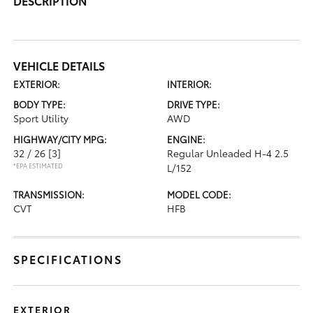
DESCRIPTION
VEHICLE DETAILS
EXTERIOR:
INTERIOR:
BODY TYPE:
DRIVE TYPE:
Sport Utility
AWD
HIGHWAY/CITY MPG:
ENGINE:
32 / 26
[3]
Regular Unleaded H-4 2.5
*EPA ESTIMATED
L/152
TRANSMISSION:
MODEL CODE:
CVT
HFB
SPECIFICATIONS
EXTERIOR