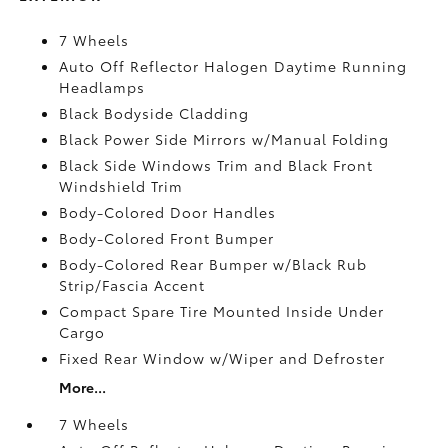
7 Wheels
Auto Off Reflector Halogen Daytime Running
Headlamps
Black Bodyside Cladding
Black Power Side Mirrors w/Manual Folding
Black Side Windows Trim and Black Front
Windshield Trim
Body-Colored Door Handles
Body-Colored Front Bumper
Body-Colored Rear Bumper w/Black Rub
Strip/Fascia Accent
Compact Spare Tire Mounted Inside Under
Cargo
Fixed Rear Window w/Wiper and Defroster
More...
7 Wheels