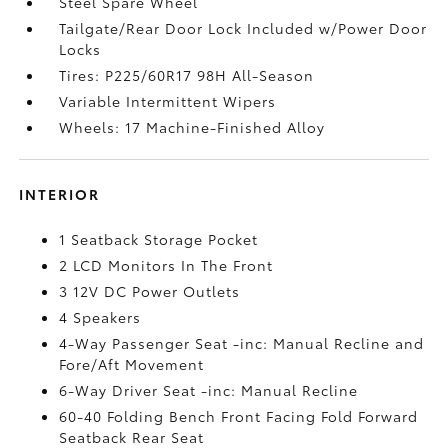
Steel Spare Wheel
Tailgate/Rear Door Lock Included w/Power Door
Locks
Tires: P225/60R17 98H All-Season
Variable Intermittent Wipers
Wheels: 17 Machine-Finished Alloy
INTERIOR
1 Seatback Storage Pocket
2 LCD Monitors In The Front
3 12V DC Power Outlets
4 Speakers
4-Way Passenger Seat -inc: Manual Recline and
Fore/Aft Movement
6-Way Driver Seat -inc: Manual Recline
60-40 Folding Bench Front Facing Fold Forward
Seatback Rear Seat