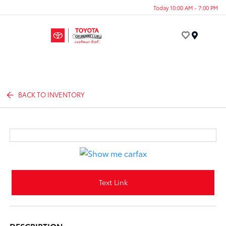
Today 10:00 AM - 7:00 PM
Menu
BACK TO INVENTORY
Text Link