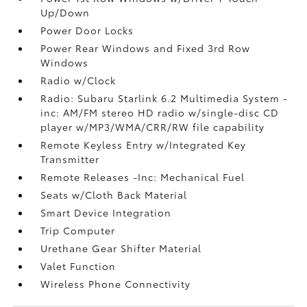
Up/Down
Power Door Locks
Power Rear Windows and Fixed 3rd Row
Windows
Radio w/Clock
Radio: Subaru Starlink 6.2 Multimedia System -
inc: AM/FM stereo HD radio w/single-disc CD
player w/MP3/WMA/CRR/RW file capability
Remote Keyless Entry w/Integrated Key
Transmitter
Remote Releases -Inc: Mechanical Fuel
Seats w/Cloth Back Material
Smart Device Integration
Trip Computer
Urethane Gear Shifter Material
Valet Function
Wireless Phone Connectivity