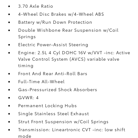
3.70 Axle Ratio
4-Wheel Disc Brakes w/4-Wheel ABS
Battery w/Run Down Protection
Double Wishbone Rear Suspension w/Coil
Springs
Electric Power-Assist Steering
Engine: 2.5L 4 Cyl DOHC 16V w/VVT -inc: Active
Valve Control System (AVCS) variable valve
timing
Front And Rear Anti-Roll Bars
Full-Time All-Wheel
Gas-Pressurized Shock Absorbers
GVWR: 4
Permanent Locking Hubs
Single Stainless Steel Exhaust
Strut Front Suspension w/Coil Springs
Transmission: Lineartronic CVT -inc: low shift
mode