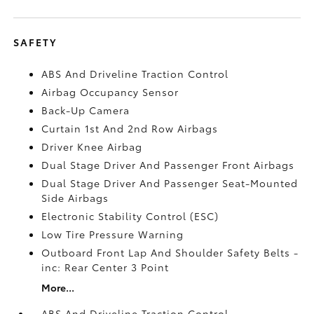
SAFETY
ABS And Driveline Traction Control
Airbag Occupancy Sensor
Back-Up Camera
Curtain 1st And 2nd Row Airbags
Driver Knee Airbag
Dual Stage Driver And Passenger Front Airbags
Dual Stage Driver And Passenger Seat-Mounted
Side Airbags
Electronic Stability Control (ESC)
Low Tire Pressure Warning
Outboard Front Lap And Shoulder Safety Belts -
inc: Rear Center 3 Point
More...
ABS And Driveline Traction Control