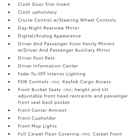
Cloth Door Trim Insert
Cloth upholstery
Cruise Control w/Steering Wheel Controls
Day-Night Rearview Mirror
Digital/Analog Appearance
Driver And Passenger Visor Vanity Mirrors
w/Driver And Passenger Auxiliary Mirror
Driver Foot Rest
Driver Information Center
Fade-To-Off Interior Lighting
FOB Controls -inc: Keyfob Cargo Access
Front Bucket Seats -inc: height and tilt
adjustable front head restraints and passenger
front seat back pocket
Front Center Armrest
Front Cupholder
Front Map Lights
Full Carpet Floor Covering -inc: Carpet Front