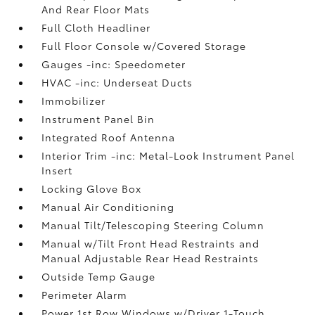
And Rear Floor Mats
Full Cloth Headliner
Full Floor Console w/Covered Storage
Gauges -inc: Speedometer
HVAC -inc: Underseat Ducts
Immobilizer
Instrument Panel Bin
Integrated Roof Antenna
Interior Trim -inc: Metal-Look Instrument Panel
Insert
Locking Glove Box
Manual Air Conditioning
Manual Tilt/Telescoping Steering Column
Manual w/Tilt Front Head Restraints and
Manual Adjustable Rear Head Restraints
Outside Temp Gauge
Perimeter Alarm
Power 1st Row Windows w/Driver 1-Touch