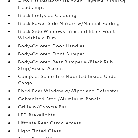
Auto Off Reflector Halogen Daytime Running
Headlamps
Black Bodyside Cladding
Black Power Side Mirrors w/Manual Folding
Black Side Windows Trim and Black Front
Windshield Trim
Body-Colored Door Handles
Body-Colored Front Bumper
Body-Colored Rear Bumper w/Black Rub
Strip/Fascia Accent
Compact Spare Tire Mounted Inside Under
Cargo
Fixed Rear Window w/Wiper and Defroster
Galvanized Steel/Aluminum Panels
Grille w/Chrome Bar
LED Brakelights
Liftgate Rear Cargo Access
Light Tinted Glass