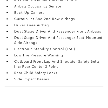
Airbag Occupancy Sensor
Back-Up Camera
Curtain 1st And 2nd Row Airbags
Driver Knee Airbag
Dual Stage Driver And Passenger Front Airbags
Dual Stage Driver And Passenger Seat-Mounted
Side Airbags
Electronic Stability Control (ESC)
Low Tire Pressure Warning
Outboard Front Lap And Shoulder Safety Belts -
inc: Rear Center 3 Point
Rear Child Safety Locks
Side Impact Beams