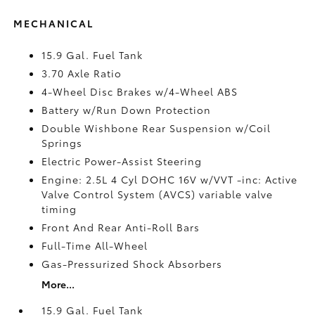
MECHANICAL
15.9 Gal. Fuel Tank
3.70 Axle Ratio
4-Wheel Disc Brakes w/4-Wheel ABS
Battery w/Run Down Protection
Double Wishbone Rear Suspension w/Coil
Springs
Electric Power-Assist Steering
Engine: 2.5L 4 Cyl DOHC 16V w/VVT -inc: Active
Valve Control System (AVCS) variable valve
timing
Front And Rear Anti-Roll Bars
Full-Time All-Wheel
Gas-Pressurized Shock Absorbers
More...
15.9 Gal. Fuel Tank