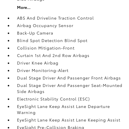
More...
ABS And Driveline Traction Control
Airbag Occupancy Sensor
Back-Up Camera
Blind Spot Detection Blind Spot
Collision Mitigation-Front
Curtain 1st And 2nd Row Airbags
Driver Knee Airbag
Driver Monitoring-Alert
Dual Stage Driver And Passenger Front Airbags
Dual Stage Driver And Passenger Seat-Mounted
Side Airbags
Electronic Stability Control (ESC)
EyeSight Lane Keep Assist Lane Departure
Warning
EyeSight Lane Keep Assist Lane Keeping Assist
EyeSight Pre-Collision Braking