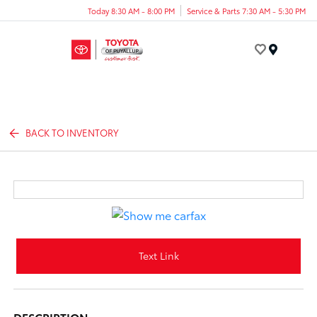
Today 8:30 AM - 8:00 PM
Service & Parts 7:30 AM - 5:30 PM
Menu
BACK TO INVENTORY
Text Link