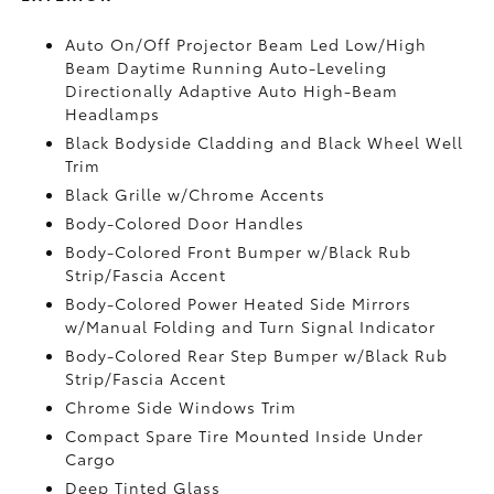
Auto On/Off Projector Beam Led Low/High
Beam Daytime Running Auto-Leveling
Directionally Adaptive Auto High-Beam
Headlamps
Black Bodyside Cladding and Black Wheel Well
Trim
Black Grille w/Chrome Accents
Body-Colored Door Handles
Body-Colored Front Bumper w/Black Rub
Strip/Fascia Accent
Body-Colored Power Heated Side Mirrors
w/Manual Folding and Turn Signal Indicator
Body-Colored Rear Step Bumper w/Black Rub
Strip/Fascia Accent
Chrome Side Windows Trim
Compact Spare Tire Mounted Inside Under
Cargo
Deep Tinted Glass