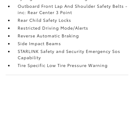
Outboard Front Lap And Shoulder Safety Belts -
inc: Rear Center 3 Point
Rear Child Safety Locks
Restricted Driving Mode/Alerts
Reverse Automatic Braking
Side Impact Beams
STARLINK Safety and Security Emergency Sos
Capability
Tire Specific Low Tire Pressure Warning