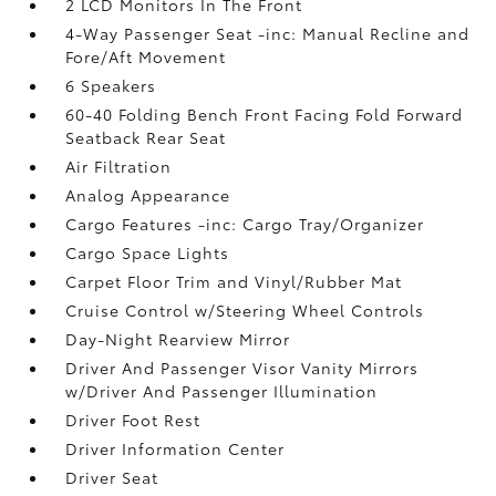
2 LCD Monitors In The Front
4-Way Passenger Seat -inc: Manual Recline and
Fore/Aft Movement
6 Speakers
60-40 Folding Bench Front Facing Fold Forward
Seatback Rear Seat
Air Filtration
Analog Appearance
Cargo Features -inc: Cargo Tray/Organizer
Cargo Space Lights
Carpet Floor Trim and Vinyl/Rubber Mat
Cruise Control w/Steering Wheel Controls
Day-Night Rearview Mirror
Driver And Passenger Visor Vanity Mirrors
w/Driver And Passenger Illumination
Driver Foot Rest
Driver Information Center
Driver Seat