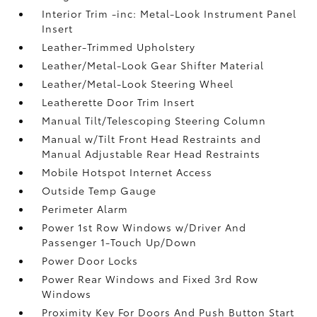
Interior Trim -inc: Metal-Look Instrument Panel
Insert
Leather-Trimmed Upholstery
Leather/Metal-Look Gear Shifter Material
Leather/Metal-Look Steering Wheel
Leatherette Door Trim Insert
Manual Tilt/Telescoping Steering Column
Manual w/Tilt Front Head Restraints and
Manual Adjustable Rear Head Restraints
Mobile Hotspot Internet Access
Outside Temp Gauge
Perimeter Alarm
Power 1st Row Windows w/Driver And
Passenger 1-Touch Up/Down
Power Door Locks
Power Rear Windows and Fixed 3rd Row
Windows
Proximity Key For Doors And Push Button Start