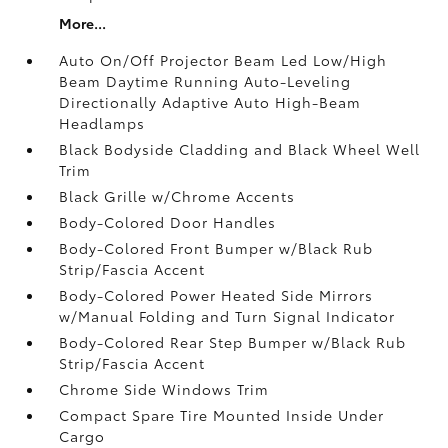
More...
Auto On/Off Projector Beam Led Low/High
Beam Daytime Running Auto-Leveling
Directionally Adaptive Auto High-Beam
Headlamps
Black Bodyside Cladding and Black Wheel Well
Trim
Black Grille w/Chrome Accents
Body-Colored Door Handles
Body-Colored Front Bumper w/Black Rub
Strip/Fascia Accent
Body-Colored Power Heated Side Mirrors
w/Manual Folding and Turn Signal Indicator
Body-Colored Rear Step Bumper w/Black Rub
Strip/Fascia Accent
Chrome Side Windows Trim
Compact Spare Tire Mounted Inside Under
Cargo