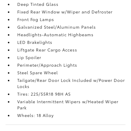
Deep Tinted Glass
Fixed Rear Window w/Wiper and Defroster
Front Fog Lamps
Galvanized Steel/Aluminum Panels
Headlights-Automatic Highbeams
LED Brakelights
Liftgate Rear Cargo Access
Lip Spoiler
Perimeter/Approach Lights
Steel Spare Wheel
Tailgate/Rear Door Lock Included w/Power Door
Locks
Tires: 225/55R18 98H AS
Variable Intermittent Wipers w/Heated Wiper
Park
Wheels: 18 Alloy