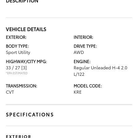
DESCRIPTION
VEHICLE DETAILS
EXTERIOR:
INTERIOR:
BODY TYPE:
DRIVE TYPE:
Sport Utility
AWD
HIGHWAY/CITY MPG:
ENGINE:
33 / 27
[3]
Regular Unleaded H-4 2.0
*EPA ESTIMATED
L/122
TRANSMISSION:
MODEL CODE:
CVT
KRE
SPECIFICATIONS
EXTERIOR