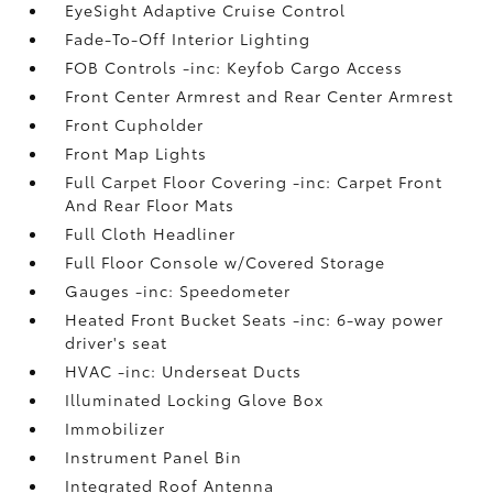
EyeSight Adaptive Cruise Control
Fade-To-Off Interior Lighting
FOB Controls -inc: Keyfob Cargo Access
Front Center Armrest and Rear Center Armrest
Front Cupholder
Front Map Lights
Full Carpet Floor Covering -inc: Carpet Front
And Rear Floor Mats
Full Cloth Headliner
Full Floor Console w/Covered Storage
Gauges -inc: Speedometer
Heated Front Bucket Seats -inc: 6-way power
driver's seat
HVAC -inc: Underseat Ducts
Illuminated Locking Glove Box
Immobilizer
Instrument Panel Bin
Integrated Roof Antenna