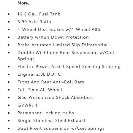
More...
16.6 Gal. Fuel Tank
3.90 Axle Ratio
4-Wheel Disc Brakes w/4-Wheel ABS
Battery w/Run Down Protection
Brake Actuated Limited Slip Differential
Double Wishbone Rear Suspension w/Coil
Springs
Electric Power-Assist Speed-Sensing Steering
Engine: 2.0L DOHC
Front And Rear Anti-Roll Bars
Full-Time All-Wheel
Gas-Pressurized Shock Absorbers
GVWR: 4
Permanent Locking Hubs
Single Stainless Steel Exhaust
Strut Front Suspension w/Coil Springs