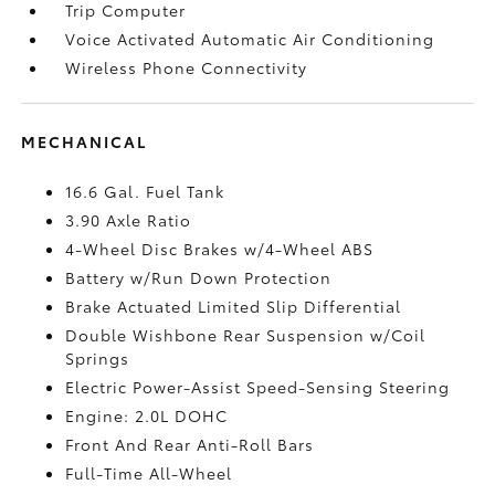
Trip Computer
Voice Activated Automatic Air Conditioning
Wireless Phone Connectivity
MECHANICAL
16.6 Gal. Fuel Tank
3.90 Axle Ratio
4-Wheel Disc Brakes w/4-Wheel ABS
Battery w/Run Down Protection
Brake Actuated Limited Slip Differential
Double Wishbone Rear Suspension w/Coil
Springs
Electric Power-Assist Speed-Sensing Steering
Engine: 2.0L DOHC
Front And Rear Anti-Roll Bars
Full-Time All-Wheel