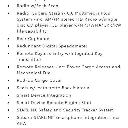
Radio w/Seek-Scan
Radio: Subaru Starlink 8.0 Multimedia Plus
System -inc: AM/FM stereo HD Radio w/single
disc CD player: CD player w/MP3/WMA/CRR/RW
file capability
Rear Cupholder
Redundant Digital Speedometer
Remote Keyless Entry w/Integrated Key
Transmitter
Remote Releases -Inc: Power Cargo Access and
Mechanical Fuel
Roll-Up Cargo Cover
Seats w/Leatherette Back Material
Smart Device Integration
Smart Device Remote Engine Start
STARLINK Safety and Security Tracker System
Subaru STARLINK Smartphone Integration -inc:
AHA