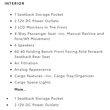
INTERIOR
1 Seatback Storage Pocket
2 12V DC Power Outlets
2 LCD Monitors In The Front
4-Way Passenger Seat -inc: Manual Recline and
Fore/Aft Movement
6 Speakers
60-40 Folding Bench Front Facing Fold Forward
Seatback Rear Seat
Air Filtration
Analog Appearance
Cargo Features -inc: Cargo Tray/Organizer
Cargo Space Lights
More...
1 Seatback Storage Pocket
2 12V DC Power Outlets