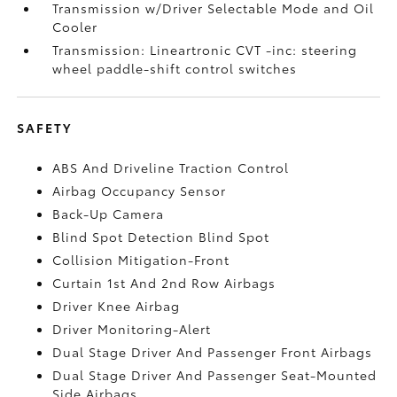
Transmission w/Driver Selectable Mode and Oil
Cooler
Transmission: Lineartronic CVT -inc: steering
wheel paddle-shift control switches
SAFETY
ABS And Driveline Traction Control
Airbag Occupancy Sensor
Back-Up Camera
Blind Spot Detection Blind Spot
Collision Mitigation-Front
Curtain 1st And 2nd Row Airbags
Driver Knee Airbag
Driver Monitoring-Alert
Dual Stage Driver And Passenger Front Airbags
Dual Stage Driver And Passenger Seat-Mounted
Side Airbags