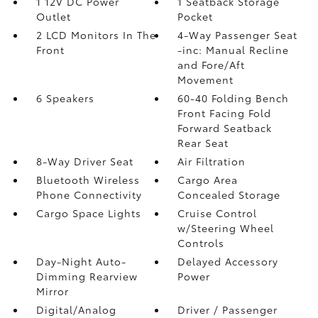
1 12V DC Power
1 Seatback Storage
Outlet
Pocket
2 LCD Monitors In The
4-Way Passenger Seat
Front
-inc: Manual Recline
and Fore/Aft
Movement
6 Speakers
60-40 Folding Bench
Front Facing Fold
Forward Seatback
Rear Seat
8-Way Driver Seat
Air Filtration
Bluetooth Wireless
Cargo Area
Phone Connectivity
Concealed Storage
Cargo Space Lights
Cruise Control
w/Steering Wheel
Controls
Day-Night Auto-
Delayed Accessory
Dimming Rearview
Power
Mirror
Digital/Analog
Driver / Passenger