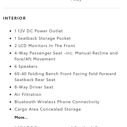
INTERIOR
1 12V DC Power Outlet
1 Seatback Storage Pocket
2 LCD Monitors In The Front
4-Way Passenger Seat -inc: Manual Recline and
Fore/Aft Movement
6 Speakers
60-40 Folding Bench Front Facing Fold Forward
Seatback Rear Seat
8-Way Driver Seat
Air Filtration
Bluetooth Wireless Phone Connectivity
Cargo Area Concealed Storage
More...