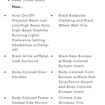
More...
Auto On/Off
Black Bodyside
Projector Beam Led
Cladding and Black
Low/High Beam Auto
Wheel Well Trim
High-Beam Daytime
Running Lights
Preference Setting
Headlamps w/Delay-
Off
Black Grille w/Metal-
Black Rear Bumper
Look Surround
w/Body-Colored
Bumper Insert
Body-Colored Door
Body-Colored Front
Handles
Bumper w/Black Rub
Strip/Fascia Accent
and Body-Colored
Bumper Insert
Body-Colored Power
Chrome Side
Heated Side Mirrors
Windows Trim