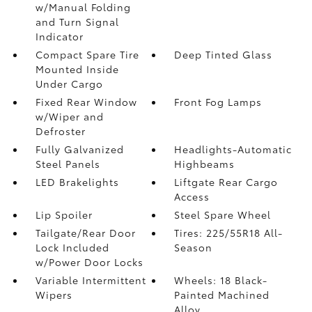
w/Manual Folding
and Turn Signal
Indicator
Compact Spare Tire
Deep Tinted Glass
Mounted Inside
Under Cargo
Fixed Rear Window
Front Fog Lamps
w/Wiper and
Defroster
Fully Galvanized
Headlights-Automatic
Steel Panels
Highbeams
LED Brakelights
Liftgate Rear Cargo
Access
Lip Spoiler
Steel Spare Wheel
Tailgate/Rear Door
Tires: 225/55R18 All-
Lock Included
Season
w/Power Door Locks
Variable Intermittent
Wheels: 18 Black-
Wipers
Painted Machined
Alloy