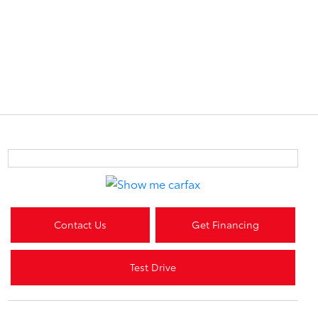
Contact Us
Get Financing
Test Drive