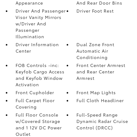
Appearance
And Rear Door Bins
Driver And Passenger
Driver Foot Rest
Visor Vanity Mirrors
w/Driver And
Passenger
Illumination
Driver Information
Dual Zone Front
Center
Automatic Air
Conditioning
FOB Controls -inc:
Front Center Armrest
Keyfob Cargo Access
and Rear Center
and Keyfob Window
Armrest
Activation
Front Cupholder
Front Map Lights
Full Carpet Floor
Full Cloth Headliner
Covering
Full Floor Console
Full-Speed Range
w/Covered Storage
Dynamic Radar Cruise
and 1 12V DC Power
Control (DRCC)
Outlet