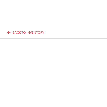
BACK TO INVENTORY