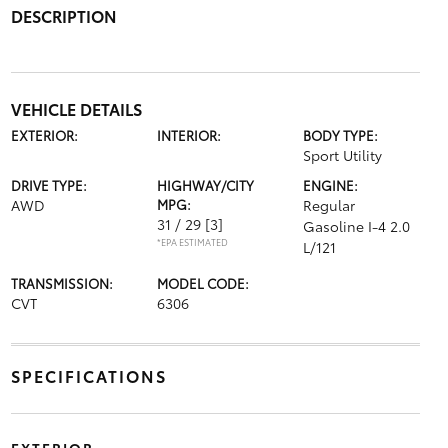
DESCRIPTION
VEHICLE DETAILS
EXTERIOR:
INTERIOR:
BODY TYPE:
Sport Utility
DRIVE TYPE:
HIGHWAY/CITY
ENGINE:
AWD
MPG:
Regular
31 / 29
[3]
Gasoline I-4 2.0
*EPA ESTIMATED
L/121
TRANSMISSION:
MODEL CODE:
CVT
6306
SPECIFICATIONS
EXTERIOR