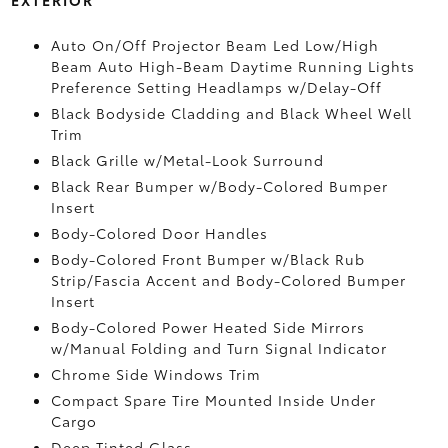
Auto On/Off Projector Beam Led Low/High
Beam Auto High-Beam Daytime Running Lights
Preference Setting Headlamps w/Delay-Off
Black Bodyside Cladding and Black Wheel Well
Trim
Black Grille w/Metal-Look Surround
Black Rear Bumper w/Body-Colored Bumper
Insert
Body-Colored Door Handles
Body-Colored Front Bumper w/Black Rub
Strip/Fascia Accent and Body-Colored Bumper
Insert
Body-Colored Power Heated Side Mirrors
w/Manual Folding and Turn Signal Indicator
Chrome Side Windows Trim
Compact Spare Tire Mounted Inside Under
Cargo
Deep Tinted Glass