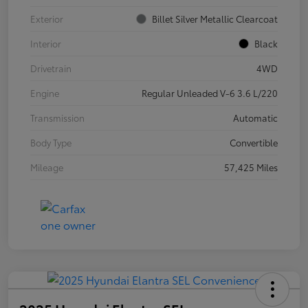
Exterior
Billet Silver Metallic Clearcoat
Interior
Black
Drivetrain
4WD
Engine
Regular Unleaded V-6 3.6 L/220
Transmission
Automatic
Body Type
Convertible
Mileage
57,425 Miles