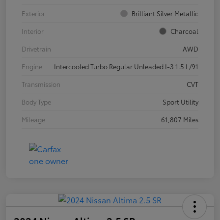
Exterior
Brilliant Silver Metallic
Interior
Charcoal
Drivetrain
AWD
Engine
Intercooled Turbo Regular Unleaded I-3 1.5 L/91
Transmission
CVT
Body Type
Sport Utility
Mileage
61,807 Miles