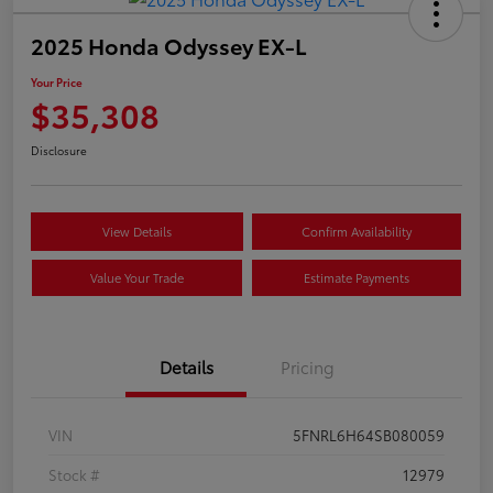
2025 Honda Odyssey EX-L
Your Price
$35,308
Disclosure
View Details
Confirm Availability
Value Your Trade
Estimate Payments
Details
Pricing
VIN
5FNRL6H64SB080059
Stock #
12979