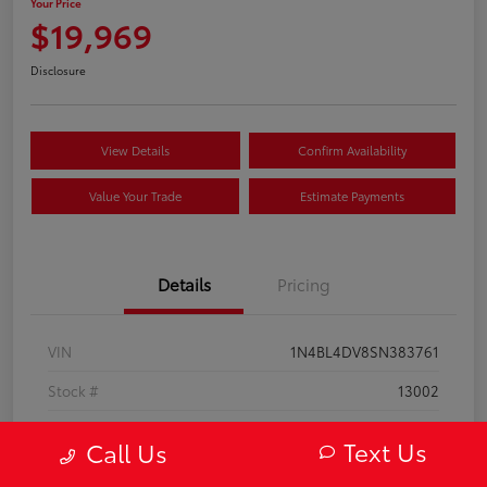
Your Price
$19,969
Disclosure
View Details
Confirm Availability
Value Your Trade
Estimate Payments
Details
Pricing
VIN
1N4BL4DV8SN383761
Stock #
13002
Model Code
#13315
Text Us
Call Us
Exterior
Super Black