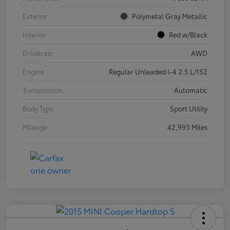
Exterior
Polymetal Gray Metallic
Interior
Red w/Black
Drivetrain
AWD
Engine
Regular Unleaded I-4 2.5 L/152
Transmission
Automatic
Body Type
Sport Utility
Mileage
42,993 Miles