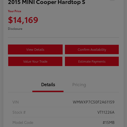
2015 MINI Cooper Hardtop S
Your Price
$14,169
Disclosure
View Details
Confirm Availability
Value Your Trade
Estimate Payments
Details
Pricing
VIN
WMWXP7C50F2A61159
Stock #
VT11226A
Model Code
#15MB