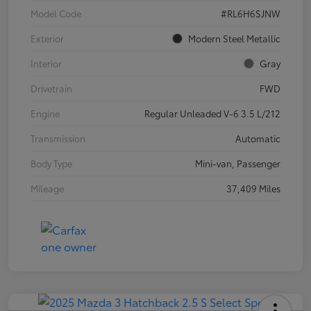
Model Code
#RL6H6SJNW
Exterior
Modern Steel Metallic
Interior
Gray
Drivetrain
FWD
Engine
Regular Unleaded V-6 3.5 L/212
Transmission
Automatic
Body Type
Mini-van, Passenger
Mileage
37,409 Miles