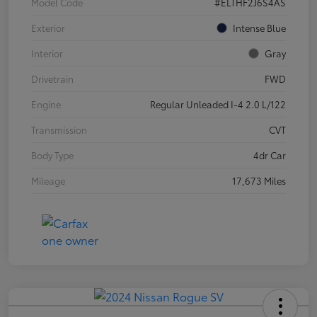
Model Code
#ELTHF2J6S4AS
Exterior
Intense Blue
Interior
Gray
Drivetrain
FWD
Engine
Regular Unleaded I-4 2.0 L/122
Transmission
CVT
Body Type
4dr Car
Mileage
17,673 Miles