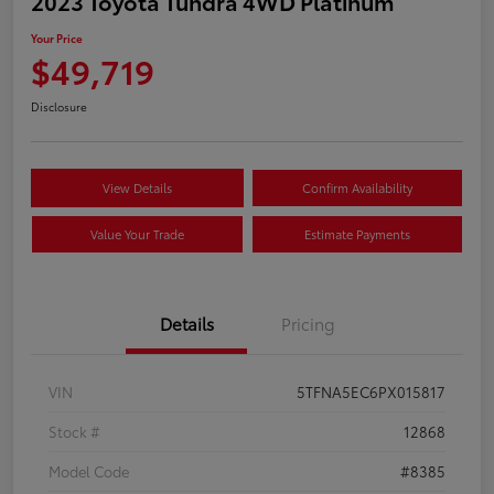
2023 Toyota Tundra 4WD Platinum
Your Price
$49,719
Disclosure
View Details
Confirm Availability
Value Your Trade
Estimate Payments
Details
Pricing
VIN
5TFNA5EC6PX015817
Stock #
12868
Model Code
#8385