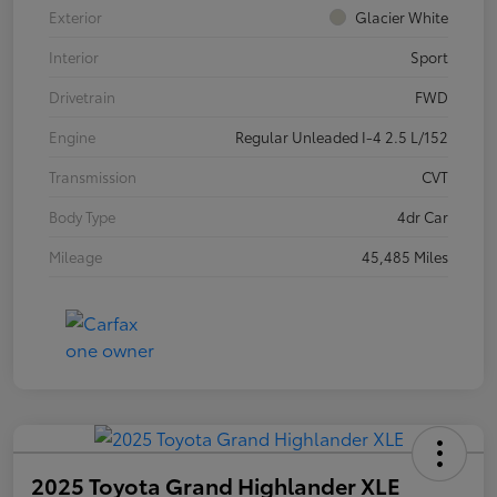
Exterior
Glacier White
Interior
Sport
Drivetrain
FWD
Engine
Regular Unleaded I-4 2.5 L/152
Transmission
CVT
Body Type
4dr Car
Mileage
45,485 Miles
2025 Toyota Grand Highlander XLE