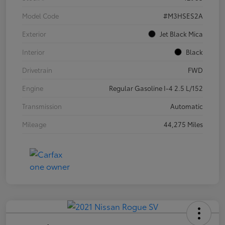
Model Code
#M3HSES2A
Exterior
Jet Black Mica
Interior
Black
Drivetrain
FWD
Engine
Regular Gasoline I-4 2.5 L/152
Transmission
Automatic
Mileage
44,275 Miles