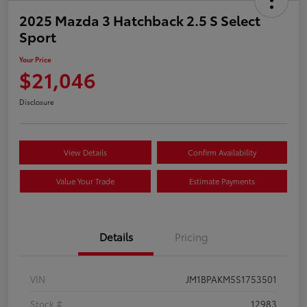
2025 Mazda 3 Hatchback 2.5 S Select
Sport
Your Price
$21,046
Disclosure
View Details
Confirm Availability
Value Your Trade
Estimate Payments
Details
Pricing
VIN
JM1BPAKM5S1753501
Stock #
12983