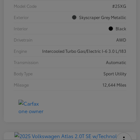
Model Code
#25XG
Exterior
Skyscraper Grey Metallic
Interior
Black
Drivetrain
AWD
Engine
Intercooled Turbo Gas/Electric I-6 3.0 L/183
Transmission
Automatic
Body Type
Sport Utility
Mileage
12,644 Miles