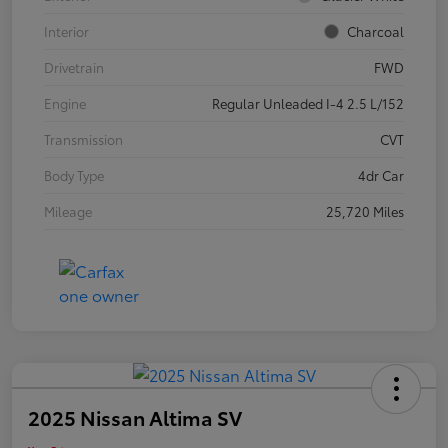
Interior
Charcoal
Drivetrain
FWD
Engine
Regular Unleaded I-4 2.5 L/152
Transmission
CVT
Body Type
4dr Car
Mileage
25,720 Miles
2025 Nissan Altima SV