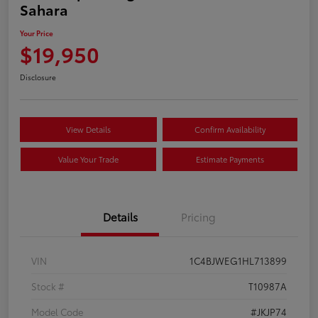
Sahara
Your Price
$19,950
Disclosure
View Details
Confirm Availability
Value Your Trade
Estimate Payments
Details
Pricing
VIN
1C4BJWEG1HL713899
Stock #
T10987A
Model Code
#JKJP74