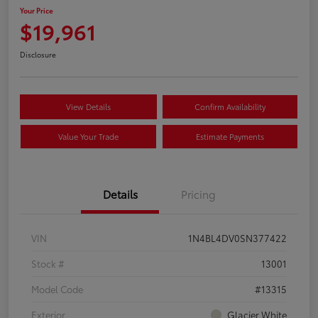
Your Price
$19,961
Disclosure
View Details
Confirm Availability
Value Your Trade
Estimate Payments
Details
Pricing
VIN
1N4BL4DV0SN377422
Stock #
13001
Model Code
#13315
Exterior
Glacier White