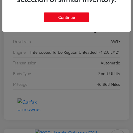
Model Code
#CA37PR
Continue
Exterior
Pure White
Interior
Titan Black
Drivetrain
AWD
Engine
Intercooled Turbo Regular Unleaded I-4 2.0 L/121
Transmission
Automatic
Body Type
Sport Utility
Mileage
46,868 Miles