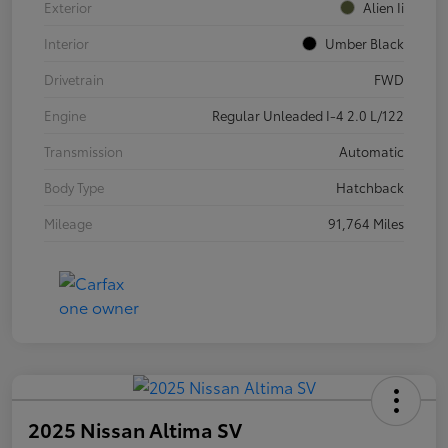
Exterior
Alien Ii
Interior
Umber Black
Drivetrain
FWD
Engine
Regular Unleaded I-4 2.0 L/122
Transmission
Automatic
Body Type
Hatchback
Mileage
91,764 Miles
2025 Nissan Altima SV