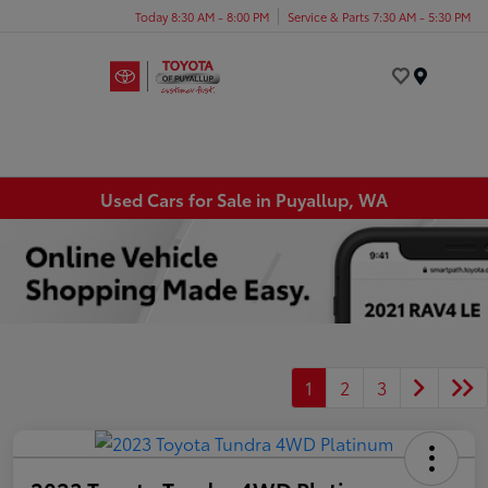
Today 8:30 AM - 8:00 PM
Service & Parts 7:30 AM - 5:30 PM
Menu
Used Cars for Sale in Puyallup, WA
1
2
3