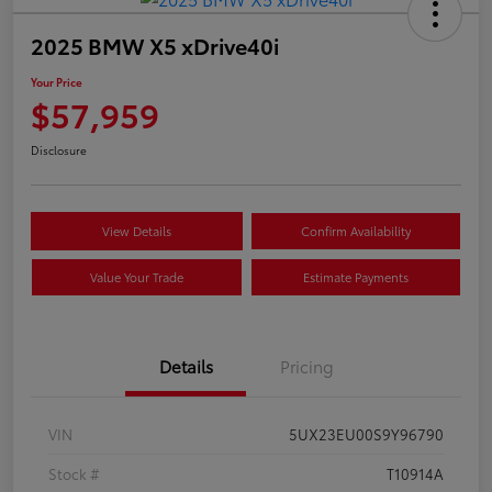
2025 BMW X5 xDrive40i
Your Price
$57,959
Disclosure
View Details
Confirm Availability
Value Your Trade
Estimate Payments
Details
Pricing
VIN
5UX23EU00S9Y96790
Stock #
T10914A