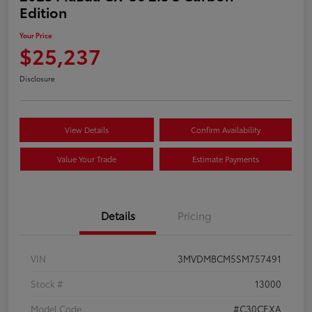
Edition
Your Price
$25,237
Disclosure
View Details
Confirm Availability
Value Your Trade
Estimate Payments
Details
Pricing
VIN
3MVDMBCM5SM757491
Stock #
13000
Model Code
#C30CEXA