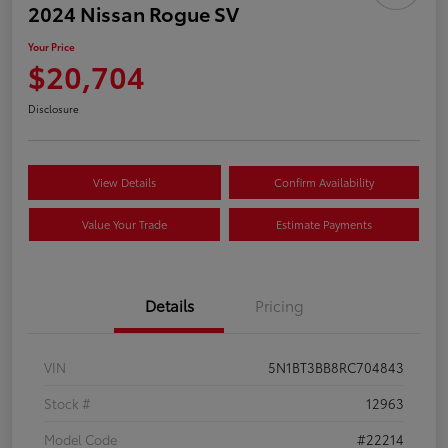
2024 Nissan Rogue SV
Your Price
$20,704
Disclosure
View Details
Confirm Availability
Value Your Trade
Estimate Payments
Details
Pricing
VIN
5N1BT3BB8RC704843
Stock #
12963
Model Code
#22214