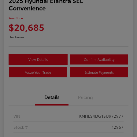
2025 Hyundai Elantra SEL
Convenience
Your Price
$20,685
Disclosure
View Details
Confirm Availability
Value Your Trade
Estimate Payments
Details
Pricing
VIN
KMHLS4DG1SU972977
Stock #
12967