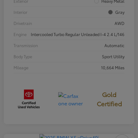
Exterior
Heavy Metal
Interior
Gray
Drivetrain
AWD
Engine
Intercooled Turbo Regular Unleaded I-4 2.4 L/146
Transmission
Automatic
Body Type
Sport Utility
Mileage
10,664 Miles
Gold
Certified