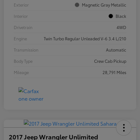
Exterior
Magnetic Gray Metallic
Interior
Black
Drivetrain
4WD
Engine
Twin Turbo Regular Unleaded V-6 3.4 L/210
Transmission
Automatic
Body Type
Crew Cab Pickup
Mileage
28,791 Miles
2017 Jeep Wrangler Unlimited