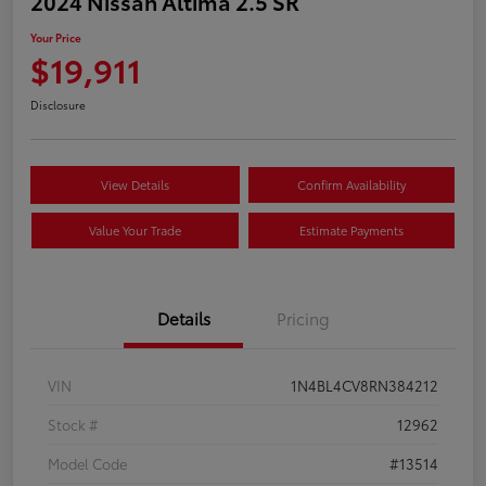
2024 Nissan Altima 2.5 SR
Your Price
$19,911
Disclosure
View Details
Confirm Availability
Value Your Trade
Estimate Payments
Details
Pricing
VIN
1N4BL4CV8RN384212
Stock #
12962
Model Code
#13514