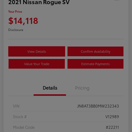
2021 Nissan Rogue SV
Your Price
$14,118
Disclosure
View Details
Confirm Availability
Value Your Trade
Estimate Payments
Details
Pricing
VIN
JN8AT3BB0MW232343
Stock #
V12989
Model Code
#22211