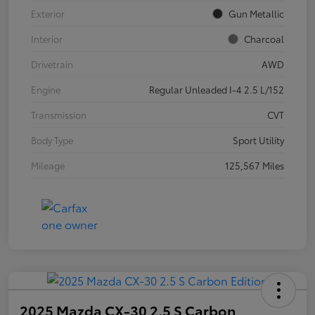
Exterior
Gun Metallic
Interior
Charcoal
Drivetrain
AWD
Engine
Regular Unleaded I-4 2.5 L/152
Transmission
CVT
Body Type
Sport Utility
Mileage
125,567 Miles
2025 Mazda CX-30 2.5 S Carbon