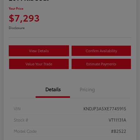
Your Price
$7,293
Disclosure
View Details
Confirm Availability
Value Your Trade
Estimate Payments
Details
Pricing
VIN
KNDJP3A5XE7745915
Stock #
VT11131A
Model Code
#B2522