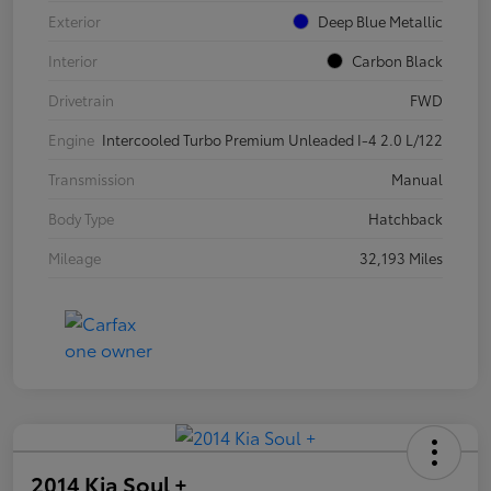
Exterior
Deep Blue Metallic
Interior
Carbon Black
Drivetrain
FWD
Engine
Intercooled Turbo Premium Unleaded I-4 2.0 L/122
Transmission
Manual
Body Type
Hatchback
Mileage
32,193 Miles
2014 Kia Soul +