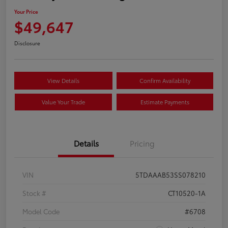
Your Price
$49,647
Disclosure
View Details
Confirm Availability
Value Your Trade
Estimate Payments
Details
Pricing
VIN
5TDAAAB53SS078210
Stock #
CT10520-1A
Model Code
#6708