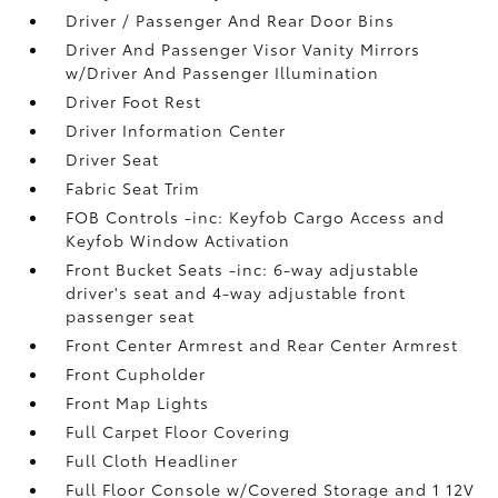
Driver / Passenger And Rear Door Bins
Driver And Passenger Visor Vanity Mirrors
w/Driver And Passenger Illumination
Driver Foot Rest
Driver Information Center
Driver Seat
Fabric Seat Trim
FOB Controls -inc: Keyfob Cargo Access and
Keyfob Window Activation
Front Bucket Seats -inc: 6-way adjustable
driver's seat and 4-way adjustable front
passenger seat
Front Center Armrest and Rear Center Armrest
Front Cupholder
Front Map Lights
Full Carpet Floor Covering
Full Cloth Headliner
Full Floor Console w/Covered Storage and 1 12V