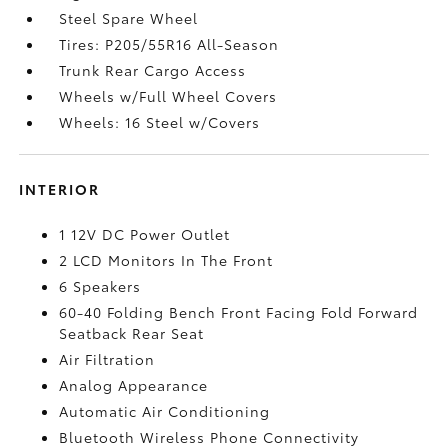
Steel Spare Wheel
Tires: P205/55R16 All-Season
Trunk Rear Cargo Access
Wheels w/Full Wheel Covers
Wheels: 16 Steel w/Covers
INTERIOR
1 12V DC Power Outlet
2 LCD Monitors In The Front
6 Speakers
60-40 Folding Bench Front Facing Fold Forward
Seatback Rear Seat
Air Filtration
Analog Appearance
Automatic Air Conditioning
Bluetooth Wireless Phone Connectivity