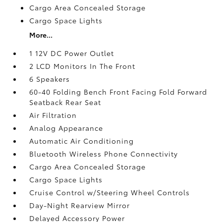
Cargo Area Concealed Storage
Cargo Space Lights
More...
1 12V DC Power Outlet
2 LCD Monitors In The Front
6 Speakers
60-40 Folding Bench Front Facing Fold Forward
Seatback Rear Seat
Air Filtration
Analog Appearance
Automatic Air Conditioning
Bluetooth Wireless Phone Connectivity
Cargo Area Concealed Storage
Cargo Space Lights
Cruise Control w/Steering Wheel Controls
Day-Night Rearview Mirror
Delayed Accessory Power