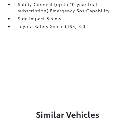
Safety Connect (up to 10-year trial
subscription) Emergency Sos Capability
Side Impact Beams
Toyota Safety Sense (TSS) 3.0
Similar Vehicles