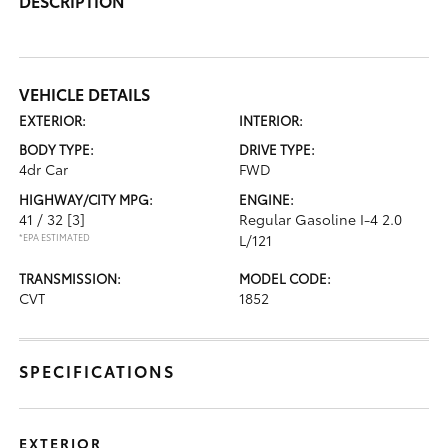
DESCRIPTION
VEHICLE DETAILS
EXTERIOR:
INTERIOR:
BODY TYPE:
DRIVE TYPE:
4dr Car
FWD
HIGHWAY/CITY MPG:
ENGINE:
41 / 32
[3]
Regular Gasoline I-4 2.0
*EPA ESTIMATED
L/121
TRANSMISSION:
MODEL CODE:
CVT
1852
SPECIFICATIONS
EXTERIOR