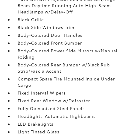
Beam Daytime Running Auto High-Beam
Headlamps w/Delay-Off
Black Grille
Black Side Windows Trim
Body-Colored Door Handles
Body-Colored Front Bumper
Body-Colored Power Side Mirrors w/Manual
Folding
Body-Colored Rear Bumper w/Black Rub
Strip/Fascia Accent
Compact Spare Tire Mounted Inside Under
Cargo
Fixed Interval Wipers
Fixed Rear Window w/Defroster
Fully Galvanized Steel Panels
Headlights-Automatic Highbeams
LED Brakelights
Light Tinted Glass