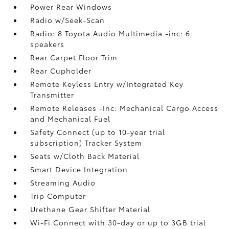
Power Rear Windows
Radio w/Seek-Scan
Radio: 8 Toyota Audio Multimedia -inc: 6
speakers
Rear Carpet Floor Trim
Rear Cupholder
Remote Keyless Entry w/Integrated Key
Transmitter
Remote Releases -Inc: Mechanical Cargo Access
and Mechanical Fuel
Safety Connect (up to 10-year trial
subscription) Tracker System
Seats w/Cloth Back Material
Smart Device Integration
Streaming Audio
Trip Computer
Urethane Gear Shifter Material
Wi-Fi Connect with 30-day or up to 3GB trial