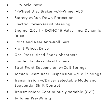
3.79 Axle Ratio
4-Wheel Disc Brakes w/4-Wheel ABS
Battery w/Run Down Protection
Electric Power-Assist Steering
Engine: 2.0L I-4 DOHC 16-Valve -inc: Dynamic
force
Front And Rear Anti-Roll Bars
Front-Wheel Drive
Gas-Pressurized Shock Absorbers
Single Stainless Steel Exhaust
Strut Front Suspension w/Coil Springs
Torsion Beam Rear Suspension w/Coil Springs
Transmission w/Driver Selectable Mode and
Sequential Shift Control
Transmission: Continuously Variable (CVT)
Tv Tuner Pre-Wiring