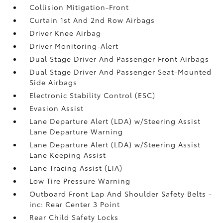
Collision Mitigation-Front
Curtain 1st And 2nd Row Airbags
Driver Knee Airbag
Driver Monitoring-Alert
Dual Stage Driver And Passenger Front Airbags
Dual Stage Driver And Passenger Seat-Mounted
Side Airbags
Electronic Stability Control (ESC)
Evasion Assist
Lane Departure Alert (LDA) w/Steering Assist
Lane Departure Warning
Lane Departure Alert (LDA) w/Steering Assist
Lane Keeping Assist
Lane Tracing Assist (LTA)
Low Tire Pressure Warning
Outboard Front Lap And Shoulder Safety Belts -
inc: Rear Center 3 Point
Rear Child Safety Locks