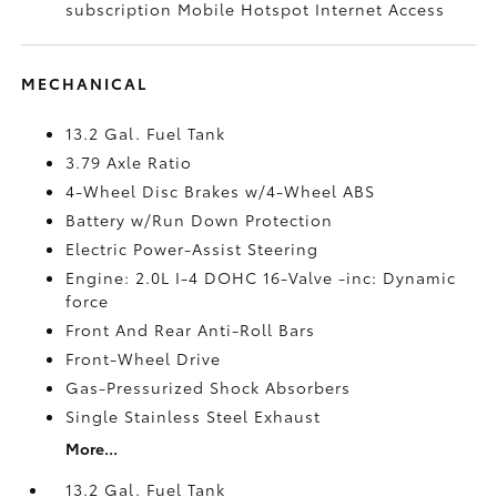
subscription Mobile Hotspot Internet Access
MECHANICAL
13.2 Gal. Fuel Tank
3.79 Axle Ratio
4-Wheel Disc Brakes w/4-Wheel ABS
Battery w/Run Down Protection
Electric Power-Assist Steering
Engine: 2.0L I-4 DOHC 16-Valve -inc: Dynamic
force
Front And Rear Anti-Roll Bars
Front-Wheel Drive
Gas-Pressurized Shock Absorbers
Single Stainless Steel Exhaust
More...
13.2 Gal. Fuel Tank