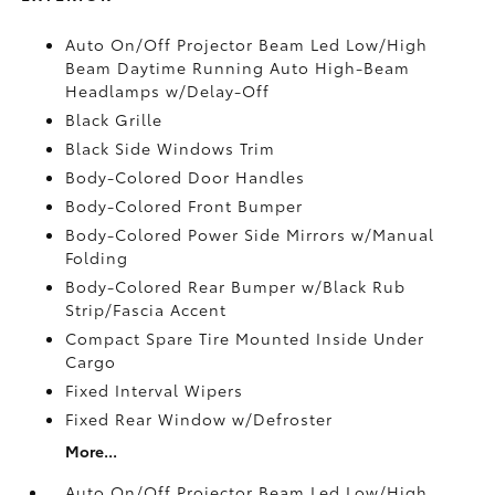
Auto On/Off Projector Beam Led Low/High
Beam Daytime Running Auto High-Beam
Headlamps w/Delay-Off
Black Grille
Black Side Windows Trim
Body-Colored Door Handles
Body-Colored Front Bumper
Body-Colored Power Side Mirrors w/Manual
Folding
Body-Colored Rear Bumper w/Black Rub
Strip/Fascia Accent
Compact Spare Tire Mounted Inside Under
Cargo
Fixed Interval Wipers
Fixed Rear Window w/Defroster
More...
Auto On/Off Projector Beam Led Low/High