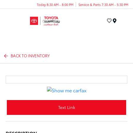
Today 8:30 AM - 8:00 PM
Service & Parts 7:30 AM - 5:30 PM
Menu
BACK TO INVENTORY
Text Link