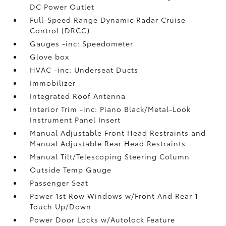
DC Power Outlet
Full-Speed Range Dynamic Radar Cruise
Control (DRCC)
Gauges -inc: Speedometer
Glove box
HVAC -inc: Underseat Ducts
Immobilizer
Integrated Roof Antenna
Interior Trim -inc: Piano Black/Metal-Look
Instrument Panel Insert
Manual Adjustable Front Head Restraints and
Manual Adjustable Rear Head Restraints
Manual Tilt/Telescoping Steering Column
Outside Temp Gauge
Passenger Seat
Power 1st Row Windows w/Front And Rear 1-
Touch Up/Down
Power Door Locks w/Autolock Feature