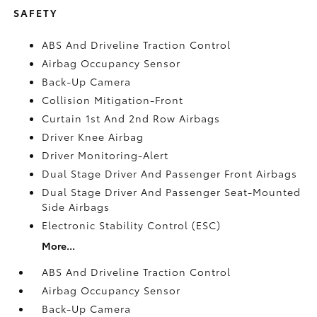
SAFETY
ABS And Driveline Traction Control
Airbag Occupancy Sensor
Back-Up Camera
Collision Mitigation-Front
Curtain 1st And 2nd Row Airbags
Driver Knee Airbag
Driver Monitoring-Alert
Dual Stage Driver And Passenger Front Airbags
Dual Stage Driver And Passenger Seat-Mounted
Side Airbags
Electronic Stability Control (ESC)
More...
ABS And Driveline Traction Control
Airbag Occupancy Sensor
Back-Up Camera