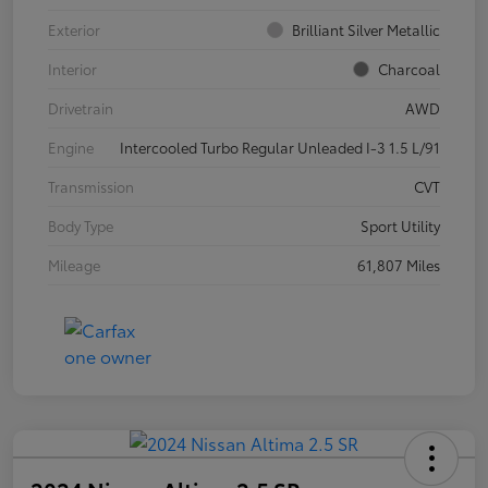
Exterior
Brilliant Silver Metallic
Interior
Charcoal
Drivetrain
AWD
Engine
Intercooled Turbo Regular Unleaded I-3 1.5 L/91
Transmission
CVT
Body Type
Sport Utility
Mileage
61,807 Miles