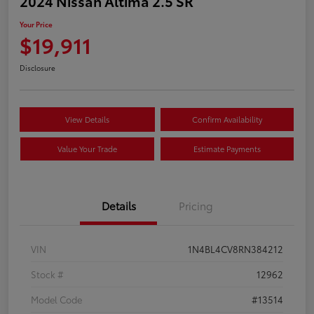
2024 Nissan Altima 2.5 SR
Your Price
$19,911
Disclosure
View Details
Confirm Availability
Value Your Trade
Estimate Payments
Details
Pricing
VIN
1N4BL4CV8RN384212
Stock #
12962
Model Code
#13514