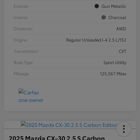
Exterior
Gun Metallic
Interior
Charcoal
Drivetrain
AWD
Engine
Regular Unleaded I-4 2.5 L/152
Transmission
CVT
Body Type
Sport Utility
Mileage
125,567 Miles
2025 Mazda CX-30 2.5 S Carbon