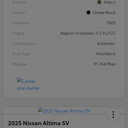
Exterior
Alien Ii
Interior
Umber Black
Drivetrain
FWD
Engine
Regular Unleaded I-4 2.0 L/122
Transmission
Automatic
Body Type
Hatchback
Mileage
91,764 Miles
2025 Nissan Altima SV