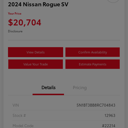
2024 Nissan Rogue SV
Your Price
$20,704
Disclosure
View Details
Confirm Availability
Value Your Trade
Estimate Payments
Details
Pricing
VIN
5N1BT3BB8RC704843
Stock #
12963
Model Code
#22214