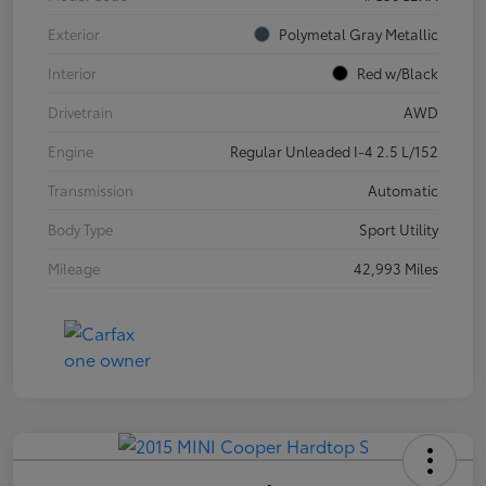
Exterior
Polymetal Gray Metallic
Interior
Red w/Black
Drivetrain
AWD
Engine
Regular Unleaded I-4 2.5 L/152
Transmission
Automatic
Body Type
Sport Utility
Mileage
42,993 Miles