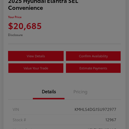
2025 Hyundai Elantra SEL
Convenience
Your Price
$20,685
Disclosure
View Details
Confirm Availability
Value Your Trade
Estimate Payments
Details
Pricing
VIN
KMHLS4DG1SU972977
Stock #
12967