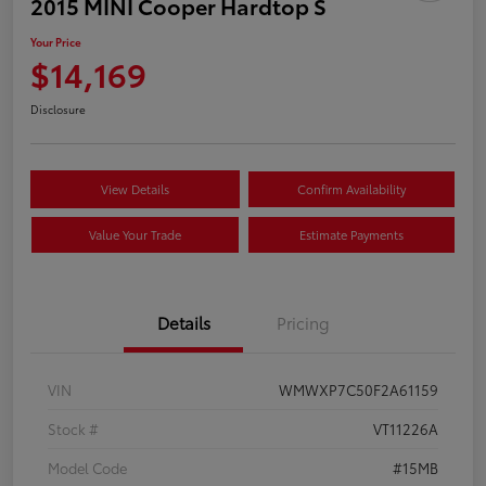
2015 MINI Cooper Hardtop S
Your Price
$14,169
Disclosure
View Details
Confirm Availability
Value Your Trade
Estimate Payments
Details
Pricing
VIN
WMWXP7C50F2A61159
Stock #
VT11226A
Model Code
#15MB