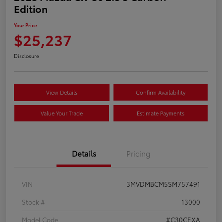
Edition
Your Price
$25,237
Disclosure
View Details
Confirm Availability
Value Your Trade
Estimate Payments
Details
Pricing
VIN
3MVDMBCM5SM757491
Stock #
13000
Model Code
#C30CEXA