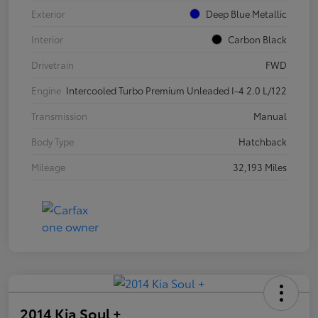
Exterior
Deep Blue Metallic
Interior
Carbon Black
Drivetrain
FWD
Engine
Intercooled Turbo Premium Unleaded I-4 2.0 L/122
Transmission
Manual
Body Type
Hatchback
Mileage
32,193 Miles
2014 Kia Soul +