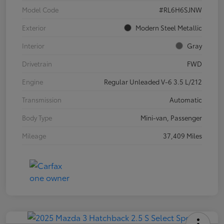
Model Code
#RL6H6SJNW
Exterior
Modern Steel Metallic
Interior
Gray
Drivetrain
FWD
Engine
Regular Unleaded V-6 3.5 L/212
Transmission
Automatic
Body Type
Mini-van, Passenger
Mileage
37,409 Miles