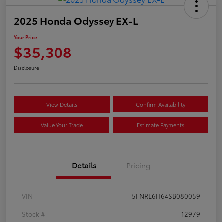
2025 Honda Odyssey EX-L
Your Price
$35,308
Disclosure
View Details
Confirm Availability
Value Your Trade
Estimate Payments
Details
Pricing
VIN
5FNRL6H64SB080059
Stock #
12979