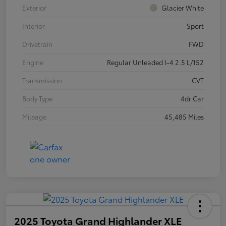
Exterior
Glacier White
Interior
Sport
Drivetrain
FWD
Engine
Regular Unleaded I-4 2.5 L/152
Transmission
CVT
Body Type
4dr Car
Mileage
45,485 Miles
2025 Toyota Grand Highlander XLE