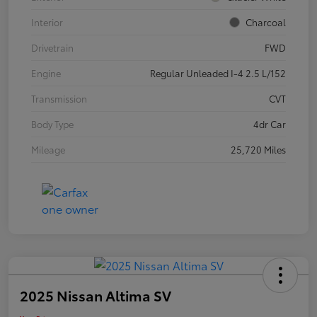
Interior
Charcoal
Drivetrain
FWD
Engine
Regular Unleaded I-4 2.5 L/152
Transmission
CVT
Body Type
4dr Car
Mileage
25,720 Miles
2025 Nissan Altima SV