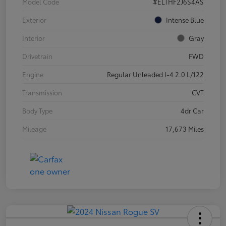
Model Code
#ELTHF2J6S4AS
Exterior
Intense Blue
Interior
Gray
Drivetrain
FWD
Engine
Regular Unleaded I-4 2.0 L/122
Transmission
CVT
Body Type
4dr Car
Mileage
17,673 Miles