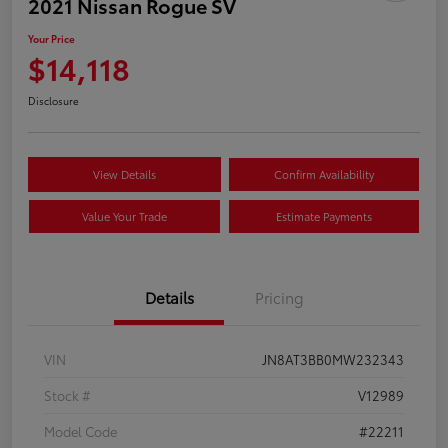
2021 Nissan Rogue SV
Your Price
$14,118
Disclosure
View Details
Confirm Availability
Value Your Trade
Estimate Payments
Details
Pricing
VIN
JN8AT3BB0MW232343
Stock #
V12989
Model Code
#22211