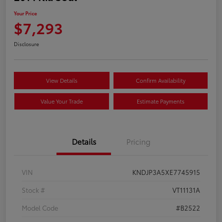
Your Price
$7,293
Disclosure
View Details
Confirm Availability
Value Your Trade
Estimate Payments
Details
Pricing
VIN
KNDJP3A5XE7745915
Stock #
VT11131A
Model Code
#B2522