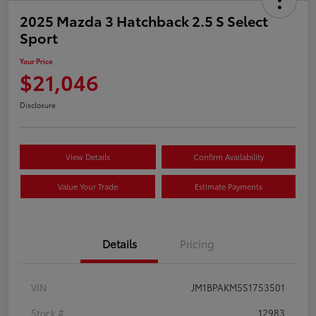
2025 Mazda 3 Hatchback 2.5 S Select
Sport
Your Price
$21,046
Disclosure
View Details
Confirm Availability
Value Your Trade
Estimate Payments
Details
Pricing
VIN
JM1BPAKM5S1753501
Stock #
12983