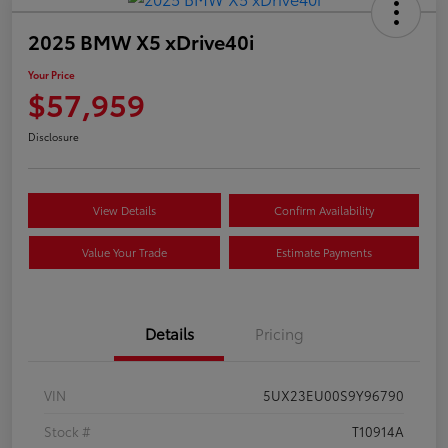
2025 BMW X5 xDrive40i
Your Price
$57,959
Disclosure
View Details
Confirm Availability
Value Your Trade
Estimate Payments
Details
Pricing
VIN
5UX23EU00S9Y96790
Stock #
T10914A