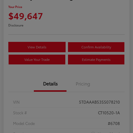
Your Price
$49,647
Disclosure
View Details
Confirm Availability
Value Your Trade
Estimate Payments
Details
Pricing
VIN
5TDAAAB53SS078210
Stock #
CT10520-1A
Model Code
#6708