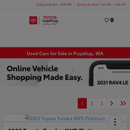
Today 8:30 AM - 8:00 PM
Service & Parts 7:30 AM - 6:00 PM
Menu
Used Cars for Sale in Puyallup, WA
1
2
3