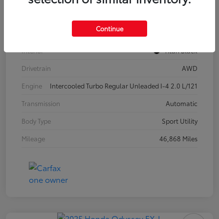
Model Code
#CA37PR
Continue
Exterior
Pure White
Interior
Titan Black
Drivetrain
AWD
Engine
Intercooled Turbo Regular Unleaded I-4 2.0 L/121
Transmission
Automatic
Body Type
Sport Utility
Mileage
46,868 Miles