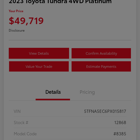
2023 Toyota Tundra 4WD Platinum
Your Price
$49,719
Disclosure
View Details
Confirm Availability
Value Your Trade
Estimate Payments
Details
Pricing
VIN
5TFNA5EC6PX015817
Stock #
12868
Model Code
#8385