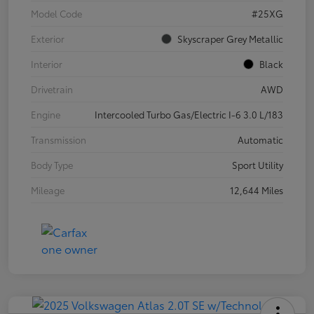
Model Code
#25XG
Exterior
Skyscraper Grey Metallic
Interior
Black
Drivetrain
AWD
Engine
Intercooled Turbo Gas/Electric I-6 3.0 L/183
Transmission
Automatic
Body Type
Sport Utility
Mileage
12,644 Miles