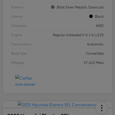
Exterior
Billet Silver Metallic Clearcoat
Interior
Black
Drivetrain
4WD
Engine
Regular Unleaded V-6 3.6 L/220
Transmission
Automatic
Body Type
Convertible
Mileage
57,425 Miles