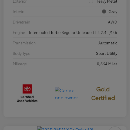
Exterior
Heavy Metal
Interior
Gray
Drivetrain
AWD
Engine
Intercooled Turbo Regular Unleaded I-4 2.4 L/146
Transmission
Automatic
Body Type
Sport Utility
Mileage
10,664 Miles
Gold
Certified