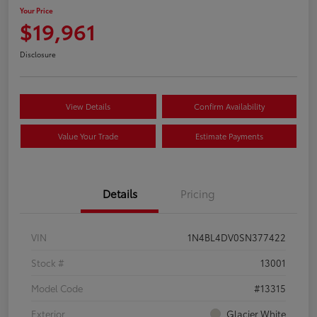
Your Price
$19,961
Disclosure
View Details
Confirm Availability
Value Your Trade
Estimate Payments
Details
Pricing
VIN
1N4BL4DV0SN377422
Stock #
13001
Model Code
#13315
Exterior
Glacier White