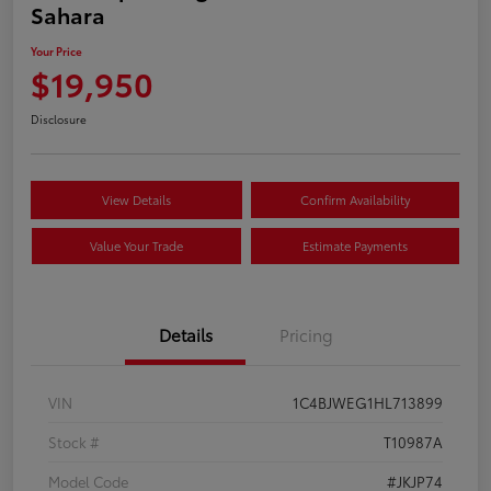
Sahara
Your Price
$19,950
Disclosure
View Details
Confirm Availability
Value Your Trade
Estimate Payments
Details
Pricing
VIN
1C4BJWEG1HL713899
Stock #
T10987A
Model Code
#JKJP74