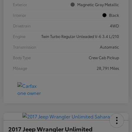
Exterior
Magnetic Gray Metallic
Interior
Black
Drivetrain
4WD
Engine
Twin Turbo Regular Unleaded V-6 3.4 L/210
Transmission
Automatic
Body Type
Crew Cab Pickup
Mileage
28,791 Miles
2017 Jeep Wrangler Unlimited