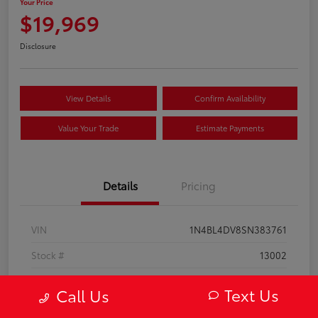
Your Price
$19,969
Disclosure
View Details
Confirm Availability
Value Your Trade
Estimate Payments
Details
Pricing
VIN
1N4BL4DV8SN383761
Stock #
13002
Model Code
#13315
Text Us
Call Us
Exterior
Super Black