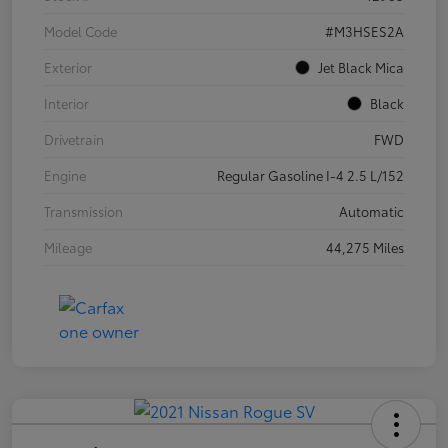
Model Code
#M3HSES2A
Exterior
Jet Black Mica
Interior
Black
Drivetrain
FWD
Engine
Regular Gasoline I-4 2.5 L/152
Transmission
Automatic
Mileage
44,275 Miles