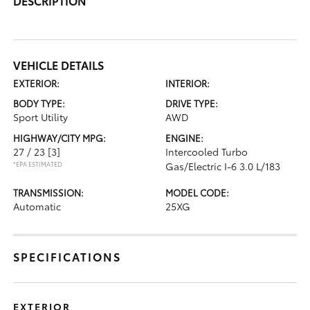
DESCRIPTION
VEHICLE DETAILS
EXTERIOR:
INTERIOR:
BODY TYPE:
DRIVE TYPE:
Sport Utility
AWD
HIGHWAY/CITY MPG:
ENGINE:
27 / 23
[3]
Intercooled Turbo
*EPA ESTIMATED
Gas/Electric I-6 3.0 L/183
TRANSMISSION:
MODEL CODE:
Automatic
25XG
SPECIFICATIONS
EXTERIOR