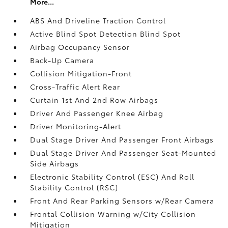
More...
ABS And Driveline Traction Control
Active Blind Spot Detection Blind Spot
Airbag Occupancy Sensor
Back-Up Camera
Collision Mitigation-Front
Cross-Traffic Alert Rear
Curtain 1st And 2nd Row Airbags
Driver And Passenger Knee Airbag
Driver Monitoring-Alert
Dual Stage Driver And Passenger Front Airbags
Dual Stage Driver And Passenger Seat-Mounted
Side Airbags
Electronic Stability Control (ESC) And Roll
Stability Control (RSC)
Front And Rear Parking Sensors w/Rear Camera
Frontal Collision Warning w/City Collision
Mitigation