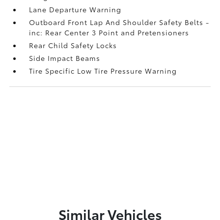
Lane Departure Warning
Outboard Front Lap And Shoulder Safety Belts -
inc: Rear Center 3 Point and Pretensioners
Rear Child Safety Locks
Side Impact Beams
Tire Specific Low Tire Pressure Warning
Similar Vehicles