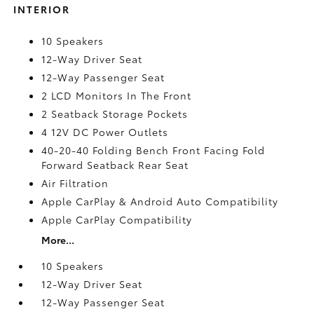
INTERIOR
10 Speakers
12-Way Driver Seat
12-Way Passenger Seat
2 LCD Monitors In The Front
2 Seatback Storage Pockets
4 12V DC Power Outlets
40-20-40 Folding Bench Front Facing Fold
Forward Seatback Rear Seat
Air Filtration
Apple CarPlay & Android Auto Compatibility
Apple CarPlay Compatibility
More...
10 Speakers
12-Way Driver Seat
12-Way Passenger Seat