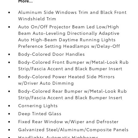
More...
Aluminum Side Windows Trim and Black Front
Windshield Trim
Auto On/Off Projector Beam Led Low/High
Beam Auto-Leveling Directionally Adaptive
Auto High-Beam Daytime Running Lights
Preference Setting Headlamps w/Delay-Off
Body-Colored Door Handles
Body-Colored Front Bumper w/Metal-Look Rub
Strip/Fascia Accent and Black Bumper Insert
Body-Colored Power Heated Side Mirrors
w/Driver Auto Dimming
Body-Colored Rear Bumper w/Metal-Look Rub
Strip/Fascia Accent and Black Bumper Insert
Cornering Lights
Deep Tinted Glass
Fixed Rear Window w/Wiper and Defroster
Galvanized Steel/Aluminum/Composite Panels
Headlights-Automatic Highbeams