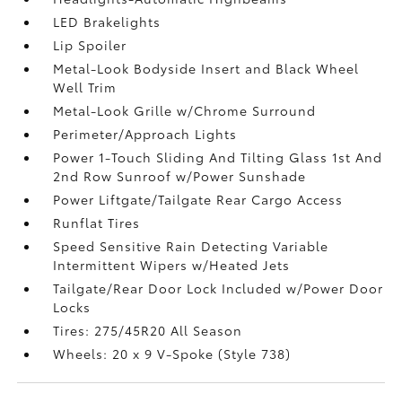
LED Brakelights
Lip Spoiler
Metal-Look Bodyside Insert and Black Wheel
Well Trim
Metal-Look Grille w/Chrome Surround
Perimeter/Approach Lights
Power 1-Touch Sliding And Tilting Glass 1st And
2nd Row Sunroof w/Power Sunshade
Power Liftgate/Tailgate Rear Cargo Access
Runflat Tires
Speed Sensitive Rain Detecting Variable
Intermittent Wipers w/Heated Jets
Tailgate/Rear Door Lock Included w/Power Door
Locks
Tires: 275/45R20 All Season
Wheels: 20 x 9 V-Spoke (Style 738)