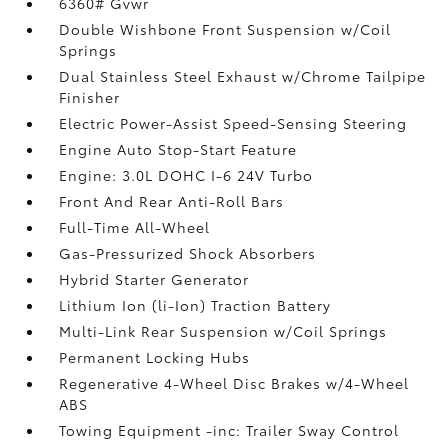
6360# Gvwr
Double Wishbone Front Suspension w/Coil
Springs
Dual Stainless Steel Exhaust w/Chrome Tailpipe
Finisher
Electric Power-Assist Speed-Sensing Steering
Engine Auto Stop-Start Feature
Engine: 3.0L DOHC I-6 24V Turbo
Front And Rear Anti-Roll Bars
Full-Time All-Wheel
Gas-Pressurized Shock Absorbers
Hybrid Starter Generator
Lithium Ion (li-Ion) Traction Battery
Multi-Link Rear Suspension w/Coil Springs
Permanent Locking Hubs
Regenerative 4-Wheel Disc Brakes w/4-Wheel
ABS
Towing Equipment -inc: Trailer Sway Control