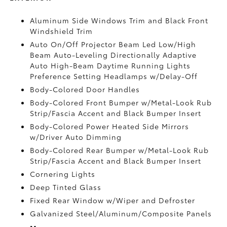
Aluminum Side Windows Trim and Black Front
Windshield Trim
Auto On/Off Projector Beam Led Low/High
Beam Auto-Leveling Directionally Adaptive
Auto High-Beam Daytime Running Lights
Preference Setting Headlamps w/Delay-Off
Body-Colored Door Handles
Body-Colored Front Bumper w/Metal-Look Rub
Strip/Fascia Accent and Black Bumper Insert
Body-Colored Power Heated Side Mirrors
w/Driver Auto Dimming
Body-Colored Rear Bumper w/Metal-Look Rub
Strip/Fascia Accent and Black Bumper Insert
Cornering Lights
Deep Tinted Glass
Fixed Rear Window w/Wiper and Defroster
Galvanized Steel/Aluminum/Composite Panels