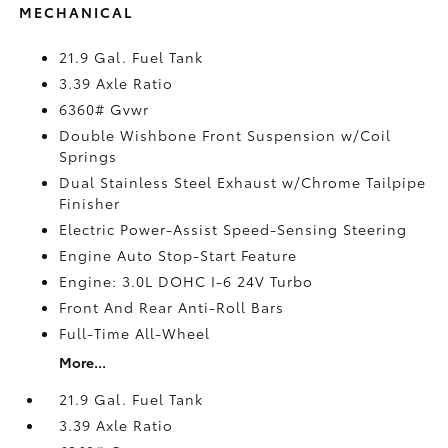
MECHANICAL
21.9 Gal. Fuel Tank
3.39 Axle Ratio
6360# Gvwr
Double Wishbone Front Suspension w/Coil
Springs
Dual Stainless Steel Exhaust w/Chrome Tailpipe
Finisher
Electric Power-Assist Speed-Sensing Steering
Engine Auto Stop-Start Feature
Engine: 3.0L DOHC I-6 24V Turbo
Front And Rear Anti-Roll Bars
Full-Time All-Wheel
More...
21.9 Gal. Fuel Tank
3.39 Axle Ratio