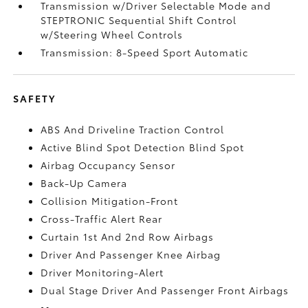
Transmission w/Driver Selectable Mode and
STEPTRONIC Sequential Shift Control
w/Steering Wheel Controls
Transmission: 8-Speed Sport Automatic
SAFETY
ABS And Driveline Traction Control
Active Blind Spot Detection Blind Spot
Airbag Occupancy Sensor
Back-Up Camera
Collision Mitigation-Front
Cross-Traffic Alert Rear
Curtain 1st And 2nd Row Airbags
Driver And Passenger Knee Airbag
Driver Monitoring-Alert
Dual Stage Driver And Passenger Front Airbags