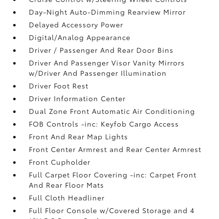
Day-Night Auto-Dimming Rearview Mirror
Delayed Accessory Power
Digital/Analog Appearance
Driver / Passenger And Rear Door Bins
Driver And Passenger Visor Vanity Mirrors
w/Driver And Passenger Illumination
Driver Foot Rest
Driver Information Center
Dual Zone Front Automatic Air Conditioning
FOB Controls -inc: Keyfob Cargo Access
Front And Rear Map Lights
Front Center Armrest and Rear Center Armrest
Front Cupholder
Full Carpet Floor Covering -inc: Carpet Front
And Rear Floor Mats
Full Cloth Headliner
Full Floor Console w/Covered Storage and 4