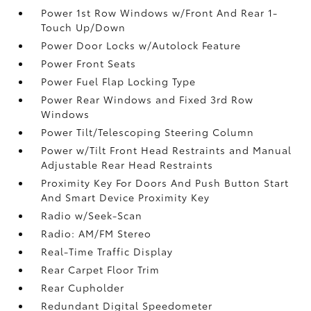
Power 1st Row Windows w/Front And Rear 1-
Touch Up/Down
Power Door Locks w/Autolock Feature
Power Front Seats
Power Fuel Flap Locking Type
Power Rear Windows and Fixed 3rd Row
Windows
Power Tilt/Telescoping Steering Column
Power w/Tilt Front Head Restraints and Manual
Adjustable Rear Head Restraints
Proximity Key For Doors And Push Button Start
And Smart Device Proximity Key
Radio w/Seek-Scan
Radio: AM/FM Stereo
Real-Time Traffic Display
Rear Carpet Floor Trim
Rear Cupholder
Redundant Digital Speedometer