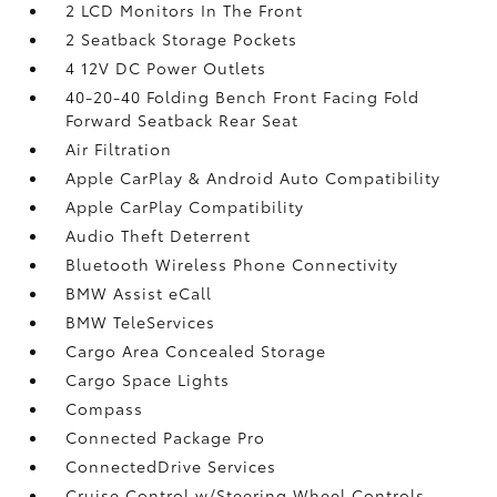
2 LCD Monitors In The Front
2 Seatback Storage Pockets
4 12V DC Power Outlets
40-20-40 Folding Bench Front Facing Fold
Forward Seatback Rear Seat
Air Filtration
Apple CarPlay & Android Auto Compatibility
Apple CarPlay Compatibility
Audio Theft Deterrent
Bluetooth Wireless Phone Connectivity
BMW Assist eCall
BMW TeleServices
Cargo Area Concealed Storage
Cargo Space Lights
Compass
Connected Package Pro
ConnectedDrive Services
Cruise Control w/Steering Wheel Controls