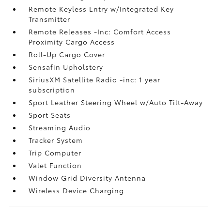
Remote Keyless Entry w/Integrated Key
Transmitter
Remote Releases -Inc: Comfort Access
Proximity Cargo Access
Roll-Up Cargo Cover
Sensafin Upholstery
SiriusXM Satellite Radio -inc: 1 year
subscription
Sport Leather Steering Wheel w/Auto Tilt-Away
Sport Seats
Streaming Audio
Tracker System
Trip Computer
Valet Function
Window Grid Diversity Antenna
Wireless Device Charging