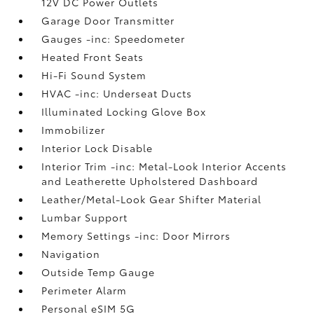
12V DC Power Outlets
Garage Door Transmitter
Gauges -inc: Speedometer
Heated Front Seats
Hi-Fi Sound System
HVAC -inc: Underseat Ducts
Illuminated Locking Glove Box
Immobilizer
Interior Lock Disable
Interior Trim -inc: Metal-Look Interior Accents
and Leatherette Upholstered Dashboard
Leather/Metal-Look Gear Shifter Material
Lumbar Support
Memory Settings -inc: Door Mirrors
Navigation
Outside Temp Gauge
Perimeter Alarm
Personal eSIM 5G