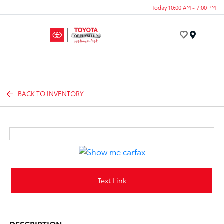
Today 10:00 AM - 7:00 PM
Menu
BACK TO INVENTORY
Text Link